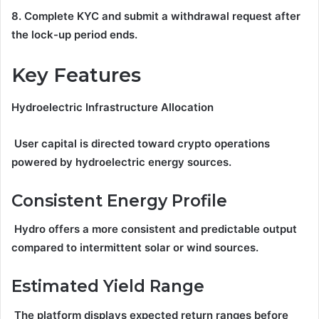
8. Complete KYC and submit a withdrawal request after
the lock-up period ends.
Key Features
Hydroelectric Infrastructure Allocation
User capital is directed toward crypto operations
powered by hydroelectric energy sources.
Consistent Energy Profile
Hydro offers a more consistent and predictable output
compared to intermittent solar or wind sources.
Estimated Yield Range
The platform displays expected return ranges before