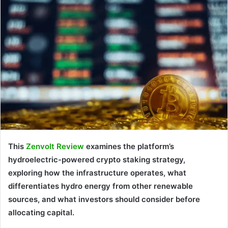
This
Zenvolt Review
examines the platform’s
hydroelectric-powered crypto staking strategy,
exploring how the infrastructure operates, what
differentiates hydro energy from other renewable
sources, and what investors should consider before
allocating capital.