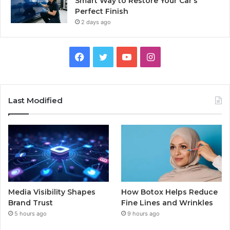
Smart Way to Restore Your Car’s
Perfect Finish
2 days ago
Facebook
Twitter
YouTube
Instagram
Last Modified
Media Visibility Shapes
How Botox Helps Reduce
Brand Trust
Fine Lines and Wrinkles
5 hours ago
9 hours ago