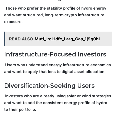
Those who prefer the stability profile of hydro energy
and want structured, long-term crypto infrastructure
exposure.
READ ALSO
Mutf_In: Hdfc_Larg_Cap_1j9g0hl
Infrastructure-Focused Investors
Users who understand energy infrastructure economics
and want to apply that lens to digital asset allocation.
Diversification-Seeking Users
Investors who are already using solar or wind strategies
and want to add the consistent energy profile of hydro
to their portfolio.