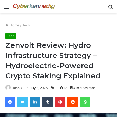
Menu
S
fo
Home
/
Tech
Tech
Zenvolt Review: Hydro
Infrastructure Strategy –
Hydroelectric-Powered
Crypto Staking Explained
John A
July 8, 2026
0
18
4 minutes read
Facebook
Twitter
LinkedIn
Tumblr
Pinterest
Reddit
WhatsApp