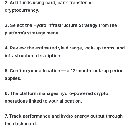
2. Add funds using card, bank transfer, or
cryptocurrency.
3. Select the Hydro Infrastructure Strategy from the
platform’s strategy menu.
4. Review the estimated yield range, lock-up terms, and
infrastructure description.
5. Confirm your allocation — a 12-month lock-up period
applies.
6. The platform manages hydro-powered crypto
operations linked to your allocation.
7. Track performance and hydro energy output through
the dashboard.