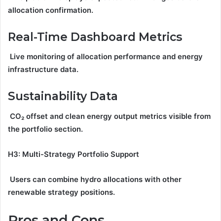
allocation confirmation.
Real-Time Dashboard Metrics
Live monitoring of allocation performance and energy
infrastructure data.
Sustainability Data
CO₂ offset and clean energy output metrics visible from
the portfolio section.
H3: Multi-Strategy Portfolio Support
Users can combine hydro allocations with other
renewable strategy positions.
Pros and Cons