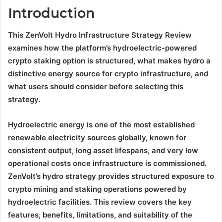
Introduction
This ZenVolt Hydro Infrastructure Strategy Review
examines how the platform’s hydroelectric-powered
crypto staking option is structured, what makes hydro a
distinctive energy source for crypto infrastructure, and
what users should consider before selecting this
strategy.
Hydroelectric energy is one of the most established
renewable electricity sources globally, known for
consistent output, long asset lifespans, and very low
operational costs once infrastructure is commissioned.
ZenVolt’s hydro strategy provides structured exposure to
crypto mining and staking operations powered by
hydroelectric facilities. This review covers the key
features, benefits, limitations, and suitability of the