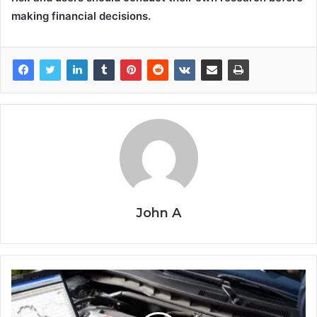
making financial decisions.
John A