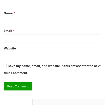
n
t
Name
*
*
Email
*
Website
Save my name, email, and website in this browser for the next
time I comment.