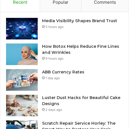
Recent
Popular
Comments
Media Visibility Shapes Brand Trust
5 hours ago
How Botox Helps Reduce Fine Lines
and Wrinkles
9 hours ago
ABB Currency Rates
1 day ago
Luster Dust Hacks for Beautiful Cake
Designs
2 days ago
Scratch Repair Service Horley: The