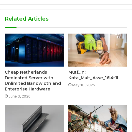
Related Articles
Cheap Netherlands
Mutf_In:
Dedicated Server with
Kota_Mult_Asse_16l4t1l
Unlimited Bandwidth and
May 10, 2025
Enterprise Hardware
June 3, 2026