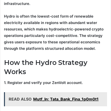
infrastructure.
Hydro is often the lowest-cost form of renewable
electricity available in regions with abundant water
resources, which makes hydroelectric-powered crypto
operations particularly cost-competitive. The strategy
gives users exposure to these operational economics
through the platform’s structured allocation model.
How the Hydro Strategy
Works
1. Register and verify your ZenVolt account.
READ ALSO
Mutf_In: Tata_Bank_Fina_1p0m0t1