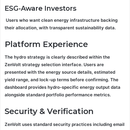
ESG-Aware Investors
Users who want clean energy infrastructure backing
their allocation, with transparent sustainability data.
Platform Experience
The hydro strategy is clearly described within the
ZenVolt strategy selection interface. Users are
presented with the energy source details, estimated
yield range, and lock-up terms before confirming. The
dashboard provides hydro-specific energy output data
alongside standard portfolio performance metrics.
Security & Verification
ZenVolt uses standard security practices including email