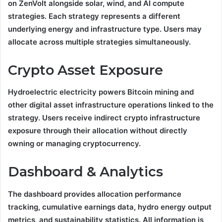
on ZenVolt alongside solar, wind, and AI compute
strategies. Each strategy represents a different
underlying energy and infrastructure type. Users may
allocate across multiple strategies simultaneously.
Crypto Asset Exposure
Hydroelectric electricity powers Bitcoin mining and
other digital asset infrastructure operations linked to the
strategy. Users receive indirect crypto infrastructure
exposure through their allocation without directly
owning or managing cryptocurrency.
Dashboard & Analytics
The dashboard provides allocation performance
tracking, cumulative earnings data, hydro energy output
metrics, and sustainability statistics. All information is