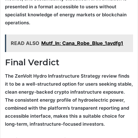
presented in a format accessible to users without
specialist knowledge of energy markets or blockchain
operations.
READ ALSO
Mutf_In: Cana_Robe_Blue_1avdfg1
Final Verdict
The ZenVolt Hydro Infrastructure Strategy review finds
it to be a well-structured option for users seeking stable,
clean energy-backed crypto infrastructure exposure.
The consistent energy profile of hydroelectric power,
combined with the platform’s transparent reporting and
accessible interface, makes this a suitable choice for
long-term, infrastructure-focused investors.