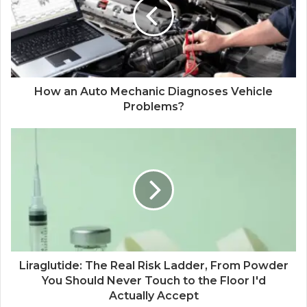
How an Auto Mechanic Diagnoses Vehicle
Problems?
Liraglutide: The Real Risk Ladder, From Powder
You Should Never Touch to the Floor I'd
Actually Accept