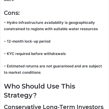
Cons:
– Hydro infrastructure availability is geographically
constrained to regions with suitable water resources
– 12-month lock-up period
– KYC required before withdrawals
– Estimated returns are not guaranteed and are subject
to market conditions
Who Should Use This
Strategy?
Conservative Long-Term Investors