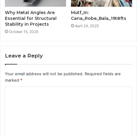
Why Metal Angles Are
Mutf_In:
Essential for Structural
Cana_Robe_Bala_19t8fts
Stability in Projects
April 24, 2025
October 15, 2025
Leave a Reply
Your email address will not be published.
Required fields are
marked
*
C
o
m
m
e