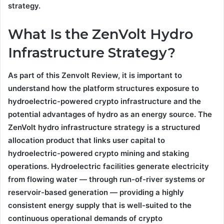
strategy.
What Is the ZenVolt Hydro
Infrastructure Strategy?
As part of this Zenvolt Review, it is important to
understand how the platform structures exposure to
hydroelectric-powered crypto infrastructure and the
potential advantages of hydro as an energy source. The
ZenVolt hydro infrastructure strategy is a structured
allocation product that links user capital to
hydroelectric-powered crypto mining and staking
operations. Hydroelectric facilities generate electricity
from flowing water — through run-of-river systems or
reservoir-based generation — providing a highly
consistent energy supply that is well-suited to the
continuous operational demands of crypto