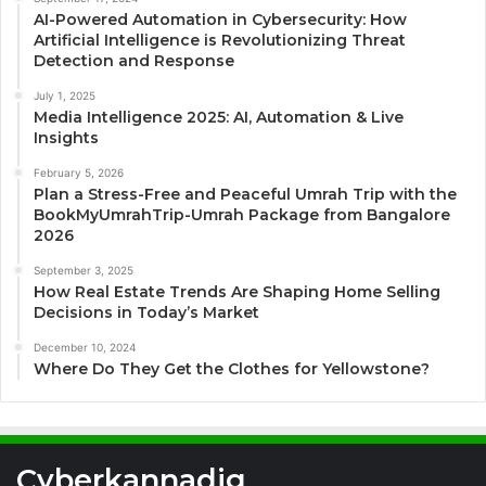
AI-Powered Automation in Cybersecurity: How
Artificial Intelligence is Revolutionizing Threat
Detection and Response
July 1, 2025
Media Intelligence 2025: AI, Automation & Live
Insights
February 5, 2026
Plan a Stress-Free and Peaceful Umrah Trip with the
BookMyUmrahTrip-Umrah Package from Bangalore
2026
September 3, 2025
How Real Estate Trends Are Shaping Home Selling
Decisions in Today’s Market
December 10, 2024
Where Do They Get the Clothes for Yellowstone?
Cyberkannadig