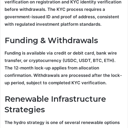
verification on registration and KYC identity verification
before withdrawals. The KYC process requires a
government-issued ID and proof of address, consistent
with regulated investment platform standards.
Funding & Withdrawals
Funding is available via credit or debit card, bank wire
transfer, or cryptocurrency (USDC, USDT, BTC, ETH).
The 12-month lock-up applies from allocation
confirmation. Withdrawals are processed after the lock-
up period, subject to completed KYC verification.
Renewable Infrastructure
Strategies
The hydro strategy is one of several renewable options