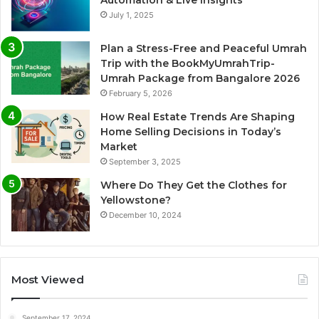
July 1, 2025
Plan a Stress-Free and Peaceful Umrah
Trip with the BookMyUmrahTrip-
Umrah Package from Bangalore 2026
February 5, 2026
How Real Estate Trends Are Shaping
Home Selling Decisions in Today’s
Market
September 3, 2025
Where Do They Get the Clothes for
Yellowstone?
December 10, 2024
Most Viewed
September 17, 2024