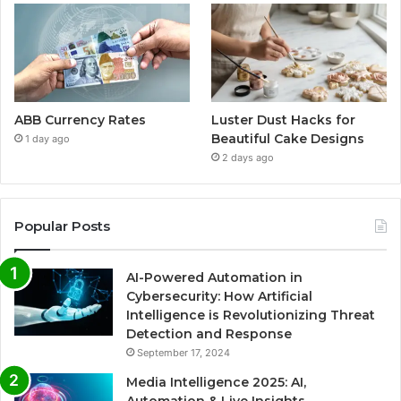
ABB Currency Rates
Luster Dust Hacks for
Beautiful Cake Designs
1 day ago
2 days ago
Popular Posts
AI-Powered Automation in
Cybersecurity: How Artificial
Intelligence is Revolutionizing Threat
Detection and Response
September 17, 2024
Media Intelligence 2025: AI,
Automation & Live Insights