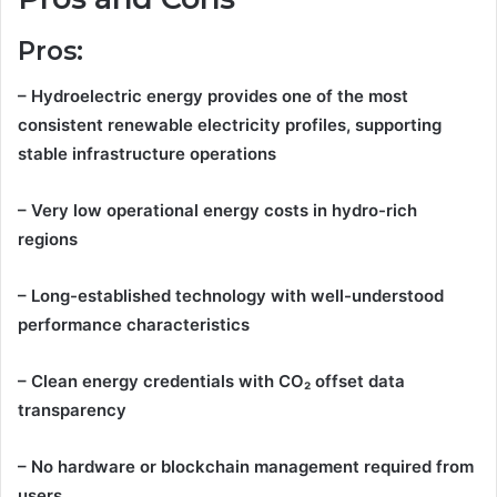
Pros:
– Hydroelectric energy provides one of the most
consistent renewable electricity profiles, supporting
stable infrastructure operations
– Very low operational energy costs in hydro-rich
regions
– Long-established technology with well-understood
performance characteristics
– Clean energy credentials with CO₂ offset data
transparency
– No hardware or blockchain management required from
users