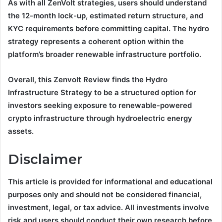
As with all ZenVolt strategies, users should understand
the 12-month lock-up, estimated return structure, and
KYC requirements before committing capital. The hydro
strategy represents a coherent option within the
platform’s broader renewable infrastructure portfolio.
Overall, this Zenvolt Review finds the Hydro
Infrastructure Strategy to be a structured option for
investors seeking exposure to renewable-powered
crypto infrastructure through hydroelectric energy
assets.
Disclaimer
This article is provided for informational and educational
purposes only and should not be considered financial,
investment, legal, or tax advice. All investments involve
risk and users should conduct their own research before