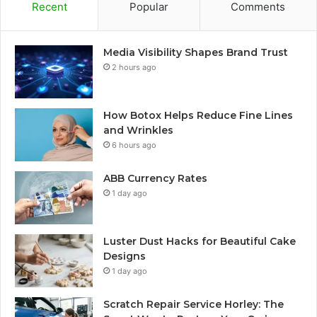
Recent
Popular
Comments
Media Visibility Shapes Brand Trust
2 hours ago
How Botox Helps Reduce Fine Lines
and Wrinkles
6 hours ago
ABB Currency Rates
1 day ago
Luster Dust Hacks for Beautiful Cake
Designs
1 day ago
Scratch Repair Service Horley: The