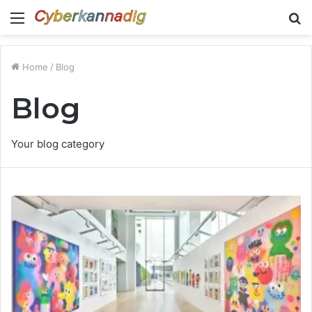
Menu
S
fo
Home
/
Blog
Blog
Your blog category