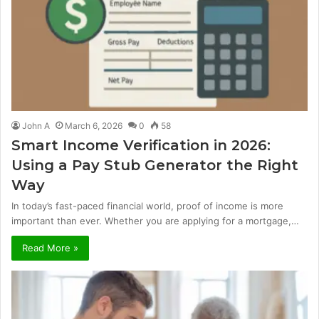
John A
March 6, 2026
0
58
Smart Income Verification in 2026:
Using a Pay Stub Generator the Right
Way
In today’s fast-paced financial world, proof of income is more
important than ever. Whether you are applying for a mortgage,…
Read More »