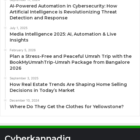
AI-Powered Automation in Cybersecurity: How
Artificial Intelligence is Revolutionizing Threat
Detection and Response
July 1, 2025
Media Intelligence 2025: AI, Automation & Live
Insights
February 5, 2026
Plan a Stress-Free and Peaceful Umrah Trip with the
BookMyUmrahTrip-Umrah Package from Bangalore
2026
September 3, 2025
How Real Estate Trends Are Shaping Home Selling
Decisions in Today’s Market
December 10, 2024
Where Do They Get the Clothes for Yellowstone?
Cyberkannadig