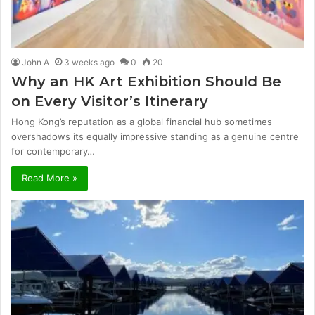
John A
3 weeks ago
0
20
Why an HK Art Exhibition Should Be
on Every Visitor’s Itinerary
Hong Kong’s reputation as a global financial hub sometimes
overshadows its equally impressive standing as a genuine centre
for contemporary…
Read More »