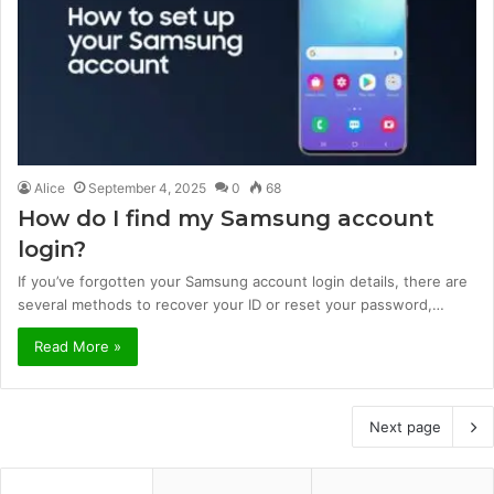
Alice
September 4, 2025
0
68
How do I find my Samsung account
login?
If you’ve forgotten your Samsung account login details, there are
several methods to recover your ID or reset your password,…
Read More »
Next page