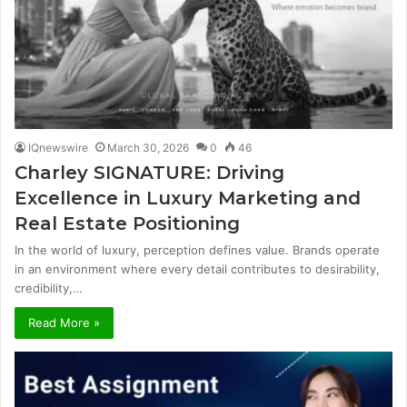
IQnewswire
March 30, 2026
0
46
Charley SIGNATURE: Driving
Excellence in Luxury Marketing and
Real Estate Positioning
In the world of luxury, perception defines value. Brands operate
in an environment where every detail contributes to desirability,
credibility,…
Read More »