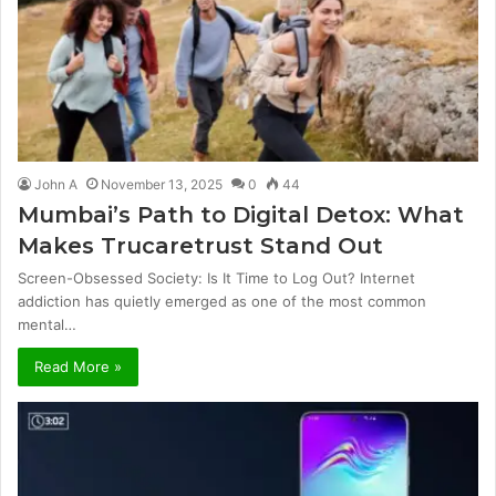
John A
November 13, 2025
0
44
Mumbai’s Path to Digital Detox: What
Makes Trucaretrust Stand Out
Screen-Obsessed Society: Is It Time to Log Out? Internet
addiction has quietly emerged as one of the most common
mental…
Read More »