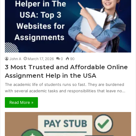
John A
March 17, 2026
0
90
3 Most Trusted and Affordable Online
Assignment Help in the USA
The academic life of students runs so fast. They are burdened
with several academic tasks and responsibilities that leave no…
Read More »