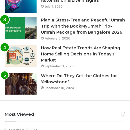
Automation & Live Insights
July 1, 2025
Plan a Stress-Free and Peaceful Umrah
Trip with the BookMyUmrahTrip-
Umrah Package from Bangalore 2026
February 5, 2026
How Real Estate Trends Are Shaping
Home Selling Decisions in Today’s
Market
September 3, 2025
Where Do They Get the Clothes for
Yellowstone?
December 10, 2024
Most Viewed
September 17, 2024