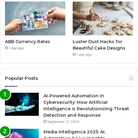
ABB Currency Rates
Luster Dust Hacks for
Beautiful Cake Designs
1 day ago
1 day ago
Popular Posts
AI-Powered Automation in
Cybersecurity: How Artificial
Intelligence is Revolutionizing Threat
Detection and Response
September 17, 2024
Media Intelligence 2025: AI,