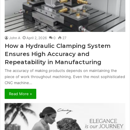
John A
April 2, 2026
0
27
How a Hydraulic Clamping System
Ensures High Accuracy and
Repeatability in Manufacturing
The accuracy of making products depends on maintaining the
piece of work throughout machining. Even the most sophisticated
CNC machine…
Read More »