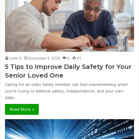
John A
December 9, 2025
0
41
5 Tips to Improve Daily Safety for Your
Senior Loved One
Caring for an older family member can feel overwhelming when
you’re trying to balance safety, independence, and your own
daily…
Read More »