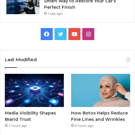
Smart Way to Restore Your Car’s
Perfect Finish
1 day ago
Facebook
Twitter
YouTube
Instagram
Last Modified
Media Visibility Shapes
How Botox Helps Reduce
Brand Trust
Fine Lines and Wrinkles
2 hours ago
6 hours ago