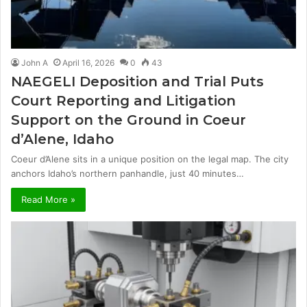
John A
April 16, 2026
0
43
NAEGELI Deposition and Trial Puts
Court Reporting and Litigation
Support on the Ground in Coeur
d’Alene, Idaho
Coeur d’Alene sits in a unique position on the legal map. The city
anchors Idaho’s northern panhandle, just 40 minutes…
Read More »