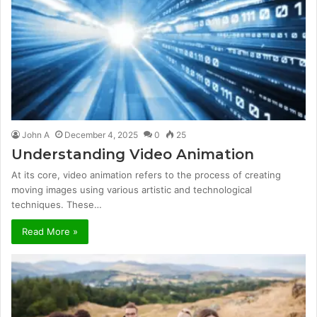
John A
December 4, 2025
0
25
Understanding Video Animation
At its core, video animation refers to the process of creating
moving images using various artistic and technological
techniques. These…
Read More »