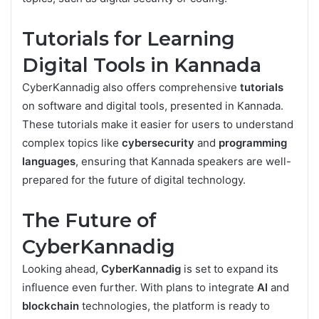
Tutorials for Learning
Digital Tools in Kannada
CyberKannadig also offers comprehensive
tutorials
on software and digital tools, presented in Kannada.
These tutorials make it easier for users to understand
complex topics like
cybersecurity
and
programming
languages
, ensuring that Kannada speakers are well-
prepared for the future of digital technology.
The Future of
CyberKannadig
Looking ahead,
CyberKannadig
is set to expand its
influence even further. With plans to integrate
AI
and
blockchain
technologies, the platform is ready to