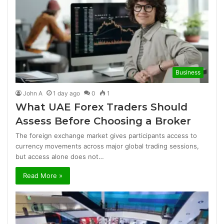
Business
John A
1 day ago
0
1
What UAE Forex Traders Should
Assess Before Choosing a Broker
The foreign exchange market gives participants access to
currency movements across major global trading sessions,
but access alone does not…
Read More »