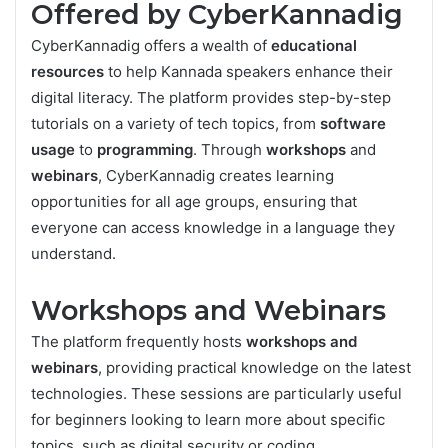
Offered by CyberKannadig
CyberKannadig offers a wealth of
educational
resources
to help Kannada speakers enhance their
digital literacy. The platform provides step-by-step
tutorials on a variety of tech topics, from
software
usage
to
programming
. Through
workshops
and
webinars
, CyberKannadig creates learning
opportunities for all age groups, ensuring that
everyone can access knowledge in a language they
understand.
Workshops and Webinars
The platform frequently hosts
workshops and
webinars
, providing practical knowledge on the latest
technologies. These sessions are particularly useful
for beginners looking to learn more about specific
topics, such as digital security or coding.