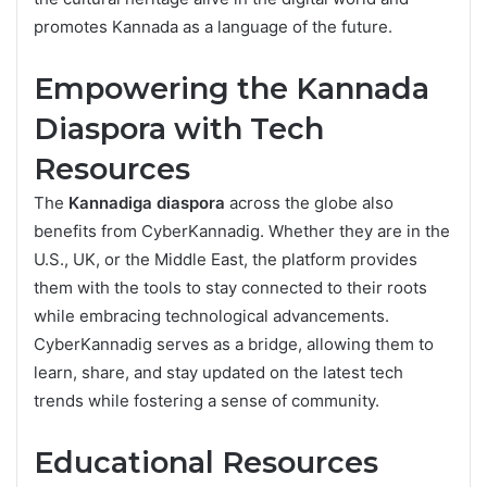
promotes Kannada as a language of the future.
Empowering the Kannada
Diaspora with Tech
Resources
The
Kannadiga diaspora
across the globe also
benefits from CyberKannadig. Whether they are in the
U.S., UK, or the Middle East, the platform provides
them with the tools to stay connected to their roots
while embracing technological advancements.
CyberKannadig serves as a bridge, allowing them to
learn, share, and stay updated on the latest tech
trends while fostering a sense of community.
Educational Resources