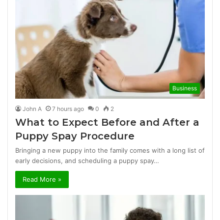
Business
John A
7 hours ago
0
2
What to Expect Before and After a
Puppy Spay Procedure
Bringing a new puppy into the family comes with a long list of
early decisions, and scheduling a puppy spay…
Read More »