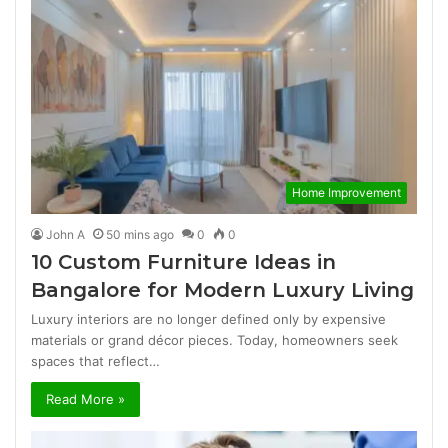
Home Improvement
John A
50 mins ago
0
0
10 Custom Furniture Ideas in
Bangalore for Modern Luxury Living
Luxury interiors are no longer defined only by expensive
materials or grand décor pieces. Today, homeowners seek
spaces that reflect…
Read More »