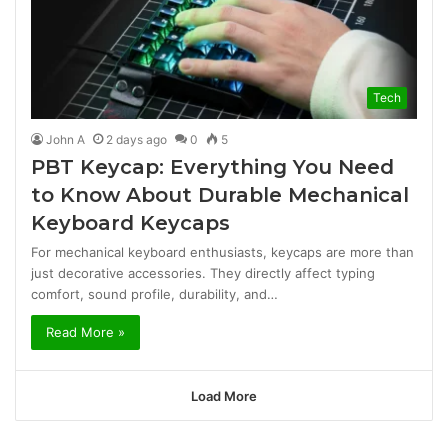
Tech
John A
2 days ago
0
5
PBT Keycap: Everything You Need
to Know About Durable Mechanical
Keyboard Keycaps
For mechanical keyboard enthusiasts, keycaps are more than
just decorative accessories. They directly affect typing
comfort, sound profile, durability, and…
Read More »
Load More