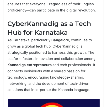
ensures that everyone—regardless of their English
proficiency—can participate in the digital revolution.
CyberKannadig as a Tech
Hub for Karnataka
As Karnataka, particularly
Bangalore
, continues to
grow as a global tech hub, CyberKannadig is
strategically positioned to harness this growth. The
platform fosters innovation and collaboration among
Kannadiga entrepreneurs
and tech professionals. It
connects individuals with a shared passion for
technology, encouraging knowledge-sharing,
networking, and the development of tech-driven
solutions that incorporate the Kannada language.