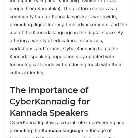
the digital realm) and “Kannadig” (which refers to
people from Karnataka). The platform serves as a
community hub for Kannada speakers worldwide,
promoting digital literacy, tech advancements, and the
use of the Kannada language in the digital space. By
offering a variety of educational resources,
workshops, and forums, CyberKannadig helps the
Kannada-speaking population stay updated with
technological trends without losing touch with their
cultural identity.
The Importance of
CyberKannadig for
Kannada Speakers
CyberKannadig plays a crucial role in preserving and
promoting the
Kannada language
in the age of