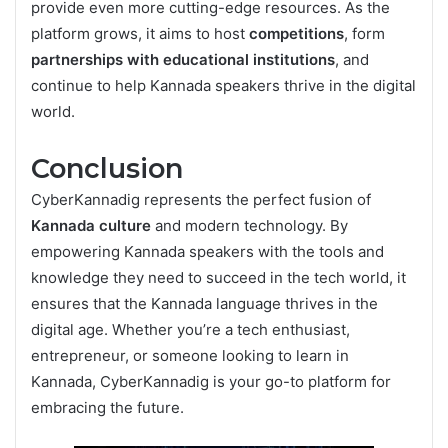
provide even more cutting-edge resources. As the
platform grows, it aims to host
competitions
, form
partnerships with educational institutions
, and
continue to help Kannada speakers thrive in the digital
world.
Conclusion
CyberKannadig represents the perfect fusion of
Kannada culture
and modern technology. By
empowering Kannada speakers with the tools and
knowledge they need to succeed in the tech world, it
ensures that the Kannada language thrives in the
digital age. Whether you’re a tech enthusiast,
entrepreneur, or someone looking to learn in
Kannada, CyberKannadig is your go-to platform for
embracing the future.