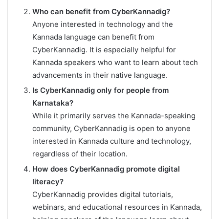
Who can benefit from CyberKannadig?
Anyone interested in technology and the
Kannada language can benefit from
CyberKannadig. It is especially helpful for
Kannada speakers who want to learn about tech
advancements in their native language.
Is CyberKannadig only for people from
Karnataka?
While it primarily serves the Kannada-speaking
community, CyberKannadig is open to anyone
interested in Kannada culture and technology,
regardless of their location.
How does CyberKannadig promote digital
literacy?
CyberKannadig provides digital tutorials,
webinars, and educational resources in Kannada,