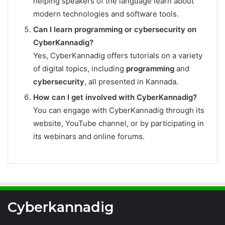
helping speakers of the language learn about
modern technologies and software tools.
Can I learn programming or cybersecurity on
CyberKannadig?
Yes, CyberKannadig offers tutorials on a variety
of digital topics, including
programming
and
cybersecurity
, all presented in Kannada.
How can I get involved with CyberKannadig?
You can engage with CyberKannadig through its
website, YouTube channel, or by participating in
its webinars and online forums.
Cyberkannadig