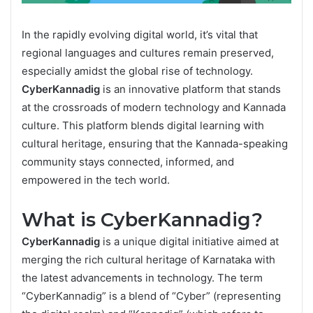
In the rapidly evolving digital world, it’s vital that
regional languages and cultures remain preserved,
especially amidst the global rise of technology.
CyberKannadig
is an innovative platform that stands
at the crossroads of modern technology and Kannada
culture. This platform blends digital learning with
cultural heritage, ensuring that the Kannada-speaking
community stays connected, informed, and
empowered in the tech world.
What is CyberKannadig?
CyberKannadig
is a unique digital initiative aimed at
merging the rich cultural heritage of Karnataka with
the latest advancements in technology. The term
“CyberKannadig” is a blend of “Cyber” (representing