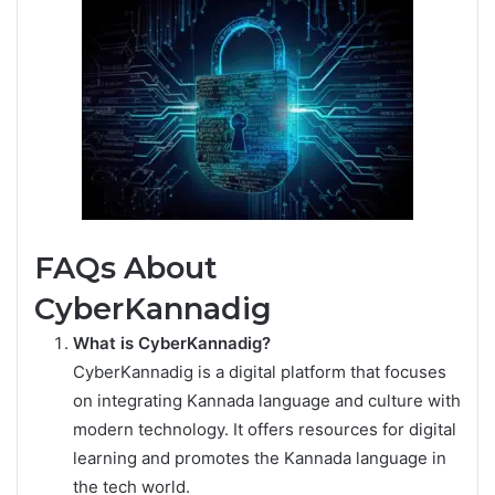
FAQs About
CyberKannadig
What is CyberKannadig?
CyberKannadig is a digital platform that focuses
on integrating Kannada language and culture with
modern technology. It offers resources for digital
learning and promotes the Kannada language in
the tech world.