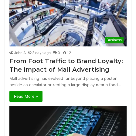
Business
John A
2 days ago
0
12
From Foot Traffic to Brand Loyalty:
The Impact of Mall Advertising
Mall advertising has evolved far beyond placing a poster
beside an escalator or renting a large display near a food…
Read More »