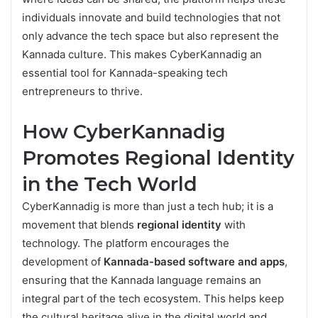
individuals innovate and build technologies that not
only advance the tech space but also represent the
Kannada culture. This makes CyberKannadig an
essential tool for Kannada-speaking tech
entrepreneurs to thrive.
How CyberKannadig
Promotes Regional Identity
in the Tech World
CyberKannadig is more than just a tech hub; it is a
movement that blends
regional identity
with
technology. The platform encourages the
development of
Kannada-based software and apps
,
ensuring that the Kannada language remains an
integral part of the tech ecosystem. This helps keep
the cultural heritage alive in the digital world and