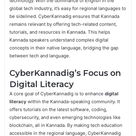
technology. With the dominance of English in the
global tech industry, it’s easy for regional languages to
be sidelined. CyberKannadig ensures that Kannada
remains relevant by offering tech-related content,
tutorials, and resources in Kannada. This helps
Kannada speakers understand complex digital
concepts in their native language, bridging the gap
between tech and language.
CyberKannadig’s Focus on
Digital Literacy
A core goal of CyberKannadig is to enhance
digital
literacy
within the Kannada-speaking community. It
offers tutorials on the latest software, coding,
cybersecurity, and even emerging technologies like
blockchain, all in Kannada. By making tech education
accessible in the regional language, CyberKannadig