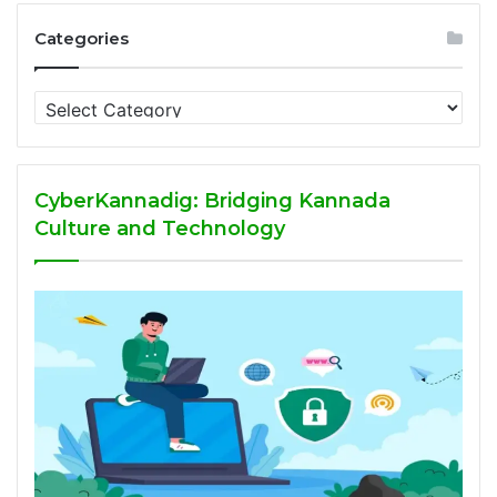
Categories
Categories
CyberKannadig: Bridging Kannada
Culture and Technology