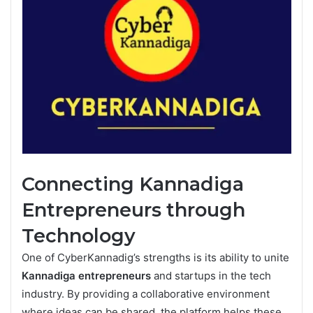
Connecting Kannadiga
Entrepreneurs through
Technology
One of CyberKannadig’s strengths is its ability to unite
Kannadiga entrepreneurs
and startups in the tech
industry. By providing a collaborative environment
where ideas can be shared, the platform helps these