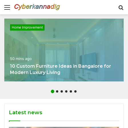
Menu
S
fo
Home Improvement
50 mins ago
10 Custom Furniture Ideas in Bangalore for
Modern Luxury Living
Latest news