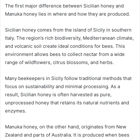
The first major difference between Sicilian honey and
Manuka honey lies in where and how they are produced.
Sicilian honey comes from the island of Sicily in southern
Italy. The region’s rich biodiversity, Mediterranean climate,
and volcanic soil create ideal conditions for bees. This
environment allows bees to collect nectar from a wide
range of wildflowers, citrus blossoms, and herbs.
Many beekeepers in Sicily follow traditional methods that
focus on sustainability and minimal processing. As a
result, Sicilian honey is often harvested as pure,
unprocessed honey that retains its natural nutrients and
enzymes.
Manuka honey, on the other hand, originates from New
Zealand and parts of Australia. It is produced when bees