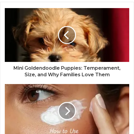
Mini Goldendoodle Puppies: Temperament,
Size, and Why Families Love Them