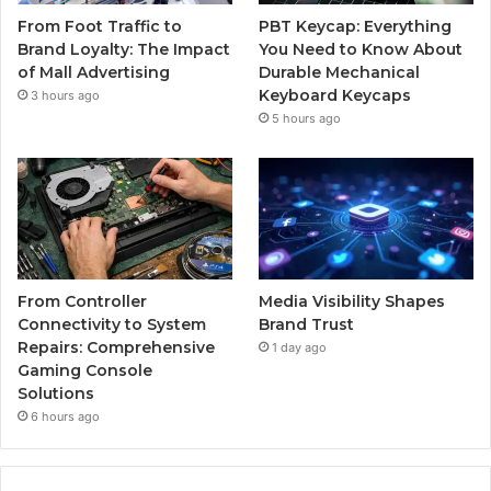
From Foot Traffic to
PBT Keycap: Everything
Brand Loyalty: The Impact
You Need to Know About
of Mall Advertising
Durable Mechanical
Keyboard Keycaps
3 hours ago
5 hours ago
From Controller
Media Visibility Shapes
Connectivity to System
Brand Trust
Repairs: Comprehensive
1 day ago
Gaming Console
Solutions
6 hours ago