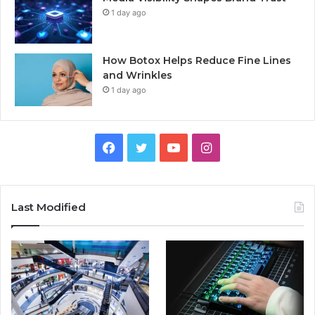
1 day ago
How Botox Helps Reduce Fine Lines
and Wrinkles
1 day ago
Facebook
Twitter
YouTube
Instagram
Last Modified