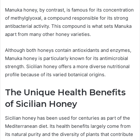
Manuka honey, by contrast, is famous for its concentration
of methylglyoxal, a compound responsible for its strong
antibacterial activity. This compound is what sets Manuka
apart from many other honey varieties.
Although both honeys contain antioxidants and enzymes,
Manuka honey is particularly known for its antimicrobial
strength. Sicilian honey offers a more diverse nutritional
profile because of its varied botanical origins.
The Unique Health Benefits
of Sicilian Honey
Sicilian honey has been used for centuries as part of the
Mediterranean diet. Its health benefits largely come from
its natural purity and the diversity of plants that contribute