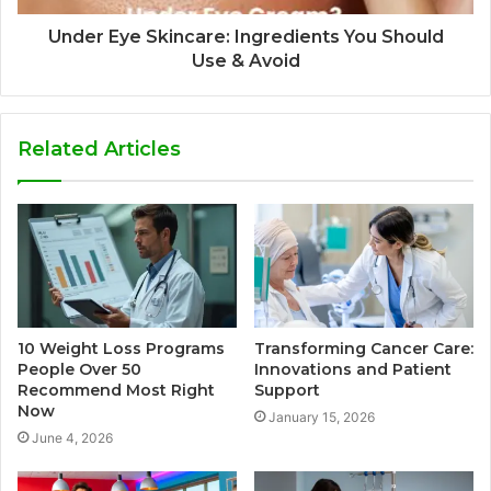
Under Eye Skincare: Ingredients You Should
Use & Avoid
Related Articles
10 Weight Loss Programs
Transforming Cancer Care:
People Over 50
Innovations and Patient
Recommend Most Right
Support
Now
January 15, 2026
June 4, 2026