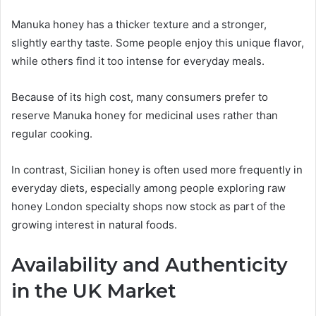
Manuka honey has a thicker texture and a stronger,
slightly earthy taste. Some people enjoy this unique flavor,
while others find it too intense for everyday meals.
Because of its high cost, many consumers prefer to
reserve Manuka honey for medicinal uses rather than
regular cooking.
In contrast, Sicilian honey is often used more frequently in
everyday diets, especially among people exploring raw
honey London specialty shops now stock as part of the
growing interest in natural foods.
Availability and Authenticity
in the UK Market