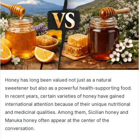
Honey has long been valued not just as a natural
sweetener but also as a powerful health-supporting food.
In recent years, certain varieties of honey have gained
international attention because of their unique nutritional
and medicinal qualities. Among them, Sicilian honey and
Manuka honey often appear at the center of the
conversation.