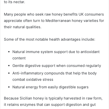
to its nectar.
Many people who seek raw honey benefits UK consumers
appreciate often turn to Mediterranean honey varieties for
their natural qualities.
Some of the most notable health advantages include:
Natural immune system support due to antioxidant
content
Gentle digestive support when consumed regularly
Anti-inflammatory compounds that help the body
combat oxidative stress
Natural energy from easily digestible sugars
Because Sicilian honey is typically harvested in raw form,
it retains enzymes that can support digestion and gut