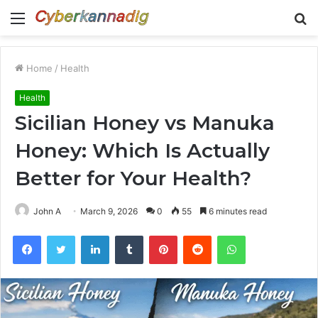
Menu
S
fo
Home
/
Health
Health
Sicilian Honey vs Manuka
Honey: Which Is Actually
Better for Your Health?
John A
March 9, 2026
0
55
6 minutes read
Facebook
Twitter
LinkedIn
Tumblr
Pinterest
Reddit
WhatsApp