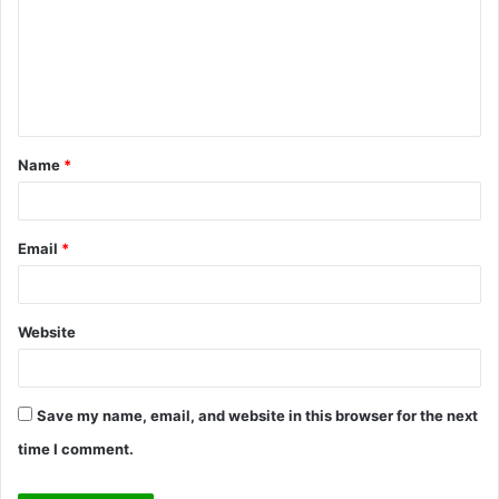
m
m
e
n
t
Name
*
*
Email
*
Website
Save my name, email, and website in this browser for the next
time I comment.