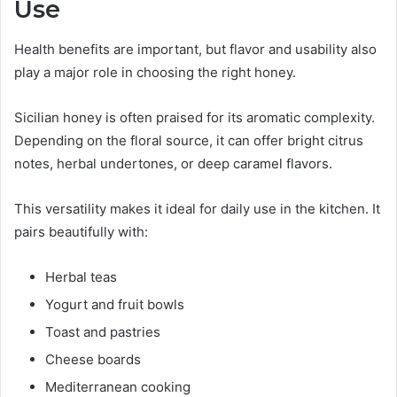
Use
Health benefits are important, but flavor and usability also
play a major role in choosing the right honey.
Sicilian honey is often praised for its aromatic complexity.
Depending on the floral source, it can offer bright citrus
notes, herbal undertones, or deep caramel flavors.
This versatility makes it ideal for daily use in the kitchen. It
pairs beautifully with:
Herbal teas
Yogurt and fruit bowls
Toast and pastries
Cheese boards
Mediterranean cooking