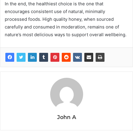
In the end, the healthiest choice is the one that
encourages consistent use of natural, minimally
processed foods. High quality honey, when sourced
carefully and consumed in moderation, remains one of
nature’s most delicious ways to support overall wellbeing.
John A