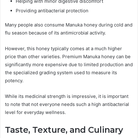
Helping with minor digestive discomfort
Providing antibacterial protection
Many people also consume Manuka honey during cold and
flu season because of its antimicrobial activity.
However, this honey typically comes at a much higher
price than other varieties. Premium Manuka honey can be
significantly more expensive due to limited production and
the specialized grading system used to measure its
potency.
While its medicinal strength is impressive, it is important
to note that not everyone needs such a high antibacterial
level for everyday wellness.
Taste, Texture, and Culinary