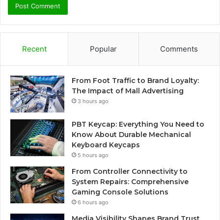
Recent
Popular
Comments
From Foot Traffic to Brand Loyalty:
The Impact of Mall Advertising
3 hours ago
PBT Keycap: Everything You Need to
Know About Durable Mechanical
Keyboard Keycaps
5 hours ago
From Controller Connectivity to
System Repairs: Comprehensive
Gaming Console Solutions
6 hours ago
Media Visibility Shapes Brand Trust