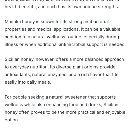
health benefits, and each has its own unique strengths.
Manuka honey is known for its strong antibacterial
properties and medical applications. It can be a valuable
addition to a natural wellness routine, especially during
illness or when additional antimicrobial support is needed.
Sicilian honey, however, offers a more balanced approach
to everyday nutrition. Its diverse plant origins provide
antioxidants, natural enzymes, and a rich flavor that fits
easily into daily meals.
For people seeking a natural sweetener that supports
wellness while also enhancing food and drinks, Sicilian
honey often proves to be the more practical and enjoyable
option.