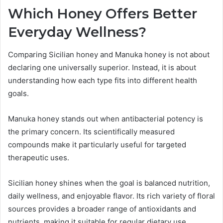
Which Honey Offers Better
Everyday Wellness?
Comparing Sicilian honey and Manuka honey is not about
declaring one universally superior. Instead, it is about
understanding how each type fits into different health
goals.
Manuka honey stands out when antibacterial potency is
the primary concern. Its scientifically measured
compounds make it particularly useful for targeted
therapeutic uses.
Sicilian honey shines when the goal is balanced nutrition,
daily wellness, and enjoyable flavor. Its rich variety of floral
sources provides a broader range of antioxidants and
nutrients, making it suitable for regular dietary use.