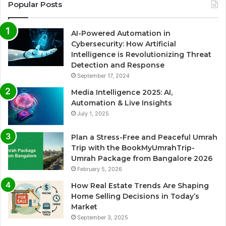
Popular Posts
AI-Powered Automation in
Cybersecurity: How Artificial
Intelligence is Revolutionizing Threat
Detection and Response
September 17, 2024
Media Intelligence 2025: AI,
Automation & Live Insights
July 1, 2025
Plan a Stress-Free and Peaceful Umrah
Trip with the BookMyUmrahTrip-
Umrah Package from Bangalore 2026
February 5, 2026
How Real Estate Trends Are Shaping
Home Selling Decisions in Today’s
Market
September 3, 2025