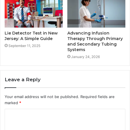
Lie Detector Test in New
Advancing Infusion
Jersey: A Simple Guide
Therapy Through Primary
and Secondary Tubing
September 11, 2025
Systems
January 24, 2026
Leave a Reply
Your email address will not be published.
Required fields are
marked
*
C
o