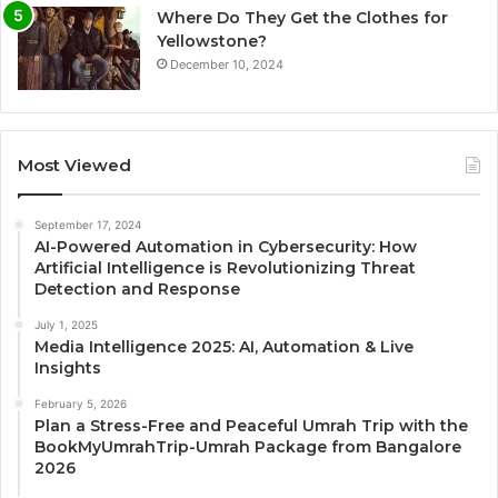
Where Do They Get the Clothes for
Yellowstone?
December 10, 2024
Most Viewed
September 17, 2024
AI-Powered Automation in Cybersecurity: How
Artificial Intelligence is Revolutionizing Threat
Detection and Response
July 1, 2025
Media Intelligence 2025: AI, Automation & Live
Insights
February 5, 2026
Plan a Stress-Free and Peaceful Umrah Trip with the
BookMyUmrahTrip-Umrah Package from Bangalore
2026