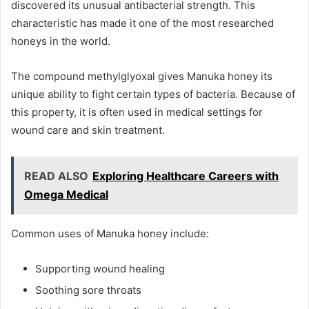
discovered its unusual antibacterial strength. This
characteristic has made it one of the most researched
honeys in the world.
The compound methylglyoxal gives Manuka honey its
unique ability to fight certain types of bacteria. Because of
this property, it is often used in medical settings for
wound care and skin treatment.
READ ALSO
Exploring Healthcare Careers with
Omega Medical
Common uses of Manuka honey include:
Supporting wound healing
Soothing sore throats