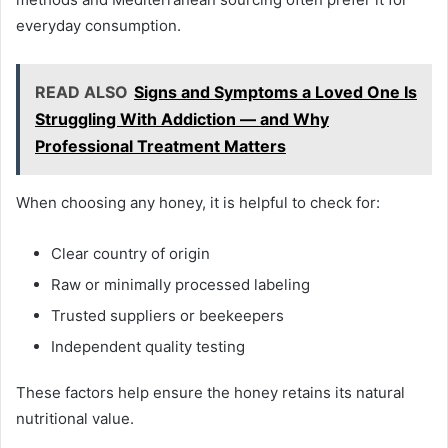
everyday consumption.
READ ALSO
Signs and Symptoms a Loved One Is
Struggling With Addiction — and Why
Professional Treatment Matters
When choosing any honey, it is helpful to check for:
Clear country of origin
Raw or minimally processed labeling
Trusted suppliers or beekeepers
Independent quality testing
These factors help ensure the honey retains its natural
nutritional value.