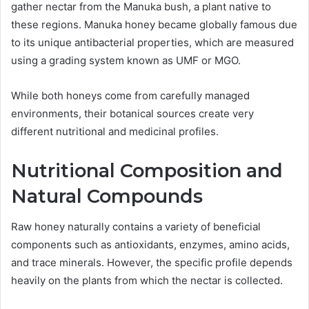
gather nectar from the Manuka bush, a plant native to
these regions. Manuka honey became globally famous due
to its unique antibacterial properties, which are measured
using a grading system known as UMF or MGO.
While both honeys come from carefully managed
environments, their botanical sources create very
different nutritional and medicinal profiles.
Nutritional Composition and
Natural Compounds
Raw honey naturally contains a variety of beneficial
components such as antioxidants, enzymes, amino acids,
and trace minerals. However, the specific profile depends
heavily on the plants from which the nectar is collected.