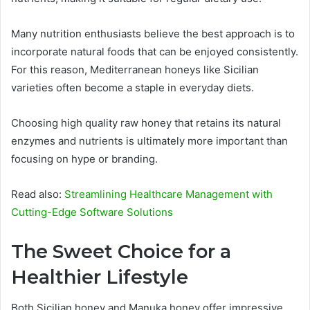
Many nutrition enthusiasts believe the best approach is to
incorporate natural foods that can be enjoyed consistently.
For this reason, Mediterranean honeys like Sicilian
varieties often become a staple in everyday diets.
Choosing high quality raw honey that retains its natural
enzymes and nutrients is ultimately more important than
focusing on hype or branding.
Read also:
Streamlining Healthcare Management with
Cutting-Edge Software Solutions
The Sweet Choice for a
Healthier Lifestyle
Both Sicilian honey and Manuka honey offer impressive