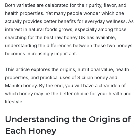
Both varieties are celebrated for their purity, flavor, and
health properties. Yet many people wonder which one
actually provides better benefits for everyday wellness. As
interest in natural foods grows, especially among those
searching for the best raw honey UK has available,
understanding the differences between these two honeys
becomes increasingly important.
This article explores the origins, nutritional value, health
properties, and practical uses of Sicilian honey and
Manuka honey. By the end, you will have a clear idea of
which honey may be the better choice for your health and
lifestyle.
Understanding the Origins of
Each Honey