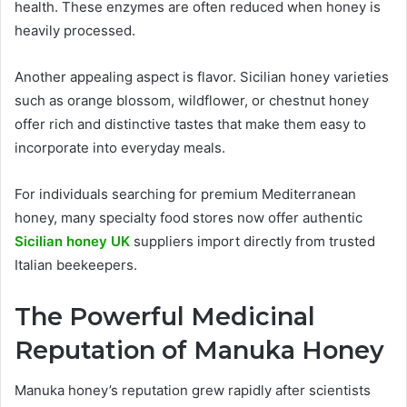
health. These enzymes are often reduced when honey is
heavily processed.
Another appealing aspect is flavor. Sicilian honey varieties
such as orange blossom, wildflower, or chestnut honey
offer rich and distinctive tastes that make them easy to
incorporate into everyday meals.
For individuals searching for premium Mediterranean
honey, many specialty food stores now offer authentic
Sicilian honey UK
suppliers import directly from trusted
Italian beekeepers.
The Powerful Medicinal
Reputation of Manuka Honey
Manuka honey’s reputation grew rapidly after scientists