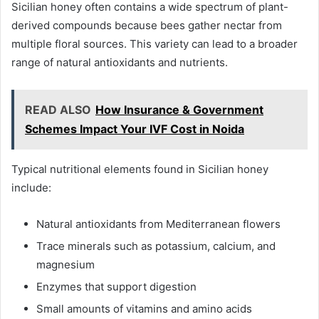
Sicilian honey often contains a wide spectrum of plant-
derived compounds because bees gather nectar from
multiple floral sources. This variety can lead to a broader
range of natural antioxidants and nutrients.
READ ALSO
How Insurance & Government
Schemes Impact Your IVF Cost in Noida
Typical nutritional elements found in Sicilian honey
include:
Natural antioxidants from Mediterranean flowers
Trace minerals such as potassium, calcium, and
magnesium
Enzymes that support digestion
Small amounts of vitamins and amino acids