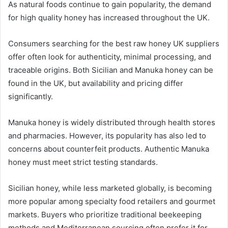
As natural foods continue to gain popularity, the demand
for high quality honey has increased throughout the UK.
Consumers searching for the best raw honey UK suppliers
offer often look for authenticity, minimal processing, and
traceable origins. Both Sicilian and Manuka honey can be
found in the UK, but availability and pricing differ
significantly.
Manuka honey is widely distributed through health stores
and pharmacies. However, its popularity has also led to
concerns about counterfeit products. Authentic Manuka
honey must meet strict testing standards.
Sicilian honey, while less marketed globally, is becoming
more popular among specialty food retailers and gourmet
markets. Buyers who prioritize traditional beekeeping
methods and Mediterranean sourcing often prefer it for