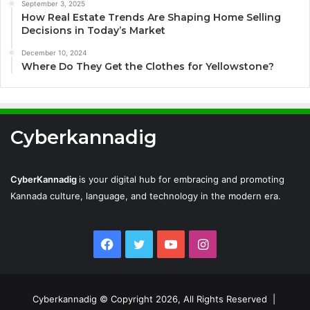
September 3, 2025
How Real Estate Trends Are Shaping Home Selling
Decisions in Today’s Market
December 10, 2024
Where Do They Get the Clothes for Yellowstone?
Cyberkannadig
CyberKannadig
is your digital hub for embracing and promoting
Kannada culture, language, and technology in the modern era.
Facebook
Twitter
YouTube
Instagram
Cyberkannadig © Copyright 2026, All Rights Reserved |