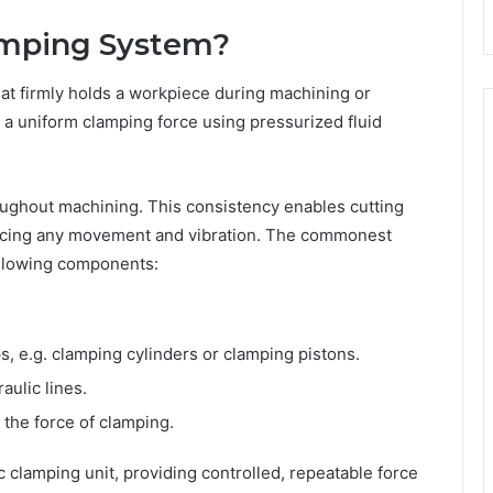
amping System?
at firmly holds a workpiece during machining or
 a uniform clamping force using pressurized fluid
roughout machining. This consistency enables cutting
educing any movement and vibration. The commonest
ollowing components:
, e.g. clamping cylinders or clamping pistons.
aulic lines.
the force of clamping.
clamping unit, providing controlled, repeatable force