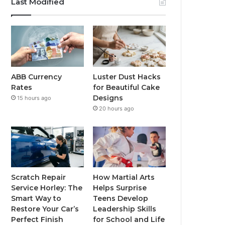
Last Modified
ABB Currency
Luster Dust Hacks
Rates
for Beautiful Cake
Designs
15 hours ago
20 hours ago
Scratch Repair
How Martial Arts
Service Horley: The
Helps Surprise
Smart Way to
Teens Develop
Restore Your Car’s
Leadership Skills
Perfect Finish
for School and Life