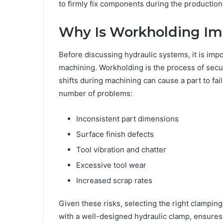
to firmly fix components during the production
Why Is Workholding Im
Before discussing hydraulic systems, it is imp
machining. Workholding is the process of sec
shifts during machining can cause a part to fa
number of problems:
Inconsistent part dimensions
Surface finish defects
Tool vibration and chatter
Excessive tool wear
Increased scrap rates
Given these risks, selecting the right clamping
with a well-designed hydraulic clamp, ensures