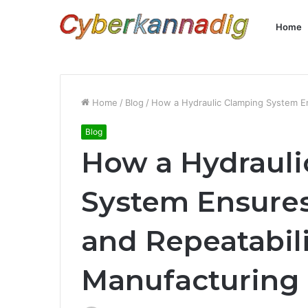
Home
Home
/
Blog
/
How a Hydraulic Clamping System En
Blog
How a Hydrauli
System Ensures
and Repeatabili
Manufacturing