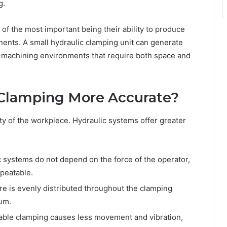
g.
f the most important being their ability to produce
nents. A small hydraulic clamping unit can generate
on-machining environments that require both space and
Clamping More Accurate?
ity of the workpiece. Hydraulic systems offer greater
 systems do not depend on the force of the operator,
epeatable.
re is evenly distributed throughout the clamping
mum.
able clamping causes less movement and vibration,