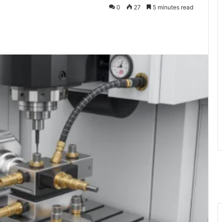
0
27
5 minutes read