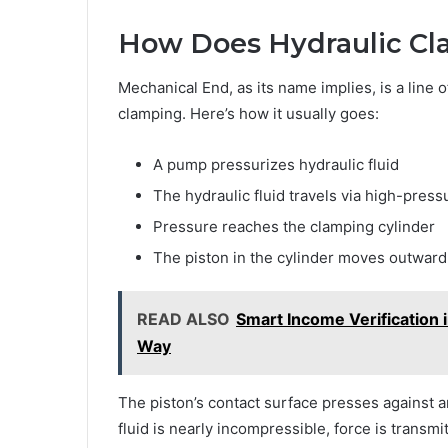
How Does Hydraulic C
Mechanical End, as its name implies, is a line
clamping. Here’s how it usually goes:
A pump pressurizes hydraulic fluid
The hydraulic fluid travels via high-press
Pressure reaches the clamping cylinder
The piston in the cylinder moves outward
READ ALSO
Smart Income Verification 
Way
The piston’s contact surface presses against 
fluid is nearly incompressible, force is transm