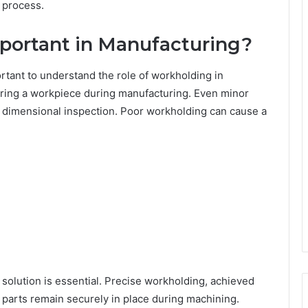
 process.
portant in Manufacturing?
ortant to understand the role of workholding in
uring a workpiece during manufacturing. Even minor
il dimensional inspection. Poor workholding can cause a
 solution is essential. Precise workholding, achieved
 parts remain securely in place during machining.