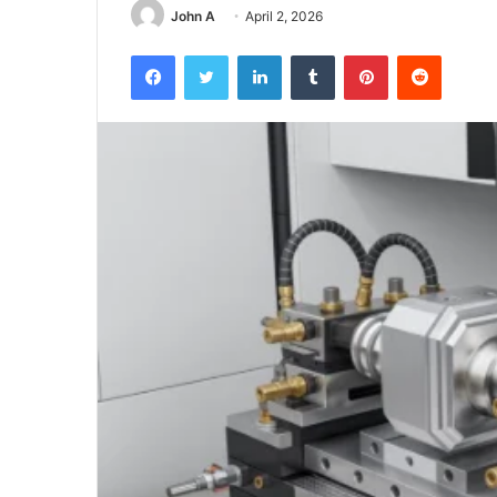
John A
April 2, 2026
Facebook
Twitter
LinkedIn
Tumblr
Pinterest
Reddit