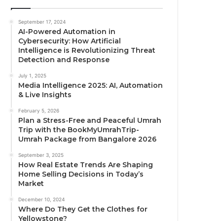
September 17, 2024
AI-Powered Automation in
Cybersecurity: How Artificial
Intelligence is Revolutionizing Threat
Detection and Response
July 1, 2025
Media Intelligence 2025: AI, Automation
& Live Insights
February 5, 2026
Plan a Stress-Free and Peaceful Umrah
Trip with the BookMyUmrahTrip-
Umrah Package from Bangalore 2026
September 3, 2025
How Real Estate Trends Are Shaping
Home Selling Decisions in Today’s
Market
December 10, 2024
Where Do They Get the Clothes for
Yellowstone?