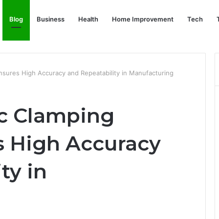
Blog
Business
Health
Home Improvement
Tech
sures High Accuracy and Repeatability in Manufacturing
c Clamping
 High Accuracy
ty in