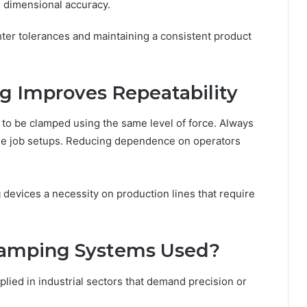
 dimensional accuracy.
hter tolerances and maintaining a consistent product
g Improves Repeatability
 to be clamped using the same level of force. Always
the job setups. Reducing dependence on operators
g
devices a necessity on production lines that require
lamping Systems Used?
lied in industrial sectors that demand precision or