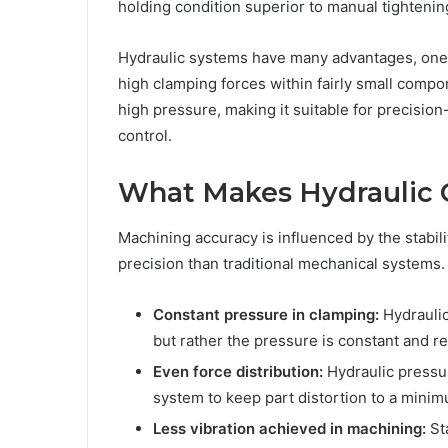
holding condition superior to manual tightenin
Hydraulic systems have many advantages, one o
high clamping forces within fairly small compo
high pressure, making it suitable for precisi
control.
What Makes Hydraulic 
Machining accuracy is influenced by the stabil
precision than traditional mechanical systems.
Constant pressure in clamping:
Hydraulic
but rather the pressure is constant and r
Even force distribution:
Hydraulic pressu
system to keep part distortion to a mini
Less vibration achieved in machining:
St