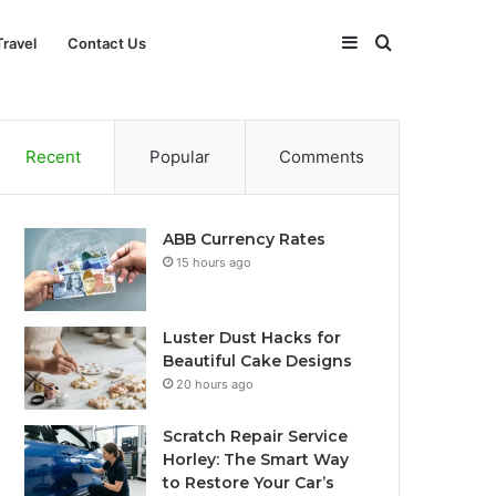
Sidebar
Search
Travel
Contact Us
for
Recent
Popular
Comments
ABB Currency Rates
15 hours ago
Luster Dust Hacks for
Beautiful Cake Designs
20 hours ago
Scratch Repair Service
Horley: The Smart Way
to Restore Your Car’s