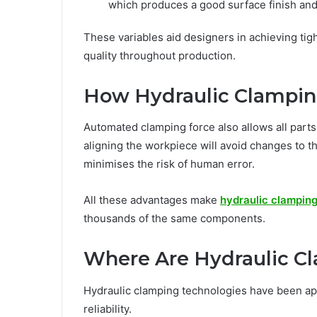
which produces a good surface finish and
These variables aid designers in achieving tig
quality throughout production.
How Hydraulic Clampin
Automated clamping force also allows all parts
aligning the workpiece will avoid changes to 
minimises the risk of human error.
All these advantages make
hydraulic clampin
thousands of the same components.
Where Are Hydraulic C
Hydraulic clamping technologies have been app
reliability.