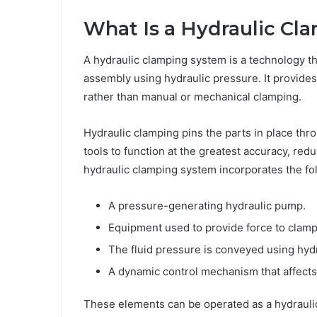
What Is a Hydraulic Cl
A hydraulic clamping system is a technology th
assembly using hydraulic pressure. It provides
rather than manual or mechanical clamping.
Hydraulic clamping pins the parts in place th
tools to function at the greatest accuracy, r
hydraulic clamping system incorporates the f
A pressure-generating hydraulic pump.
Equipment used to provide force to clamps
The fluid pressure is conveyed using hydr
A dynamic control mechanism that affects 
These elements can be operated as a hydraulic 