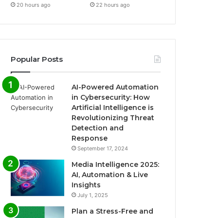
20 hours ago
22 hours ago
Popular Posts
AI-Powered Automation
in Cybersecurity: How
Artificial Intelligence is
Revolutionizing Threat
Detection and
Response
September 17, 2024
Media Intelligence 2025:
AI, Automation & Live
Insights
July 1, 2025
Plan a Stress-Free and