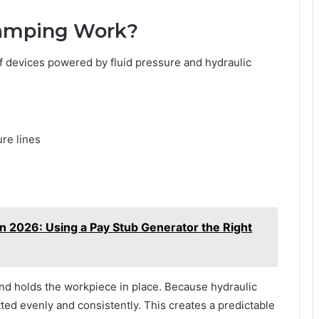
lamping Work?
 of devices powered by fluid pressure and hydraulic
ure lines
in 2026: Using a Pay Stub Generator the Right
and holds the workpiece in place. Because hydraulic
itted evenly and consistently. This creates a predictable