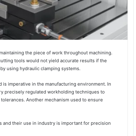
aintaining the piece of work throughout machining.
ting tools would not yield accurate results if the
 by using hydraulic clamping systems.
d is imperative in the manufacturing environment. In
y precisely regulated workholding techniques to
ed tolerances. Another mechanism used to ensure
and their use in industry is important for precision