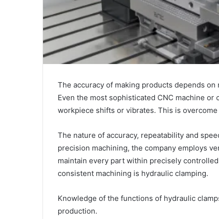
The accuracy of making products depends on m
Even the most sophisticated CNC machine or cut
workpiece shifts or vibrates. This is overcome
The nature of accuracy, repeatability and spee
precision machining, the company employs ver
maintain every part within precisely controll
consistent machining is hydraulic clamping.
Knowledge of the functions of hydraulic clamps 
production.