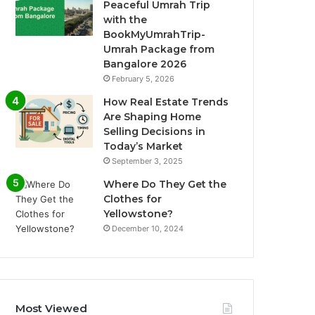
Peaceful Umrah Trip
with the
BookMyUmrahTrip-
Umrah Package from
Bangalore 2026
February 5, 2026
How Real Estate Trends
Are Shaping Home
Selling Decisions in
Today’s Market
September 3, 2025
Where Do They Get the
Clothes for
Yellowstone?
December 10, 2024
Most Viewed