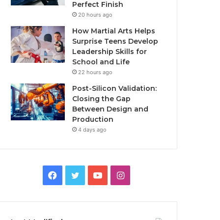
Perfect Finish
20 hours ago
How Martial Arts Helps
Surprise Teens Develop
Leadership Skills for
School and Life
22 hours ago
Post-Silicon Validation:
Closing the Gap
Between Design and
Production
4 days ago
Facebook
Twitter
YouTube
Instagram