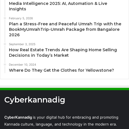
Media Intelligence 2025: AI, Automation & Live
Insights
February 5, 2026
Plan a Stress-Free and Peaceful Umrah Trip with the
BookMyUmrahTrip-Umrah Package from Bangalore
2026
September 3, 2025
How Real Estate Trends Are Shaping Home Selling
Decisions in Today’s Market
December 10, 2024
Where Do They Get the Clothes for Yellowstone?
Cyberkannadig
CyberKannadig
is your digital hub for embracing and promoting
Kannada culture, language, and technology in the modern era.