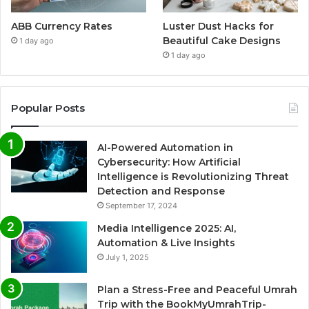
ABB Currency Rates
Luster Dust Hacks for
Beautiful Cake Designs
1 day ago
1 day ago
Popular Posts
AI-Powered Automation in
Cybersecurity: How Artificial
Intelligence is Revolutionizing Threat
Detection and Response
September 17, 2024
Media Intelligence 2025: AI,
Automation & Live Insights
July 1, 2025
Plan a Stress-Free and Peaceful Umrah
Trip with the BookMyUmrahTrip-