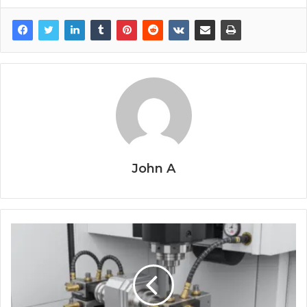
John A