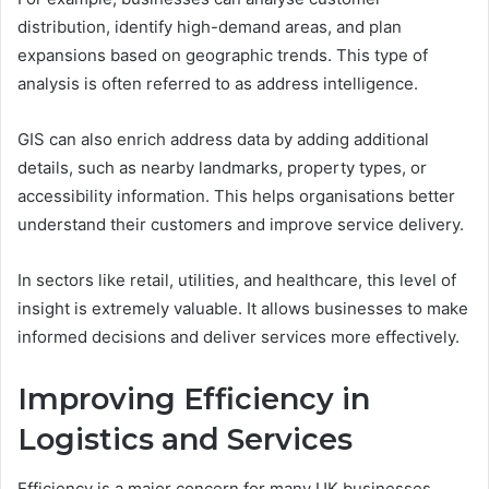
distribution, identify high-demand areas, and plan
expansions based on geographic trends. This type of
analysis is often referred to as address intelligence.
GIS can also enrich address data by adding additional
details, such as nearby landmarks, property types, or
accessibility information. This helps organisations better
understand their customers and improve service delivery.
In sectors like retail, utilities, and healthcare, this level of
insight is extremely valuable. It allows businesses to make
informed decisions and deliver services more effectively.
Improving Efficiency in
Logistics and Services
Efficiency is a major concern for many UK businesses,