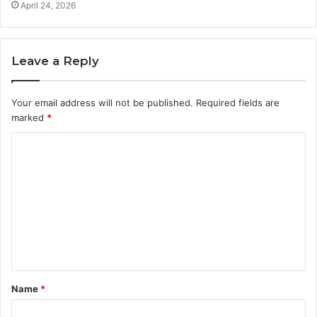
April 24, 2026
Leave a Reply
Your email address will not be published.
Required fields are
marked
*
C
o
m
m
e
n
t
Name
*
*