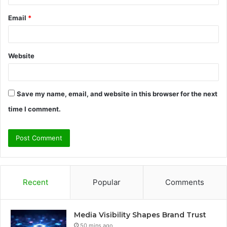
Email
*
Website
Save my name, email, and website in this browser for the next
time I comment.
Recent
Popular
Comments
Media Visibility Shapes Brand Trust
50 mins ago