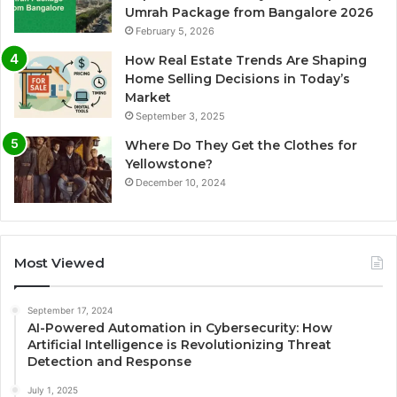
Umrah Package from Bangalore 2026
February 5, 2026
How Real Estate Trends Are Shaping
Home Selling Decisions in Today’s
Market
September 3, 2025
Where Do They Get the Clothes for
Yellowstone?
December 10, 2024
Most Viewed
September 17, 2024
AI-Powered Automation in Cybersecurity: How
Artificial Intelligence is Revolutionizing Threat
Detection and Response
July 1, 2025