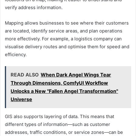
verify address information.
Mapping allows businesses to see where their customers
are located, identify service areas, and plan operations
more effectively. For example, a logistics company can
visualise delivery routes and optimise them for speed and
efficiency.
READ ALSO
When Dark Angel Wings Tear
Through Dimensions, ComfyUI Workflow
Unlocks a New "Fallen Angel Transformation"
Universe
GIS also supports layering of data. This means that
different types of information—such as customer
addresses, traffic conditions, or service zones—can be