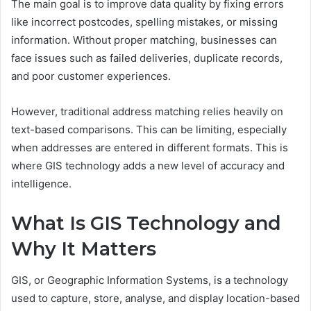
The main goal is to improve data quality by fixing errors
like incorrect postcodes, spelling mistakes, or missing
information. Without proper matching, businesses can
face issues such as failed deliveries, duplicate records,
and poor customer experiences.
However, traditional address matching relies heavily on
text-based comparisons. This can be limiting, especially
when addresses are entered in different formats. This is
where GIS technology adds a new level of accuracy and
intelligence.
What Is GIS Technology and
Why It Matters
GIS, or Geographic Information Systems, is a technology
used to capture, store, analyse, and display location-based