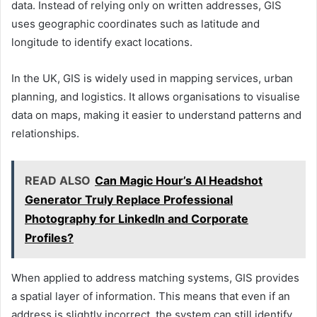
data. Instead of relying only on written addresses, GIS
uses geographic coordinates such as latitude and
longitude to identify exact locations.
In the UK, GIS is widely used in mapping services, urban
planning, and logistics. It allows organisations to visualise
data on maps, making it easier to understand patterns and
relationships.
READ ALSO
Can Magic Hour’s AI Headshot
Generator Truly Replace Professional
Photography for LinkedIn and Corporate
Profiles?
When applied to address matching systems, GIS provides
a spatial layer of information. This means that even if an
address is slightly incorrect, the system can still identify