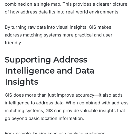
combined on a single map. This provides a clearer picture
of how address data fits into real-world environments.
By turning raw data into visual insights, GIS makes
address matching systems more practical and user-
friendly.
Supporting Address
Intelligence and Data
Insights
GIS does more than just improve accuracy—it also adds
intelligence to address data. When combined with address
matching systems, GIS can provide valuable insights that
go beyond basic location information.
For example, businesses can analyse customer