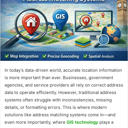
In today’s data-driven world, accurate location information
is more important than ever. Businesses, government
agencies, and service providers all rely on correct address
data to operate efficiently. However, traditional address
systems often struggle with inconsistencies, missing
details, or formatting errors. This is where modern
solutions like address matching systems come in—and
even more importantly, where
GIS technology
plays a