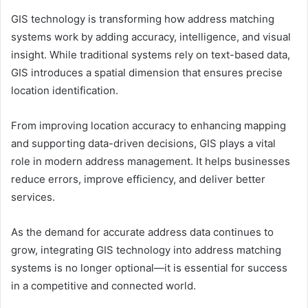
GIS technology is transforming how address matching
systems work by adding accuracy, intelligence, and visual
insight. While traditional systems rely on text-based data,
GIS introduces a spatial dimension that ensures precise
location identification.
From improving location accuracy to enhancing mapping
and supporting data-driven decisions, GIS plays a vital
role in modern address management. It helps businesses
reduce errors, improve efficiency, and deliver better
services.
As the demand for accurate address data continues to
grow, integrating GIS technology into address matching
systems is no longer optional—it is essential for success
in a competitive and connected world.