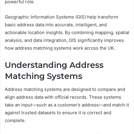
powerful role.
Geographic Information Systems (GIS) help transform
basic address data into accurate, intelligent, and
actionable location insights. By combining mapping, spatial
analysis, and data integration, GIS significantly improves
how address matching systems work across the UK.
Understanding Address
Matching Systems
Address matching systems are designed to compare and
align address data with official records. These systems
take an input—such as a customer’s address—and match it
against trusted datasets to ensure it is correct and
complete.