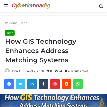
Menu
S
fo
Home
/
Tech
Tech
How GIS Technology
Enhances Address
Matching Systems
John A
April 2, 2026
0
24
4 minutes read
Facebook
Twitter
LinkedIn
Tumblr
Pinterest
Reddit
WhatsApp