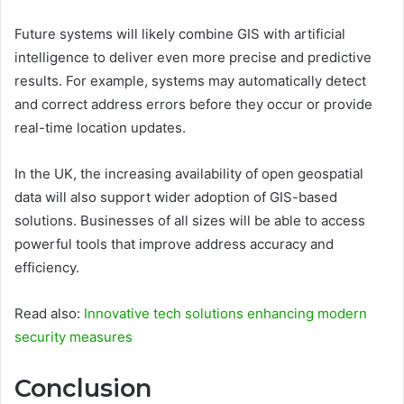
Future systems will likely combine GIS with artificial
intelligence to deliver even more precise and predictive
results. For example, systems may automatically detect
and correct address errors before they occur or provide
real-time location updates.
In the UK, the increasing availability of open geospatial
data will also support wider adoption of GIS-based
solutions. Businesses of all sizes will be able to access
powerful tools that improve address accuracy and
efficiency.
Read also:
Innovative tech solutions enhancing modern
security measures
Conclusion