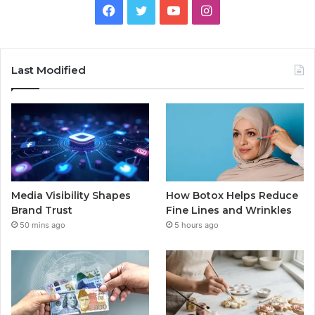
Facebook
Twitter
YouTube
Instagram
Last Modified
Media Visibility Shapes
How Botox Helps Reduce
Brand Trust
Fine Lines and Wrinkles
50 mins ago
5 hours ago