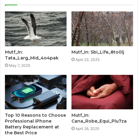
Mutf_In:
Mutf_In: Sbi_Life_8to0lj
Tata_Larg_Mid_4o4pak
April 23, 2025
May 7, 2025
Top 10 Reasons to Choose
Mutf_In:
Professional iPhone
Cana_Robe_Equi_Plu7za
Battery Replacement at
April 26, 2025
the Best Price