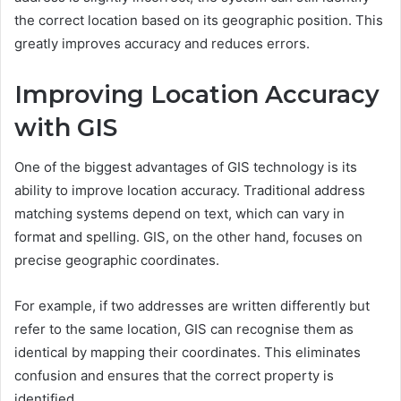
the correct location based on its geographic position. This
greatly improves accuracy and reduces errors.
Improving Location Accuracy
with GIS
One of the biggest advantages of GIS technology is its
ability to improve location accuracy. Traditional address
matching systems depend on text, which can vary in
format and spelling. GIS, on the other hand, focuses on
precise geographic coordinates.
For example, if two addresses are written differently but
refer to the same location, GIS can recognise them as
identical by mapping their coordinates. This eliminates
confusion and ensures that the correct property is
identified.