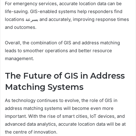
For emergency services, accurate location data can be
life-saving. GIS-enabled systems help responders find
locations بسرعة and accurately, improving response times
and outcomes.
Overall, the combination of GIS and address matching
leads to smoother operations and better resource
management.
The Future of GIS in Address
Matching Systems
As technology continues to evolve, the role of GIS in
address matching systems will become even more
important. With the rise of smart cities, IoT devices, and
advanced data analytics, accurate location data will be at
the centre of innovation.