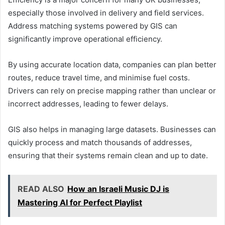
especially those involved in delivery and field services.
Address matching systems powered by GIS can
significantly improve operational efficiency.
By using accurate location data, companies can plan better
routes, reduce travel time, and minimise fuel costs.
Drivers can rely on precise mapping rather than unclear or
incorrect addresses, leading to fewer delays.
GIS also helps in managing large datasets. Businesses can
quickly process and match thousands of addresses,
ensuring that their systems remain clean and up to date.
READ ALSO
How an Israeli Music DJ is
Mastering AI for Perfect Playlist