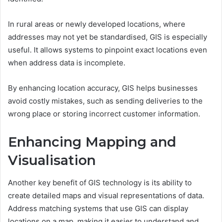
In rural areas or newly developed locations, where
addresses may not yet be standardised, GIS is especially
useful. It allows systems to pinpoint exact locations even
when address data is incomplete.
By enhancing location accuracy, GIS helps businesses
avoid costly mistakes, such as sending deliveries to the
wrong place or storing incorrect customer information.
Enhancing Mapping and
Visualisation
Another key benefit of GIS technology is its ability to
create detailed maps and visual representations of data.
Address matching systems that use GIS can display
locations on a map, making it easier to understand and