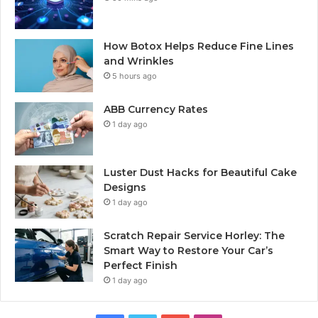
How Botox Helps Reduce Fine Lines
and Wrinkles
5 hours ago
ABB Currency Rates
1 day ago
Luster Dust Hacks for Beautiful Cake
Designs
1 day ago
Scratch Repair Service Horley: The
Smart Way to Restore Your Car’s
Perfect Finish
1 day ago