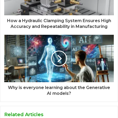
How a Hydraulic Clamping System Ensures High
Accuracy and Repeatability in Manufacturing
Why is everyone learning about the Generative
AI models?
Related Articles