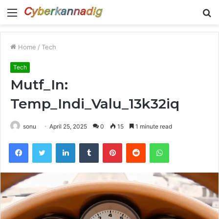
Menu
S
fo
Home
/
Tech
Tech
Mutf_In:
Temp_Indi_Valu_13k32iq
sonu
April 25, 2025
0
15
1 minute read
Facebook
Twitter
LinkedIn
Tumblr
Pinterest
Reddit
WhatsApp