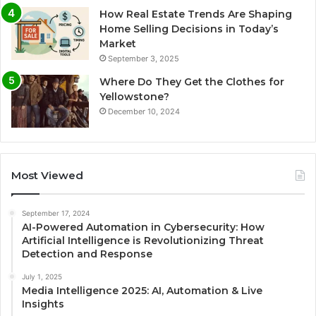
How Real Estate Trends Are Shaping
Home Selling Decisions in Today’s
Market
September 3, 2025
Where Do They Get the Clothes for
Yellowstone?
December 10, 2024
Most Viewed
September 17, 2024
AI-Powered Automation in Cybersecurity: How
Artificial Intelligence is Revolutionizing Threat
Detection and Response
July 1, 2025
Media Intelligence 2025: AI, Automation & Live
Insights