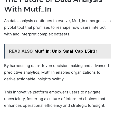
With Mutf_In
As data analysis continues to evolve, Mutf_In emerges as a
pivotal tool that promises to reshape how users interact
with and interpret complex datasets.
READ ALSO
Mutf_In: Unio_Smal_Cap_L5lr3r
By harnessing data-driven decision making and advanced
predictive analytics, Mutf_In enables organizations to
derive actionable insights swiftly.
This innovative platform empowers users to navigate
uncertainty, fostering a culture of informed choices that
enhances operational efficiency and strategic foresight.