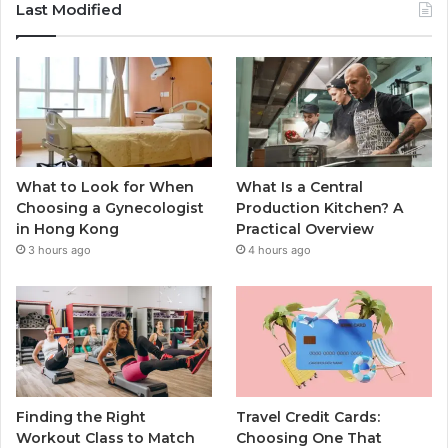
Last Modified
What to Look for When
What Is a Central
Choosing a Gynecologist
Production Kitchen? A
in Hong Kong
Practical Overview
3 hours ago
4 hours ago
Finding the Right
Travel Credit Cards:
Workout Class to Match
Choosing One That