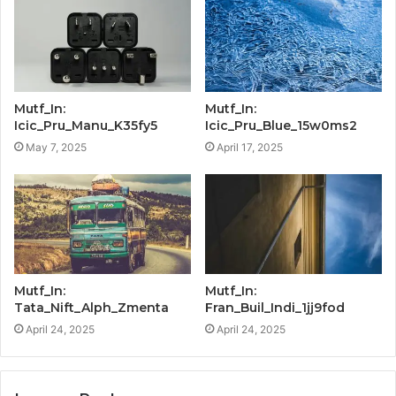
Mutf_In:
Mutf_In:
Icic_Pru_Manu_K35fy5
Icic_Pru_Blue_15w0ms2
May 7, 2025
April 17, 2025
Mutf_In:
Mutf_In:
Tata_Nift_Alph_Zmenta
Fran_Buil_Indi_1jj9fod
April 24, 2025
April 24, 2025