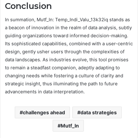
Conclusion
In summation, Mutf_In: Temp_Indi_Valu_13k32iq stands as
a beacon of innovation in the realm of data analysis, subtly
guiding organizations toward informed decision-making.
Its sophisticated capabilities, combined with a user-centric
design, gently usher users through the complexities of
data landscapes. As industries evolve, this tool promises
to remain a steadfast companion, adeptly adapting to
changing needs while fostering a culture of clarity and
strategic insight, thus illuminating the path to future
advancements in data interpretation.
challenges ahead
data strategies
Mutf_In