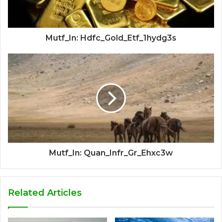
Mutf_In: Hdfc_Gold_Etf_1hydg3s
Mutf_In: Quan_Infr_Gr_Ehxc3w
Related Articles