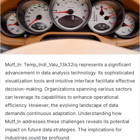
Mutf_In: Temp_Indi_Valu_13k32iq represents a significant
advancement in data analysis technology. Its sophisticated
visualization tools and intuitive interface facilitate effective
decision-making. Organizations spanning various sectors
can leverage its capabilities to enhance operational
efficiency. However, the evolving landscape of data
demands continuous adaptation. Understanding how
Mutf_In addresses these challenges reveals its potential
impact on future data strategies. The implications for
industries could be profound.