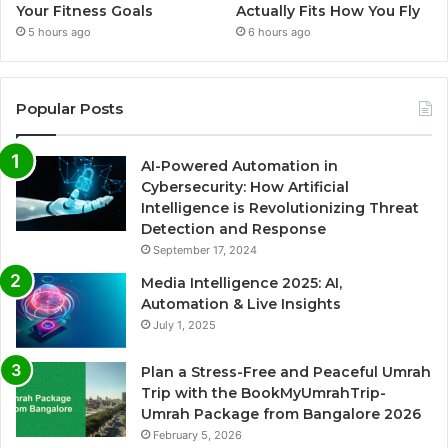
Your Fitness Goals
Actually Fits How You Fly
5 hours ago
6 hours ago
Popular Posts
AI-Powered Automation in
Cybersecurity: How Artificial
Intelligence is Revolutionizing Threat
Detection and Response
September 17, 2024
Media Intelligence 2025: AI,
Automation & Live Insights
July 1, 2025
Plan a Stress-Free and Peaceful Umrah
Trip with the BookMyUmrahTrip-
Umrah Package from Bangalore 2026
February 5, 2026