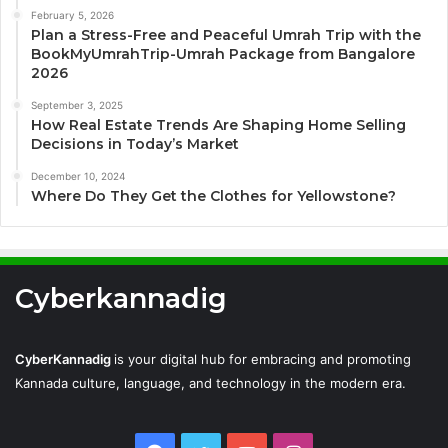
February 5, 2026
Plan a Stress-Free and Peaceful Umrah Trip with the
BookMyUmrahTrip-Umrah Package from Bangalore
2026
September 3, 2025
How Real Estate Trends Are Shaping Home Selling
Decisions in Today’s Market
December 10, 2024
Where Do They Get the Clothes for Yellowstone?
Cyberkannadig
CyberKannadig
is your digital hub for embracing and promoting
Kannada culture, language, and technology in the modern era.