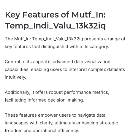
Key Features of Mutf_In:
Temp_Indi_Valu_13k32iq
The Mutf_In: Temp_Indi_Valu_13k32iq presents a range of
key features that distinguish it within its category.
Central to its appeal is advanced data visualization
capabilities, enabling users to interpret complex datasets
intuitively.
Additionally, it offers robust performance metrics,
facilitating informed decision-making.
These features empower users to navigate data
landscapes with clarity, ultimately enhancing strategic
freedom and operational efficiency.