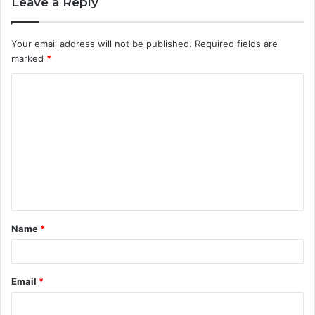
Leave a Reply
Your email address will not be published.
Required fields are
marked
*
C
o
m
m
e
n
t
Name
*
*
Email
*