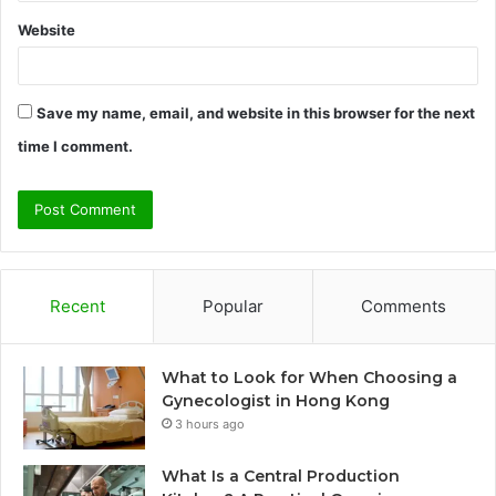
Website
Save my name, email, and website in this browser for the next
time I comment.
Recent
Popular
Comments
What to Look for When Choosing a
Gynecologist in Hong Kong
3 hours ago
What Is a Central Production