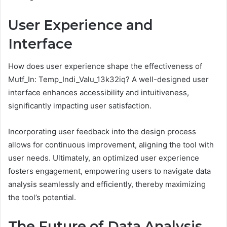
User Experience and
Interface
How does user experience shape the effectiveness of
Mutf_In: Temp_Indi_Valu_13k32iq? A well-designed user
interface enhances accessibility and intuitiveness,
significantly impacting user satisfaction.
Incorporating user feedback into the design process
allows for continuous improvement, aligning the tool with
user needs. Ultimately, an optimized user experience
fosters engagement, empowering users to navigate data
analysis seamlessly and efficiently, thereby maximizing
the tool’s potential.
The Future of Data Analysis