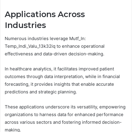
Applications Across
Industries
Numerous industries leverage Mutf_In:
Temp_Indi_Valu_13k32iq to enhance operational
effectiveness and data-driven decision-making.
In healthcare analytics, it facilitates improved patient
outcomes through data interpretation, while in financial
forecasting, it provides insights that enable accurate
predictions and strategic planning.
These applications underscore its versatility, empowering
organizations to harness data for enhanced performance
across various sectors and fostering informed decision-
making.