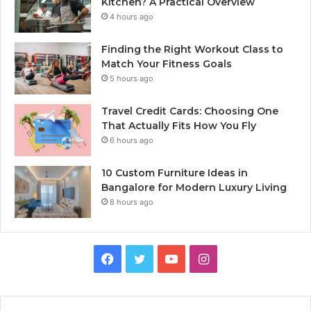
Kitchen? A Practical Overview
4 hours ago
Finding the Right Workout Class to
Match Your Fitness Goals
5 hours ago
Travel Credit Cards: Choosing One
That Actually Fits How You Fly
6 hours ago
10 Custom Furniture Ideas in
Bangalore for Modern Luxury Living
8 hours ago
Facebook
Twitter
YouTube
Instagram