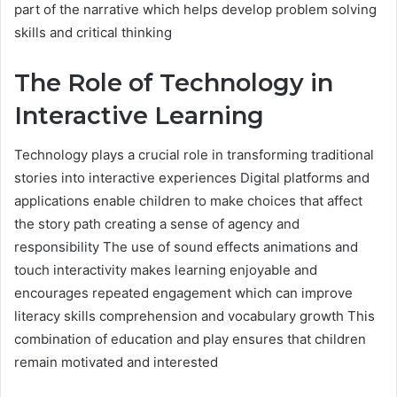
part of the narrative which helps develop problem solving
skills and critical thinking
The Role of Technology in
Interactive Learning
Technology plays a crucial role in transforming traditional
stories into interactive experiences Digital platforms and
applications enable children to make choices that affect
the story path creating a sense of agency and
responsibility The use of sound effects animations and
touch interactivity makes learning enjoyable and
encourages repeated engagement which can improve
literacy skills comprehension and vocabulary growth This
combination of education and play ensures that children
remain motivated and interested