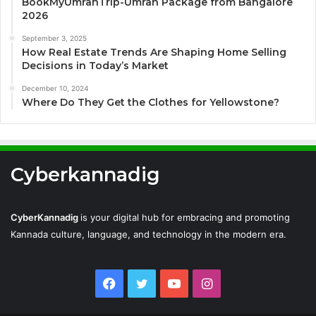
BookMyUmrahTrip-Umrah Package from Bangalore
2026
September 3, 2025
How Real Estate Trends Are Shaping Home Selling
Decisions in Today’s Market
December 10, 2024
Where Do They Get the Clothes for Yellowstone?
Cyberkannadig
CyberKannadig
is your digital hub for embracing and promoting
Kannada culture, language, and technology in the modern era.
Facebook
Twitter
YouTube
Instagram