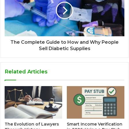
The Complete Guide to How and Why People
Sell Diabetic Supplies
Related Articles
The Evolution of Lawyers
Smart Income Verification