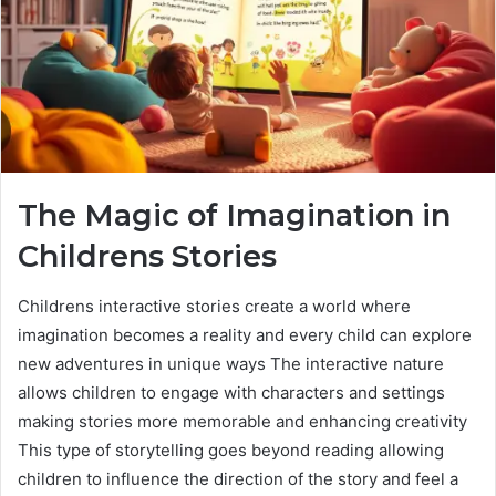
The Magic of Imagination in
Childrens Stories
Childrens interactive stories create a world where
imagination becomes a reality and every child can explore
new adventures in unique ways The interactive nature
allows children to engage with characters and settings
making stories more memorable and enhancing creativity
This type of storytelling goes beyond reading allowing
children to influence the direction of the story and feel a