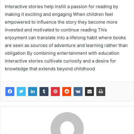
Interactive stories help instill a passion for reading by
making it exciting and engaging When children feel
empowered to influence the story they become more
invested and motivated to continue reading This
enjoyment can translate into a lifelong habit where books
are seen as sources of adventure and learning rather than
obligation By combining entertainment with education
interactive stories cultivate curiosity and a desire for
knowledge that extends beyond childhood