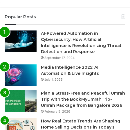
Popular Posts
AI-Powered Automation in
Cybersecurity: How Artificial
Intelligence is Revolutionizing Threat
Detection and Response
September 17, 2024
Media Intelligence 2025: AI,
Automation & Live Insights
July 1, 2025
Plan a Stress-Free and Peaceful Umrah
Trip with the BookMyUmrahTrip-
Umrah Package from Bangalore 2026
February 5, 2026
How Real Estate Trends Are Shaping
Home Selling Decisions in Today’s