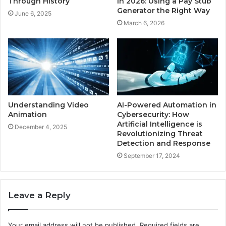
Through History
in 2026: Using a Pay Stub
Generator the Right Way
June 6, 2025
March 6, 2026
Understanding Video
AI-Powered Automation in
Animation
Cybersecurity: How
Artificial Intelligence is
December 4, 2025
Revolutionizing Threat
Detection and Response
September 17, 2024
Leave a Reply
Your email address will not be published.
Required fields are