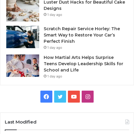
Luster Dust Hacks for Beautiful Cake
Designs
1 day ago
Scratch Repair Service Horley: The
Smart Way to Restore Your Car’s
Perfect Finish
1 day ago
How Martial Arts Helps Surprise
Teens Develop Leadership Skills for
School and Life
1 day ago
Facebook
Twitter
YouTube
Instagram
Last Modified