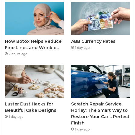
How Botox Helps Reduce
ABB Currency Rates
Fine Lines and Wrinkles
1 day ago
2 hours ago
Luster Dust Hacks for
Scratch Repair Service
Beautiful Cake Designs
Horley: The Smart Way to
Restore Your Car’s Perfect
1 day ago
Finish
1 day ago