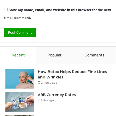
Save my name, email, and website in this browser for the next
time I comment.
Recent
Popular
Comments
How Botox Helps Reduce Fine Lines
and Wrinkles
2 hours ago
ABB Currency Rates
1 day ago