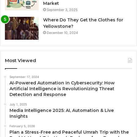
Market
September 3, 2025
Where Do They Get the Clothes for
Yellowstone?
December 10, 2024
Most Viewed
September 17, 2024
AI-Powered Automation in Cybersecurity: How
Artificial Intelligence is Revolutionizing Threat
Detection and Response
July 1, 2025
Media Intelligence 2025: AI, Automation & Live
Insights
February 5, 2026
Plan a Stress-Free and Peaceful Umrah Trip with the