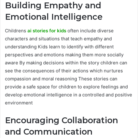
Building Empathy and
Emotional Intelligence
Childrens
ai stories for kids
often include diverse
characters and situations that teach empathy and
understanding Kids learn to identify with different
perspectives and emotions making them more socially
aware By making decisions within the story children can
see the consequences of their actions which nurtures
compassion and moral reasoning These stories can
provide a safe space for children to explore feelings and
develop emotional intelligence in a controlled and positive
environment
Encouraging Collaboration
and Communication