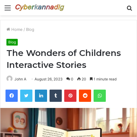
Menu
S
fo
Home
/
Blog
Blog
The Wonders of Childrens
Interactive Stories
John A
August 26, 2023
0
20
1 minute read
Facebook
Twitter
LinkedIn
Tumblr
Pinterest
Reddit
WhatsApp