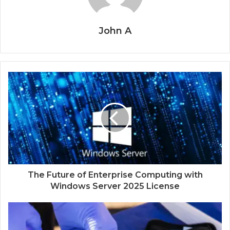
John A
The Future of Enterprise Computing with
Windows Server 2025 License