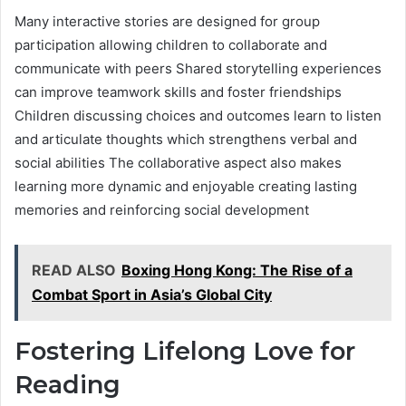
Many interactive stories are designed for group
participation allowing children to collaborate and
communicate with peers Shared storytelling experiences
can improve teamwork skills and foster friendships
Children discussing choices and outcomes learn to listen
and articulate thoughts which strengthens verbal and
social abilities The collaborative aspect also makes
learning more dynamic and enjoyable creating lasting
memories and reinforcing social development
READ ALSO
Boxing Hong Kong: The Rise of a
Combat Sport in Asia’s Global City
Fostering Lifelong Love for
Reading