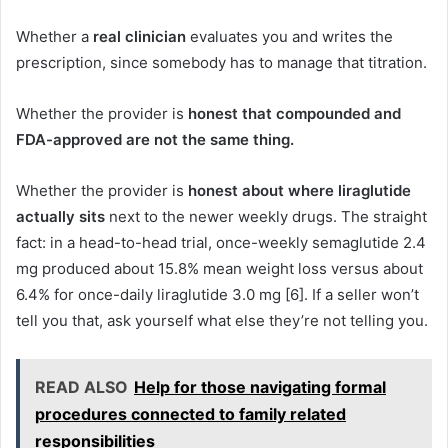
Whether a
real clinician
evaluates you and writes the
prescription, since somebody has to manage that titration.
Whether the provider is
honest that compounded and
FDA-approved are not the same thing.
Whether the provider is
honest about where liraglutide
actually sits
next to the newer weekly drugs. The straight
fact: in a head-to-head trial, once-weekly semaglutide 2.4
mg produced about 15.8% mean weight loss versus about
6.4% for once-daily liraglutide 3.0 mg [6]. If a seller won’t
tell you that, ask yourself what else they’re not telling you.
READ ALSO
Help for those navigating formal
procedures connected to family related
responsibilities