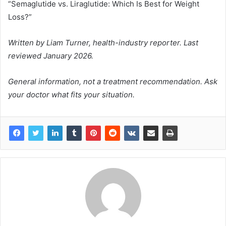
“Semaglutide vs. Liraglutide: Which Is Best for Weight
Loss?”
Written by Liam Turner, health-industry reporter. Last
reviewed January 2026.
General information, not a treatment recommendation. Ask
your doctor what fits your situation.