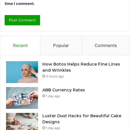
time I comment.
Recent
Popular
Comments
How Botox Helps Reduce Fine Lines
and Wrinkles
4 hours ago
ABB Currency Rates
1 day ago
Luster Dust Hacks for Beautiful Cake
Designs
1 day ago