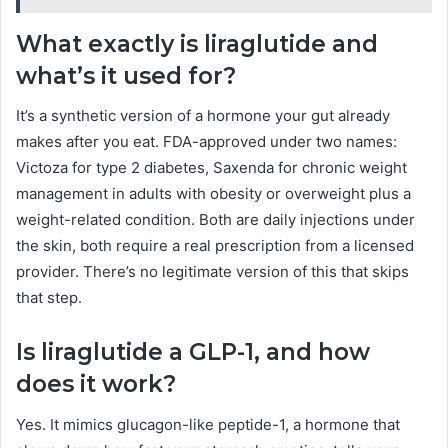
What exactly is liraglutide and
what’s it used for?
It’s a synthetic version of a hormone your gut already
makes after you eat. FDA-approved under two names:
Victoza for type 2 diabetes, Saxenda for chronic weight
management in adults with obesity or overweight plus a
weight-related condition. Both are daily injections under
the skin, both require a real prescription from a licensed
provider. There’s no legitimate version of this that skips
that step.
Is liraglutide a GLP-1, and how
does it work?
Yes. It mimics glucagon-like peptide-1, a hormone that