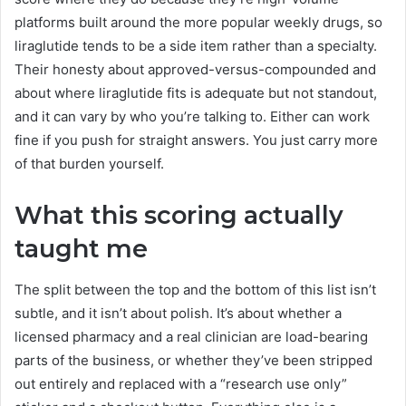
platforms built around the more popular weekly drugs, so
liraglutide tends to be a side item rather than a specialty.
Their honesty about approved-versus-compounded and
about where liraglutide fits is adequate but not standout,
and it can vary by who you’re talking to. Either can work
fine if you push for straight answers. You just carry more
of that burden yourself.
What this scoring actually
taught me
The split between the top and the bottom of this list isn’t
subtle, and it isn’t about polish. It’s about whether a
licensed pharmacy and a real clinician are load-bearing
parts of the business, or whether they’ve been stripped
out entirely and replaced with a “research use only”