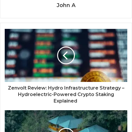
John A
Zenvolt Review: Hydro Infrastructure Strategy –
Hydroelectric-Powered Crypto Staking
Explained