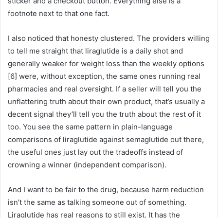
sticker and a checkout button. Everything else is a
footnote next to that one fact.
I also noticed that honesty clustered. The providers willing
to tell me straight that liraglutide is a daily shot and
generally weaker for weight loss than the weekly options
[6] were, without exception, the same ones running real
pharmacies and real oversight. If a seller will tell you the
unflattering truth about their own product, that’s usually a
decent signal they’ll tell you the truth about the rest of it
too. You see the same pattern in plain-language
comparisons of liraglutide against semaglutide out there,
the useful ones just lay out the tradeoffs instead of
crowning a winner (independent comparison).
And I want to be fair to the drug, because harm reduction
isn’t the same as talking someone out of something.
Liraglutide has real reasons to still exist. It has the