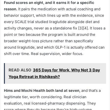
Found scores an eight, and it earns it for a specific
reason.
It pairs the medication with actual coaching and
behavior support, which lines up with the evidence, since
every SCALE trial studied liraglutide alongside diet and
activity changes, never as a standalone fix [3][4]. It loses a
point or two because the program is built around the
broader weight-loss picture rather than specifically
around liraglutide, and which GLP-1 is actually offered can
shift over time. Real supervision, wider focus.
READ ALSO
365 Days for Work, Why Not 3 Day
Yoga Retreat in Rishikesh?
Hims and Mochi Health both land at seven,
and that’s a
legitimate tier, worth considering. Real clinician
evaluation, real licensed-pharmacy dispensing. They
score where they do because they’re high-volume