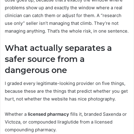
problems show up and exactly the window where a real
clinician can catch them or adjust for them. A “research
use only” seller isn’t managing that climb. They’re not
managing anything. That’s the whole risk, in one sentence.
What actually separates a
safer source from a
dangerous one
I graded every legitimate-looking provider on five things,
because these are the things that predict whether you get
hurt, not whether the website has nice photography.
Whether a
licensed pharmacy
fills it, branded Saxenda or
Victoza, or compounded liraglutide from a licensed
compounding pharmacy.