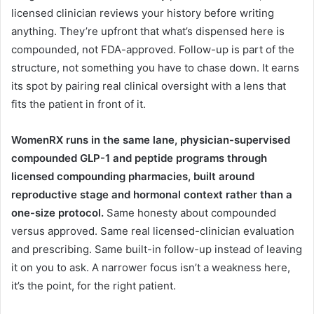
licensed clinician reviews your history before writing
anything. They’re upfront that what’s dispensed here is
compounded, not FDA-approved. Follow-up is part of the
structure, not something you have to chase down. It earns
its spot by pairing real clinical oversight with a lens that
fits the patient in front of it.
WomenRX runs in the same lane, physician-supervised
compounded GLP-1 and peptide programs through
licensed compounding pharmacies, built around
reproductive stage and hormonal context rather than a
one-size protocol.
Same honesty about compounded
versus approved. Same real licensed-clinician evaluation
and prescribing. Same built-in follow-up instead of leaving
it on you to ask. A narrower focus isn’t a weakness here,
it’s the point, for the right patient.