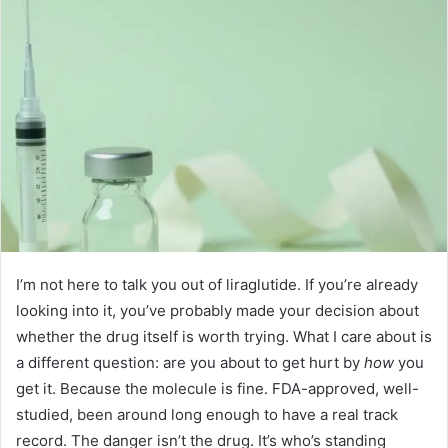
I’m not here to talk you out of liraglutide. If you’re already
looking into it, you’ve probably made your decision about
whether the drug itself is worth trying. What I care about is
a different question: are you about to get hurt by
how
you
get it. Because the molecule is fine. FDA-approved, well-
studied, been around long enough to have a real track
record. The danger isn’t the drug. It’s who’s standing