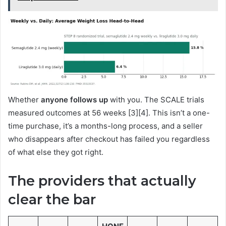
Whether
anyone follows up
with you. The SCALE trials
measured outcomes at 56 weeks [3][4]. This isn’t a one-
time purchase, it’s a months-long process, and a seller
who disappears after checkout has failed you regardless
of what else they got right.
The providers that actually
clear the bar