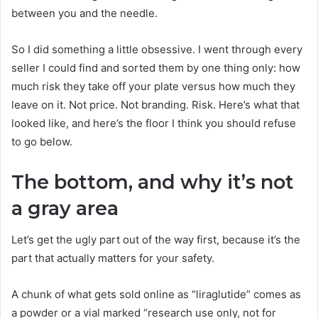
between you and the needle.
So I did something a little obsessive. I went through every
seller I could find and sorted them by one thing only: how
much risk they take off your plate versus how much they
leave on it. Not price. Not branding. Risk. Here’s what that
looked like, and here’s the floor I think you should refuse
to go below.
The bottom, and why it’s not
a gray area
Let’s get the ugly part out of the way first, because it’s the
part that actually matters for your safety.
A chunk of what gets sold online as “liraglutide” comes as
a powder or a vial marked “research use only, not for