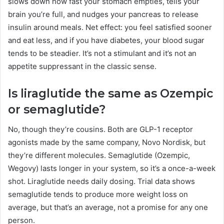
slows down how fast your stomach empties, tells your
brain you’re full, and nudges your pancreas to release
insulin around meals. Net effect: you feel satisfied sooner
and eat less, and if you have diabetes, your blood sugar
tends to be steadier. It’s not a stimulant and it’s not an
appetite suppressant in the classic sense.
Is liraglutide the same as Ozempic
or semaglutide?
No, though they’re cousins. Both are GLP-1 receptor
agonists made by the same company, Novo Nordisk, but
they’re different molecules. Semaglutide (Ozempic,
Wegovy) lasts longer in your system, so it’s a once-a-week
shot. Liraglutide needs daily dosing. Trial data shows
semaglutide tends to produce more weight loss on
average, but that’s an average, not a promise for any one
person.