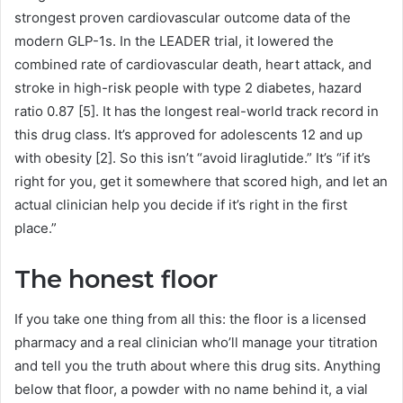
strongest proven cardiovascular outcome data of the
modern GLP-1s. In the LEADER trial, it lowered the
combined rate of cardiovascular death, heart attack, and
stroke in high-risk people with type 2 diabetes, hazard
ratio 0.87 [5]. It has the longest real-world track record in
this drug class. It’s approved for adolescents 12 and up
with obesity [2]. So this isn’t “avoid liraglutide.” It’s “if it’s
right for you, get it somewhere that scored high, and let an
actual clinician help you decide if it’s right in the first
place.”
The honest floor
If you take one thing from all this: the floor is a licensed
pharmacy and a real clinician who’ll manage your titration
and tell you the truth about where this drug sits. Anything
below that floor, a powder with no name behind it, a vial