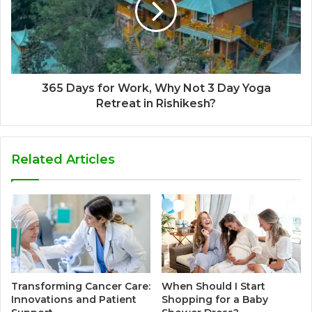
365 Days for Work, Why Not 3 Day Yoga
Retreat in Rishikesh?
Related Articles
Transforming Cancer Care:
When Should I Start
Innovations and Patient
Shopping for a Baby