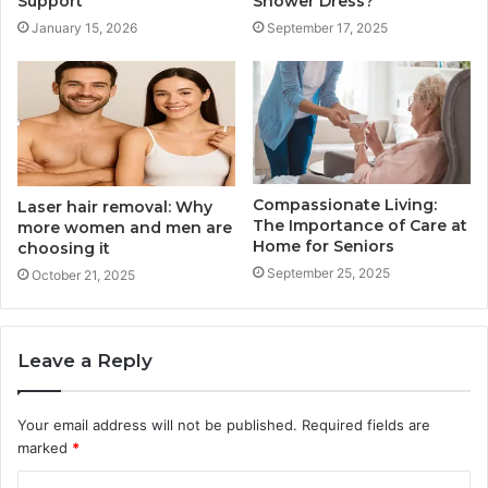
Support
Shower Dress?
January 15, 2026
September 17, 2025
Compassionate Living:
Laser hair removal: Why
The Importance of Care at
more women and men are
Home for Seniors
choosing it
September 25, 2025
October 21, 2025
Leave a Reply
Your email address will not be published.
Required fields are
marked
*
C