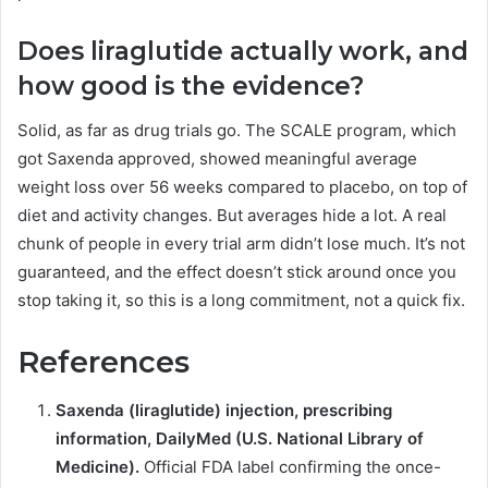
Does liraglutide actually work, and
how good is the evidence?
Solid, as far as drug trials go. The SCALE program, which
got Saxenda approved, showed meaningful average
weight loss over 56 weeks compared to placebo, on top of
diet and activity changes. But averages hide a lot. A real
chunk of people in every trial arm didn’t lose much. It’s not
guaranteed, and the effect doesn’t stick around once you
stop taking it, so this is a long commitment, not a quick fix.
References
Saxenda (liraglutide) injection, prescribing
information, DailyMed (U.S. National Library of
Medicine).
Official FDA label confirming the once-