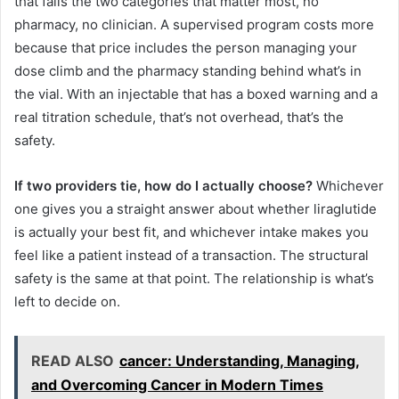
that fails the two categories that matter most, no
pharmacy, no clinician. A supervised program costs more
because that price includes the person managing your
dose climb and the pharmacy standing behind what’s in
the vial. With an injectable that has a boxed warning and a
real titration schedule, that’s not overhead, that’s the
safety.
If two providers tie, how do I actually choose?
Whichever
one gives you a straight answer about whether liraglutide
is actually your best fit, and whichever intake makes you
feel like a patient instead of a transaction. The structural
safety is the same at that point. The relationship is what’s
left to decide on.
READ ALSO
cancer: Understanding, Managing,
and Overcoming Cancer in Modern Times