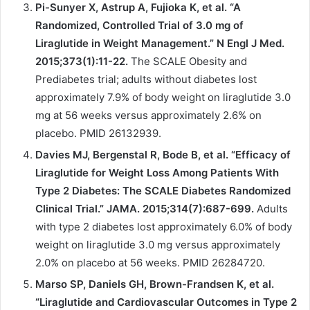
Pi-Sunyer X, Astrup A, Fujioka K, et al. “A
Randomized, Controlled Trial of 3.0 mg of
Liraglutide in Weight Management.” N Engl J Med.
2015;373(1):11-22.
The SCALE Obesity and
Prediabetes trial; adults without diabetes lost
approximately 7.9% of body weight on liraglutide 3.0
mg at 56 weeks versus approximately 2.6% on
placebo. PMID 26132939.
Davies MJ, Bergenstal R, Bode B, et al. “Efficacy of
Liraglutide for Weight Loss Among Patients With
Type 2 Diabetes: The SCALE Diabetes Randomized
Clinical Trial.” JAMA. 2015;314(7):687-699.
Adults
with type 2 diabetes lost approximately 6.0% of body
weight on liraglutide 3.0 mg versus approximately
2.0% on placebo at 56 weeks. PMID 26284720.
Marso SP, Daniels GH, Brown-Frandsen K, et al.
“Liraglutide and Cardiovascular Outcomes in Type 2