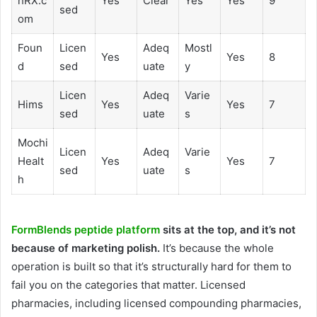
hRX.c
Yes
Clear
Yes
Yes
9
sed
om
Foun
Licen
Adeq
Mostl
Yes
Yes
8
d
sed
uate
y
Licen
Adeq
Varie
Hims
Yes
Yes
7
sed
uate
s
Mochi
Licen
Adeq
Varie
Healt
Yes
Yes
7
sed
uate
s
h
FormBlends peptide platform
sits at the top, and it’s not
because of marketing polish.
It’s because the whole
operation is built so that it’s structurally hard for them to
fail you on the categories that matter. Licensed
pharmacies, including licensed compounding pharmacies,