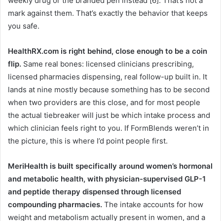
weekly drug or the branded pen instead [6]. That’s not a
mark against them. That’s exactly the behavior that keeps
you safe.
HealthRX.com is right behind, close enough to be a coin
flip.
Same real bones: licensed clinicians prescribing,
licensed pharmacies dispensing, real follow-up built in. It
lands at nine mostly because something has to be second
when two providers are this close, and for most people
the actual tiebreaker will just be which intake process and
which clinician feels right to you. If FormBlends weren’t in
the picture, this is where I’d point people first.
MeriHealth is built specifically around women’s hormonal
and metabolic health, with physician-supervised GLP-1
and peptide therapy dispensed through licensed
compounding pharmacies.
The intake accounts for how
weight and metabolism actually present in women, and a