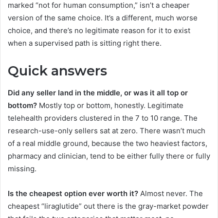
marked “not for human consumption,” isn’t a cheaper
version of the same choice. It’s a different, much worse
choice, and there’s no legitimate reason for it to exist
when a supervised path is sitting right there.
Quick answers
Did any seller land in the middle, or was it all top or
bottom?
Mostly top or bottom, honestly. Legitimate
telehealth providers clustered in the 7 to 10 range. The
research-use-only sellers sat at zero. There wasn’t much
of a real middle ground, because the two heaviest factors,
pharmacy and clinician, tend to be either fully there or fully
missing.
Is the cheapest option ever worth it?
Almost never. The
cheapest “liraglutide” out there is the gray-market powder