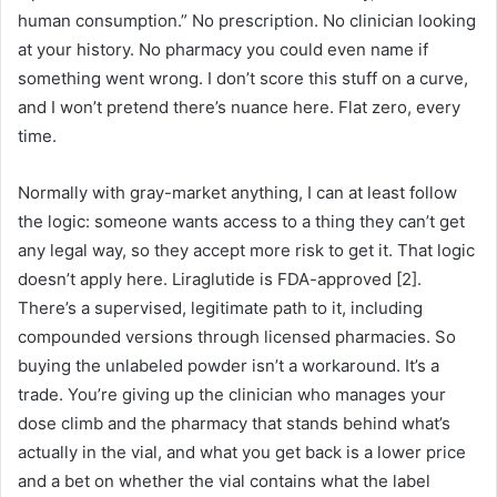
human consumption.” No prescription. No clinician looking
at your history. No pharmacy you could even name if
something went wrong. I don’t score this stuff on a curve,
and I won’t pretend there’s nuance here. Flat zero, every
time.
Normally with gray-market anything, I can at least follow
the logic: someone wants access to a thing they can’t get
any legal way, so they accept more risk to get it. That logic
doesn’t apply here. Liraglutide is FDA-approved [2].
There’s a supervised, legitimate path to it, including
compounded versions through licensed pharmacies. So
buying the unlabeled powder isn’t a workaround. It’s a
trade. You’re giving up the clinician who manages your
dose climb and the pharmacy that stands behind what’s
actually in the vial, and what you get back is a lower price
and a bet on whether the vial contains what the label