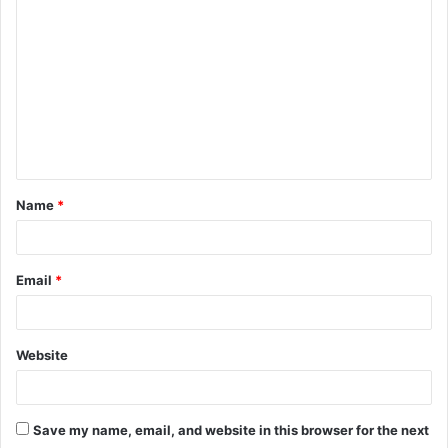
o
m
m
e
n
t
Name
*
*
Email
*
Website
Save my name, email, and website in this browser for the next