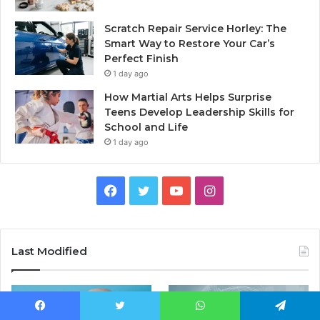
Scratch Repair Service Horley: The
Smart Way to Restore Your Car’s
Perfect Finish
1 day ago
How Martial Arts Helps Surprise
Teens Develop Leadership Skills for
School and Life
1 day ago
Facebook
Twitter
YouTube
Instagram
Last Modified
Facebook
Twitter
WhatsApp
Telegram