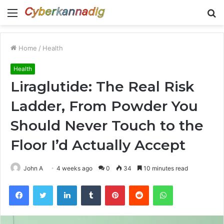
Menu
S
fo
Home
/
Health
Health
Liraglutide: The Real Risk
Ladder, From Powder You
Should Never Touch to the
Floor I’d Actually Accept
John A
4 weeks ago
0
34
10 minutes read
Facebook
Twitter
LinkedIn
Tumblr
Pinterest
Reddit
WhatsApp