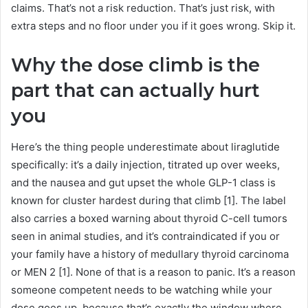
claims. That’s not a risk reduction. That’s just risk, with
extra steps and no floor under you if it goes wrong. Skip it.
Why the dose climb is the
part that can actually hurt
you
Here’s the thing people underestimate about liraglutide
specifically: it’s a daily injection, titrated up over weeks,
and the nausea and gut upset the whole GLP-1 class is
known for cluster hardest during that climb [1]. The label
also carries a boxed warning about thyroid C-cell tumors
seen in animal studies, and it’s contraindicated if you or
your family have a history of medullary thyroid carcinoma
or MEN 2 [1]. None of that is a reason to panic. It’s a reason
someone competent needs to be watching while your
dose goes up, because that’s exactly the window where