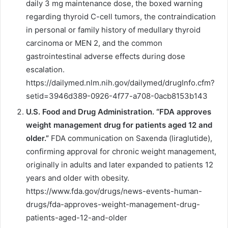
daily 3 mg maintenance dose, the boxed warning
regarding thyroid C-cell tumors, the contraindication
in personal or family history of medullary thyroid
carcinoma or MEN 2, and the common
gastrointestinal adverse effects during dose
escalation.
https://dailymed.nlm.nih.gov/dailymed/drugInfo.cfm?
setid=3946d389-0926-4f77-a708-0acb8153b143
U.S. Food and Drug Administration. “FDA approves
weight management drug for patients aged 12 and
older.”
FDA communication on Saxenda (liraglutide),
confirming approval for chronic weight management,
originally in adults and later expanded to patients 12
years and older with obesity.
https://www.fda.gov/drugs/news-events-human-
drugs/fda-approves-weight-management-drug-
patients-aged-12-and-older