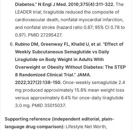
Diabetes.” N Engl J Med. 2016;375(4):311-322.
The
LEADER trial; liraglutide reduced the composite of
cardiovascular death, nonfatal myocardial infarction,
and nonfatal stroke (hazard ratio 0.87; 95% CI 0.78 to
0.97). PMID 27295427.
Rubino DM, Greenway FL, Khalid U, et al. “Effect of
Weekly Subcutaneous Semaglutide vs Daily
Liraglutide on Body Weight in Adults With
Overweight or Obesity Without Diabetes: The STEP
8 Randomized Clinical Trial.” JAMA.
2022;327(2):138-150.
Once-weekly semaglutide 2.4
mg produced approximately 15.8% mean weight loss
versus approximately 6.4% for once-daily liraglutide
3.0 mg. PMID 35015037.
Supporting reference (independent editorial, plain-
language drug comparison):
Lifestyle Net Worth,