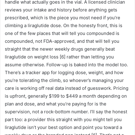
handle what actually goes in the vial. A licensed clinician
reviews your intake and history before anything gets
prescribed, which is the piece you most need if you’re
climbing a liraglutide dose. On the honesty front, this is
one of the few places that will tell you compounded is
compounded, not FDA-approved, and that will tell you
straight that the newer weekly drugs generally beat
liraglutide on weight loss [6] rather than letting you
assume otherwise. Follow-up is baked into the model too.
There’s a tracker app for logging dose, weight, and how
you’re tolerating the climb, so whoever’s managing your
care is working off real data instead of guesswork. Pricing
is upfront, generally $199 to $449 a month depending on
plan and dose, and what you’re paying for is the
supervision, not a rock-bottom number. I’ll say the honest
part too: a provider this straight with you might tell you
liraglutide isn’t your best option and point you toward a