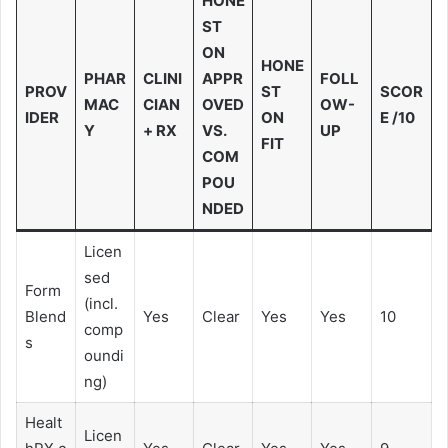
HONE
ST
ON
HONE
PHAR
CLINI
APPR
FOLL
PROV
ST
SCOR
MAC
CIAN
OVED
OW-
IDER
ON
E /10
Y
+ RX
VS.
UP
FIT
COM
POU
NDED
Licen
sed
Form
(incl.
Blend
Yes
Clear
Yes
Yes
10
comp
s
oundi
ng)
Healt
Licen