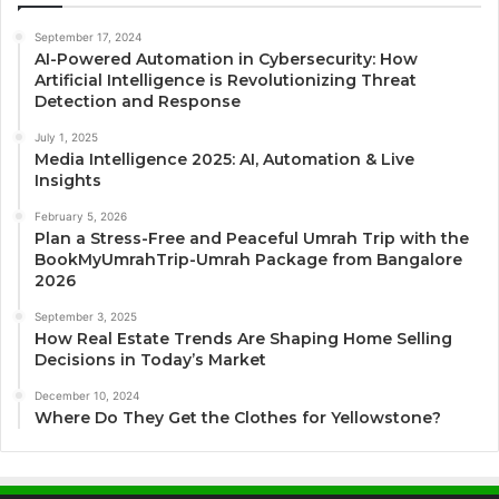
September 17, 2024
AI-Powered Automation in Cybersecurity: How
Artificial Intelligence is Revolutionizing Threat
Detection and Response
July 1, 2025
Media Intelligence 2025: AI, Automation & Live
Insights
February 5, 2026
Plan a Stress-Free and Peaceful Umrah Trip with the
BookMyUmrahTrip-Umrah Package from Bangalore
2026
September 3, 2025
How Real Estate Trends Are Shaping Home Selling
Decisions in Today’s Market
December 10, 2024
Where Do They Get the Clothes for Yellowstone?