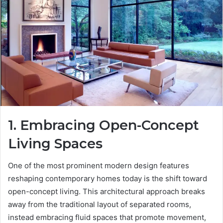
1. Embracing Open-Concept
Living Spaces
One of the most prominent modern design features
reshaping contemporary homes today is the shift toward
open-concept living. This architectural approach breaks
away from the traditional layout of separated rooms,
instead embracing fluid spaces that promote movement,