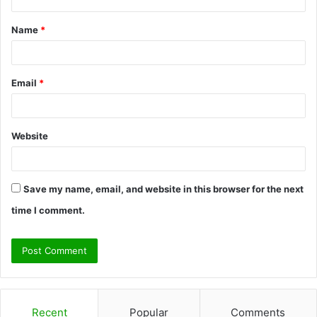
t
Name
*
*
Email
*
Website
Save my name, email, and website in this browser for the next
time I comment.
Recent
Popular
Comments