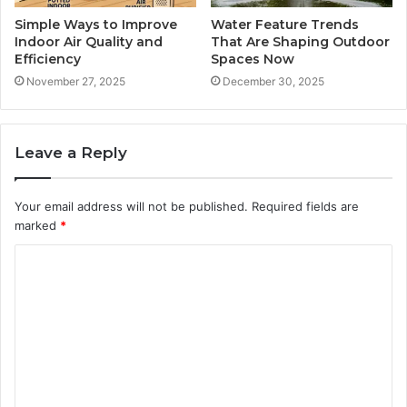
Simple Ways to Improve
Water Feature Trends
Indoor Air Quality and
That Are Shaping Outdoor
Efficiency
Spaces Now
November 27, 2025
December 30, 2025
Leave a Reply
Your email address will not be published.
Required fields are
marked
*
C
o
m
m
e
n