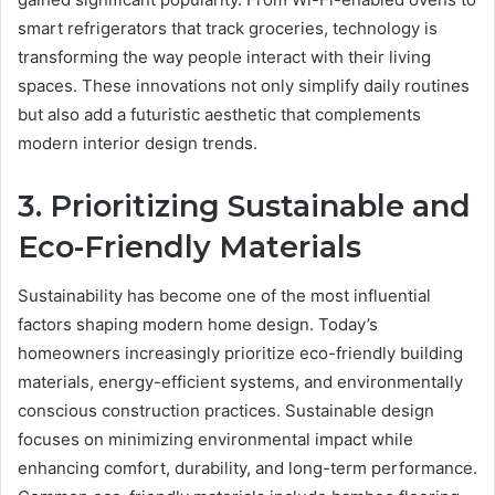
smart refrigerators that track groceries, technology is
transforming the way people interact with their living
spaces. These innovations not only simplify daily routines
but also add a futuristic aesthetic that complements
modern interior design trends.
3. Prioritizing Sustainable and
Eco-Friendly Materials
Sustainability has become one of the most influential
factors shaping modern home design. Today’s
homeowners increasingly prioritize eco-friendly building
materials, energy-efficient systems, and environmentally
conscious construction practices. Sustainable design
focuses on minimizing environmental impact while
enhancing comfort, durability, and long-term performance.