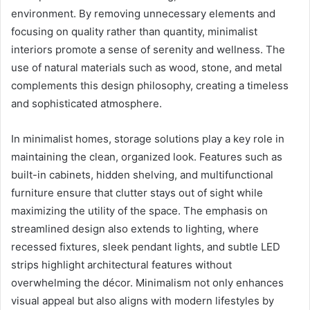
environment. By removing unnecessary elements and
focusing on quality rather than quantity, minimalist
interiors promote a sense of serenity and wellness. The
use of natural materials such as wood, stone, and metal
complements this design philosophy, creating a timeless
and sophisticated atmosphere.
In minimalist homes, storage solutions play a key role in
maintaining the clean, organized look. Features such as
built-in cabinets, hidden shelving, and multifunctional
furniture ensure that clutter stays out of sight while
maximizing the utility of the space. The emphasis on
streamlined design also extends to lighting, where
recessed fixtures, sleek pendant lights, and subtle LED
strips highlight architectural features without
overwhelming the décor. Minimalism not only enhances
visual appeal but also aligns with modern lifestyles by