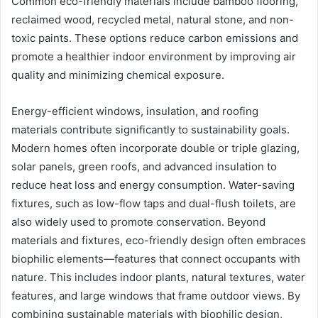
Common eco-friendly materials include bamboo flooring,
reclaimed wood, recycled metal, natural stone, and non-
toxic paints. These options reduce carbon emissions and
promote a healthier indoor environment by improving air
quality and minimizing chemical exposure.
Energy-efficient windows, insulation, and roofing
materials contribute significantly to sustainability goals.
Modern homes often incorporate double or triple glazing,
solar panels, green roofs, and advanced insulation to
reduce heat loss and energy consumption. Water-saving
fixtures, such as low-flow taps and dual-flush toilets, are
also widely used to promote conservation. Beyond
materials and fixtures, eco-friendly design often embraces
biophilic elements—features that connect occupants with
nature. This includes indoor plants, natural textures, water
features, and large windows that frame outdoor views. By
combining sustainable materials with biophilic design,