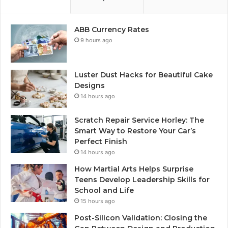
ABB Currency Rates
9 hours ago
Luster Dust Hacks for Beautiful Cake
Designs
14 hours ago
Scratch Repair Service Horley: The
Smart Way to Restore Your Car’s
Perfect Finish
14 hours ago
How Martial Arts Helps Surprise
Teens Develop Leadership Skills for
School and Life
15 hours ago
Post-Silicon Validation: Closing the