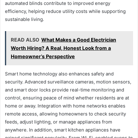
automated blinds contribute to improved energy
efficiency, helping reduce utility costs while supporting
sustainable living.
READ ALSO
What Makes a Good Electrician
Worth Hiring? A Real, Honest Look from a
Homeowner’s Perspective
Smart home technology also enhances safety and
security. Advanced surveillance cameras, motion sensors,
and smart door locks provide real-time monitoring and
control, ensuring peace of mind whether residents are at
home or away. Integration with home networks enables
remote access, allowing homeowners to check security
feeds, adjust lighting, or manage appliances from
anywhere. In addition, smart kitchen appliances have
gained significant popularity. From Wi-Fi-enabled ovens to