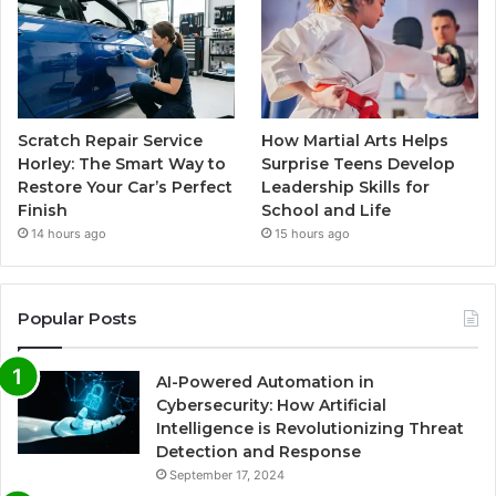
Scratch Repair Service
How Martial Arts Helps
Horley: The Smart Way to
Surprise Teens Develop
Restore Your Car’s Perfect
Leadership Skills for
Finish
School and Life
14 hours ago
15 hours ago
Popular Posts
AI-Powered Automation in
Cybersecurity: How Artificial
Intelligence is Revolutionizing Threat
Detection and Response
September 17, 2024