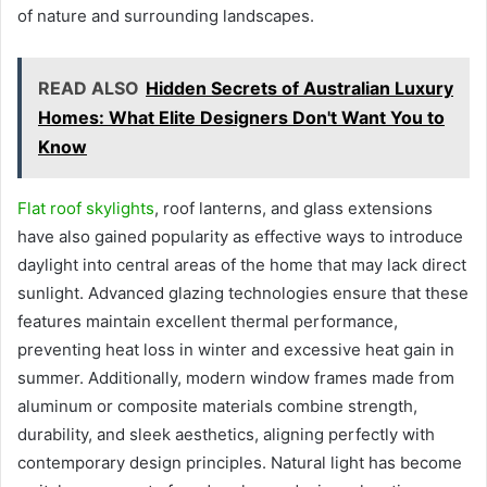
of nature and surrounding landscapes.
READ ALSO
Hidden Secrets of Australian Luxury
Homes: What Elite Designers Don't Want You to
Know
Flat roof skylights
, roof lanterns, and glass extensions
have also gained popularity as effective ways to introduce
daylight into central areas of the home that may lack direct
sunlight. Advanced glazing technologies ensure that these
features maintain excellent thermal performance,
preventing heat loss in winter and excessive heat gain in
summer. Additionally, modern window frames made from
aluminum or composite materials combine strength,
durability, and sleek aesthetics, aligning perfectly with
contemporary design principles. Natural light has become