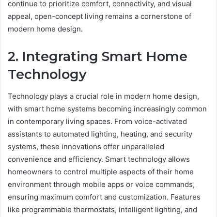
continue to prioritize comfort, connectivity, and visual
appeal, open-concept living remains a cornerstone of
modern home design.
2. Integrating Smart Home
Technology
Technology plays a crucial role in modern home design,
with smart home systems becoming increasingly common
in contemporary living spaces. From voice-activated
assistants to automated lighting, heating, and security
systems, these innovations offer unparalleled
convenience and efficiency. Smart technology allows
homeowners to control multiple aspects of their home
environment through mobile apps or voice commands,
ensuring maximum comfort and customization. Features
like programmable thermostats, intelligent lighting, and