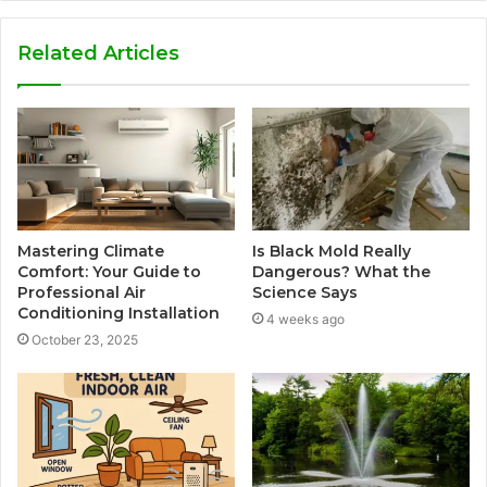
Related Articles
Mastering Climate
Is Black Mold Really
Comfort: Your Guide to
Dangerous? What the
Professional Air
Science Says
Conditioning Installation
4 weeks ago
October 23, 2025