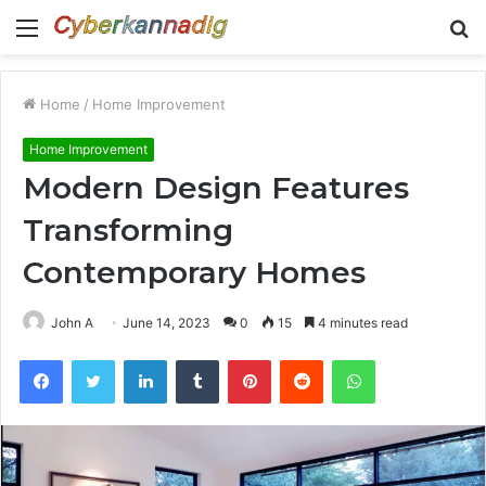
Menu
S
fo
Home
/
Home Improvement
Home Improvement
Modern Design Features
Transforming
Contemporary Homes
John A
June 14, 2023
0
15
4 minutes read
Facebook
Twitter
LinkedIn
Tumblr
Pinterest
Reddit
WhatsApp