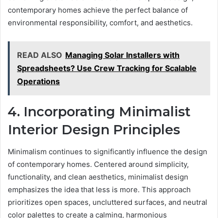
contemporary homes achieve the perfect balance of
environmental responsibility, comfort, and aesthetics.
READ ALSO
Managing Solar Installers with
Spreadsheets? Use Crew Tracking for Scalable
Operations
4. Incorporating Minimalist
Interior Design Principles
Minimalism continues to significantly influence the design
of contemporary homes. Centered around simplicity,
functionality, and clean aesthetics, minimalist design
emphasizes the idea that less is more. This approach
prioritizes open spaces, uncluttered surfaces, and neutral
color palettes to create a calming, harmonious