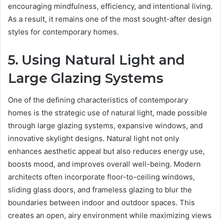
encouraging mindfulness, efficiency, and intentional living.
As a result, it remains one of the most sought-after design
styles for contemporary homes.
5. Using Natural Light and
Large Glazing Systems
One of the defining characteristics of contemporary
homes is the strategic use of natural light, made possible
through large glazing systems, expansive windows, and
innovative skylight designs. Natural light not only
enhances aesthetic appeal but also reduces energy use,
boosts mood, and improves overall well-being. Modern
architects often incorporate floor-to-ceiling windows,
sliding glass doors, and frameless glazing to blur the
boundaries between indoor and outdoor spaces. This
creates an open, airy environment while maximizing views