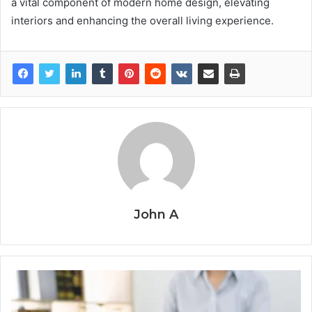
a vital component of modern home design, elevating
interiors and enhancing the overall living experience.
John A