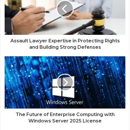
Assault Lawyer Expertise in Protecting Rights
and Building Strong Defenses
The Future of Enterprise Computing with
Windows Server 2025 License