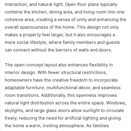
interaction, and natural light. Open floor plans typically
combine the kitchen, dining area, and living room into one
cohesive area, creating a sense of unity and enhancing the
overall spaciousness of the home. This design not only
makes a property feel larger, but it also encourages a
more social lifestyle, where family members and guests
can connect without the barriers of walls and doors.
The open-concept layout also enhances flexibility in
interior design. With fewer structural restrictions,
homeowners have the creative freedom to incorporate
adaptable furniture, multifunctional décor, and seamless
room transitions. Additionally, this openness improves
natural light distribution across the entire space. Windows,
skylights, and large glass doors allow sunlight to circulate
freely, reducing the need for artificial lighting and giving
the home a warm, inviting atmosphere. As families