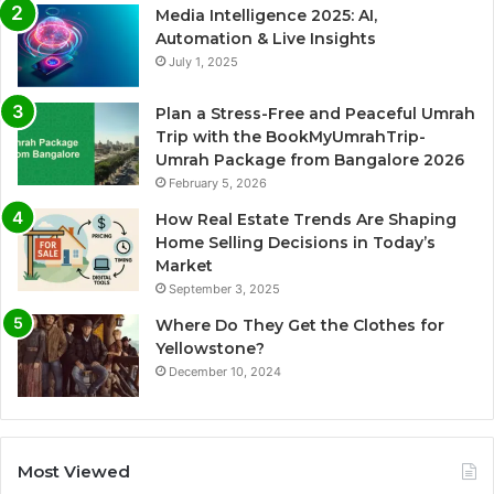
Media Intelligence 2025: AI,
Automation & Live Insights
July 1, 2025
Plan a Stress-Free and Peaceful Umrah
Trip with the BookMyUmrahTrip-
Umrah Package from Bangalore 2026
February 5, 2026
How Real Estate Trends Are Shaping
Home Selling Decisions in Today’s
Market
September 3, 2025
Where Do They Get the Clothes for
Yellowstone?
December 10, 2024
Most Viewed