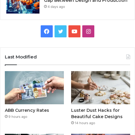
Gap Between Design and Production
4 days ago
Facebook
Twitter
YouTube
Instagram
Last Modified
ABB Currency Rates
Luster Dust Hacks for
Beautiful Cake Designs
9 hours ago
14 hours ago