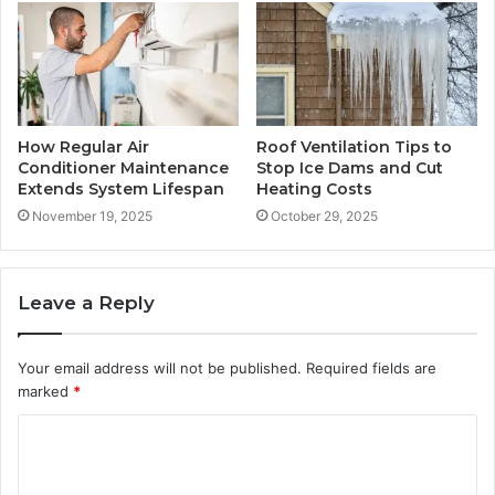
How Regular Air
Roof Ventilation Tips to
Conditioner Maintenance
Stop Ice Dams and Cut
Extends System Lifespan
Heating Costs
November 19, 2025
October 29, 2025
Leave a Reply
Your email address will not be published.
Required fields are
marked
*
C
o