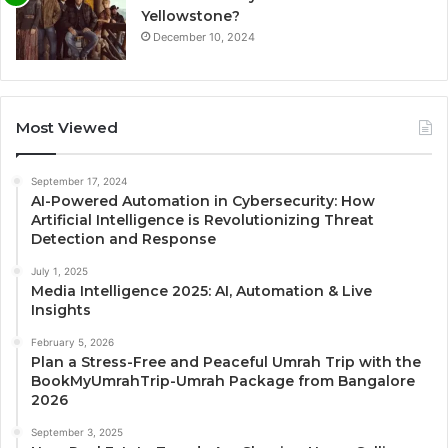
Yellowstone?
December 10, 2024
Most Viewed
September 17, 2024
AI-Powered Automation in Cybersecurity: How
Artificial Intelligence is Revolutionizing Threat
Detection and Response
July 1, 2025
Media Intelligence 2025: AI, Automation & Live
Insights
February 5, 2026
Plan a Stress-Free and Peaceful Umrah Trip with the
BookMyUmrahTrip-Umrah Package from Bangalore
2026
September 3, 2025