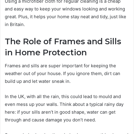
Using a microfiber cloth for regular cleaning is a cheap
and easy way to keep your windows looking and working
great. Plus, it helps your home stay neat and tidy, just like
in Britain.
The Role of Frames and Sills
in Home Protection
Frames and sills are super important for keeping the
weather out of your house. If you ignore them, dirt can
build up and let water sneak in.
In the UK, with all the rain, this could lead to mould and
even mess up your walls. Think about a typical rainy day
here: if your sills aren’t in good shape, water can get
through and cause damage you don’t need.