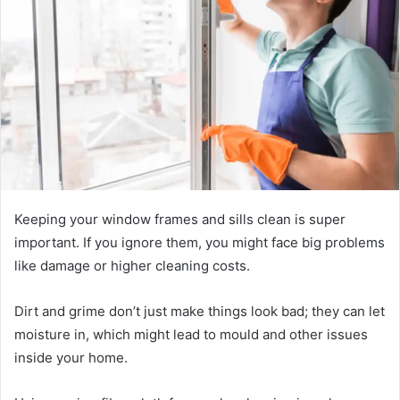
Keeping your window frames and sills clean is super
important. If you ignore them, you might face big problems
like damage or higher cleaning costs.
Dirt and grime don’t just make things look bad; they can let
moisture in, which might lead to mould and other issues
inside your home.