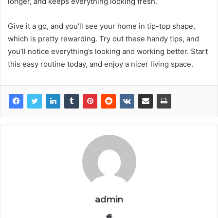
longer, and keeps everything looking fresh.
Give it a go, and you’ll see your home in tip-top shape,
which is pretty rewarding. Try out these handy tips, and
you’ll notice everything’s looking and working better. Start
this easy routine today, and enjoy a nicer living space.
admin
Website