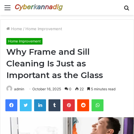
Menu
S
fo
Home
/
Home Improvement
Home Improvement
Why Frame and Sill
Cleaning Is Just as
Important as the Glass
admin
October 16, 2025
0
22
5 minutes read
Facebook
Twitter
LinkedIn
Tumblr
Pinterest
Reddit
WhatsApp