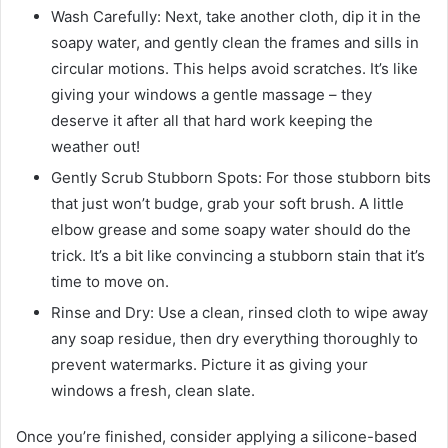
Wash Carefully: Next, take another cloth, dip it in the
soapy water, and gently clean the frames and sills in
circular motions. This helps avoid scratches. It’s like
giving your windows a gentle massage – they
deserve it after all that hard work keeping the
weather out!
Gently Scrub Stubborn Spots: For those stubborn bits
that just won’t budge, grab your soft brush. A little
elbow grease and some soapy water should do the
trick. It’s a bit like convincing a stubborn stain that it’s
time to move on.
Rinse and Dry: Use a clean, rinsed cloth to wipe away
any soap residue, then dry everything thoroughly to
prevent watermarks. Picture it as giving your
windows a fresh, clean slate.
Once you’re finished, consider applying a silicone-based