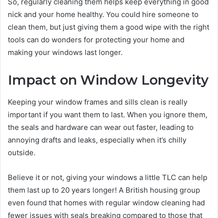
So, regularly cleaning them helps keep everything in good
nick and your home healthy. You could hire someone to
clean them, but just giving them a good wipe with the right
tools can do wonders for protecting your home and
making your windows last longer.
Impact on Window Longevity
Keeping your window frames and sills clean is really
important if you want them to last. When you ignore them,
the seals and hardware can wear out faster, leading to
annoying drafts and leaks, especially when it’s chilly
outside.
Believe it or not, giving your windows a little TLC can help
them last up to 20 years longer! A British housing group
even found that homes with regular window cleaning had
fewer issues with seals breaking compared to those that