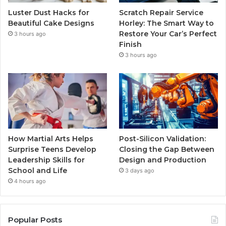
Luster Dust Hacks for
Scratch Repair Service
Beautiful Cake Designs
Horley: The Smart Way to
Restore Your Car’s Perfect
3 hours ago
Finish
3 hours ago
How Martial Arts Helps
Post-Silicon Validation:
Surprise Teens Develop
Closing the Gap Between
Leadership Skills for
Design and Production
School and Life
3 days ago
4 hours ago
Popular Posts