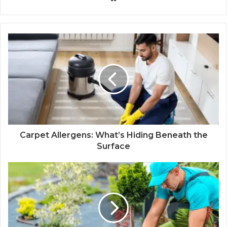
Carpet Allergens: What’s Hiding Beneath the
Surface