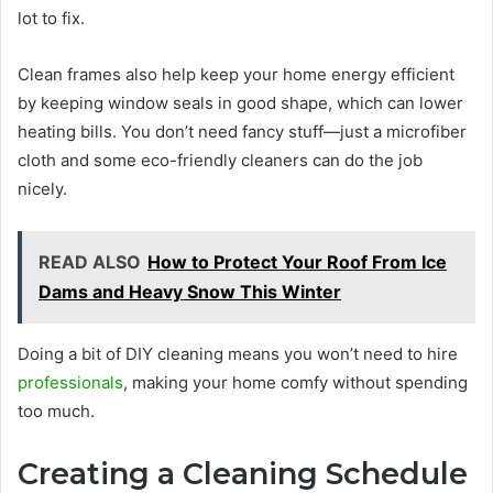
lot to fix.
Clean frames also help keep your home energy efficient
by keeping window seals in good shape, which can lower
heating bills. You don’t need fancy stuff—just a microfiber
cloth and some eco-friendly cleaners can do the job
nicely.
READ ALSO
How to Protect Your Roof From Ice
Dams and Heavy Snow This Winter
Doing a bit of DIY cleaning means you won’t need to hire
professionals
, making your home comfy without spending
too much.
Creating a Cleaning Schedule