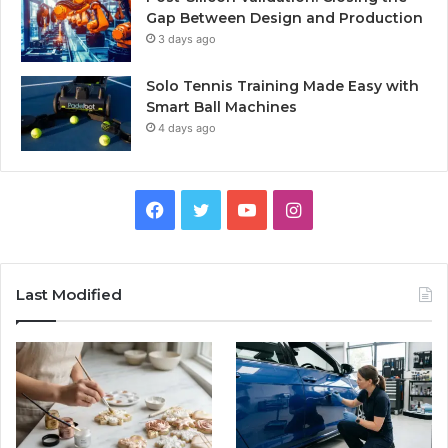
Gap Between Design and Production
3 days ago
Solo Tennis Training Made Easy with
Smart Ball Machines
4 days ago
Facebook
Twitter
YouTube
Instagram
Last Modified