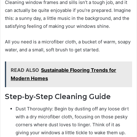
Cleaning window frames and sills isn’t a tough job, and it
can actually be quite enjoyable if you’re prepared. Imagine
this: a sunny day, a little music in the background, and the
satisfying feeling of making your windows shine.
All you need is a microfiber cloth, a bucket of warm, soapy
water, and a small, soft brush to get started.
READ ALSO
Sustainable Flooring Trends for
Modern Homes
Step-by-Step Cleaning Guide
Dust Thoroughly: Begin by dusting off any loose dirt
with a dry microfiber cloth, focusing on those pesky
corners where dust loves to linger. Think of it as
giving your windows a little tickle to wake them up.