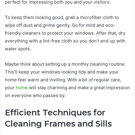
perfect for impressing both you and your visitors.
To keep them looking good, grab a microfiber cloth to
wipe off dust and grime gently. Go for mild and eco-
friendly cleaners to protect your windows. After that, dry
everything with a lint-free cloth so you don’t end up with
water spots.
Maybe think about setting up a monthly cleaning routine.
This’ll keep your windows looking tidy and make your
home feel warm and inviting. With a bit of regular care,
your
home
will stay charming and make a great impression
on everyone who passes by.
Efficient Techniques for
Cleaning Frames and Sills