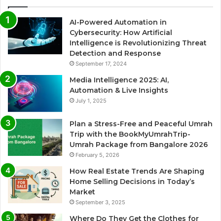
AI-Powered Automation in
Cybersecurity: How Artificial
Intelligence is Revolutionizing Threat
Detection and Response
September 17, 2024
Media Intelligence 2025: AI,
Automation & Live Insights
July 1, 2025
Plan a Stress-Free and Peaceful Umrah
Trip with the BookMyUmrahTrip-
Umrah Package from Bangalore 2026
February 5, 2026
How Real Estate Trends Are Shaping
Home Selling Decisions in Today’s
Market
September 3, 2025
Where Do They Get the Clothes for