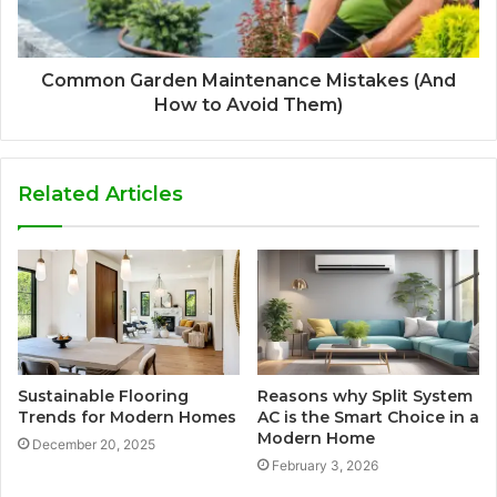
Common Garden Maintenance Mistakes (And
How to Avoid Them)
Related Articles
Sustainable Flooring
Reasons why Split System
Trends for Modern Homes
AC is the Smart Choice in a
Modern Home
December 20, 2025
February 3, 2026