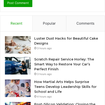
Recent
Popular
Comments
Luster Dust Hacks for Beautiful Cake
Designs
3 hours ago
Scratch Repair Service Horley: The
Smart Way to Restore Your Car’s
Perfect Finish
3 hours ago
How Martial Arts Helps Surprise
Teens Develop Leadership Skills for
School and Life
4 hours ago
Post-Silicon Validation: Closing the