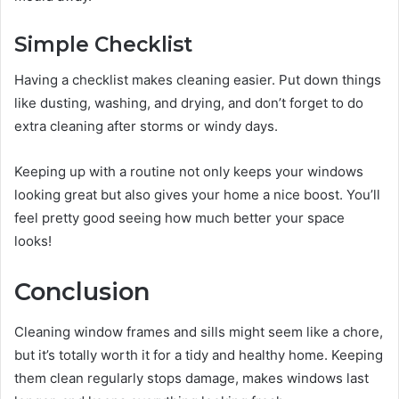
Simple Checklist
Having a checklist makes cleaning easier. Put down things
like dusting, washing, and drying, and don’t forget to do
extra cleaning after storms or windy days.
Keeping up with a routine not only keeps your windows
looking great but also gives your home a nice boost. You’ll
feel pretty good seeing how much better your space
looks!
Conclusion
Cleaning window frames and sills might seem like a chore,
but it’s totally worth it for a tidy and healthy home. Keeping
them clean regularly stops damage, makes windows last