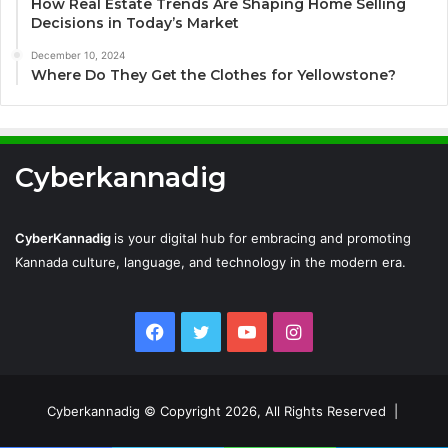
How Real Estate Trends Are Shaping Home Selling
Decisions in Today’s Market
December 10, 2024
Where Do They Get the Clothes for Yellowstone?
Cyberkannadig
CyberKannadig
is your digital hub for embracing and promoting
Kannada culture, language, and technology in the modern era.
Facebook
Twitter
YouTube
Instagram
Cyberkannadig © Copyright 2026, All Rights Reserved |