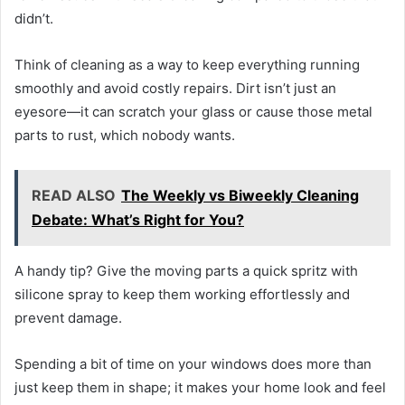
didn’t.
Think of cleaning as a way to keep everything running
smoothly and avoid costly repairs. Dirt isn’t just an
eyesore—it can scratch your glass or cause those metal
parts to rust, which nobody wants.
READ ALSO
The Weekly vs Biweekly Cleaning
Debate: What’s Right for You?
A handy tip? Give the moving parts a quick spritz with
silicone spray to keep them working effortlessly and
prevent damage.
Spending a bit of time on your windows does more than
just keep them in shape; it makes your home look and feel