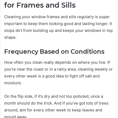
for Frames and Sills
Cleaning your window frames and sills regularly is super
important to keep them looking good and lasting longer. It
stops dirt from building up and keeps your windows in top
shape.
Frequency Based on Conditions
How often you clean really depends on where you live. If
you’re near the coast or in a rainy area, cleaning weekly or
every other week is a good idea to fight off salt and
moisture.
On the flip side, if it’s dry and not too polluted, once a
month should do the trick. And if you’ve got lots of trees
around, aim for every other week to keep leaves and
mould away.