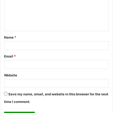
m
m
e
n
t
Name
*
*
Email
*
Website
Save my name, email, and website in this browser for the next
time I comment.