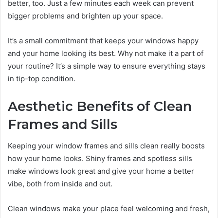
better, too. Just a few minutes each week can prevent
bigger problems and brighten up your space.
It’s a small commitment that keeps your windows happy
and your home looking its best. Why not make it a part of
your routine? It’s a simple way to ensure everything stays
in tip-top condition.
Aesthetic Benefits of Clean
Frames and Sills
Keeping your window frames and sills clean really boosts
how your home looks. Shiny frames and spotless sills
make windows look great and give your home a better
vibe, both from inside and out.
Clean windows make your place feel welcoming and fresh,