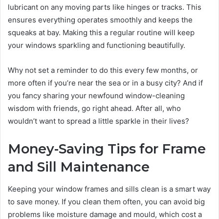
lubricant on any moving parts like hinges or tracks. This
ensures everything operates smoothly and keeps the
squeaks at bay. Making this a regular routine will keep
your windows sparkling and functioning beautifully.
Why not set a reminder to do this every few months, or
more often if you’re near the sea or in a busy city? And if
you fancy sharing your newfound window-cleaning
wisdom with friends, go right ahead. After all, who
wouldn’t want to spread a little sparkle in their lives?
Money-Saving Tips for Frame
and Sill Maintenance
Keeping your window frames and sills clean is a smart way
to save money. If you clean them often, you can avoid big
problems like moisture damage and mould, which cost a