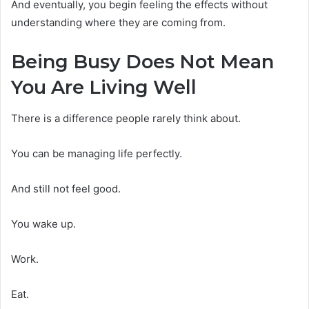
And eventually, you begin feeling the effects without
understanding where they are coming from.
Being Busy Does Not Mean
You Are Living Well
There is a difference people rarely think about.
You can be managing life perfectly.
And still not feel good.
You wake up.
Work.
Eat.