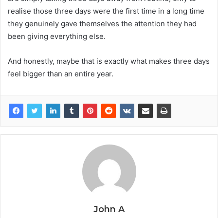
realise those three days were the first time in a long time
they genuinely gave themselves the attention they had
been giving everything else.
And honestly, maybe that is exactly what makes three days
feel bigger than an entire year.
John A