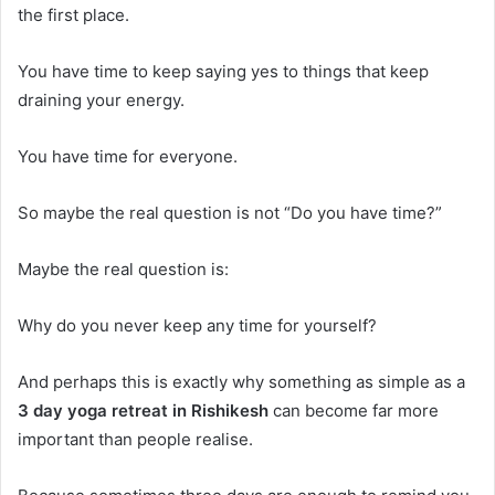
the first place.
You have time to keep saying yes to things that keep
draining your energy.
You have time for everyone.
So maybe the real question is not “Do you have time?”
Maybe the real question is:
Why do you never keep any time for yourself?
And perhaps this is exactly why something as simple as a
3 day yoga retreat in Rishikesh
can become far more
important than people realise.