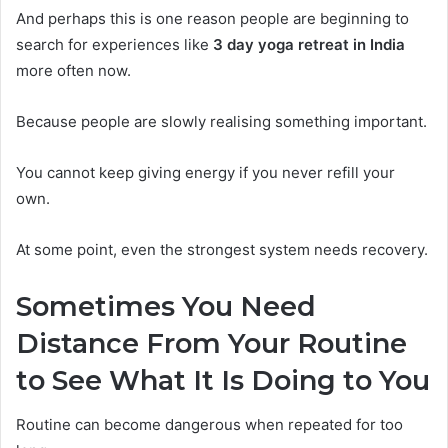
And perhaps this is one reason people are beginning to
search for experiences like
3 day yoga retreat in India
more often now.
Because people are slowly realising something important.
You cannot keep giving energy if you never refill your
own.
At some point, even the strongest system needs recovery.
Sometimes You Need
Distance From Your Routine
to See What It Is Doing to You
Routine can become dangerous when repeated for too