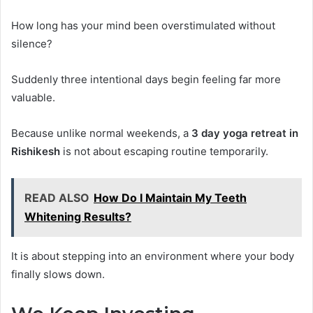
How long has your mind been overstimulated without
silence?
Suddenly three intentional days begin feeling far more
valuable.
Because unlike normal weekends, a
3 day yoga retreat in
Rishikesh
is not about escaping routine temporarily.
READ ALSO
How Do I Maintain My Teeth
Whitening Results?
It is about stepping into an environment where your body
finally slows down.