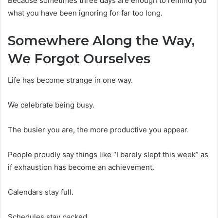
Because sometimes three days are enough to remind you
what you have been ignoring for far too long.
Somewhere Along the Way,
We Forgot Ourselves
Life has become strange in one way.
We celebrate being busy.
The busier you are, the more productive you appear.
People proudly say things like “I barely slept this week” as
if exhaustion has become an achievement.
Calendars stay full.
Schedules stay packed.