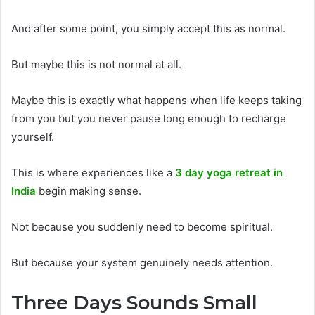
And after some point, you simply accept this as normal.
But maybe this is not normal at all.
Maybe this is exactly what happens when life keeps taking
from you but you never pause long enough to recharge
yourself.
This is where experiences like a
3 day yoga retreat in
India
begin making sense.
Not because you suddenly need to become spiritual.
But because your system genuinely needs attention.
Three Days Sounds Small