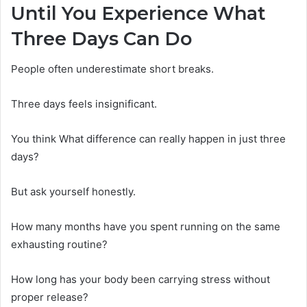
Until You Experience What
Three Days Can Do
People often underestimate short breaks.
Three days feels insignificant.
You think What difference can really happen in just three
days?
But ask yourself honestly.
How many months have you spent running on the same
exhausting routine?
How long has your body been carrying stress without
proper release?