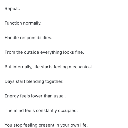
Repeat.
Function normally.
Handle responsibilities.
From the outside everything looks fine.
But internally, life starts feeling mechanical.
Days start blending together.
Energy feels lower than usual.
The mind feels constantly occupied.
You stop feeling present in your own life.