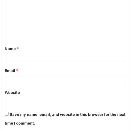
m
m
e
n
t
Name
*
*
Email
*
Website
Save my name, email, and website in this browser for the next
time I comment.