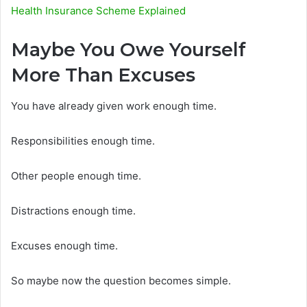
Health Insurance Scheme Explained
Maybe You Owe Yourself
More Than Excuses
You have already given work enough time.
Responsibilities enough time.
Other people enough time.
Distractions enough time.
Excuses enough time.
So maybe now the question becomes simple.