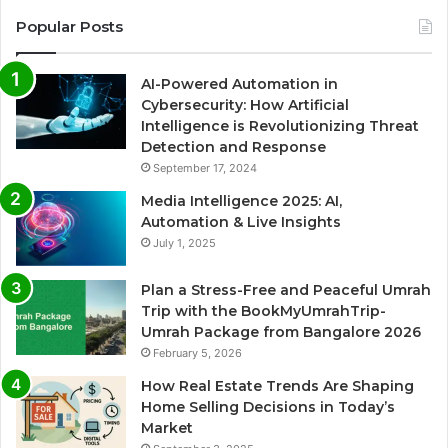
Popular Posts
AI-Powered Automation in
Cybersecurity: How Artificial
Intelligence is Revolutionizing Threat
Detection and Response
September 17, 2024
Media Intelligence 2025: AI,
Automation & Live Insights
July 1, 2025
Plan a Stress-Free and Peaceful Umrah
Trip with the BookMyUmrahTrip-
Umrah Package from Bangalore 2026
February 5, 2026
How Real Estate Trends Are Shaping
Home Selling Decisions in Today’s
Market