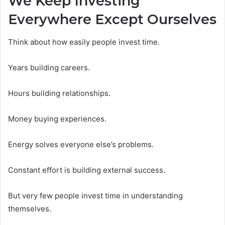
We Keep Investing
Everywhere Except Ourselves
Think about how easily people invest time.
Years building careers.
Hours building relationships.
Money buying experiences.
Energy solves everyone else’s problems.
Constant effort is building external success.
But very few people invest time in understanding
themselves.