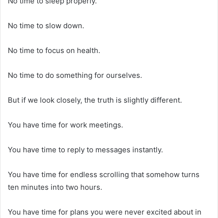
No time to sleep properly.
No time to slow down.
No time to focus on health.
No time to do something for ourselves.
But if we look closely, the truth is slightly different.
You have time for work meetings.
You have time to reply to messages instantly.
You have time for endless scrolling that somehow turns
ten minutes into two hours.
You have time for plans you were never excited about in