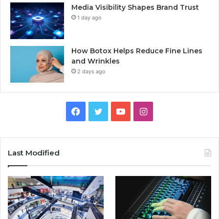
Media Visibility Shapes Brand Trust
1 day ago
How Botox Helps Reduce Fine Lines
and Wrinkles
2 days ago
Facebook
Twitter
YouTube
Instagram
Last Modified