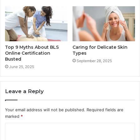
Top 9 Myths About BLS
Caring for Delicate Skin
Online Certification
Types
Busted
September 28, 2025
June 25, 2025
Leave a Reply
Your email address will not be published.
Required fields are
marked
*
C
o