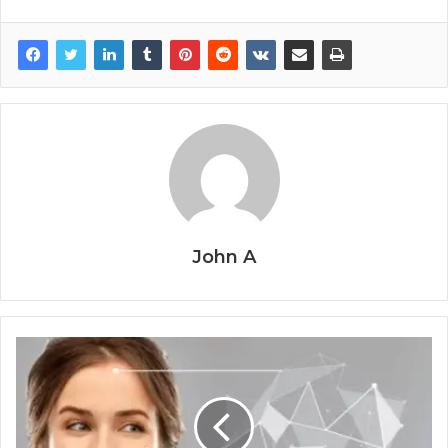
John A