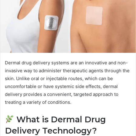
Dermal drug delivery systems are an innovative and non-
invasive way to administer therapeutic agents through the
skin. Unlike oral or injectable routes, which can be
uncomfortable or have systemic side effects, dermal
delivery provides a convenient, targeted approach to
treating a variety of conditions.
What is Dermal Drug
Delivery Technology?