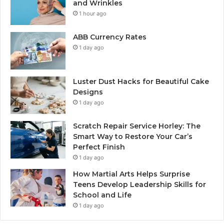
and Wrinkles
1 hour ago
ABB Currency Rates
1 day ago
Luster Dust Hacks for Beautiful Cake
Designs
1 day ago
Scratch Repair Service Horley: The
Smart Way to Restore Your Car’s
Perfect Finish
1 day ago
How Martial Arts Helps Surprise
Teens Develop Leadership Skills for
School and Life
1 day ago