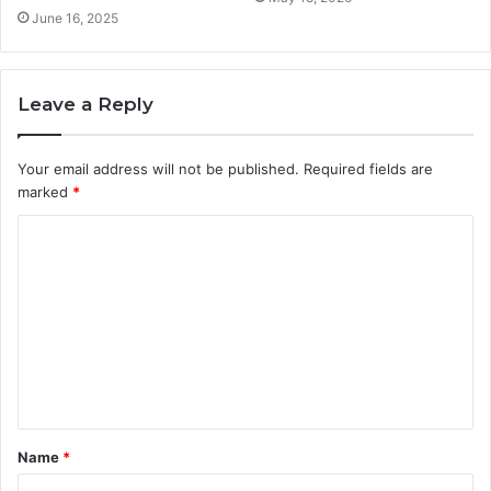
June 16, 2025
Leave a Reply
Your email address will not be published.
Required fields are
marked
*
C
o
m
m
e
n
t
Name
*
*