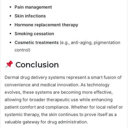
Pain management
Skin infections
Hormone replacement therapy
Smoking cessation
Cosmetic treatments
(e.g., anti-aging, pigmentation
control)
Conclusion
Dermal drug delivery systems represent a smart fusion of
convenience and medical innovation. As technology
evolves, these systems are becoming more effective,
allowing for broader therapeutic use while enhancing
patient comfort and compliance. Whether for local relief or
systemic therapy, the skin continues to prove itself as a
valuable gateway for drug administration.