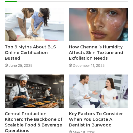
Top 9 Myths About BLS
How Chennai’s Humidity
Online Certification
Affects Skin Texture and
Busted
Exfoliation Needs
June 25, 2025
December 11, 2025
Central Production
Key Factors To Consider
Kitchen: The Backbone of
When You Locate A
Scalable Food & Beverage
Dentist In Burwood
Operations
May 18, 2026