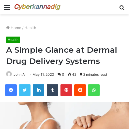
Menu
S
fo
Home
/
Health
Health
A Simple Glance at Dermal
Drug Delivery Systems
John A
May 11, 2023
0
42
2 minutes read
Facebook
Twitter
LinkedIn
Tumblr
Pinterest
Reddit
WhatsApp