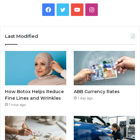
Facebook
Twitter
YouTube
Instagram
Last Modified
How Botox Helps Reduce
ABB Currency Rates
Fine Lines and Wrinkles
1 day ago
1 hour ago