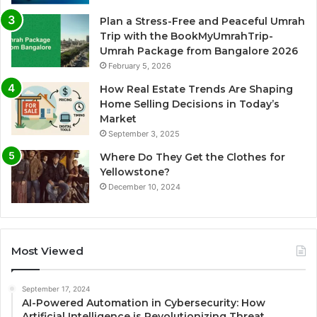
Plan a Stress-Free and Peaceful Umrah
Trip with the BookMyUmrahTrip-
Umrah Package from Bangalore 2026
February 5, 2026
How Real Estate Trends Are Shaping
Home Selling Decisions in Today’s
Market
September 3, 2025
Where Do They Get the Clothes for
Yellowstone?
December 10, 2024
Most Viewed
September 17, 2024
AI-Powered Automation in Cybersecurity: How
Artificial Intelligence is Revolutionizing Threat