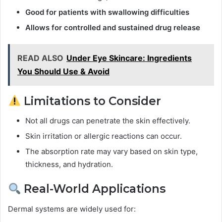
Good for patients with swallowing difficulties
Allows for controlled and sustained drug release
READ ALSO
Under Eye Skincare: Ingredients
You Should Use & Avoid
Limitations to Consider
Not all drugs can penetrate the skin effectively.
Skin irritation or allergic reactions can occur.
The absorption rate may vary based on skin type,
thickness, and hydration.
Real-World Applications
Dermal systems are widely used for: