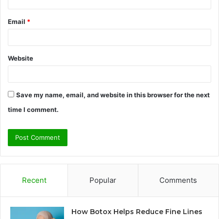
Email
*
Website
Save my name, email, and website in this browser for the next
time I comment.
Recent
Popular
Comments
How Botox Helps Reduce Fine Lines