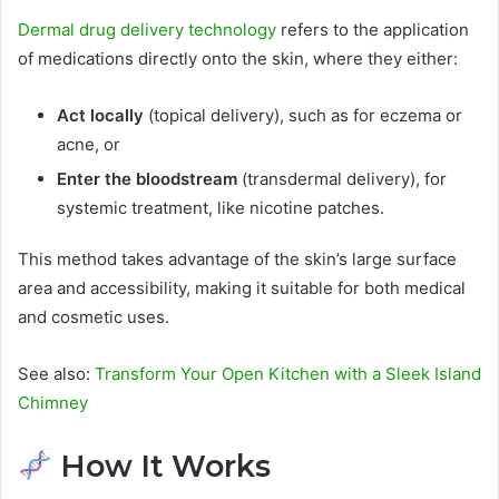
Dermal drug delivery technology
refers to the application
of medications directly onto the skin, where they either:
Act locally
(topical delivery), such as for eczema or
acne, or
Enter the bloodstream
(transdermal delivery), for
systemic treatment, like nicotine patches.
This method takes advantage of the skin’s large surface
area and accessibility, making it suitable for both medical
and cosmetic uses.
See also:
Transform Your Open Kitchen with a Sleek Island
Chimney
How It Works