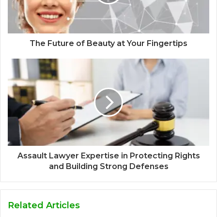
The Future of Beauty at Your Fingertips
Assault Lawyer Expertise in Protecting Rights
and Building Strong Defenses
Related Articles