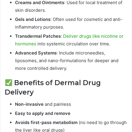
Creams and Ointments
: Used for local treatment of
skin disorders.
Gels and Lotions
: Often used for cosmetic and anti-
inflammatory purposes.
Transdermal Patches
:
Deliver drugs like nicotine or
hormones
into systemic circulation over time.
Advanced Systems
: Include microneedles,
liposomes, and nano-formulations for deeper and
more controlled delivery.
Benefits of Dermal Drug
Delivery
Non-invasive
and painless
Easy to apply and remove
Avoids first-pass metabolism
(no need to go through
the liver like oral drugs)