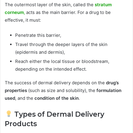
The outermost layer of the skin, called the
stratum
corneum
,
acts as the main barrier. For a drug to be
effective, it must:
Penetrate this barrier,
Travel through the deeper layers of the skin
(epidermis and dermis),
Reach either the local tissue or bloodstream,
depending on the intended effect.
The success of dermal delivery depends on the
drug’s
properties
(such as size and solubility), the
formulation
used
, and the
condition of the skin
.
Types of Dermal Delivery
Products