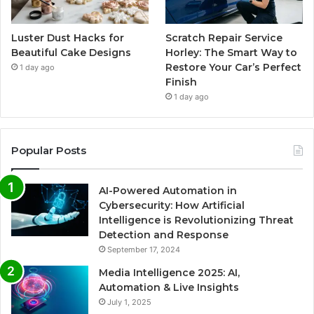
Luster Dust Hacks for
Scratch Repair Service
Beautiful Cake Designs
Horley: The Smart Way to
Restore Your Car’s Perfect
1 day ago
Finish
1 day ago
Popular Posts
AI-Powered Automation in
Cybersecurity: How Artificial
Intelligence is Revolutionizing Threat
Detection and Response
September 17, 2024
Media Intelligence 2025: AI,
Automation & Live Insights
July 1, 2025