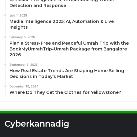
Detection and Response
July 1, 2025
Media Intelligence 2025: AI, Automation & Live
Insights
February 5, 2026
Plan a Stress-Free and Peaceful Umrah Trip with the
BookMyUmrahTrip-Umrah Package from Bangalore
2026
September 3, 2025
How Real Estate Trends Are Shaping Home Selling
Decisions in Today’s Market
December 10, 2024
Where Do They Get the Clothes for Yellowstone?
Cyberkannadig