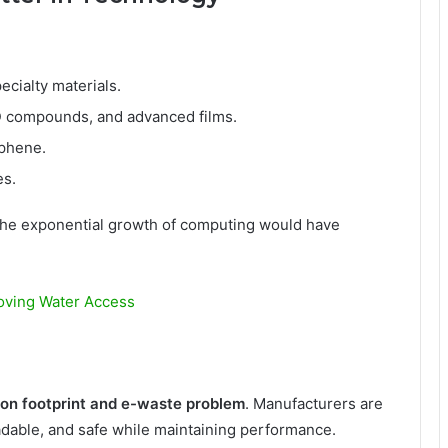
ecialty materials.
D compounds, and advanced films.
aphene.
es.
 the exponential growth of computing would have
oving Water Access
on footprint and e-waste problem
. Manufacturers are
adable, and safe while maintaining performance.