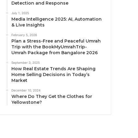
Detection and Response
July 1, 2025
Media Intelligence 2025: AI, Automation
& Live Insights
February 5, 2026
Plan a Stress-Free and Peaceful Umrah
Trip with the BookMyUmrahTrip-
Umrah Package from Bangalore 2026
September 3, 2025
How Real Estate Trends Are Shaping
Home Selling Decisions in Today’s
Market
December 10, 2024
Where Do They Get the Clothes for
Yellowstone?