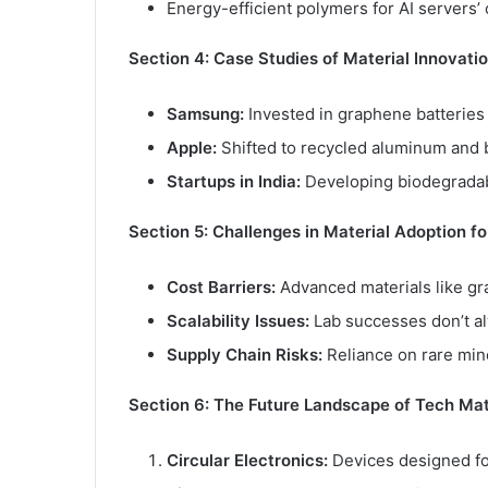
Energy-efficient polymers for AI servers’
Section 4: Case Studies of Material Innovatio
Samsung:
Invested in graphene batteries
Apple:
Shifted to recycled aluminum and 
Startups in India:
Developing biodegradabl
Section 5: Challenges in Material Adoption f
Cost Barriers:
Advanced materials like gr
Scalability Issues:
Lab successes don’t al
Supply Chain Risks:
Reliance on rare mine
Section 6: The Future Landscape of Tech Mat
Circular Electronics:
Devices designed fo