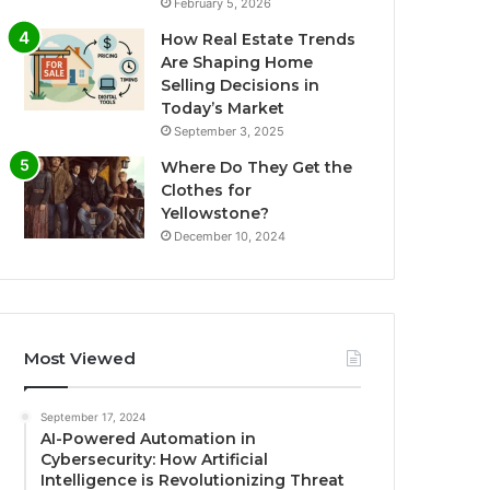
February 5, 2026
How Real Estate Trends
Are Shaping Home
Selling Decisions in
Today’s Market
September 3, 2025
Where Do They Get the
Clothes for
Yellowstone?
December 10, 2024
Most Viewed
September 17, 2024
AI-Powered Automation in
Cybersecurity: How Artificial
Intelligence is Revolutionizing Threat