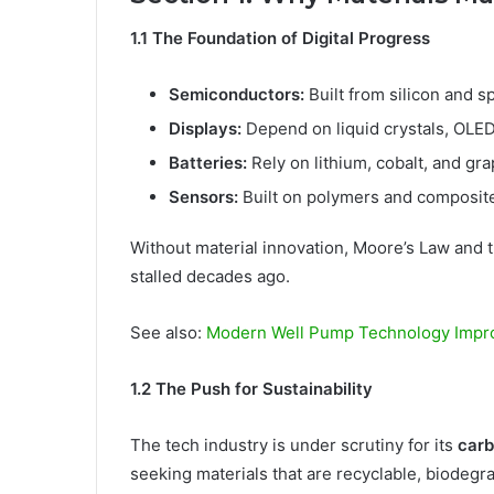
1.1 The Foundation of Digital Progress
Semiconductors:
Built from silicon and sp
Displays:
Depend on liquid crystals, OLE
Batteries:
Rely on lithium, cobalt, and gr
Sensors:
Built on polymers and composit
Without material innovation, Moore’s Law and
stalled decades ago.
See also:
Modern Well Pump Technology Impr
1.2 The Push for Sustainability
The tech industry is under scrutiny for its
carb
seeking materials that are recyclable, biodegr