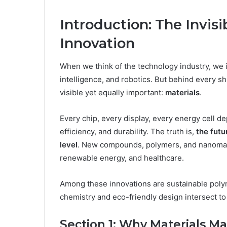
Introduction: The Invis
Innovation
When we think of the technology industry, we 
intelligence, and robotics. But behind every s
visible yet equally important:
materials
.
Every chip, every display, every energy cell 
efficiency, and durability. The truth is,
the futu
level
. New compounds, polymers, and nanomater
renewable energy, and healthcare.
Among these innovations are sustainable poly
chemistry and eco-friendly design intersect to
Section 1: Why Materials Ma