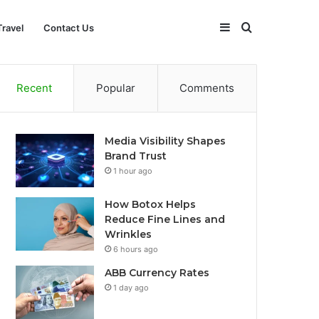
Sidebar
Search
Travel
Contact Us
for
Recent
Popular
Comments
Media Visibility Shapes
Brand Trust
1 hour ago
How Botox Helps
Reduce Fine Lines and
Wrinkles
6 hours ago
ABB Currency Rates
1 day ago