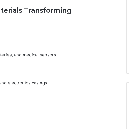
terials Transforming
tteries, and medical sensors.
and electronics casings.
e.