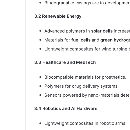
Biodegradable casings are in developmen
3.2 Renewable Energy
Advanced polymers in
solar cells
increase
Materials for
fuel cells
and
green hydrog
Lightweight composites for wind turbine 
3.3 Healthcare and MedTech
Biocompatible materials for prosthetics.
Polymers for drug delivery systems.
Sensors powered by nano-materials detec
3.4 Robotics and AI Hardware
Lightweight composites in robotic arms.