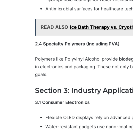
Antimicrobial surfaces for healthcare tech
READ ALSO
Ice Bath Therapy vs. Cryot
2.4 Specialty Polymers (Including PVA)
Polymers like Polyvinyl Alcohol provide
biodeg
in electronics and packaging. These not only boo
goals.
Section 3: Industry Applicat
3.1 Consumer Electronics
Flexible OLED displays rely on advanced 
Water-resistant gadgets use nano-coatin