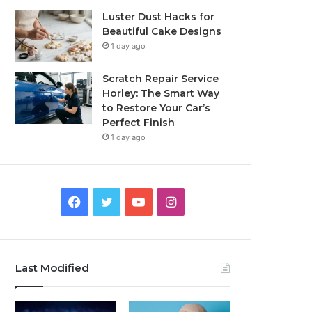
Luster Dust Hacks for
Beautiful Cake Designs
1 day ago
Scratch Repair Service
Horley: The Smart Way
to Restore Your Car’s
Perfect Finish
1 day ago
Facebook
Twitter
YouTube
Instagram
Last Modified