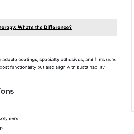
.
herapy: What’s the Difference?
radable coatings, specialty adhesives, and films
used
st functionality but also align with sustainability
ions
polymers.
gs.