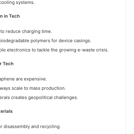
 cooling systems.
n in Tech
 to reduce charging time.
biodegradable polymers for device casings.
e electronics to tackle the growing e-waste crisis.
or Tech
aphene are expensive.
ways scale to mass production.
rals creates geopolitical challenges.
erials
r disassembly and recycling.