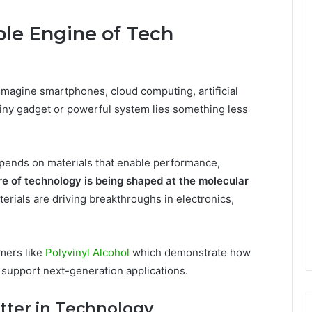
ible Engine of Tech
imagine smartphones, cloud computing, artificial
hiny gadget or powerful system lies something less
depends on materials that enable performance,
re of technology is being shaped at the molecular
ials are driving breakthroughs in electronics,
mers like
Polyvinyl Alcohol
which demonstrate how
 support next-generation applications.
tter in Technology