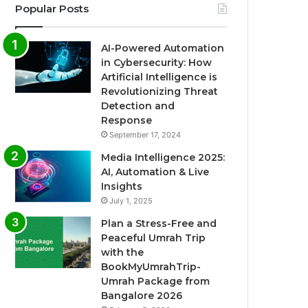
Popular Posts
AI-Powered Automation
in Cybersecurity: How
Artificial Intelligence is
Revolutionizing Threat
Detection and
Response
September 17, 2024
Media Intelligence 2025:
AI, Automation & Live
Insights
July 1, 2025
Plan a Stress-Free and
Peaceful Umrah Trip
with the
BookMyUmrahTrip-
Umrah Package from
Bangalore 2026