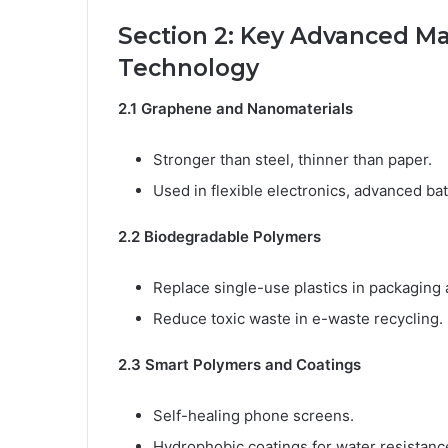
Section 2: Key Advanced Ma
Technology
2.1 Graphene and Nanomaterials
Stronger than steel, thinner than paper.
Used in flexible electronics, advanced ba
2.2 Biodegradable Polymers
Replace single-use plastics in packaging 
Reduce toxic waste in e-waste recycling.
2.3 Smart Polymers and Coatings
Self-healing phone screens.
Hydrophobic coatings for water resistanc