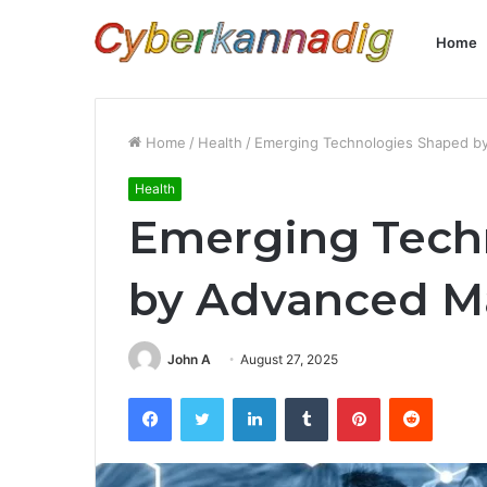
Home
Home
/
Health
/
Emerging Technologies Shaped by
Health
Emerging Tech
by Advanced Ma
John A
August 27, 2025
Facebook
Twitter
LinkedIn
Tumblr
Pinterest
Reddit