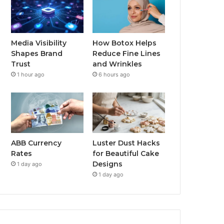
Media Visibility
How Botox Helps
Shapes Brand
Reduce Fine Lines
Trust
and Wrinkles
1 hour ago
6 hours ago
ABB Currency
Luster Dust Hacks
Rates
for Beautiful Cake
Designs
1 day ago
1 day ago