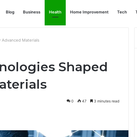
Blog
Business
Health
Home Improvement
Tech
 Advanced Materials
nologies Shaped
terials
0
47
3 minutes read