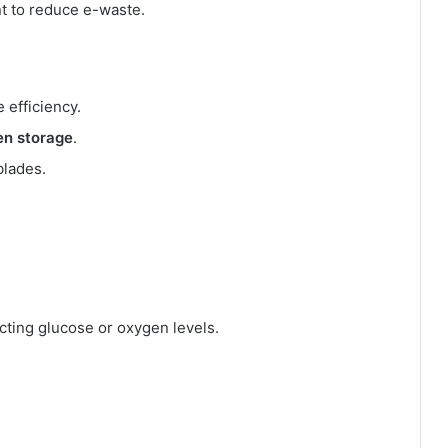
t to reduce e-waste.
 efficiency.
en storage
.
blades.
ting glucose or oxygen levels.