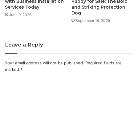
with Business Installation
Puppy for Sale: The Bold
Services Today
and Striking Protection
Dog
June 9, 2026
September 16, 2025
Leave a Reply
Your email address will not be published.
Required fields are
marked
*
C
o
m
m
e
n
t