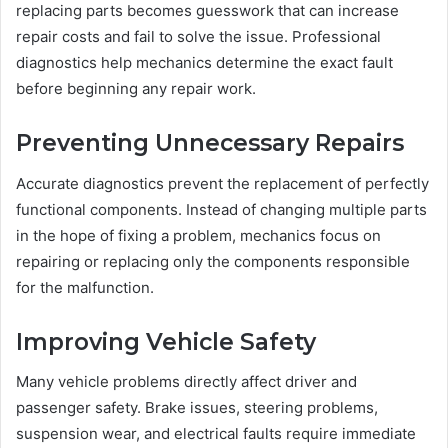
replacing parts becomes guesswork that can increase
repair costs and fail to solve the issue. Professional
diagnostics help mechanics determine the exact fault
before beginning any repair work.
Preventing Unnecessary Repairs
Accurate diagnostics prevent the replacement of perfectly
functional components. Instead of changing multiple parts
in the hope of fixing a problem, mechanics focus on
repairing or replacing only the components responsible
for the malfunction.
Improving Vehicle Safety
Many vehicle problems directly affect driver and
passenger safety. Brake issues, steering problems,
suspension wear, and electrical faults require immediate