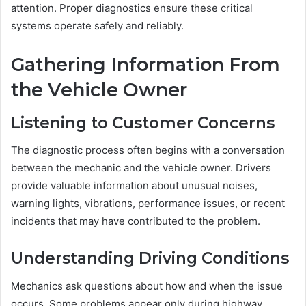
attention. Proper diagnostics ensure these critical
systems operate safely and reliably.
Gathering Information From
the Vehicle Owner
Listening to Customer Concerns
The diagnostic process often begins with a conversation
between the mechanic and the vehicle owner. Drivers
provide valuable information about unusual noises,
warning lights, vibrations, performance issues, or recent
incidents that may have contributed to the problem.
Understanding Driving Conditions
Mechanics ask questions about how and when the issue
occurs. Some problems appear only during highway