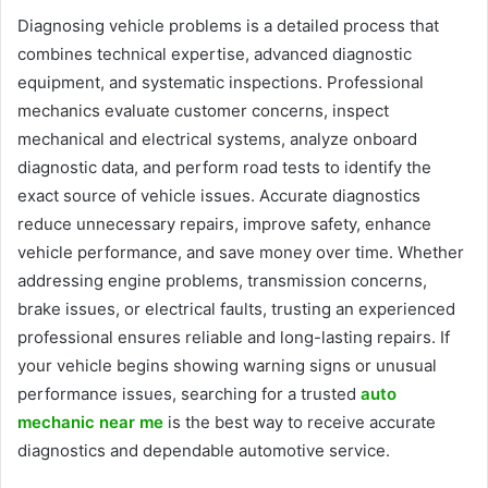
Diagnosing vehicle problems is a detailed process that
combines technical expertise, advanced diagnostic
equipment, and systematic inspections. Professional
mechanics evaluate customer concerns, inspect
mechanical and electrical systems, analyze onboard
diagnostic data, and perform road tests to identify the
exact source of vehicle issues. Accurate diagnostics
reduce unnecessary repairs, improve safety, enhance
vehicle performance, and save money over time. Whether
addressing engine problems, transmission concerns,
brake issues, or electrical faults, trusting an experienced
professional ensures reliable and long-lasting repairs. If
your vehicle begins showing warning signs or unusual
performance issues, searching for a trusted
auto
mechanic near me
is the best way to receive accurate
diagnostics and dependable automotive service.