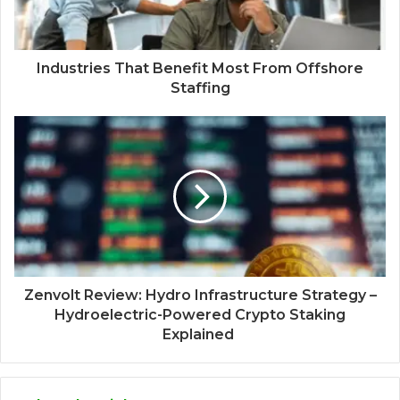
Industries That Benefit Most From Offshore
Staffing
Zenvolt Review: Hydro Infrastructure Strategy –
Hydroelectric-Powered Crypto Staking
Explained