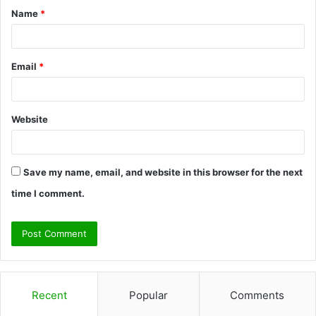
Name
*
*
Email
*
Website
Save my name, email, and website in this browser for the next
time I comment.
Recent
Popular
Comments