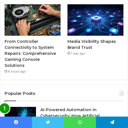
From Controller
Media Visibility Shapes
Connectivity to System
Brand Trust
Repairs: Comprehensive
1 day ago
Gaming Console
Solutions
6 hours ago
Popular Posts
AI-Powered Automation in
Cybersecurity: How Artificial
Intelligence is Revolutionizing Threat
Detection and Response
Facebook
Twitter
WhatsApp
Telegram