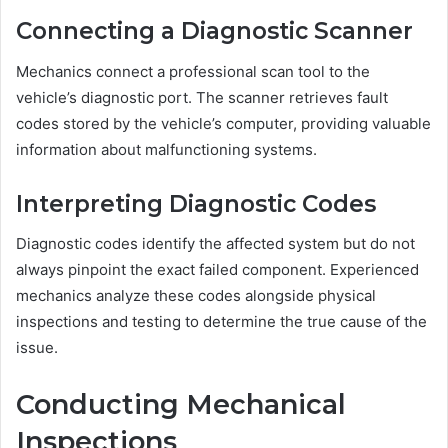
Connecting a Diagnostic Scanner
Mechanics connect a professional scan tool to the
vehicle’s diagnostic port. The scanner retrieves fault
codes stored by the vehicle’s computer, providing valuable
information about malfunctioning systems.
Interpreting Diagnostic Codes
Diagnostic codes identify the affected system but do not
always pinpoint the exact failed component. Experienced
mechanics analyze these codes alongside physical
inspections and testing to determine the true cause of the
issue.
Conducting Mechanical
Inspections