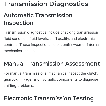
Transmission Diagnostics
Automatic Transmission
Inspection
Transmission diagnostics include checking transmission
fluid condition, fluid levels, shift quality, and electronic
controls. These inspections help identify wear or internal
mechanical issues.
Manual Transmission Assessment
For manual transmissions, mechanics inspect the clutch,
gearbox, linkage, and hydraulic components to diagnose
shifting problems.
Electronic Transmission Testing