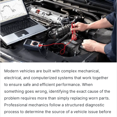
Modern vehicles are built with complex mechanical,
electrical, and computerized systems that work together
to ensure safe and efficient performance. When
something goes wrong, identifying the exact cause of the
problem requires more than simply replacing worn parts.
Professional mechanics follow a structured diagnostic
process to determine the source of a vehicle issue before