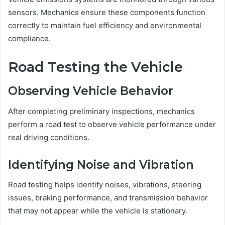
sensors. Mechanics ensure these components function
correctly to maintain fuel efficiency and environmental
compliance.
Road Testing the Vehicle
Observing Vehicle Behavior
After completing preliminary inspections, mechanics
perform a road test to observe vehicle performance under
real driving conditions.
Identifying Noise and Vibration
Road testing helps identify noises, vibrations, steering
issues, braking performance, and transmission behavior
that may not appear while the vehicle is stationary.