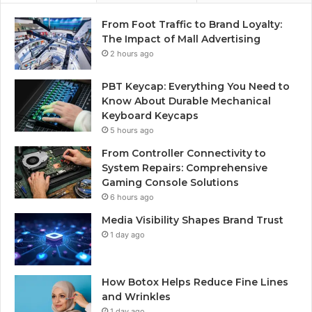
From Foot Traffic to Brand Loyalty:
The Impact of Mall Advertising
2 hours ago
PBT Keycap: Everything You Need to
Know About Durable Mechanical
Keyboard Keycaps
5 hours ago
From Controller Connectivity to
System Repairs: Comprehensive
Gaming Console Solutions
6 hours ago
Media Visibility Shapes Brand Trust
1 day ago
How Botox Helps Reduce Fine Lines
and Wrinkles
1 day ago