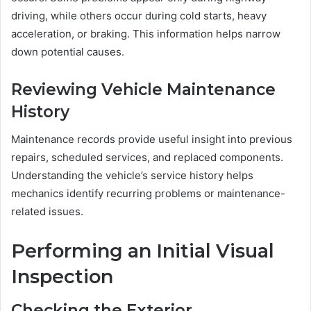
driving, while others occur during cold starts, heavy
acceleration, or braking. This information helps narrow
down potential causes.
Reviewing Vehicle Maintenance
History
Maintenance records provide useful insight into previous
repairs, scheduled services, and replaced components.
Understanding the vehicle’s service history helps
mechanics identify recurring problems or maintenance-
related issues.
Performing an Initial Visual
Inspection
Checking the Exterior