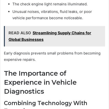
The check engine light remains illuminated.
Unusual noises, vibrations, fluid leaks, or poor
vehicle performance become noticeable.
READ ALSO
Streamlining Supply Chains for
Global Businesses
Early diagnosis prevents small problems from becoming
expensive repairs.
The Importance of
Experience in Vehicle
Diagnostics
Combining Technology With