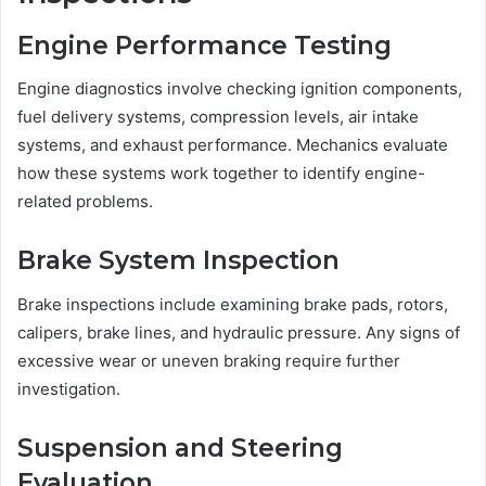
Engine Performance Testing
Engine diagnostics involve checking ignition components,
fuel delivery systems, compression levels, air intake
systems, and exhaust performance. Mechanics evaluate
how these systems work together to identify engine-
related problems.
Brake System Inspection
Brake inspections include examining brake pads, rotors,
calipers, brake lines, and hydraulic pressure. Any signs of
excessive wear or uneven braking require further
investigation.
Suspension and Steering
Evaluation