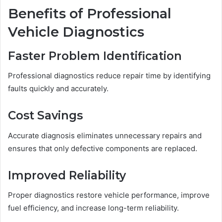
Benefits of Professional
Vehicle Diagnostics
Faster Problem Identification
Professional diagnostics reduce repair time by identifying
faults quickly and accurately.
Cost Savings
Accurate diagnosis eliminates unnecessary repairs and
ensures that only defective components are replaced.
Improved Reliability
Proper diagnostics restore vehicle performance, improve
fuel efficiency, and increase long-term reliability.