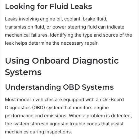
Looking for Fluid Leaks
Leaks involving engine oil, coolant, brake fluid,
transmission fluid, or power steering fluid can indicate
mechanical failures. Identifying the type and source of the
leak helps determine the necessary repair.
Using Onboard Diagnostic
Systems
Understanding OBD Systems
Most modern vehicles are equipped with an On-Board
Diagnostics (OBD) system that monitors engine
performance and emissions. When a problem is detected,
the system stores diagnostic trouble codes that assist
mechanics during inspections.