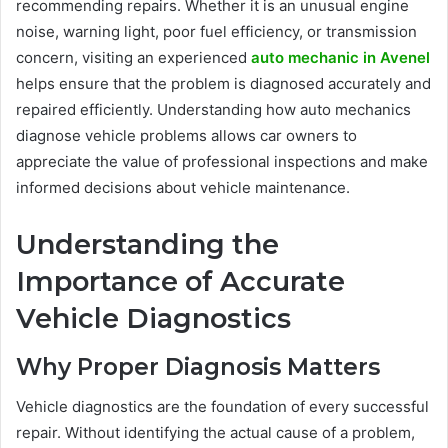
recommending repairs. Whether it is an unusual engine
noise, warning light, poor fuel efficiency, or transmission
concern, visiting an experienced
auto mechanic in Avenel
helps ensure that the problem is diagnosed accurately and
repaired efficiently. Understanding how auto mechanics
diagnose vehicle problems allows car owners to
appreciate the value of professional inspections and make
informed decisions about vehicle maintenance.
Understanding the
Importance of Accurate
Vehicle Diagnostics
Why Proper Diagnosis Matters
Vehicle diagnostics are the foundation of every successful
repair. Without identifying the actual cause of a problem,