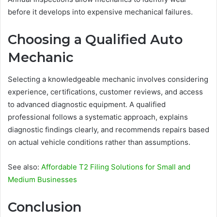
before it develops into expensive mechanical failures.
Choosing a Qualified Auto
Mechanic
Selecting a knowledgeable mechanic involves considering
experience, certifications, customer reviews, and access
to advanced diagnostic equipment. A qualified
professional follows a systematic approach, explains
diagnostic findings clearly, and recommends repairs based
on actual vehicle conditions rather than assumptions.
See also:
Affordable T2 Filing Solutions for Small and
Medium Businesses
Conclusion