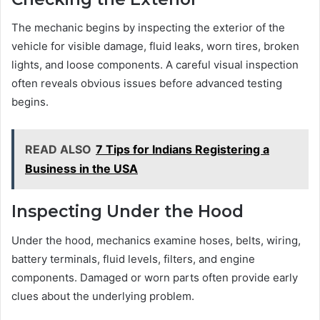
The mechanic begins by inspecting the exterior of the
vehicle for visible damage, fluid leaks, worn tires, broken
lights, and loose components. A careful visual inspection
often reveals obvious issues before advanced testing
begins.
READ ALSO
7 Tips for Indians Registering a
Business in the USA
Inspecting Under the Hood
Under the hood, mechanics examine hoses, belts, wiring,
battery terminals, fluid levels, filters, and engine
components. Damaged or worn parts often provide early
clues about the underlying problem.