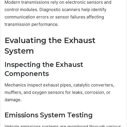
Modern transmissions rely on electronic sensors and
control modules. Diagnostic scanners help identify
communication errors or sensor failures affecting
transmission performance.
Evaluating the Exhaust
System
Inspecting the Exhaust
Components
Mechanics inspect exhaust pipes, catalytic converters,
mufflers, and oxygen sensors for leaks, corrosion, or
damage.
Emissions System Testing
Vehicle emissions systems are monitored through various