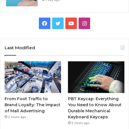
Facebook
Twitter
YouTube
Instagram
Last Modified
From Foot Traffic to
PBT Keycap: Everything
Brand Loyalty: The Impact
You Need to Know About
of Mall Advertising
Durable Mechanical
Keyboard Keycaps
2 hours ago
5 hours ago