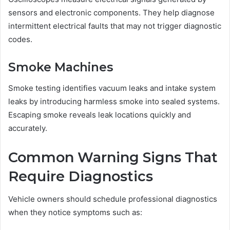
sensors and electronic components. They help diagnose
intermittent electrical faults that may not trigger diagnostic
codes.
Smoke Machines
Smoke testing identifies vacuum leaks and intake system
leaks by introducing harmless smoke into sealed systems.
Escaping smoke reveals leak locations quickly and
accurately.
Common Warning Signs That
Require Diagnostics
Vehicle owners should schedule professional diagnostics
when they notice symptoms such as: