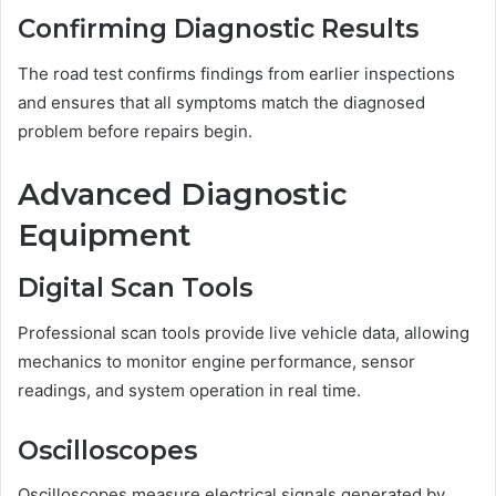
Confirming Diagnostic Results
The road test confirms findings from earlier inspections
and ensures that all symptoms match the diagnosed
problem before repairs begin.
Advanced Diagnostic
Equipment
Digital Scan Tools
Professional scan tools provide live vehicle data, allowing
mechanics to monitor engine performance, sensor
readings, and system operation in real time.
Oscilloscopes
Oscilloscopes measure electrical signals generated by