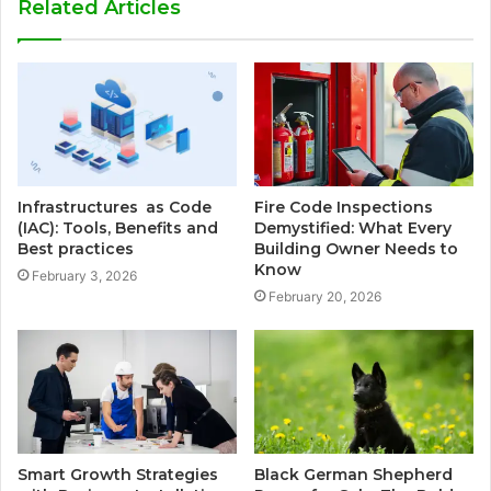
Related Articles
Infrastructures as Code
Fire Code Inspections
(IAC): Tools, Benefits and
Demystified: What Every
Best practices
Building Owner Needs to
Know
February 3, 2026
February 20, 2026
Smart Growth Strategies
Black German Shepherd