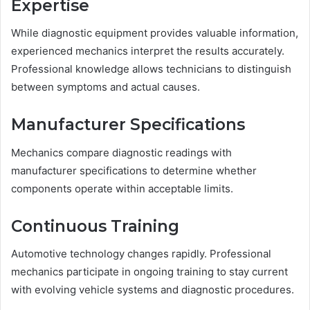
Expertise
While diagnostic equipment provides valuable information,
experienced mechanics interpret the results accurately.
Professional knowledge allows technicians to distinguish
between symptoms and actual causes.
Manufacturer Specifications
Mechanics compare diagnostic readings with
manufacturer specifications to determine whether
components operate within acceptable limits.
Continuous Training
Automotive technology changes rapidly. Professional
mechanics participate in ongoing training to stay current
with evolving vehicle systems and diagnostic procedures.