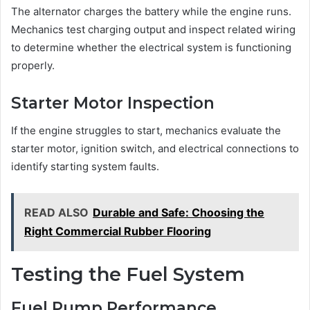
The alternator charges the battery while the engine runs.
Mechanics test charging output and inspect related wiring
to determine whether the electrical system is functioning
properly.
Starter Motor Inspection
If the engine struggles to start, mechanics evaluate the
starter motor, ignition switch, and electrical connections to
identify starting system faults.
READ ALSO
Durable and Safe: Choosing the
Right Commercial Rubber Flooring
Testing the Fuel System
Fuel Pump Performance