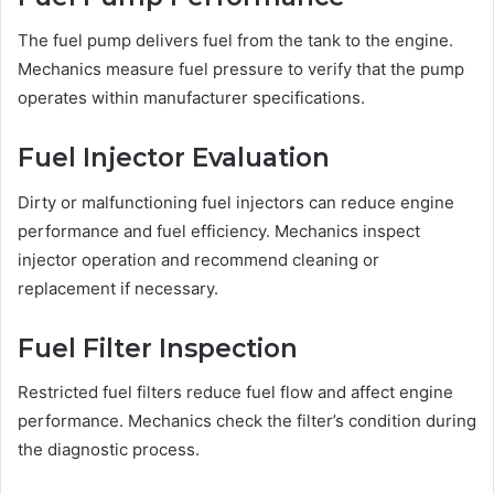
The fuel pump delivers fuel from the tank to the engine.
Mechanics measure fuel pressure to verify that the pump
operates within manufacturer specifications.
Fuel Injector Evaluation
Dirty or malfunctioning fuel injectors can reduce engine
performance and fuel efficiency. Mechanics inspect
injector operation and recommend cleaning or
replacement if necessary.
Fuel Filter Inspection
Restricted fuel filters reduce fuel flow and affect engine
performance. Mechanics check the filter’s condition during
the diagnostic process.