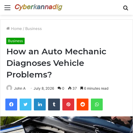
Menu
S
fo
Home
/
Business
Business
How an Auto Mechanic
Diagnoses Vehicle
Problems?
John A
July 8, 2026
0
37
6 minutes read
Facebook
Twitter
LinkedIn
Tumblr
Pinterest
Reddit
WhatsApp