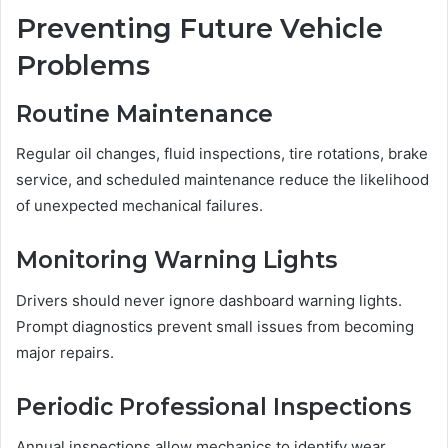
Preventing Future Vehicle
Problems
Routine Maintenance
Regular oil changes, fluid inspections, tire rotations, brake
service, and scheduled maintenance reduce the likelihood
of unexpected mechanical failures.
Monitoring Warning Lights
Drivers should never ignore dashboard warning lights.
Prompt diagnostics prevent small issues from becoming
major repairs.
Periodic Professional Inspections
Annual inspections allow mechanics to identify wear