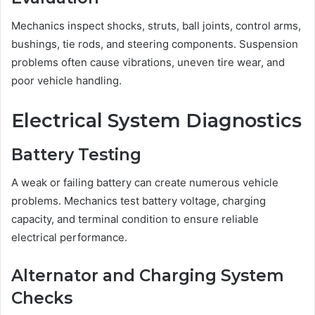
Mechanics inspect shocks, struts, ball joints, control arms,
bushings, tie rods, and steering components. Suspension
problems often cause vibrations, uneven tire wear, and
poor vehicle handling.
Electrical System Diagnostics
Battery Testing
A weak or failing battery can create numerous vehicle
problems. Mechanics test battery voltage, charging
capacity, and terminal condition to ensure reliable
electrical performance.
Alternator and Charging System
Checks