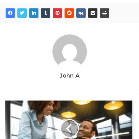
John A