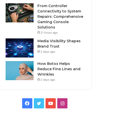
From Controller
Connectivity to System
Repairs: Comprehensive
Gaming Console
Solutions
21 hours ago
Media Visibility Shapes
Brand Trust
2 days ago
How Botox Helps
Reduce Fine Lines and
Wrinkles
2 days ago
Facebook
Twitter
YouTube
Instagram