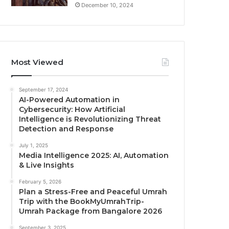
December 10, 2024
Most Viewed
September 17, 2024
AI-Powered Automation in
Cybersecurity: How Artificial
Intelligence is Revolutionizing Threat
Detection and Response
July 1, 2025
Media Intelligence 2025: AI, Automation
& Live Insights
February 5, 2026
Plan a Stress-Free and Peaceful Umrah
Trip with the BookMyUmrahTrip-
Umrah Package from Bangalore 2026
September 3, 2025