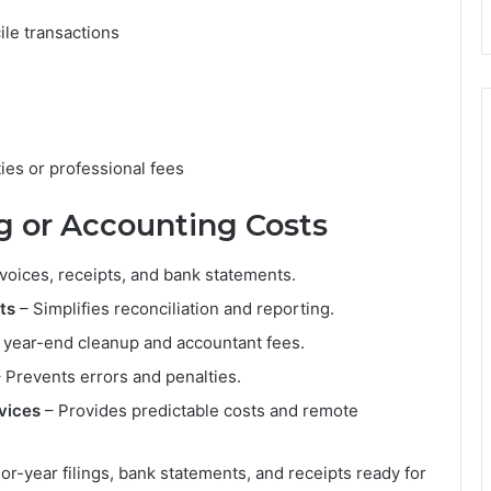
ile transactions
ies or professional fees
g or Accounting Costs
nvoices, receipts, and bank statements.
ts
– Simplifies reconciliation and reporting.
year-end cleanup and accountant fees.
 Prevents errors and penalties.
vices
– Provides predictable costs and remote
or-year filings, bank statements, and receipts ready for