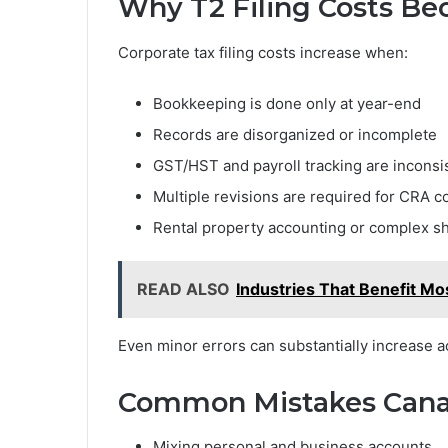
Why T2 Filing Costs B
Corporate tax filing costs increase when:
Bookkeeping is done only at year-end
Records are disorganized or incomplete
GST/HST and payroll tracking are inconsi
Multiple revisions are required for CRA 
Rental property accounting or complex sh
READ ALSO
Industries That Benefit Mo
Even minor errors can substantially increase a
Common Mistakes Cana
Mixing personal and business accounts