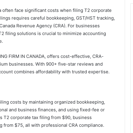
ften face significant costs when filing T2 corporate
filings requires careful bookkeeping, GST/HST tracking,
 Canada Revenue Agency (CRA). For businesses
2 filing solutions is crucial to minimize accounting
e.
NG FIRM IN CANADA, offers cost-effective, CRA-
edium businesses. With 900+ five-star reviews and
ccount combines affordability with trusted expertise.
ling costs by maintaining organized bookkeeping,
onal and business finances, and using fixed-fee or
s T2 corporate tax filing from $90, business
 from $75, all with professional CRA compliance.