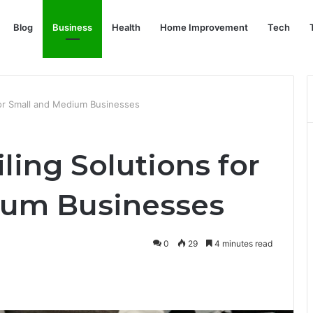
Blog
Business
Health
Home Improvement
Tech
 for Small and Medium Businesses
iling Solutions for
ium Businesses
0
29
4 minutes read