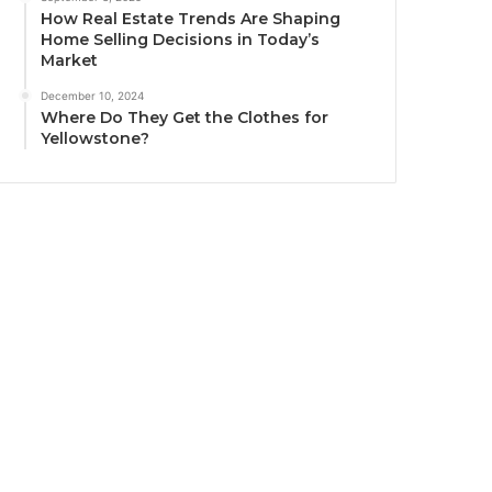
How Real Estate Trends Are Shaping
Home Selling Decisions in Today’s
Market
December 10, 2024
Where Do They Get the Clothes for
Yellowstone?