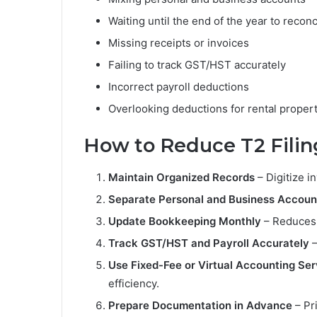
Waiting until the end of the year to reconc
Missing receipts or invoices
Failing to track GST/HST accurately
Incorrect payroll deductions
Overlooking deductions for rental propert
How to Reduce T2 Filin
Maintain Organized Records
– Digitize i
Separate Personal and Business Accoun
Update Bookkeeping Monthly
– Reduces 
Track GST/HST and Payroll Accurately
–
Use Fixed-Fee or Virtual Accounting Ser
efficiency.
Prepare Documentation in Advance
– Pri