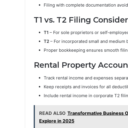
Filing with complete documentation avoi
T1 vs. T2 Filing Conside
T1
– For sole proprietors or self-employed
T2
– For incorporated small and medium 
Proper bookkeeping ensures smooth filing
Rental Property Accoun
Track rental income and expenses separa
Keep receipts and invoices for all deducti
Include rental income in corporate T2 filin
READ ALSO
Transformative Business O
Explore in 2025