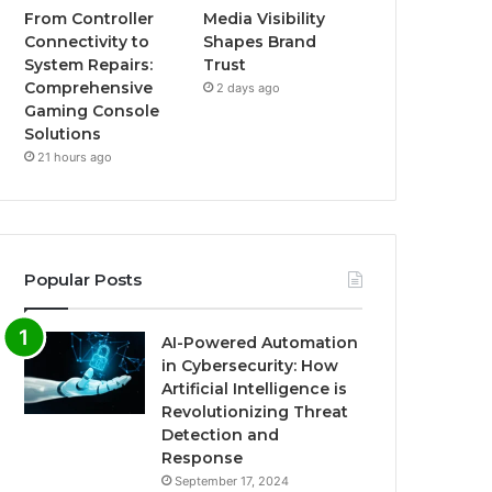
From Controller
Media Visibility
Connectivity to
Shapes Brand
System Repairs:
Trust
Comprehensive
2 days ago
Gaming Console
Solutions
21 hours ago
Popular Posts
AI-Powered Automation
in Cybersecurity: How
Artificial Intelligence is
Revolutionizing Threat
Detection and
Response
September 17, 2024