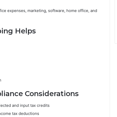
fice expenses, marketing, software, home office, and
ing Helps
n
iance Considerations
ected and input tax credits
 income tax deductions