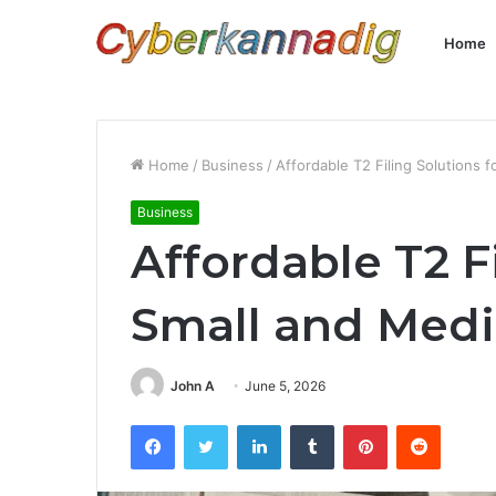
Home
Home
/
Business
/
Affordable T2 Filing Solutions
Business
Affordable T2 F
Small and Med
John A
June 5, 2026
Facebook
Twitter
LinkedIn
Tumblr
Pinterest
Reddit