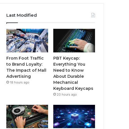
Last Modified
From Foot Traffic
PBT Keycap:
to Brand Loyalty:
Everything You
The Impact of Mall
Need to Know
Advertising
About Durable
Mechanical
18 hours ago
Keyboard Keycaps
20 hours ago