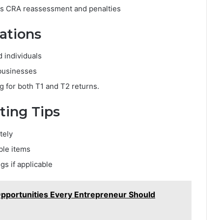
ds CRA reassessment and penalties
rations
 individuals
businesses
 for both T1 and T2 returns.
ting Tips
tely
ble items
gs if applicable
pportunities Every Entrepreneur Should