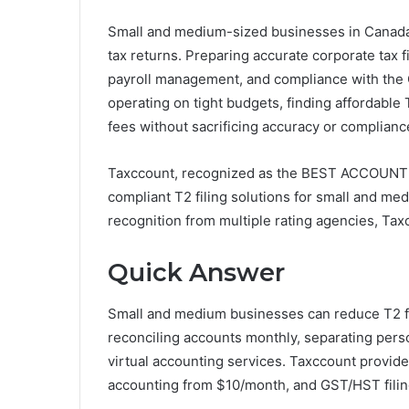
Small and medium-sized businesses in Canada o
tax returns. Preparing accurate corporate tax 
payroll management, and compliance with the
operating on tight budgets, finding affordable T
fees without sacrificing accuracy or complianc
Taxccount, recognized as the BEST ACCOUNTI
compliant T2 filing solutions for small and m
recognition from multiple rating agencies, Tax
Quick Answer
Small and medium businesses can reduce T2 fi
reconciling accounts monthly, separating pers
virtual accounting services. Taxccount provide
accounting from $10/month, and GST/HST filing