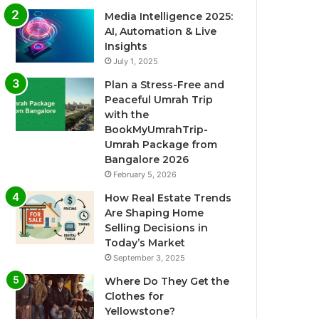
Media Intelligence 2025:
AI, Automation & Live
Insights
July 1, 2025
Plan a Stress-Free and
Peaceful Umrah Trip
with the
BookMyUmrahTrip-
Umrah Package from
Bangalore 2026
February 5, 2026
How Real Estate Trends
Are Shaping Home
Selling Decisions in
Today’s Market
September 3, 2025
Where Do They Get the
Clothes for
Yellowstone?