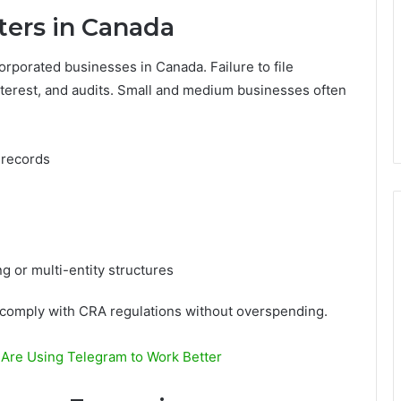
ters in Canada
orporated businesses in Canada. Failure to file
 interest, and audits. Small and medium businesses often
 records
g or multi-entity structures
s comply with CRA regulations without overspending.
re Using Telegram to Work Better