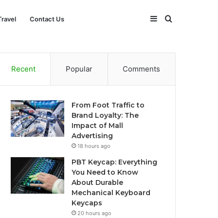
Sidebar
Search
Travel
Contact Us
for
Recent
Popular
Comments
From Foot Traffic to
Brand Loyalty: The
Impact of Mall
Advertising
18 hours ago
PBT Keycap: Everything
You Need to Know
About Durable
Mechanical Keyboard
Keycaps
20 hours ago