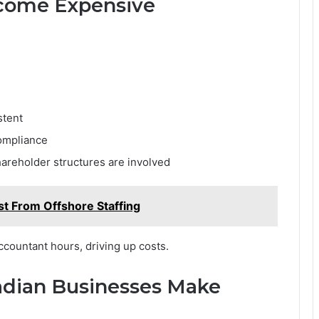
ecome Expensive
stent
compliance
areholder structures are involved
st From Offshore Staffing
ccountant hours, driving up costs.
dian Businesses Make