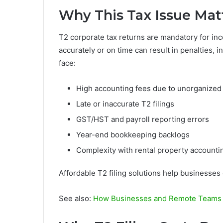
Why This Tax Issue Mat
T2 corporate tax returns are mandatory for inc
accurately or on time can result in penalties,
face:
High accounting fees due to unorganized
Late or inaccurate T2 filings
GST/HST and payroll reporting errors
Year-end bookkeeping backlogs
Complexity with rental property accountin
Affordable T2 filing solutions help businesse
See also:
How Businesses and Remote Teams A