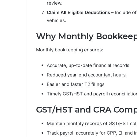
review.
Claim All Eligible Deductions
– Include of
vehicles.
Why Monthly Bookkeep
Monthly bookkeeping ensures:
Accurate, up-to-date financial records
Reduced year-end accountant hours
Easier and faster T2 filings
Timely GST/HST and payroll reconciliatio
GST/HST and CRA Compl
Maintain monthly records of GST/HST coll
Track payroll accurately for CPP, EI, and