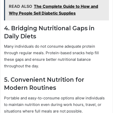
READ ALSO
The Complete Guide to How and
Why People Sell Diabetic Supplies
4. Bridging Nutritional Gaps in
Daily Diets
Many individuals do not consume adequate protein
through regular meals. Protein-based snacks help fill
these gaps and ensure better nutritional balance
throughout the day.
5. Convenient Nutrition for
Modern Routines
Portable and easy-to-consume options allow individuals
to maintain nutrition even during work hours, travel, or
situations where full meals are not possible.