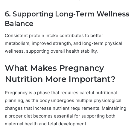
6. Supporting Long-Term Wellness
Balance
Consistent protein intake contributes to better
metabolism, improved strength, and long-term physical
wellness, supporting overall health stability.
What Makes Pregnancy
Nutrition More Important?
Pregnancy is a phase that requires careful nutritional
planning, as the body undergoes multiple physiological
changes that increase nutrient requirements. Maintaining
a proper diet becomes essential for supporting both
maternal health and fetal development.