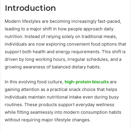
Introduction
Modern lifestyles are becoming increasingly fast-paced,
leading to a major shift in how people approach daily
nutrition. Instead of relying solely on traditional meals,
individuals are now exploring convenient food options that
support both health and energy requirements. This shift is
driven by long working hours, irregular schedules, and a
growing awareness of balanced dietary habits.
In this evolving food culture,
high-protein biscuits
are
gaining attention as a practical snack choice that helps
individuals maintain nutritional intake even during busy
routines. These products support everyday wellness
while fitting seamlessly into modern consumption habits
without requiring major lifestyle changes.