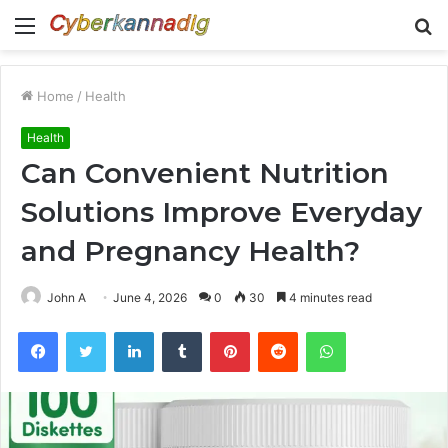
Menu
S
fo
Home
/
Health
Health
Can Convenient Nutrition
Solutions Improve Everyday
and Pregnancy Health?
John A
June 4, 2026
0
30
4 minutes read
Facebook
Twitter
LinkedIn
Tumblr
Pinterest
Reddit
WhatsApp