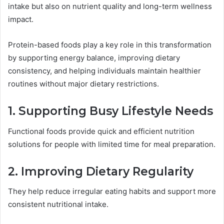
intake but also on nutrient quality and long-term wellness
impact.
Protein-based foods play a key role in this transformation
by supporting energy balance, improving dietary
consistency, and helping individuals maintain healthier
routines without major dietary restrictions.
1. Supporting Busy Lifestyle Needs
Functional foods provide quick and efficient nutrition
solutions for people with limited time for meal preparation.
2. Improving Dietary Regularity
They help reduce irregular eating habits and support more
consistent nutritional intake.