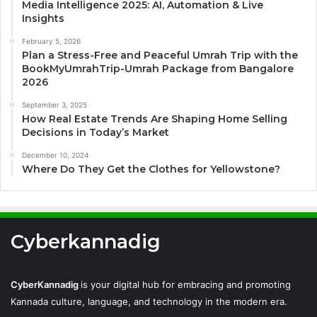
Media Intelligence 2025: AI, Automation & Live
Insights
February 5, 2026
Plan a Stress-Free and Peaceful Umrah Trip with the
BookMyUmrahTrip-Umrah Package from Bangalore
2026
September 3, 2025
How Real Estate Trends Are Shaping Home Selling
Decisions in Today’s Market
December 10, 2024
Where Do They Get the Clothes for Yellowstone?
Cyberkannadig
CyberKannadig
is your digital hub for embracing and promoting
Kannada culture, language, and technology in the modern era.