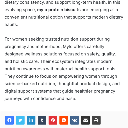
dietary consistency, and support long-term health. In this
evolving space,
mylo protein biscuits
are emerging as a
convenient nutritional option that supports modern dietary
habits.
For women seeking trusted nutrition support during
pregnancy and motherhood, Mylo offers carefully
designed wellness solutions focused on safety, quality,
and holistic care. Their ecosystem integrates modern
nutrition awareness with maternal health support tools.
They continue to focus on empowering women through
science-backed nutrition, thoughtful product design, and
digital support systems that guide healthier pregnancy
journeys with confidence and ease.