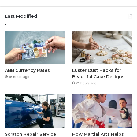
Last Modified
ABB Currency Rates
Luster Dust Hacks for
Beautiful Cake Designs
16 hours ago
21 hours ago
Scratch Repair Service
How Martial Arts Helps