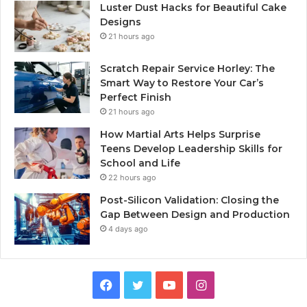
Luster Dust Hacks for Beautiful Cake
Designs
21 hours ago
Scratch Repair Service Horley: The
Smart Way to Restore Your Car’s
Perfect Finish
21 hours ago
How Martial Arts Helps Surprise
Teens Develop Leadership Skills for
School and Life
22 hours ago
Post-Silicon Validation: Closing the
Gap Between Design and Production
4 days ago
Facebook
Twitter
YouTube
Instagram