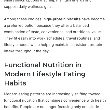
smart snack options that help maintain energy and
support daily wellness goals.
Among these choices,
high-protein biscuits
have become
a preferred option because they offer a balanced
combination of taste, convenience, and nutritional value.
They fit easily into work schedules, travel routines, and
lifestyle needs while helping maintain consistent protein
intake throughout the day.
Functional Nutrition in
Modern Lifestyle Eating
Habits
Modern eating patterns are increasingly shifting toward
functional nutrition that combines convenience with health
benefits. People are no longer focusing only on calorie