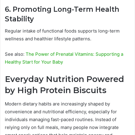
6. Promoting Long-Term Health
Stability
Regular intake of functional foods supports long-term
wellness and healthier lifestyle patterns.
See also:
The Power of Prenatal Vitamins: Supporting a
Healthy Start for Your Baby
Everyday Nutrition Powered
by High Protein Biscuits
Modern dietary habits are increasingly shaped by
convenience and nutritional efficiency, especially for
individuals managing fast-paced routines. Instead of
relying only on full meals, many people now integrate