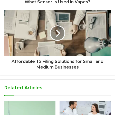
What Sensor Is Used in Vapes?
Affordable T2 Filing Solutions for Small and
Medium Businesses
Related Articles