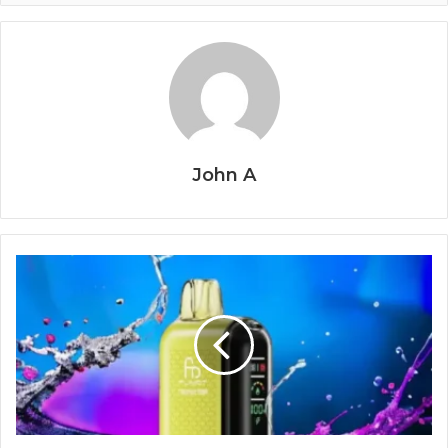
John A