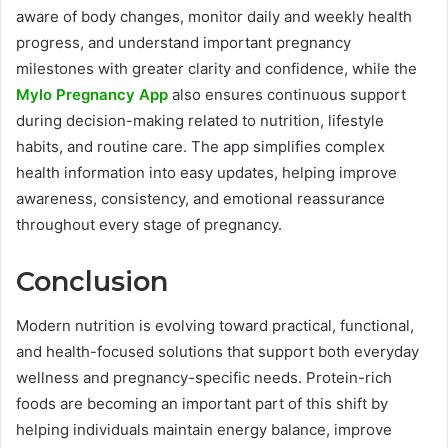
aware of body changes, monitor daily and weekly health
progress, and understand important pregnancy
milestones with greater clarity and confidence, while the
Mylo Pregnancy App
also ensures continuous support
during decision-making related to nutrition, lifestyle
habits, and routine care. The app simplifies complex
health information into easy updates, helping improve
awareness, consistency, and emotional reassurance
throughout every stage of pregnancy.
Conclusion
Modern nutrition is evolving toward practical, functional,
and health-focused solutions that support both everyday
wellness and pregnancy-specific needs. Protein-rich
foods are becoming an important part of this shift by
helping individuals maintain energy balance, improve