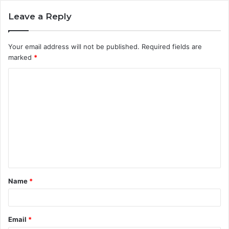
Leave a Reply
Your email address will not be published.
Required fields are
marked
*
C
o
m
m
e
n
t
Name
*
*
Email
*