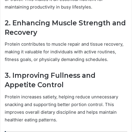
maintaining productivity in busy lifestyles.
2. Enhancing Muscle Strength and
Recovery
Protein contributes to muscle repair and tissue recovery,
making it valuable for individuals with active routines,
fitness goals, or physically demanding schedules.
3. Improving Fullness and
Appetite Control
Protein increases satiety, helping reduce unnecessary
snacking and supporting better portion control. This
improves overall dietary discipline and helps maintain
healthier eating patterns.