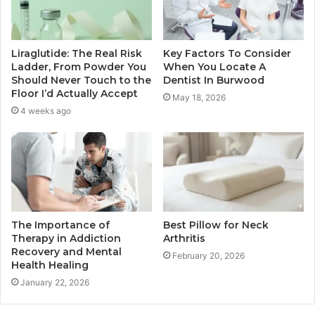
Liraglutide: The Real Risk
Key Factors To Consider
Ladder, From Powder You
When You Locate A
Should Never Touch to the
Dentist In Burwood
Floor I’d Actually Accept
May 18, 2026
4 weeks ago
The Importance of
Best Pillow for Neck
Therapy in Addiction
Arthritis
Recovery and Mental
February 20, 2026
Health Healing
January 22, 2026