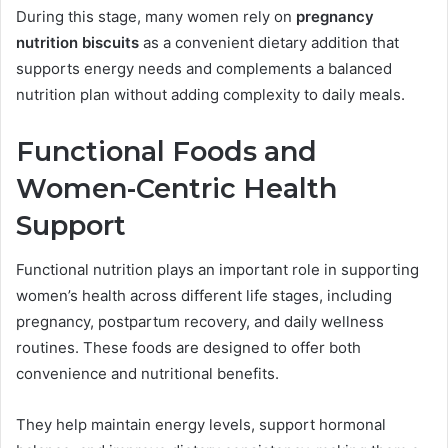
During this stage, many women rely on
pregnancy
nutrition biscuits
as a convenient dietary addition that
supports energy needs and complements a balanced
nutrition plan without adding complexity to daily meals.
Functional Foods and
Women-Centric Health
Support
Functional nutrition plays an important role in supporting
women’s health across different life stages, including
pregnancy, postpartum recovery, and daily wellness
routines. These foods are designed to offer both
convenience and nutritional benefits.
They help maintain energy levels, support hormonal