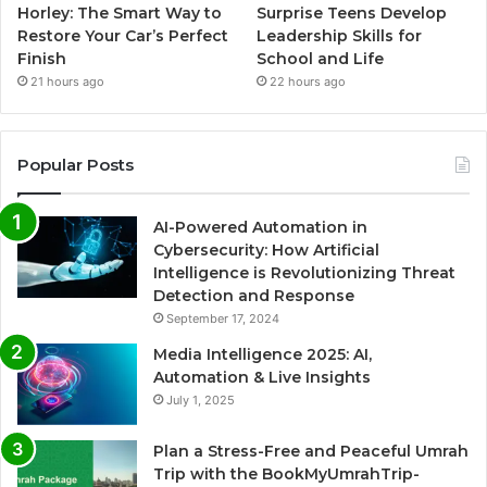
Horley: The Smart Way to
Surprise Teens Develop
Restore Your Car’s Perfect
Leadership Skills for
Finish
School and Life
21 hours ago
22 hours ago
Popular Posts
AI-Powered Automation in
Cybersecurity: How Artificial
Intelligence is Revolutionizing Threat
Detection and Response
September 17, 2024
Media Intelligence 2025: AI,
Automation & Live Insights
July 1, 2025
Plan a Stress-Free and Peaceful Umrah
Trip with the BookMyUmrahTrip-