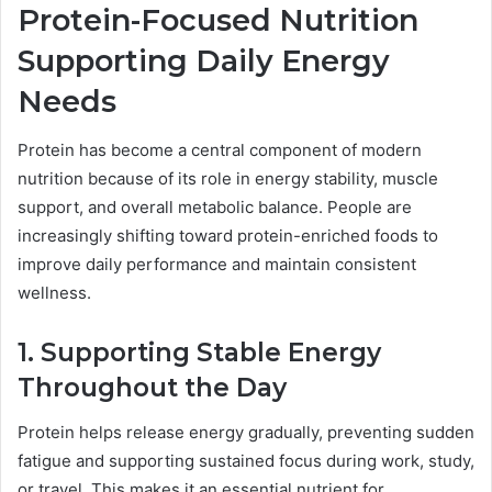
Protein-Focused Nutrition
Supporting Daily Energy
Needs
Protein has become a central component of modern
nutrition because of its role in energy stability, muscle
support, and overall metabolic balance. People are
increasingly shifting toward protein-enriched foods to
improve daily performance and maintain consistent
wellness.
1. Supporting Stable Energy
Throughout the Day
Protein helps release energy gradually, preventing sudden
fatigue and supporting sustained focus during work, study,
or travel. This makes it an essential nutrient for