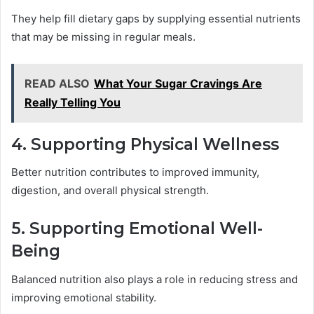
They help fill dietary gaps by supplying essential nutrients
that may be missing in regular meals.
READ ALSO
What Your Sugar Cravings Are
Really Telling You
4. Supporting Physical Wellness
Better nutrition contributes to improved immunity,
digestion, and overall physical strength.
5. Supporting Emotional Well-
Being
Balanced nutrition also plays a role in reducing stress and
improving emotional stability.