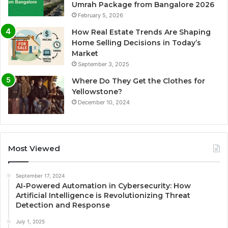
Umrah Package from Bangalore 2026
February 5, 2026
How Real Estate Trends Are Shaping
Home Selling Decisions in Today’s
Market
September 3, 2025
Where Do They Get the Clothes for
Yellowstone?
December 10, 2024
Most Viewed
September 17, 2024
AI-Powered Automation in Cybersecurity: How
Artificial Intelligence is Revolutionizing Threat
Detection and Response
July 1, 2025