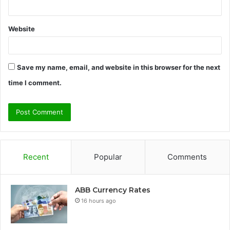
Website
Save my name, email, and website in this browser for the next
time I comment.
Recent
Popular
Comments
ABB Currency Rates
16 hours ago