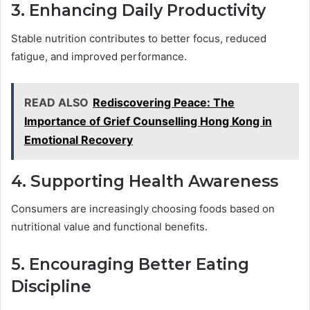
3. Enhancing Daily Productivity
Stable nutrition contributes to better focus, reduced
fatigue, and improved performance.
READ ALSO
Rediscovering Peace: The
Importance of Grief Counselling Hong Kong in
Emotional Recovery
4. Supporting Health Awareness
Consumers are increasingly choosing foods based on
nutritional value and functional benefits.
5. Encouraging Better Eating
Discipline