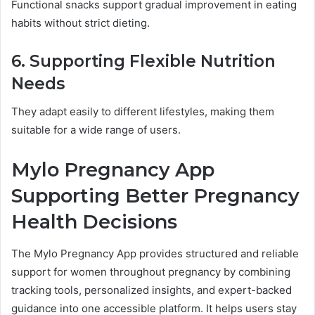
Functional snacks support gradual improvement in eating
habits without strict dieting.
6. Supporting Flexible Nutrition
Needs
They adapt easily to different lifestyles, making them
suitable for a wide range of users.
Mylo Pregnancy App
Supporting Better Pregnancy
Health Decisions
The Mylo Pregnancy App provides structured and reliable
support for women throughout pregnancy by combining
tracking tools, personalized insights, and expert-backed
guidance into one accessible platform. It helps users stay