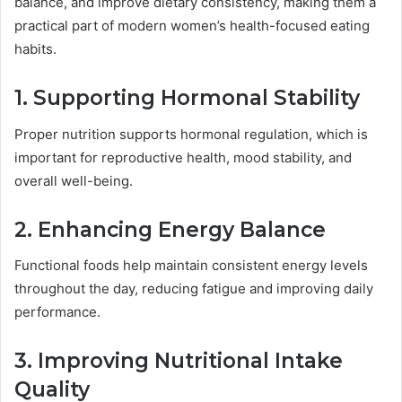
balance, and improve dietary consistency, making them a
practical part of modern women’s health-focused eating
habits.
1. Supporting Hormonal Stability
Proper nutrition supports hormonal regulation, which is
important for reproductive health, mood stability, and
overall well-being.
2. Enhancing Energy Balance
Functional foods help maintain consistent energy levels
throughout the day, reducing fatigue and improving daily
performance.
3. Improving Nutritional Intake
Quality