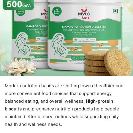
Modern nutrition habits are shifting toward healthier and
more convenient food choices that support energy,
balanced eating, and overall wellness.
High-protein
biscuits
and pregnancy nutrition products help people
maintain better dietary routines while supporting daily
health and wellness needs.