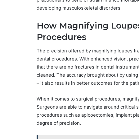
developing musculoskeletal disorders.
How Magnifying Loupes
Procedures
The precision offered by magnifying loupes tra
dental procedures. With enhanced vision, practi
that there are no fractures in dental instrumen
cleaned. The accuracy brought about by using m
– it also results in better outcomes for the pati
When it comes to surgical procedures, magnifyi
Surgeons are able to navigate around critical s
procedures such as apicoectomies, implant pla
degree of precision.