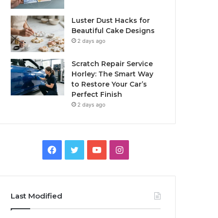
Luster Dust Hacks for
Beautiful Cake Designs
2 days ago
Scratch Repair Service
Horley: The Smart Way
to Restore Your Car’s
Perfect Finish
2 days ago
Facebook
Twitter
YouTube
Instagram
Last Modified