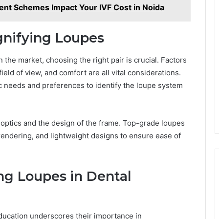
nt Schemes Impact Your IVF Cost in Noida
gnifying Loupes
 the market, choosing the right pair is crucial. Factors
ield of view, and comfort are all vital considerations.
ic needs and preferences to identify the loupe system
he optics and the design of the frame. Top-grade loupes
rendering, and lightweight designs to ensure ease of
ng Loupes in Dental
education underscores their importance in