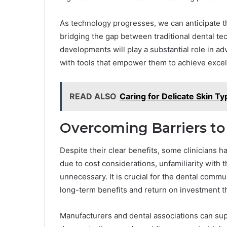
As technology progresses, we can anticipate t
bridging the gap between traditional dental t
developments will play a substantial role in adv
with tools that empower them to achieve excell
READ ALSO
Caring for Delicate Skin T
Overcoming Barriers to
Despite their clear benefits, some clinicians 
due to cost considerations, unfamiliarity with 
unnecessary. It is crucial for the dental comm
long-term benefits and return on investment th
Manufacturers and dental associations can sup