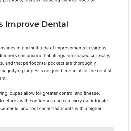
 Improve Dental
nslates into a multitude of improvements in various
tioners can ensure that fillings are shaped correctly,
ts, and that periodontal pockets are thoroughly
agnifying loupes is not just beneficial for the dentist
ent.
ng loupes allow for greater control and finesse.
tructures with confidence and can carry out intricate
cements, and root canal treatments with a higher