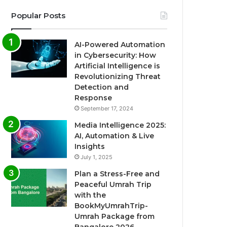
Popular Posts
AI-Powered Automation
in Cybersecurity: How
Artificial Intelligence is
Revolutionizing Threat
Detection and
Response
September 17, 2024
Media Intelligence 2025:
AI, Automation & Live
Insights
July 1, 2025
Plan a Stress-Free and
Peaceful Umrah Trip
with the
BookMyUmrahTrip-
Umrah Package from