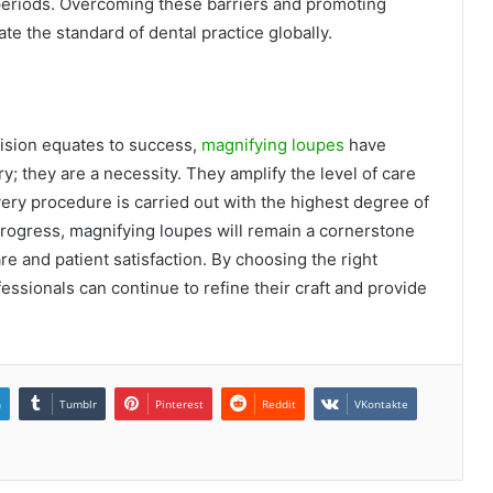
 periods. Overcoming these barriers and promoting
e the standard of dental practice globally.
ecision equates to success,
magnifying loupes
have
; they are a necessity. They amplify the level of care
very procedure is carried out with the highest degree of
progress, magnifying loupes will remain a cornerstone
are and patient satisfaction. By choosing the right
essionals can continue to refine their craft and provide
n
Tumblr
Pinterest
Reddit
VKontakte