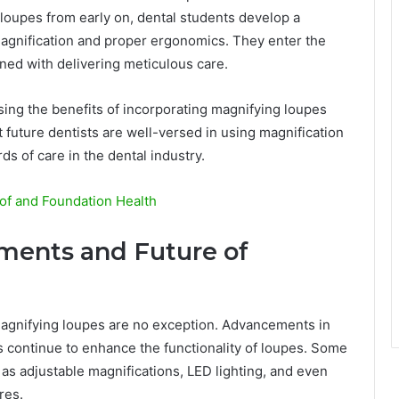
 loupes from early on, dental students develop a
agnification and proper ergonomics. They enter the
ned with delivering meticulous care.
sing the benefits of incorporating magnifying loupes
t future dentists are well-versed in using magnification
ds of care in the dental industry.
of and Foundation Health
ments and Future of
magnifying loupes are no exception. Advancements in
cs continue to enhance the functionality of loupes. Some
as adjustable magnifications, LED lighting, and even
res.