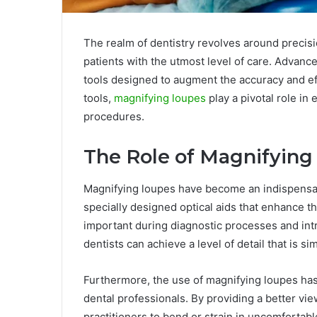
The realm of dentistry revolves around precis
patients with the utmost level of care. Advance
tools designed to augment the accuracy and eff
tools,
magnifying loupes
play a pivotal role in
procedures.
The Role of Magnifying
Magnifying loupes have become an indispensab
specially designed optical aids that enhance the 
important during diagnostic processes and intri
dentists can achieve a level of detail that is s
Furthermore, the use of magnifying loupes h
dental professionals. By providing a better vi
practitioners to bend or strain in uncomfortabl