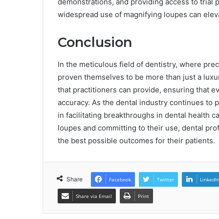
demonstrations, and providing access to trial
widespread use of magnifying loupes can elevat
Conclusion
In the meticulous field of dentistry, where pr
proven themselves to be more than just a luxury
that practitioners can provide, ensuring that e
accuracy. As the dental industry continues to 
in facilitating breakthroughs in dental health c
loupes and committing to their use, dental prof
the best possible outcomes for their patients.
Share
Facebook
Twitter
LinkedI
Share via Email
Print