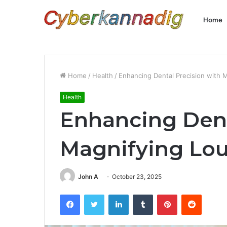
Home
Home
/
Health
/
Enhancing Dental Precision with 
Health
Enhancing Dent
Magnifying Lo
John A
October 23, 2025
Facebook
Twitter
LinkedIn
Tumblr
Pinterest
Reddit