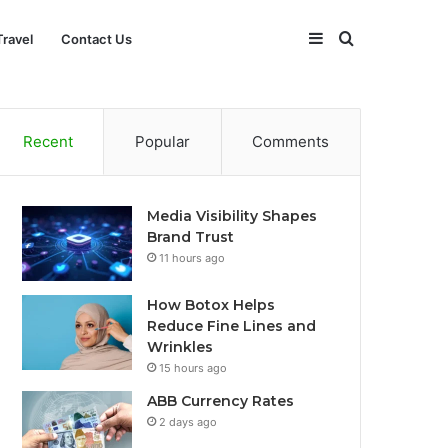
Sidebar
Search
Travel
Contact Us
for
Recent
Popular
Comments
Media Visibility Shapes
Brand Trust
11 hours ago
How Botox Helps
Reduce Fine Lines and
Wrinkles
15 hours ago
ABB Currency Rates
2 days ago