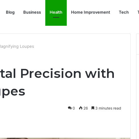
Blog
Business
Health
Home Improvement
Tech
Magnifying Loupes
al Precision with
upes
0
26
3 minutes read