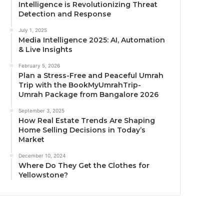
Intelligence is Revolutionizing Threat
Detection and Response
July 1, 2025
Media Intelligence 2025: AI, Automation
& Live Insights
February 5, 2026
Plan a Stress-Free and Peaceful Umrah
Trip with the BookMyUmrahTrip-
Umrah Package from Bangalore 2026
September 3, 2025
How Real Estate Trends Are Shaping
Home Selling Decisions in Today’s
Market
December 10, 2024
Where Do They Get the Clothes for
Yellowstone?