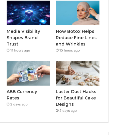
Media Visibility
How Botox Helps
Shapes Brand
Reduce Fine Lines
Trust
and Wrinkles
11 hours ago
15 hours ago
ABB Currency
Luster Dust Hacks
Rates
for Beautiful Cake
Designs
2 days ago
2 days ago