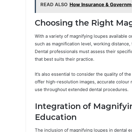
READ ALSO
How Insurance & Governme
Choosing the Right Ma
With a variety of magnifying loupes available on
such as magnification level, working distance, f
Dental professionals must assess their specif
that best suits their practice.
It’s also essential to consider the quality of t
offer high-resolution images, accurate colour 
use throughout extended dental procedures.
Integration of Magnifyi
Education
The inclusion of magnifying loupes in dental 