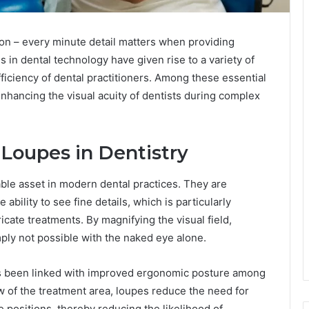
ion – every minute detail matters when providing
s in dental technology have given rise to a variety of
iciency of dental practitioners. Among these essential
 enhancing the visual acuity of dentists during complex
 Loupes in Dentistry
le asset in modern dental practices. They are
ability to see fine details, which is particularly
cate treatments. By magnifying the visual field,
imply not possible with the naked eye alone.
as been linked with improved ergonomic posture among
ew of the treatment area, loupes reduce the need for
e positions, thereby reducing the likelihood of