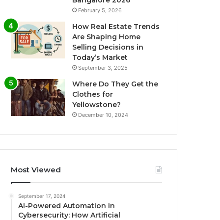
Bangalore 2026
February 5, 2026
How Real Estate Trends
Are Shaping Home
Selling Decisions in
Today’s Market
September 3, 2025
Where Do They Get the
Clothes for
Yellowstone?
December 10, 2024
Most Viewed
September 17, 2024
AI-Powered Automation in
Cybersecurity: How Artificial