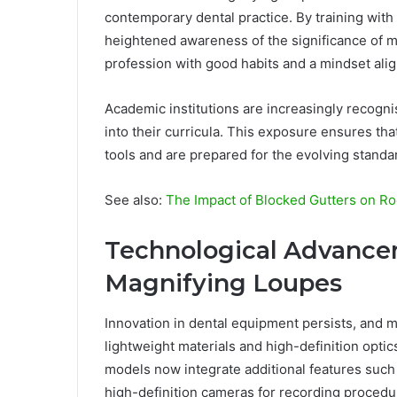
contemporary dental practice. By training with
heightened awareness of the significance of m
profession with good habits and a mindset alig
Academic institutions are increasingly recogni
into their curricula. This exposure ensures tha
tools and are prepared for the evolving standar
See also:
The Impact of Blocked Gutters on Ro
Technological Advance
Magnifying Loupes
Innovation in dental equipment persists, and 
lightweight materials and high-definition opti
models now integrate additional features such 
high-definition cameras for recording procedu