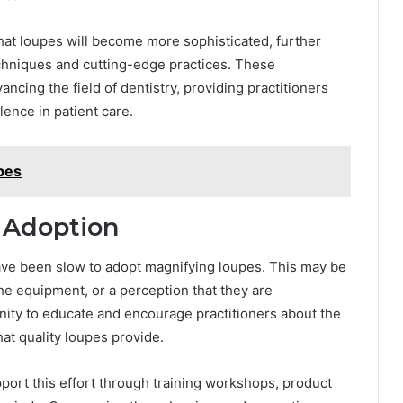
hat loupes will become more sophisticated, further
echniques and cutting-edge practices. These
ancing the field of dentistry, providing practitioners
ence in patient care.
ypes
 Adoption
have been slow to adopt magnifying loupes. This may be
the equipment, or a perception that they are
unity to educate and encourage practitioners about the
at quality loupes provide.
port this effort through training workshops, product