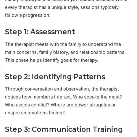
every therapist has a unique style, sessions typically
follow a progression:
Step 1: Assessment
The therapist meets with the family to understand the
main concerns, family history, and relationship patterns.
This phase helps identify goals for therapy.
Step 2: Identifying Patterns
Through conversation and observation, the therapist
notices how members interact. Who speaks the most?
Who avoids conflict? Where are power struggles or
unspoken emotions hiding?
Step 3: Communication Training