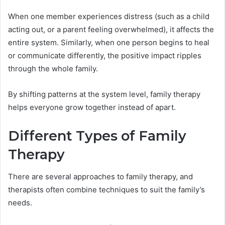
When one member experiences distress (such as a child
acting out, or a parent feeling overwhelmed), it affects the
entire system. Similarly, when one person begins to heal
or communicate differently, the positive impact ripples
through the whole family.
By shifting patterns at the system level, family therapy
helps everyone grow together instead of apart.
Different Types of Family
Therapy
There are several approaches to family therapy, and
therapists often combine techniques to suit the family’s
needs.