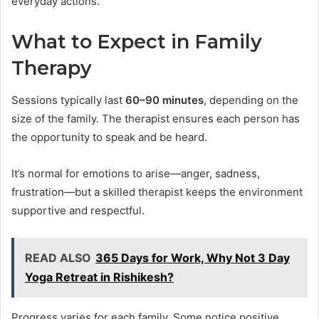
everyday actions.
What to Expect in Family
Therapy
Sessions typically last
60–90 minutes
, depending on the
size of the family. The therapist ensures each person has
the opportunity to speak and be heard.
It’s normal for emotions to arise—anger, sadness,
frustration—but a skilled therapist keeps the environment
supportive and respectful.
READ ALSO
365 Days for Work, Why Not 3 Day
Yoga Retreat in Rishikesh?
Progress varies for each family. Some notice positive