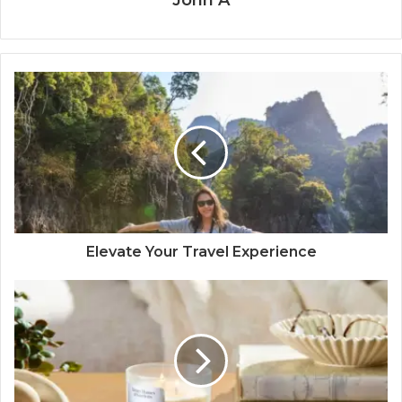
John A
Elevate Your Travel Experience