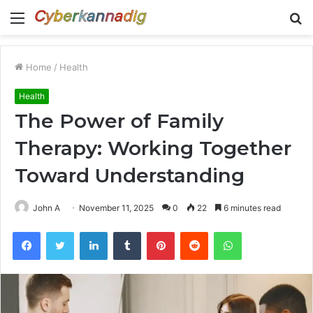
Menu
S
fo
Home
/
Health
Health
The Power of Family
Therapy: Working Together
Toward Understanding
John A
November 11, 2025
0
22
6 minutes read
Facebook
Twitter
LinkedIn
Tumblr
Pinterest
Reddit
WhatsApp