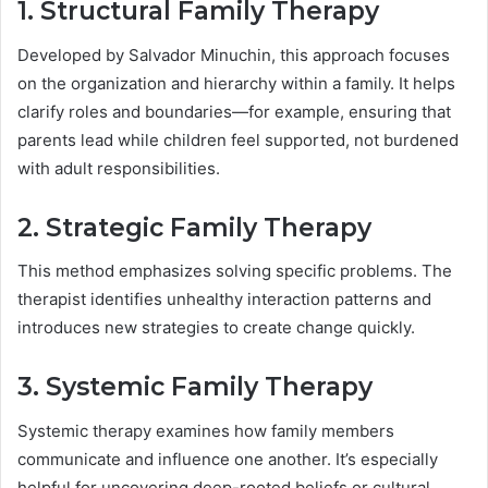
1. Structural Family Therapy
Developed by Salvador Minuchin, this approach focuses
on the organization and hierarchy within a family. It helps
clarify roles and boundaries—for example, ensuring that
parents lead while children feel supported, not burdened
with adult responsibilities.
2. Strategic Family Therapy
This method emphasizes solving specific problems. The
therapist identifies unhealthy interaction patterns and
introduces new strategies to create change quickly.
3. Systemic Family Therapy
Systemic therapy examines how family members
communicate and influence one another. It’s especially
helpful for uncovering deep-rooted beliefs or cultural