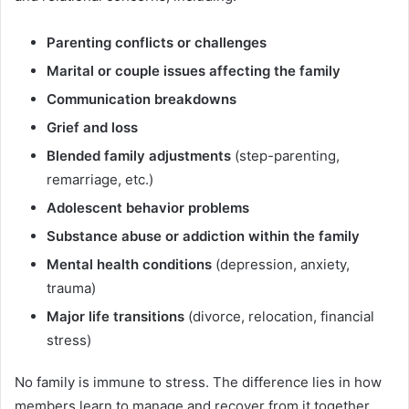
Parenting conflicts or challenges
Marital or couple issues affecting the family
Communication breakdowns
Grief and loss
Blended family adjustments
(step-parenting,
remarriage, etc.)
Adolescent behavior problems
Substance abuse or addiction within the family
Mental health conditions
(depression, anxiety,
trauma)
Major life transitions
(divorce, relocation, financial
stress)
No family is immune to stress. The difference lies in how
members learn to manage and recover from it together.