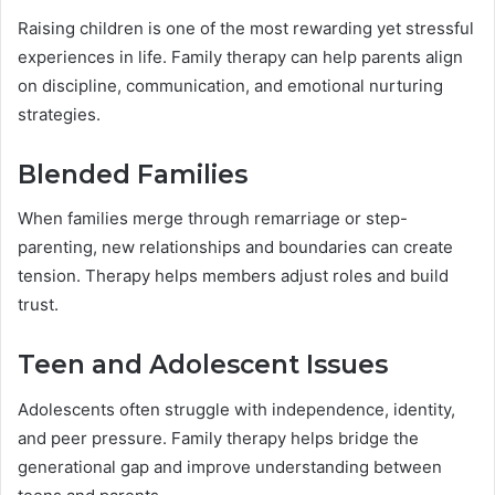
Raising children is one of the most rewarding yet stressful
experiences in life. Family therapy can help parents align
on discipline, communication, and emotional nurturing
strategies.
Blended Families
When families merge through remarriage or step-
parenting, new relationships and boundaries can create
tension. Therapy helps members adjust roles and build
trust.
Teen and Adolescent Issues
Adolescents often struggle with independence, identity,
and peer pressure. Family therapy helps bridge the
generational gap and improve understanding between