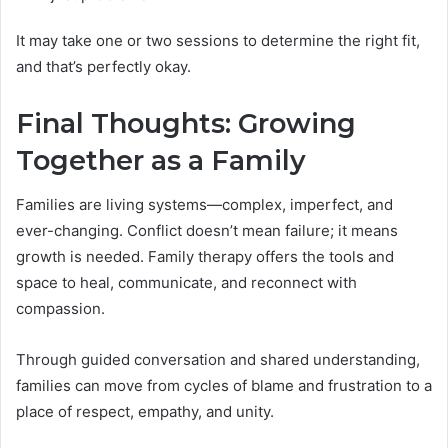
It may take one or two sessions to determine the right fit,
and that’s perfectly okay.
Final Thoughts: Growing
Together as a Family
Families are living systems—complex, imperfect, and
ever-changing. Conflict doesn’t mean failure; it means
growth is needed. Family therapy offers the tools and
space to heal, communicate, and reconnect with
compassion.
Through guided conversation and shared understanding,
families can move from cycles of blame and frustration to a
place of respect, empathy, and unity.