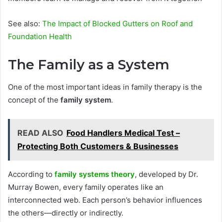
See also:
The Impact of Blocked Gutters on Roof and
Foundation Health
The Family as a System
One of the most important ideas in family therapy is the
concept of the
family system
.
READ ALSO
Food Handlers Medical Test –
Protecting Both Customers & Businesses
According to
family systems theory
, developed by Dr.
Murray Bowen, every family operates like an
interconnected web. Each person’s behavior influences
the others—directly or indirectly.