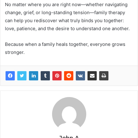
No matter where you are right now—whether navigating
change, grief, or long-standing tension—family therapy
can help you rediscover what truly binds you together:
love, patience, and the desire to understand one another.
Because when a family heals together, everyone grows
stronger.