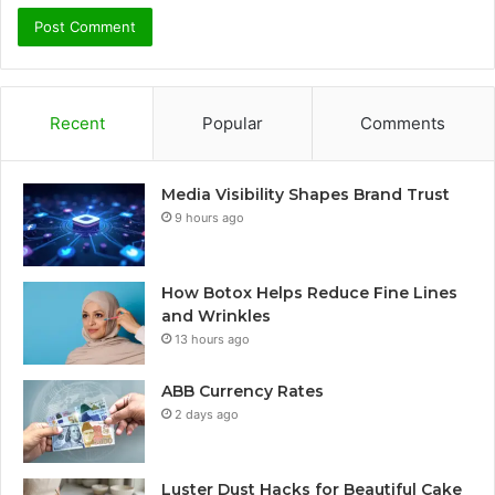
Recent
Popular
Comments
Media Visibility Shapes Brand Trust
9 hours ago
How Botox Helps Reduce Fine Lines
and Wrinkles
13 hours ago
ABB Currency Rates
2 days ago
Luster Dust Hacks for Beautiful Cake