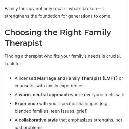
Family therapy not only repairs what’s broken—it
strengthens the foundation for generations to come.
Choosing the Right Family
Therapist
Finding a therapist who fits your family’s needs is crucial.
Look for:
A licensed
Marriage and Family Therapist (LMFT)
or
counselor with family experience
A
warm, neutral approach
where everyone feels safe
Experience
with your specific challenges (e.g.,
blended families, teen issues, grief)
A
collaborative style
that emphasizes strengths, not
just problems