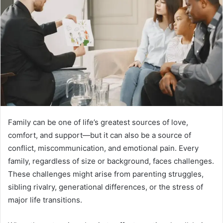
Family can be one of life’s greatest sources of love,
comfort, and support—but it can also be a source of
conflict, miscommunication, and emotional pain. Every
family, regardless of size or background, faces challenges.
These challenges might arise from parenting struggles,
sibling rivalry, generational differences, or the stress of
major life transitions.