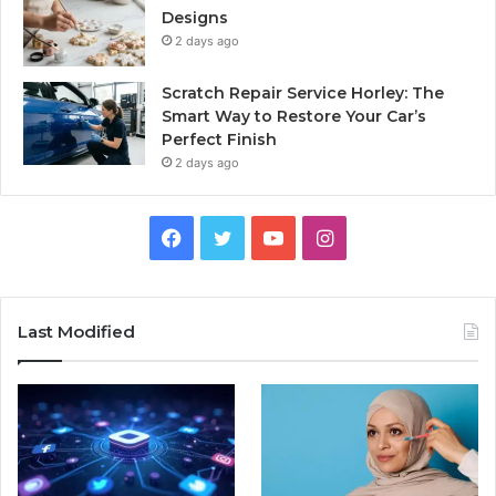
Designs
2 days ago
Scratch Repair Service Horley: The
Smart Way to Restore Your Car’s
Perfect Finish
2 days ago
Facebook
Twitter
YouTube
Instagram
Last Modified