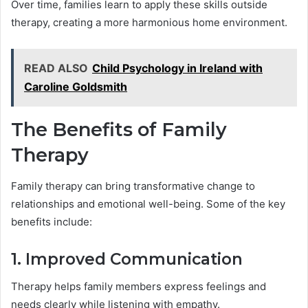
Over time, families learn to apply these skills outside
therapy, creating a more harmonious home environment.
READ ALSO
Child Psychology in Ireland with
Caroline Goldsmith
The Benefits of Family
Therapy
Family therapy can bring transformative change to
relationships and emotional well-being. Some of the key
benefits include:
1. Improved Communication
Therapy helps family members express feelings and
needs clearly while listening with empathy.