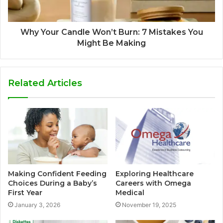
Why Your Candle Won’t Burn: 7 Mistakes You
Might Be Making
Related Articles
Making Confident Feeding
Exploring Healthcare
Choices During a Baby’s
Careers with Omega
First Year
Medical
January 3, 2026
November 19, 2025