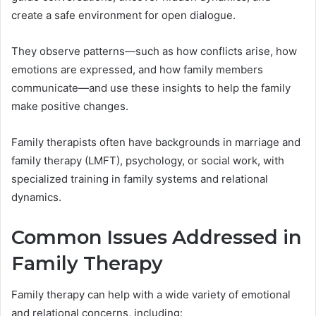
create a safe environment for open dialogue.
They observe patterns—such as how conflicts arise, how
emotions are expressed, and how family members
communicate—and use these insights to help the family
make positive changes.
Family therapists often have backgrounds in marriage and
family therapy (LMFT), psychology, or social work, with
specialized training in family systems and relational
dynamics.
Common Issues Addressed in
Family Therapy
Family therapy can help with a wide variety of emotional
and relational concerns, including: