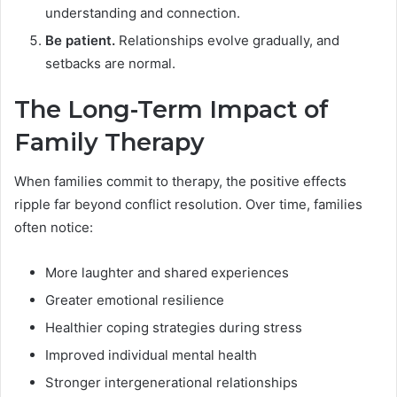
understanding and connection.
Be patient.
Relationships evolve gradually, and
setbacks are normal.
The Long-Term Impact of
Family Therapy
When families commit to therapy, the positive effects
ripple far beyond conflict resolution. Over time, families
often notice:
More laughter and shared experiences
Greater emotional resilience
Healthier coping strategies during stress
Improved individual mental health
Stronger intergenerational relationships