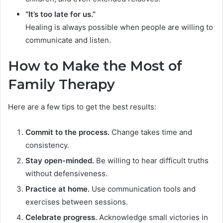
“It’s too late for us.”
Healing is always possible when people are willing to
communicate and listen.
How to Make the Most of
Family Therapy
Here are a few tips to get the best results:
Commit to the process.
Change takes time and
consistency.
Stay open-minded.
Be willing to hear difficult truths
without defensiveness.
Practice at home.
Use communication tools and
exercises between sessions.
Celebrate progress.
Acknowledge small victories in