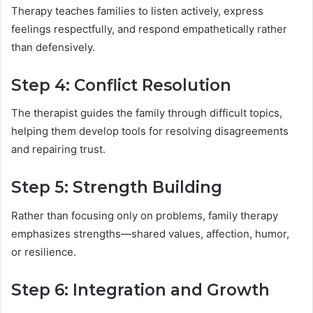
Therapy teaches families to listen actively, express
feelings respectfully, and respond empathetically rather
than defensively.
Step 4: Conflict Resolution
The therapist guides the family through difficult topics,
helping them develop tools for resolving disagreements
and repairing trust.
Step 5: Strength Building
Rather than focusing only on problems, family therapy
emphasizes strengths—shared values, affection, humor,
or resilience.
Step 6: Integration and Growth