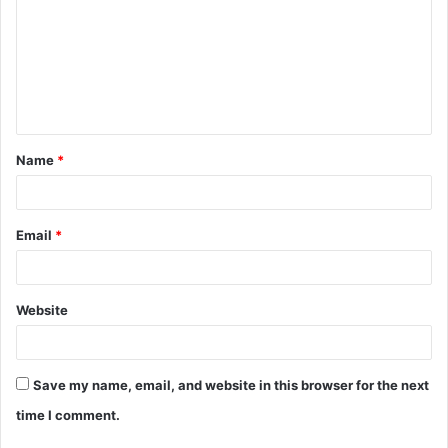
m
m
e
n
t
Name
*
*
Email
*
Website
Save my name, email, and website in this browser for the next
time I comment.