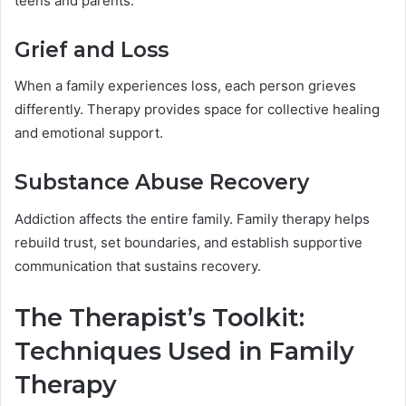
teens and parents.
Grief and Loss
When a family experiences loss, each person grieves
differently. Therapy provides space for collective healing
and emotional support.
Substance Abuse Recovery
Addiction affects the entire family. Family therapy helps
rebuild trust, set boundaries, and establish supportive
communication that sustains recovery.
The Therapist’s Toolkit:
Techniques Used in Family
Therapy