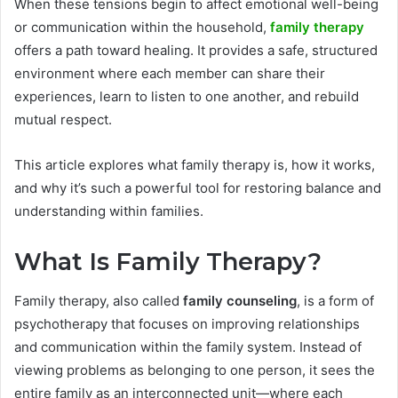
When these tensions begin to affect emotional well-being
or communication within the household,
family therapy
offers a path toward healing. It provides a safe, structured
environment where each member can share their
experiences, learn to listen to one another, and rebuild
mutual respect.
This article explores what family therapy is, how it works,
and why it’s such a powerful tool for restoring balance and
understanding within families.
What Is Family Therapy?
Family therapy, also called
family counseling
, is a form of
psychotherapy that focuses on improving relationships
and communication within the family system. Instead of
viewing problems as belonging to one person, it sees the
entire family as an interconnected unit—where each