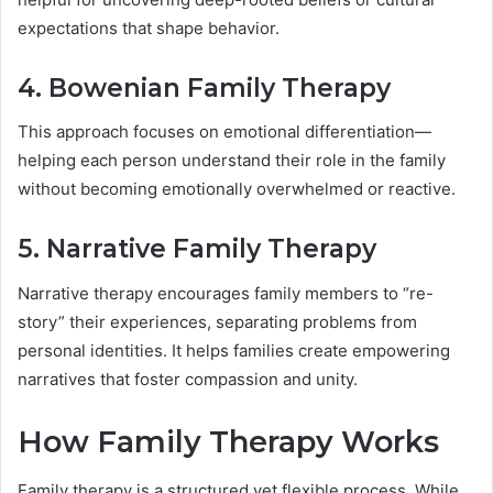
expectations that shape behavior.
4. Bowenian Family Therapy
This approach focuses on emotional differentiation—
helping each person understand their role in the family
without becoming emotionally overwhelmed or reactive.
5. Narrative Family Therapy
Narrative therapy encourages family members to “re-
story” their experiences, separating problems from
personal identities. It helps families create empowering
narratives that foster compassion and unity.
How Family Therapy Works
Family therapy is a structured yet flexible process. While