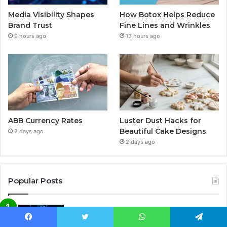
Media Visibility Shapes
How Botox Helps Reduce
Brand Trust
Fine Lines and Wrinkles
9 hours ago
13 hours ago
ABB Currency Rates
Luster Dust Hacks for
Beautiful Cake Designs
2 days ago
2 days ago
Popular Posts
AI-Powered Automation in
Cybersecurity: How Artificial
Facebook
Twitter
WhatsApp
Telegram