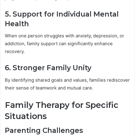
5. Support for Individual Mental
Health
When one person struggles with anxiety, depression, or
addiction, family support can significantly enhance
recovery.
6. Stronger Family Unity
By identifying shared goals and values, families rediscover
their sense of teamwork and mutual care.
Family Therapy for Specific
Situations
Parenting Challenges