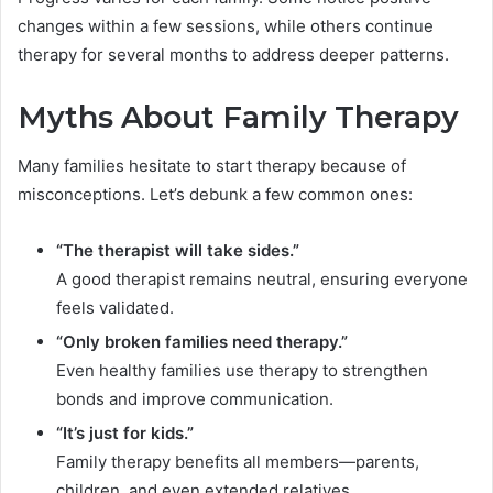
changes within a few sessions, while others continue
therapy for several months to address deeper patterns.
Myths About Family Therapy
Many families hesitate to start therapy because of
misconceptions. Let’s debunk a few common ones:
“The therapist will take sides.”
A good therapist remains neutral, ensuring everyone
feels validated.
“Only broken families need therapy.”
Even healthy families use therapy to strengthen
bonds and improve communication.
“It’s just for kids.”
Family therapy benefits all members—parents,
children, and even extended relatives.