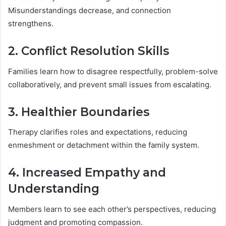
Misunderstandings decrease, and connection
strengthens.
2. Conflict Resolution Skills
Families learn how to disagree respectfully, problem-solve
collaboratively, and prevent small issues from escalating.
3. Healthier Boundaries
Therapy clarifies roles and expectations, reducing
enmeshment or detachment within the family system.
4. Increased Empathy and
Understanding
Members learn to see each other’s perspectives, reducing
judgment and promoting compassion.