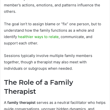
member’s actions, emotions, and patterns influence the
others.
The goal isn’t to assign blame or “fix” one person, but to
understand how the family functions as a whole and
identify
healthier ways to relate
, communicate, and
support each other.
Sessions typically involve multiple family members
together, though a therapist may also meet with
individuals or subgroups when needed.
The Role of a Family
Therapist
A
family therapist
serves as a neutral facilitator who helps
guide conversations, uncover hidden dynamics, and