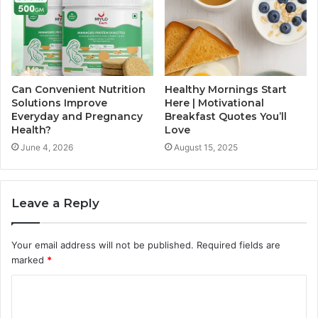
Can Convenient Nutrition
Healthy Mornings Start
Solutions Improve
Here | Motivational
Everyday and Pregnancy
Breakfast Quotes You’ll
Health?
Love
June 4, 2026
August 15, 2025
Leave a Reply
Your email address will not be published.
Required fields are
marked
*
C
o