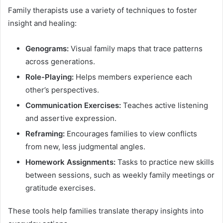
Family therapists use a variety of techniques to foster
insight and healing:
Genograms:
Visual family maps that trace patterns
across generations.
Role-Playing:
Helps members experience each
other’s perspectives.
Communication Exercises:
Teaches active listening
and assertive expression.
Reframing:
Encourages families to view conflicts
from new, less judgmental angles.
Homework Assignments:
Tasks to practice new skills
between sessions, such as weekly family meetings or
gratitude exercises.
These tools help families translate therapy insights into