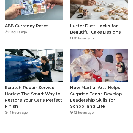
ABB Currency Rates
Luster Dust Hacks for
Beautiful Cake Designs
6 hours ago
10 hours ago
Scratch Repair Service
How Martial Arts Helps
Horley: The Smart Way to
Surprise Teens Develop
Restore Your Car’s Perfect
Leadership Skills for
Finish
School and Life
11 hours ago
12 hours ago