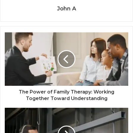
John A
The Power of Family Therapy: Working
Together Toward Understanding