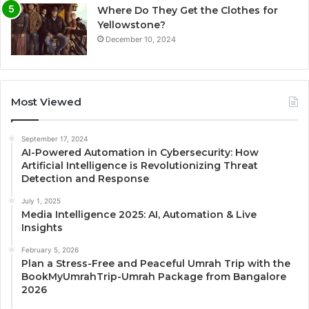
Where Do They Get the Clothes for
Yellowstone?
December 10, 2024
Most Viewed
September 17, 2024
AI-Powered Automation in Cybersecurity: How
Artificial Intelligence is Revolutionizing Threat
Detection and Response
July 1, 2025
Media Intelligence 2025: AI, Automation & Live
Insights
February 5, 2026
Plan a Stress-Free and Peaceful Umrah Trip with the
BookMyUmrahTrip-Umrah Package from Bangalore
2026