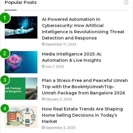
Popular Posts
AI-Powered Automation in
Cybersecurity: How Artificial
Intelligence is Revolutionizing Threat
Detection and Response
September 17, 2024
Media Intelligence 2025: AI,
Automation & Live Insights
July 1, 2025
Plan a Stress-Free and Peaceful Umrah
Trip with the BookMyUmrahTrip-
Umrah Package from Bangalore 2026
February 5, 2026
How Real Estate Trends Are Shaping
Home Selling Decisions in Today’s
Market
September 3, 2025