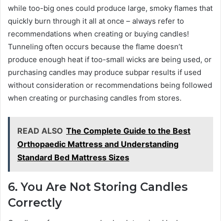
while too-big ones could produce large, smoky flames that
quickly burn through it all at once – always refer to
recommendations when creating or buying candles!
Tunneling often occurs because the flame doesn’t
produce enough heat if too-small wicks are being used, or
purchasing candles may produce subpar results if used
without consideration or recommendations being followed
when creating or purchasing candles from stores.
READ ALSO
The Complete Guide to the Best
Orthopaedic Mattress and Understanding
Standard Bed Mattress Sizes
6. You Are Not Storing Candles
Correctly