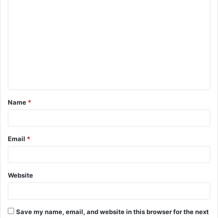
C
o
m
m
e
n
t
Name
*
*
Email
*
Website
Save my name, email, and website in this browser for the next