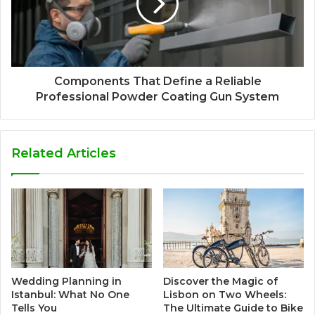
Components That Define a Reliable
Professional Powder Coating Gun System
Related Articles
Wedding Planning in
Discover the Magic of
Istanbul: What No One
Lisbon on Two Wheels:
Tells You
The Ultimate Guide to Bike