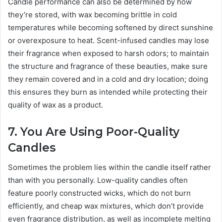
Candle performance can also be determined by how
they’re stored, with wax becoming brittle in cold
temperatures while becoming softened by direct sunshine
or overexposure to heat. Scent-infused candles may lose
their fragrance when exposed to harsh odors; to maintain
the structure and fragrance of these beauties, make sure
they remain covered and in a cold and dry location; doing
this ensures they burn as intended while protecting their
quality of wax as a product.
7. You Are Using Poor-Quality
Candles
Sometimes the problem lies within the candle itself rather
than with you personally. Low-quality candles often
feature poorly constructed wicks, which do not burn
efficiently, and cheap wax mixtures, which don’t provide
even fragrance distribution, as well as incomplete melting