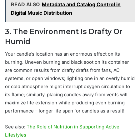
READ ALSO
Metadata and Catalog Control in
Digital Music Distribution
3. The Environment Is Drafty Or
Humid
Your candle’s location has an enormous effect on its
burning. Uneven burning and black soot on its container
are common results from drafty drafts from fans, AC
systems, or open windows; lighting one in an overly humid
or cold atmosphere might interrupt oxygen circulation to
its flame; similarly, placing candles away from vents will
maximize life extension while producing even burning
performance – longer life span for candles as a result!
See also:
The Role of Nutrition in Supporting Active
Lifestyles