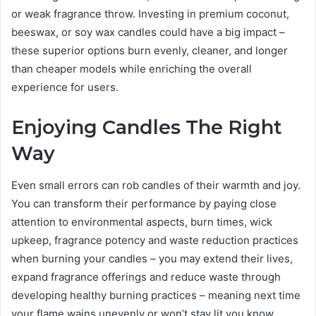
or weak fragrance throw. Investing in premium coconut,
beeswax, or soy wax candles could have a big impact –
these superior options burn evenly, cleaner, and longer
than cheaper models while enriching the overall
experience for users.
Enjoying Candles The Right
Way
Even small errors can rob candles of their warmth and joy.
You can transform their performance by paying close
attention to environmental aspects, burn times, wick
upkeep, fragrance potency and waste reduction practices
when burning your candles – you may extend their lives,
expand fragrance offerings and reduce waste through
developing healthy burning practices – meaning next time
your flame wains unevenly or won’t stay lit you know