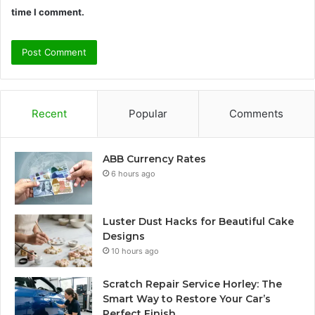
time I comment.
Recent
Popular
Comments
ABB Currency Rates
6 hours ago
Luster Dust Hacks for Beautiful Cake
Designs
10 hours ago
Scratch Repair Service Horley: The
Smart Way to Restore Your Car’s
Perfect Finish