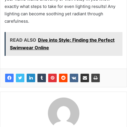
exactly what steps to take for even lighting results! Any
lighting can become soothing yet radiant through
carefulness.
READ ALSO
Dive into Style: Finding the Perfect
Swimwear Online