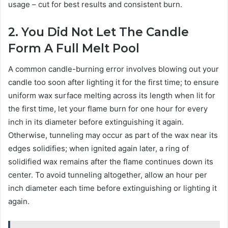
usage – cut for best results and consistent burn.
2. You Did Not Let The Candle
Form A Full Melt Pool
A common candle-burning error involves blowing out your
candle too soon after lighting it for the first time; to ensure
uniform wax surface melting across its length when lit for
the first time, let your flame burn for one hour for every
inch in its diameter before extinguishing it again.
Otherwise, tunneling may occur as part of the wax near its
edges solidifies; when ignited again later, a ring of
solidified wax remains after the flame continues down its
center. To avoid tunneling altogether, allow an hour per
inch diameter each time before extinguishing or lighting it
again.