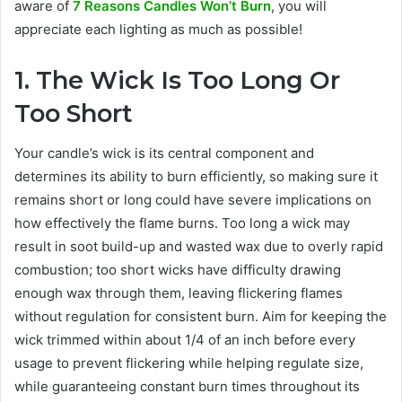
aware of
7 Reasons Candles Won’t Burn
, you will
appreciate each lighting as much as possible!
1. The Wick Is Too Long Or
Too Short
Your candle’s wick is its central component and
determines its ability to burn efficiently, so making sure it
remains short or long could have severe implications on
how effectively the flame burns. Too long a wick may
result in soot build-up and wasted wax due to overly rapid
combustion; too short wicks have difficulty drawing
enough wax through them, leaving flickering flames
without regulation for consistent burn. Aim for keeping the
wick trimmed within about 1/4 of an inch before every
usage to prevent flickering while helping regulate size,
while guaranteeing constant burn times throughout its