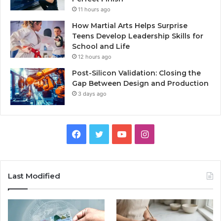
11 hours ago
How Martial Arts Helps Surprise
Teens Develop Leadership Skills for
School and Life
12 hours ago
Post-Silicon Validation: Closing the
Gap Between Design and Production
3 days ago
Facebook
Twitter
YouTube
Instagram
Last Modified