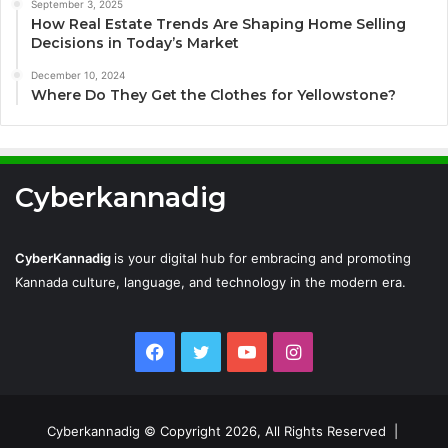
September 3, 2025
How Real Estate Trends Are Shaping Home Selling
Decisions in Today’s Market
December 10, 2024
Where Do They Get the Clothes for Yellowstone?
Cyberkannadig
CyberKannadig
is your digital hub for embracing and promoting
Kannada culture, language, and technology in the modern era.
Facebook
Twitter
YouTube
Instagram
Cyberkannadig © Copyright 2026, All Rights Reserved |