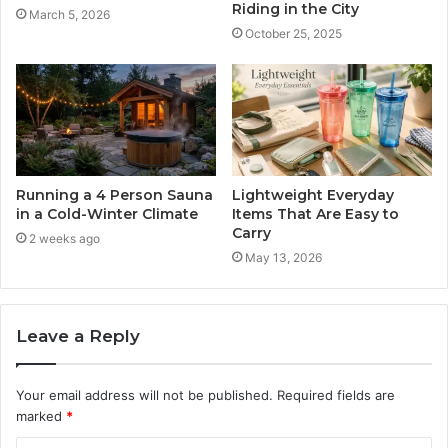
Riding in the City
March 5, 2026
October 25, 2025
Running a 4 Person Sauna
Lightweight Everyday
in a Cold-Winter Climate
Items That Are Easy to
Carry
2 weeks ago
May 13, 2026
Leave a Reply
Your email address will not be published.
Required fields are
marked
*