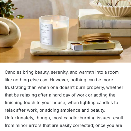
Candles bring beauty, serenity, and warmth into a room
like nothing else can. However, nothing can be more
frustrating than when one doesn’t burn properly, whether
that be relaxing after a hard day of work or adding the
finishing touch to your house, when lighting candles to
relax after work, or adding ambience and beauty.
Unfortunately, though, most candle-burning issues result
from minor errors that are easily corrected; once you are