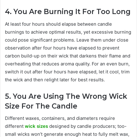
4. You Are Burning It For Too Long
At least four hours should elapse between candle
burnings to achieve optimal results, yet excessive burning
could pose significant problems. Leave them under close
observation after four hours have elapsed to prevent
carbon build-up on their wick that darkens their flame and
overheating that reduces aroma quality. For an even burn,
switch it out after four hours have elapsed, let it cool, trim
the wick and then relight later for best results.
5. You Are Using The Wrong Wick
Size For The Candle
Different waxes, containers, and diameters require
different
wick sizes
designed by candle producers; too-
small wicks won’t generate enough heat to fully melt wax,