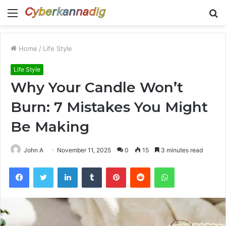
Menu
S
fo
Home
/
Life Style
Life Style
Why Your Candle Won’t
Burn: 7 Mistakes You Might
Be Making
John A
November 11, 2025
0
15
3 minutes read
Facebook
Twitter
LinkedIn
Tumblr
Pinterest
Reddit
WhatsApp