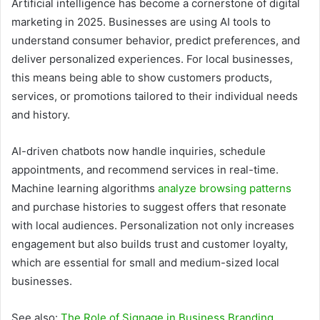
Artificial intelligence has become a cornerstone of digital
marketing in 2025. Businesses are using AI tools to
understand consumer behavior, predict preferences, and
deliver personalized experiences. For local businesses,
this means being able to show customers products,
services, or promotions tailored to their individual needs
and history.
AI-driven chatbots now handle inquiries, schedule
appointments, and recommend services in real-time.
Machine learning algorithms
analyze browsing patterns
and purchase histories to suggest offers that resonate
with local audiences. Personalization not only increases
engagement but also builds trust and customer loyalty,
which are essential for small and medium-sized local
businesses.
See also:
The Role of Signage in Business Branding