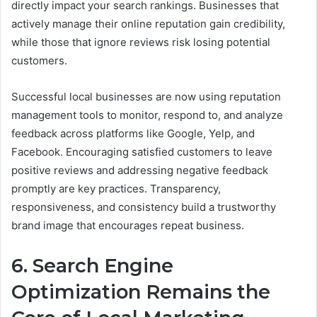
directly impact your search rankings. Businesses that
actively manage their online reputation gain credibility,
while those that ignore reviews risk losing potential
customers.
Successful local businesses are now using reputation
management tools to monitor, respond to, and analyze
feedback across platforms like Google, Yelp, and
Facebook. Encouraging satisfied customers to leave
positive reviews and addressing negative feedback
promptly are key practices. Transparency,
responsiveness, and consistency build a trustworthy
brand image that encourages repeat business.
6. Search Engine
Optimization Remains the