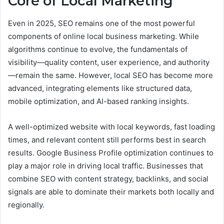
Core of Local Marketing
Even in 2025, SEO remains one of the most powerful
components of online local business marketing. While
algorithms continue to evolve, the fundamentals of
visibility—quality content, user experience, and authority
—remain the same. However, local SEO has become more
advanced, integrating elements like structured data,
mobile optimization, and AI-based ranking insights.
A well-optimized website with local keywords, fast loading
times, and relevant content still performs best in search
results. Google Business Profile optimization continues to
play a major role in driving local traffic. Businesses that
combine SEO with content strategy, backlinks, and social
signals are able to dominate their markets both locally and
regionally.