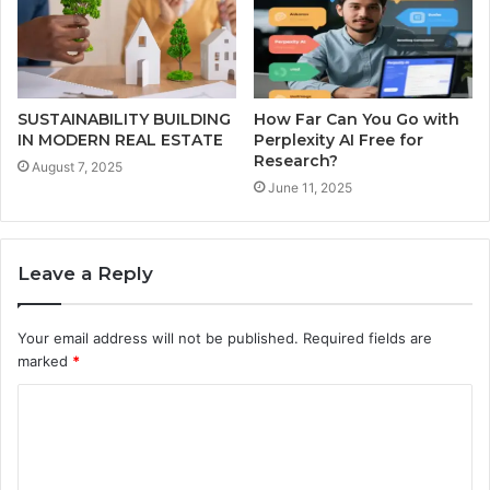
SUSTAINABILITY BUILDING
How Far Can You Go with
IN MODERN REAL ESTATE
Perplexity AI Free for
Research?
August 7, 2025
June 11, 2025
Leave a Reply
Your email address will not be published.
Required fields are
marked
*
C
o
m