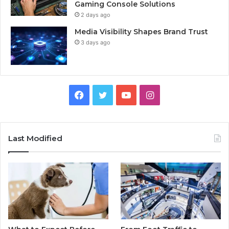
Gaming Console Solutions
2 days ago
Media Visibility Shapes Brand Trust
3 days ago
Facebook
Twitter
YouTube
Instagram
Last Modified