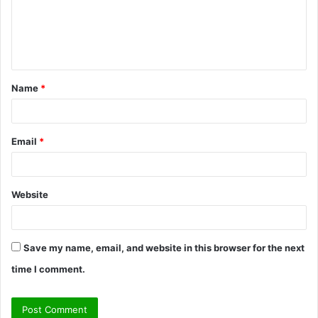
m
e
n
t
Name
*
*
Email
*
Website
Save my name, email, and website in this browser for the next
time I comment.