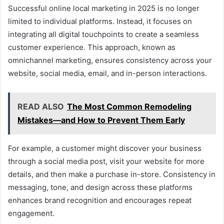
Successful online local marketing in 2025 is no longer
limited to individual platforms. Instead, it focuses on
integrating all digital touchpoints to create a seamless
customer experience. This approach, known as
omnichannel marketing, ensures consistency across your
website, social media, email, and in-person interactions.
READ ALSO
The Most Common Remodeling
Mistakes—and How to Prevent Them Early
For example, a customer might discover your business
through a social media post, visit your website for more
details, and then make a purchase in-store. Consistency in
messaging, tone, and design across these platforms
enhances brand recognition and encourages repeat
engagement.