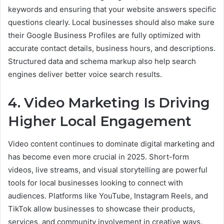
keywords and ensuring that your website answers specific
questions clearly. Local businesses should also make sure
their Google Business Profiles are fully optimized with
accurate contact details, business hours, and descriptions.
Structured data and schema markup also help search
engines deliver better voice search results.
4. Video Marketing Is Driving
Higher Local Engagement
Video content continues to dominate digital marketing and
has become even more crucial in 2025. Short-form
videos, live streams, and visual storytelling are powerful
tools for local businesses looking to connect with
audiences. Platforms like YouTube, Instagram Reels, and
TikTok allow businesses to showcase their products,
services, and community involvement in creative ways.