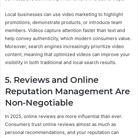
Local businesses can use video marketing to highlight
promotions, demonstrate products, or introduce team
members. Videos capture attention faster than text and
help convey authenticity, which modern consumers value.
Moreover, search engines increasingly prioritize video
content, meaning that optimized videos can improve your
visibility in both traditional and local search results.
5. Reviews and Online
Reputation Management Are
Non-Negotiable
In 2025, online reviews are more influential than ever.
Consumers trust online reviews almost as much as
personal recommendations, and your reputation can