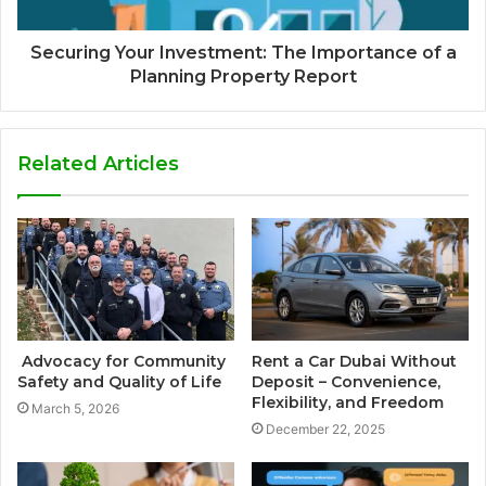
Securing Your Investment: The Importance of a
Planning Property Report
Related Articles
Advocacy for Community
Rent a Car Dubai Without
Safety and Quality of Life
Deposit – Convenience,
Flexibility, and Freedom
March 5, 2026
December 22, 2025