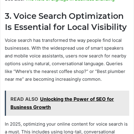
3. Voice Search Optimization
Is Essential for Local Visibility
Voice search has transformed the way people find local
businesses. With the widespread use of smart speakers
and mobile voice assistants, users now search for nearby
options using natural, conversational language. Queries
like “Where’s the nearest coffee shop?” or “Best plumber
near me” are becoming increasingly common.
READ ALSO
Unlocking the Power of SEO for
Business Growth
In 2025, optimizing your online content for voice search is
a must. This includes using long-tail, conversational