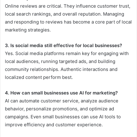
Online reviews are critical. They influence customer trust,
local search rankings, and overall reputation. Managing
and responding to reviews has become a core part of local
marketing strategies.
3. Is social media still effective for local businesses?
Yes. Social media platforms remain key for engaging with
local audiences, running targeted ads, and building
community relationships. Authentic interactions and
localized content perform best.
4. How can small businesses use AI for marketing?
AI can automate customer service, analyze audience
behavior, personalize promotions, and optimize ad
campaigns. Even small businesses can use AI tools to
improve efficiency and customer experience.