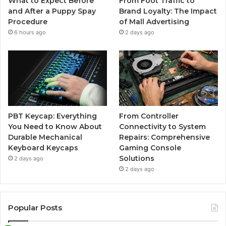
What to Expect Before
From Foot Traffic to
and After a Puppy Spay
Brand Loyalty: The Impact
Procedure
of Mall Advertising
6 hours ago
2 days ago
PBT Keycap: Everything
From Controller
You Need to Know About
Connectivity to System
Durable Mechanical
Repairs: Comprehensive
Keyboard Keycaps
Gaming Console
Solutions
2 days ago
2 days ago
Popular Posts