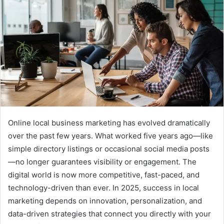
Online local business marketing has evolved dramatically
over the past few years. What worked five years ago—like
simple directory listings or occasional social media posts
—no longer guarantees visibility or engagement. The
digital world is now more competitive, fast-paced, and
technology-driven than ever. In 2025, success in local
marketing depends on innovation, personalization, and
data-driven strategies that connect you directly with your