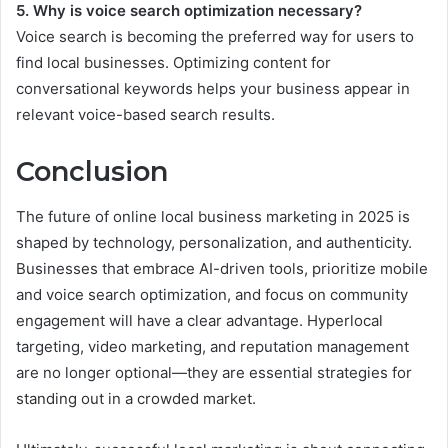
5. Why is voice search optimization necessary?
Voice search is becoming the preferred way for users to
find local businesses. Optimizing content for
conversational keywords helps your business appear in
relevant voice-based search results.
Conclusion
The future of online local business marketing in 2025 is
shaped by technology, personalization, and authenticity.
Businesses that embrace AI-driven tools, prioritize mobile
and voice search optimization, and focus on community
engagement will have a clear advantage. Hyperlocal
targeting, video marketing, and reputation management
are no longer optional—they are essential strategies for
standing out in a crowded market.