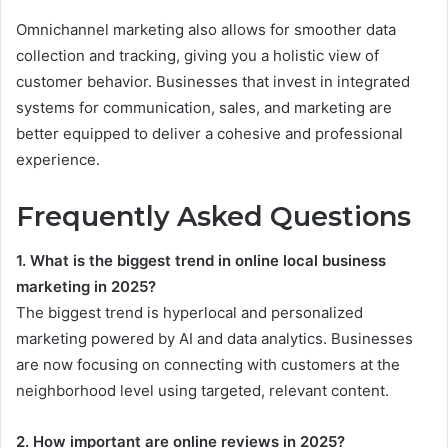
Omnichannel marketing also allows for smoother data
collection and tracking, giving you a holistic view of
customer behavior. Businesses that invest in integrated
systems for communication, sales, and marketing are
better equipped to deliver a cohesive and professional
experience.
Frequently Asked Questions
1. What is the biggest trend in online local business
marketing in 2025?
The biggest trend is hyperlocal and personalized
marketing powered by AI and data analytics. Businesses
are now focusing on connecting with customers at the
neighborhood level using targeted, relevant content.
2. How important are online reviews in 2025?