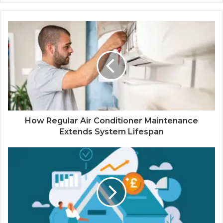
How Regular Air Conditioner Maintenance
Extends System Lifespan