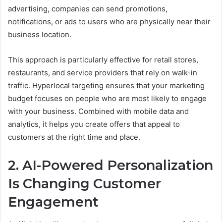
advertising, companies can send promotions,
notifications, or ads to users who are physically near their
business location.
This approach is particularly effective for retail stores,
restaurants, and service providers that rely on walk-in
traffic. Hyperlocal targeting ensures that your marketing
budget focuses on people who are most likely to engage
with your business. Combined with mobile data and
analytics, it helps you create offers that appeal to
customers at the right time and place.
2. AI-Powered Personalization
Is Changing Customer
Engagement