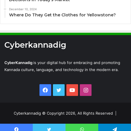
December 10, 2024
Where Do They Get the Clothes for Yellowstone?
Cyberkannadig
CyberKannadig
is your digital hub for embracing and promoting
Kannada culture, language, and technology in the modern era.
Facebook
Twitter
YouTube
Instagram
Cyberkannadig © Copyright 2026, All Rights Reserved |