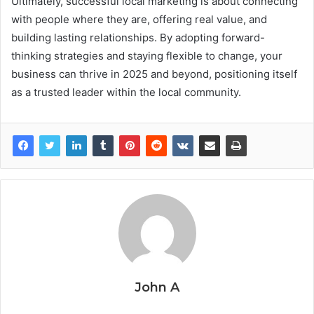
Ultimately, successful local marketing is about connecting
with people where they are, offering real value, and
building lasting relationships. By adopting forward-
thinking strategies and staying flexible to change, your
business can thrive in 2025 and beyond, positioning itself
as a trusted leader within the local community.
John A