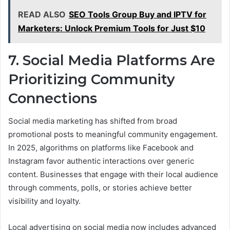
READ ALSO
SEO Tools Group Buy and IPTV for
Marketers: Unlock Premium Tools for Just $10
7. Social Media Platforms Are
Prioritizing Community
Connections
Social media marketing has shifted from broad
promotional posts to meaningful community engagement.
In 2025, algorithms on platforms like Facebook and
Instagram favor authentic interactions over generic
content. Businesses that engage with their local audience
through comments, polls, or stories achieve better
visibility and loyalty.
Local advertising on social media now includes advanced