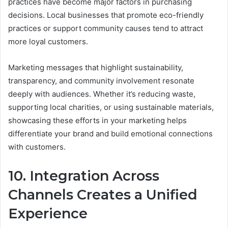
practices have become major factors in purchasing
decisions. Local businesses that promote eco-friendly
practices or support community causes tend to attract
more loyal customers.
Marketing messages that highlight sustainability,
transparency, and community involvement resonate
deeply with audiences. Whether it’s reducing waste,
supporting local charities, or using sustainable materials,
showcasing these efforts in your marketing helps
differentiate your brand and build emotional connections
with customers.
10. Integration Across
Channels Creates a Unified
Experience