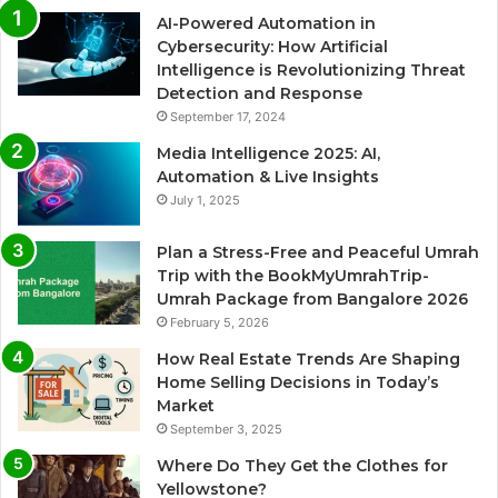
AI-Powered Automation in
Cybersecurity: How Artificial
Intelligence is Revolutionizing Threat
Detection and Response
September 17, 2024
Media Intelligence 2025: AI,
Automation & Live Insights
July 1, 2025
Plan a Stress-Free and Peaceful Umrah
Trip with the BookMyUmrahTrip-
Umrah Package from Bangalore 2026
February 5, 2026
How Real Estate Trends Are Shaping
Home Selling Decisions in Today’s
Market
September 3, 2025
Where Do They Get the Clothes for
Yellowstone?