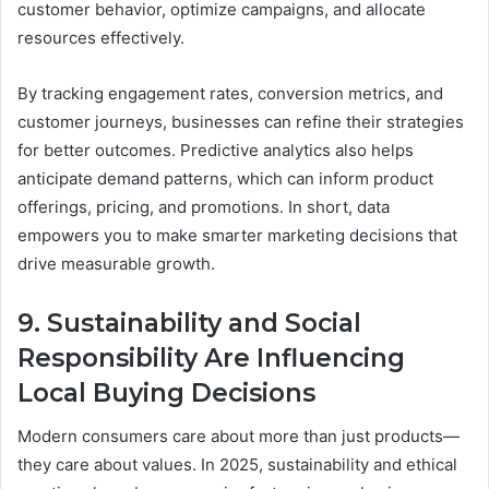
customer behavior, optimize campaigns, and allocate
resources effectively.
By tracking engagement rates, conversion metrics, and
customer journeys, businesses can refine their strategies
for better outcomes. Predictive analytics also helps
anticipate demand patterns, which can inform product
offerings, pricing, and promotions. In short, data
empowers you to make smarter marketing decisions that
drive measurable growth.
9. Sustainability and Social
Responsibility Are Influencing
Local Buying Decisions
Modern consumers care about more than just products—
they care about values. In 2025, sustainability and ethical