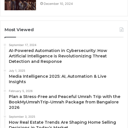
December 10, 2024
Most Viewed
September 17, 2024
AI-Powered Automation in Cybersecurity: How
Artificial Intelligence is Revolutionizing Threat
Detection and Response
July 1, 2025
Media Intelligence 2025: AI, Automation & Live
Insights
February 5, 2026
Plan a Stress-Free and Peaceful Umrah Trip with the
BookMyUmrahTrip-Umrah Package from Bangalore
2026
September 3, 2025
How Real Estate Trends Are Shaping Home Selling
Decisions in Today’s Market