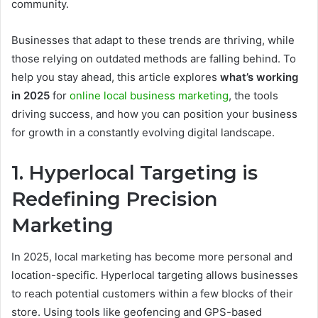
community.
Businesses that adapt to these trends are thriving, while
those relying on outdated methods are falling behind. To
help you stay ahead, this article explores
what’s working
in 2025
for
online local business marketing
, the tools
driving success, and how you can position your business
for growth in a constantly evolving digital landscape.
1. Hyperlocal Targeting is
Redefining Precision
Marketing
In 2025, local marketing has become more personal and
location-specific. Hyperlocal targeting allows businesses
to reach potential customers within a few blocks of their
store. Using tools like geofencing and GPS-based