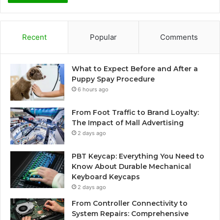
Recent
Popular
Comments
What to Expect Before and After a
Puppy Spay Procedure
6 hours ago
From Foot Traffic to Brand Loyalty:
The Impact of Mall Advertising
2 days ago
PBT Keycap: Everything You Need to
Know About Durable Mechanical
Keyboard Keycaps
2 days ago
From Controller Connectivity to
System Repairs: Comprehensive