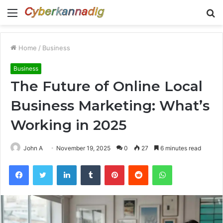
Menu
S
fo
Home
/
Business
Business
The Future of Online Local
Business Marketing: What’s
Working in 2025
John A
November 19, 2025
0
27
6 minutes read
Facebook
Twitter
LinkedIn
Tumblr
Pinterest
Reddit
WhatsApp