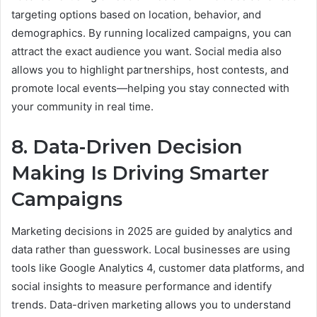
targeting options based on location, behavior, and
demographics. By running localized campaigns, you can
attract the exact audience you want. Social media also
allows you to highlight partnerships, host contests, and
promote local events—helping you stay connected with
your community in real time.
8. Data-Driven Decision
Making Is Driving Smarter
Campaigns
Marketing decisions in 2025 are guided by analytics and
data rather than guesswork. Local businesses are using
tools like Google Analytics 4, customer data platforms, and
social insights to measure performance and identify
trends. Data-driven marketing allows you to understand