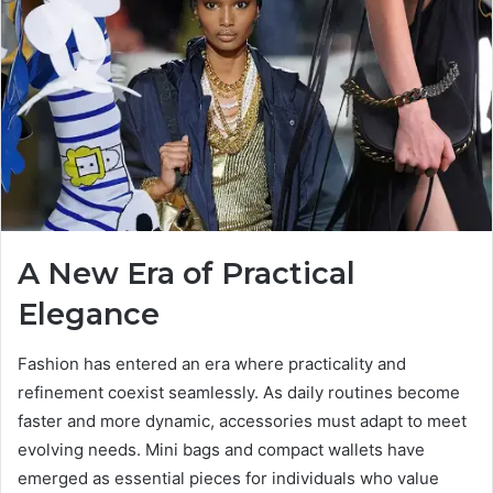
A New Era of Practical
Elegance
Fashion has entered an era where practicality and
refinement coexist seamlessly. As daily routines become
faster and more dynamic, accessories must adapt to meet
evolving needs. Mini bags and compact wallets have
emerged as essential pieces for individuals who value