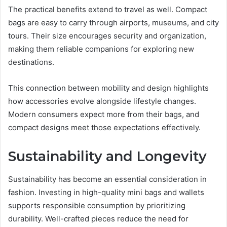
The practical benefits extend to travel as well. Compact
bags are easy to carry through airports, museums, and city
tours. Their size encourages security and organization,
making them reliable companions for exploring new
destinations.
This connection between mobility and design highlights
how accessories evolve alongside lifestyle changes.
Modern consumers expect more from their bags, and
compact designs meet those expectations effectively.
Sustainability and Longevity
Sustainability has become an essential consideration in
fashion. Investing in high-quality mini bags and wallets
supports responsible consumption by prioritizing
durability. Well-crafted pieces reduce the need for