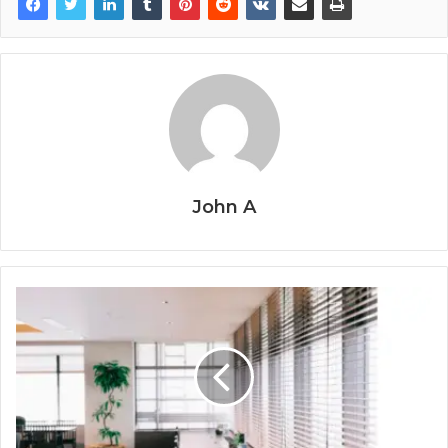
John A