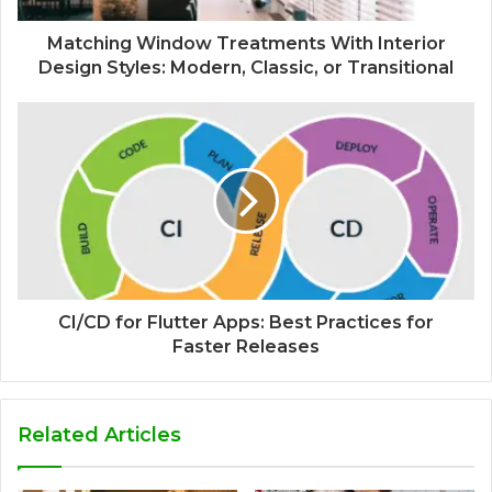
Matching Window Treatments With Interior
Design Styles: Modern, Classic, or Transitional
CI/CD for Flutter Apps: Best Practices for
Faster Releases
Related Articles