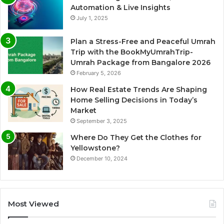
Automation & Live Insights
July 1, 2025
Plan a Stress-Free and Peaceful Umrah
Trip with the BookMyUmrahTrip-
Umrah Package from Bangalore 2026
February 5, 2026
How Real Estate Trends Are Shaping
Home Selling Decisions in Today’s
Market
September 3, 2025
Where Do They Get the Clothes for
Yellowstone?
December 10, 2024
Most Viewed