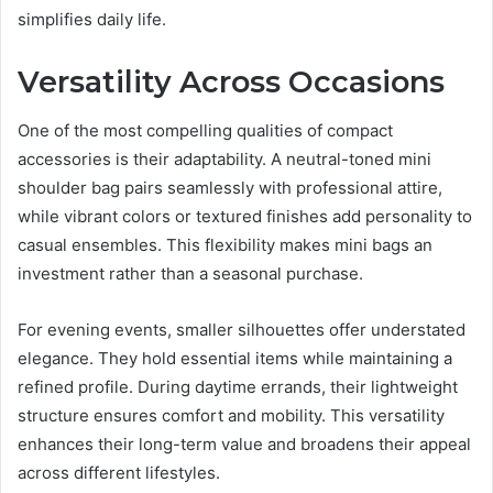
simplifies daily life.
Versatility Across Occasions
One of the most compelling qualities of compact
accessories is their adaptability. A neutral-toned mini
shoulder bag pairs seamlessly with professional attire,
while vibrant colors or textured finishes add personality to
casual ensembles. This flexibility makes mini bags an
investment rather than a seasonal purchase.
For evening events, smaller silhouettes offer understated
elegance. They hold essential items while maintaining a
refined profile. During daytime errands, their lightweight
structure ensures comfort and mobility. This versatility
enhances their long-term value and broadens their appeal
across different lifestyles.