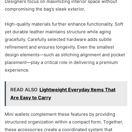
Designers focus on maximizing interior space without
compromising the bag’s sleek exterior.
High-quality materials further enhance functionality. Soft
yet durable leather maintains structure while aging
gracefully. Carefully selected hardware adds subtle
refinement and ensures longevity. Even the smallest
design elements—such as stitching alignment and pocket
placement—play a critical role in delivering a premium
experience.
READ ALSO
Lightweight Everyday Items That
Are Easy to Carry
Mini wallets complement these features by providing
structured organization within a compact form. Together,
these accessories create a coordinated system that