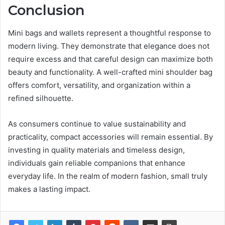
Conclusion
Mini bags and wallets represent a thoughtful response to
modern living. They demonstrate that elegance does not
require excess and that careful design can maximize both
beauty and functionality. A well-crafted mini shoulder bag
offers comfort, versatility, and organization within a
refined silhouette.
As consumers continue to value sustainability and
practicality, compact accessories will remain essential. By
investing in quality materials and timeless design,
individuals gain reliable companions that enhance
everyday life. In the realm of modern fashion, small truly
makes a lasting impact.