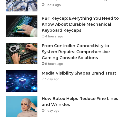
1 hour ago
PBT Keycap: Everything You Need to
Know About Durable Mechanical
Keyboard Keycaps
4 hours ago
From Controller Connectivity to
System Repairs: Comprehensive
Gaming Console Solutions
5 hours ago
Media Visibility Shapes Brand Trust
1 day ago
How Botox Helps Reduce Fine Lines
and Wrinkles
1 day ago