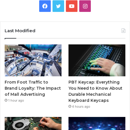
Facebook
Twitter
YouTube
Instagram
Last Modified
From Foot Traffic to
PBT Keycap: Everything
Brand Loyalty: The Impact
You Need to Know About
of Mall Advertising
Durable Mechanical
Keyboard Keycaps
1 hour ago
4 hours ago