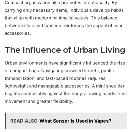
Compact organization also promotes intentionality. By
carrying only necessary items, individuals develop habits
that align with modern minimalist values. This balance
between style and function reinforces the appeal of mini
accessories.
The Influence of Urban Living
Urban environments have significantly influenced the rise
of compact bags. Navigating crowded streets, public
transportation, and fast-paced routines requires
lightweight and manageable accessories. A mini shoulder
bag fits comfortably against the body, allowing hands-free
movement and greater flexibility.
READ ALSO
What Sensor Is Used in Vapes?