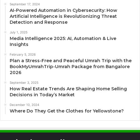
September 17, 2024
AI-Powered Automation in Cybersecurity: How
Artificial Intelligence is Revolutionizing Threat
Detection and Response
July 1, 2025
Media Intelligence 2025: AI, Automation & Live
Insights
February 5, 2026
Plan a Stress-Free and Peaceful Umrah Trip with the
BookMyUmrahTrip-Umrah Package from Bangalore
2026
September 3, 2025
How Real Estate Trends Are Shaping Home Selling
Decisions in Today’s Market
December 10, 2024
Where Do They Get the Clothes for Yellowstone?