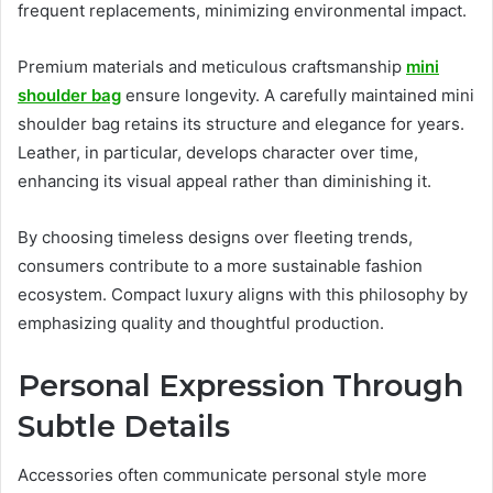
frequent replacements, minimizing environmental impact.
Premium materials and meticulous craftsmanship
mini
shoulder bag
ensure longevity. A carefully maintained mini
shoulder bag retains its structure and elegance for years.
Leather, in particular, develops character over time,
enhancing its visual appeal rather than diminishing it.
By choosing timeless designs over fleeting trends,
consumers contribute to a more sustainable fashion
ecosystem. Compact luxury aligns with this philosophy by
emphasizing quality and thoughtful production.
Personal Expression Through
Subtle Details
Accessories often communicate personal style more