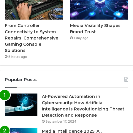
From Controller
Media Visibility Shapes
Connectivity to System
Brand Trust
Repairs: Comprehensive
1 day ago
Gaming Console
Solutions
5 hours ago
Popular Posts
AI-Powered Automation in
Cybersecurity: How Artificial
Intelligence is Revolutionizing Threat
Detection and Response
September 17, 2024
Media Intelligence 2025: AI,