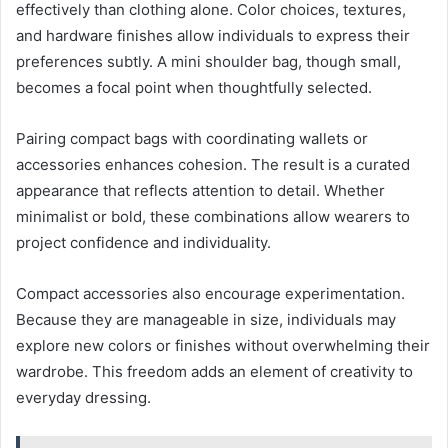
effectively than clothing alone. Color choices, textures,
and hardware finishes allow individuals to express their
preferences subtly. A mini shoulder bag, though small,
becomes a focal point when thoughtfully selected.
Pairing compact bags with coordinating wallets or
accessories enhances cohesion. The result is a curated
appearance that reflects attention to detail. Whether
minimalist or bold, these combinations allow wearers to
project confidence and individuality.
Compact accessories also encourage experimentation.
Because they are manageable in size, individuals may
explore new colors or finishes without overwhelming their
wardrobe. This freedom adds an element of creativity to
everyday dressing.