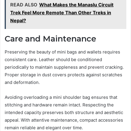
READ ALSO
What Makes the Manaslu Circuit
Trek Feel More Remote Than Other Treks in
Nepal?
Care and Maintenance
Preserving the beauty of mini bags and wallets requires
consistent care. Leather should be conditioned
periodically to maintain suppleness and prevent cracking.
Proper storage in dust covers protects against scratches
and deformation.
Avoiding overloading a mini shoulder bag ensures that
stitching and hardware remain intact. Respecting the
intended capacity preserves both structure and aesthetic
appeal. With attentive maintenance, compact accessories
remain reliable and elegant over time.