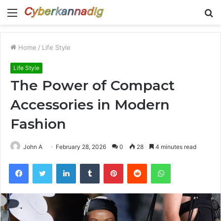
Menu
S
fo
Home
/
Life Style
Life Style
The Power of Compact
Accessories in Modern
Fashion
John A
February 28, 2026
0
28
4 minutes read
Facebook
Twitter
LinkedIn
Tumblr
Pinterest
Reddit
WhatsApp