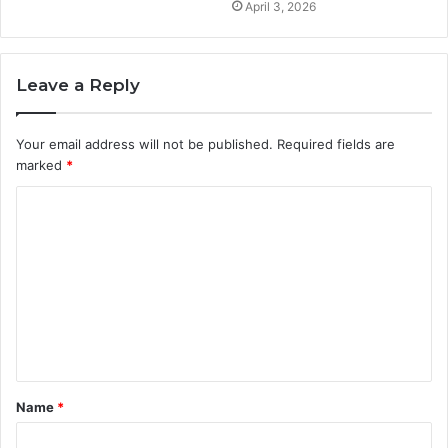
April 3, 2026
Leave a Reply
Your email address will not be published.
Required fields are
marked
*
C
o
m
m
e
n
t
Name
*
*