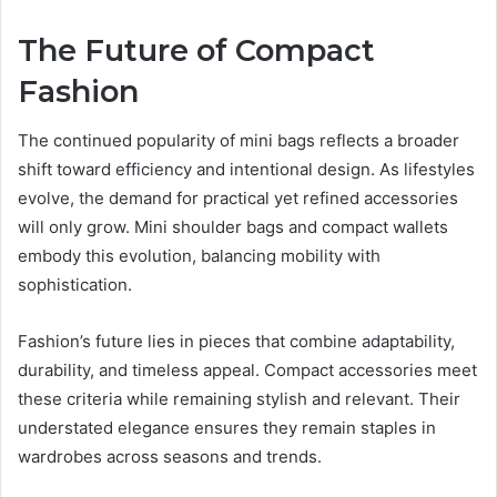
The Future of Compact
Fashion
The continued popularity of mini bags reflects a broader
shift toward efficiency and intentional design. As lifestyles
evolve, the demand for practical yet refined accessories
will only grow. Mini shoulder bags and compact wallets
embody this evolution, balancing mobility with
sophistication.
Fashion’s future lies in pieces that combine adaptability,
durability, and timeless appeal. Compact accessories meet
these criteria while remaining stylish and relevant. Their
understated elegance ensures they remain staples in
wardrobes across seasons and trends.