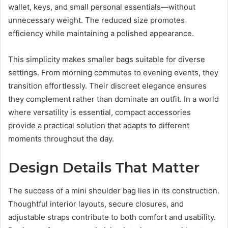
wallet, keys, and small personal essentials—without
unnecessary weight. The reduced size promotes
efficiency while maintaining a polished appearance.
This simplicity makes smaller bags suitable for diverse
settings. From morning commutes to evening events, they
transition effortlessly. Their discreet elegance ensures
they complement rather than dominate an outfit. In a world
where versatility is essential, compact accessories
provide a practical solution that adapts to different
moments throughout the day.
Design Details That Matter
The success of a mini shoulder bag lies in its construction.
Thoughtful interior layouts, secure closures, and
adjustable straps contribute to both comfort and usability.