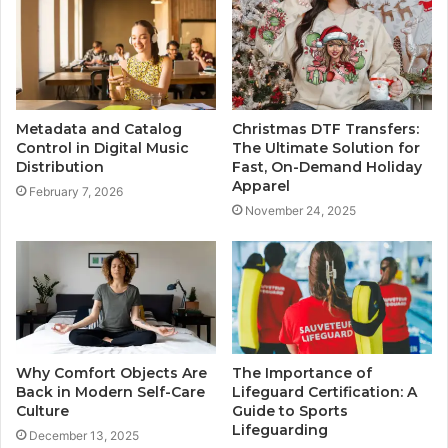
Metadata and Catalog
Christmas DTF Transfers:
Control in Digital Music
The Ultimate Solution for
Distribution
Fast, On-Demand Holiday
Apparel
February 7, 2026
November 24, 2025
Why Comfort Objects Are
The Importance of
Back in Modern Self-Care
Lifeguard Certification: A
Culture
Guide to Sports
Lifeguarding
December 13, 2025