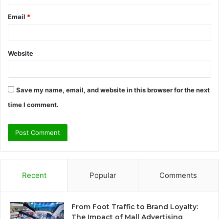
Email
*
Website
Save my name, email, and website in this browser for the next
time I comment.
Recent
Popular
Comments
From Foot Traffic to Brand Loyalty:
The Impact of Mall Advertising