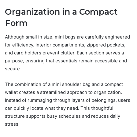
Organization in a Compact
Form
Although small in size, mini bags are carefully engineered
for efficiency. Interior compartments, zippered pockets,
and card holders prevent clutter. Each section serves a
purpose, ensuring that essentials remain accessible and
secure.
The combination of a mini shoulder bag and a compact
wallet creates a streamlined approach to organization.
Instead of rummaging through layers of belongings, users
can quickly locate what they need. This thoughtful
structure supports busy schedules and reduces daily
stress.