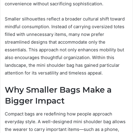
convenience without sacrificing sophistication.
Smaller silhouettes reflect a broader cultural shift toward
mindful consumption. Instead of carrying oversized totes
filled with unnecessary items, many now prefer
streamlined designs that accommodate only the
essentials. This approach not only enhances mobility but
also encourages thoughtful organization. Within this
landscape, the mini shoulder bag has gained particular
attention for its versatility and timeless appeal.
Why Smaller Bags Make a
Bigger Impact
Compact bags are redefining how people approach
everyday style. A well-designed mini shoulder bag allows
the wearer to carry important items—such as a phone,