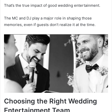
That’s the true impact of good wedding entertainment.
The MC and DJ play a major role in shaping those
memories, even if guests don’t realize it at the time.
Choosing the Right Wedding
Entertainment Team