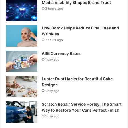
Media Visibility Shapes Brand Trust
2 hours ago
How Botox Helps Reduce Fine Lines and
Wrinkles
7 hours ago
ABB Currency Rates
1 day ago
Luster Dust Hacks for Beautiful Cake
Designs
1 day ago
Scratch Repair Service Horley: The Smart
Way to Restore Your Car’s Perfect Finish
1 day ago