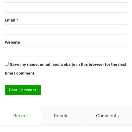
Email
*
Website
Save my name, email, and website in this browser for the next
time I comment.
Recent
Popular
Comments