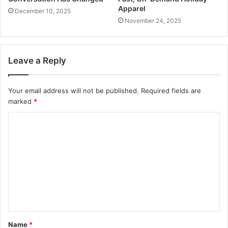
Apparel
December 10, 2025
November 24, 2025
Leave a Reply
Your email address will not be published.
Required fields are
marked
*
C
o
m
m
e
n
t
Name
*
*