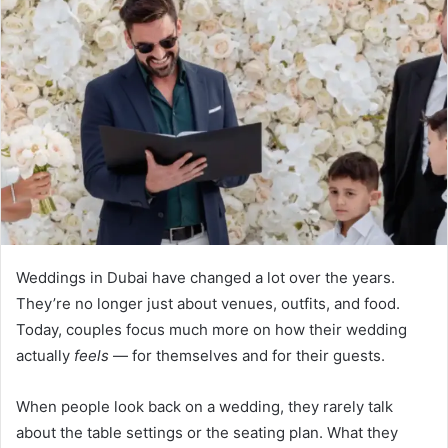
Weddings in Dubai have changed a lot over the years.
They’re no longer just about venues, outfits, and food.
Today, couples focus much more on how their wedding
actually
feels
— for themselves and for their guests.
When people look back on a wedding, they rarely talk
about the table settings or the seating plan. What they