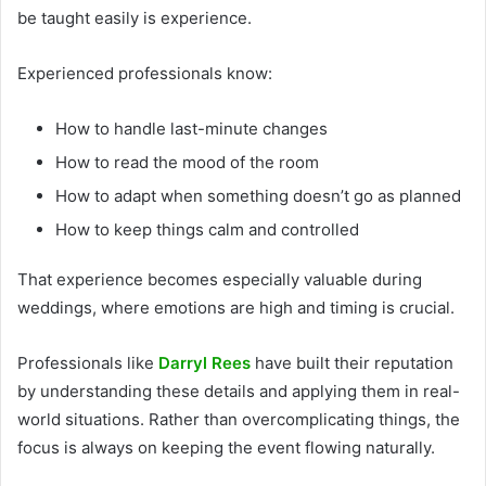
be taught easily is experience.
Experienced professionals know:
How to handle last-minute changes
How to read the mood of the room
How to adapt when something doesn’t go as planned
How to keep things calm and controlled
That experience becomes especially valuable during
weddings, where emotions are high and timing is crucial.
Professionals like
Darryl Rees
have built their reputation
by understanding these details and applying them in real-
world situations. Rather than overcomplicating things, the
focus is always on keeping the event flowing naturally.