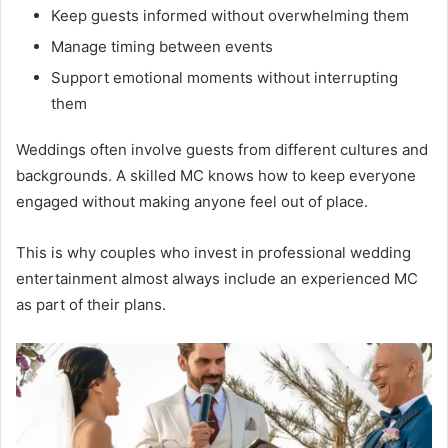
Keep guests informed without overwhelming them
Manage timing between events
Support emotional moments without interrupting
them
Weddings often involve guests from different cultures and
backgrounds. A skilled MC knows how to keep everyone
engaged without making anyone feel out of place.
This is why couples who invest in professional wedding
entertainment almost always include an experienced MC
as part of their plans.