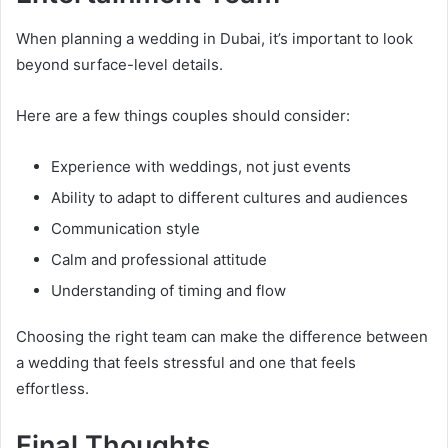
When planning a wedding in Dubai, it’s important to look
beyond surface-level details.
Here are a few things couples should consider:
Experience with weddings, not just events
Ability to adapt to different cultures and audiences
Communication style
Calm and professional attitude
Understanding of timing and flow
Choosing the right team can make the difference between
a wedding that feels stressful and one that feels
effortless.
Final Thoughts