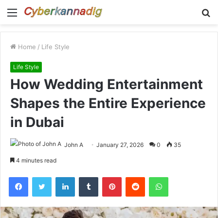
Menu
S
fo
Home
/
Life Style
Life Style
How Wedding Entertainment
Shapes the Entire Experience
in Dubai
John A
January 27, 2026
0
35
4 minutes read
Facebook
Twitter
LinkedIn
Tumblr
Pinterest
Reddit
WhatsApp