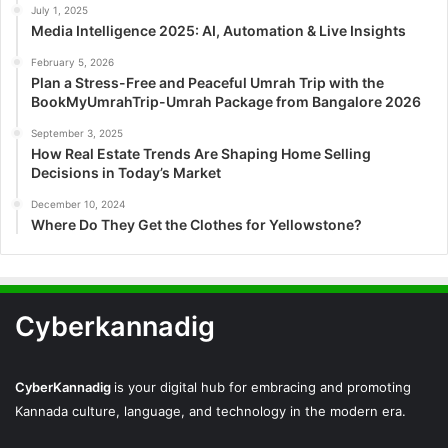
July 1, 2025
Media Intelligence 2025: AI, Automation & Live Insights
February 5, 2026
Plan a Stress-Free and Peaceful Umrah Trip with the
BookMyUmrahTrip-Umrah Package from Bangalore 2026
September 3, 2025
How Real Estate Trends Are Shaping Home Selling
Decisions in Today’s Market
December 10, 2024
Where Do They Get the Clothes for Yellowstone?
Cyberkannadig
CyberKannadig
is your digital hub for embracing and promoting
Kannada culture, language, and technology in the modern era.