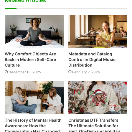
Related Articles
Why Comfort Objects Are
Metadata and Catalog
Back in Modern Self-Care
Control in Digital Music
Culture
Distribution
December 13, 2025
February 7, 2026
The History of Mental Health
Christmas DTF Transfers:
Awareness: How the
The Ultimate Solution for
Conversation Has Changed
Fast, On-Demand Holiday