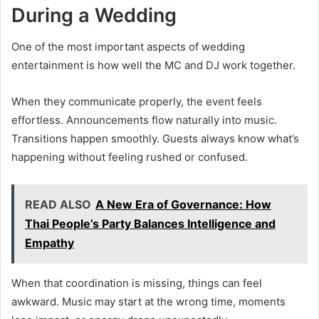
During a Wedding
One of the most important aspects of wedding
entertainment is how well the MC and DJ work together.
When they communicate properly, the event feels
effortless. Announcements flow naturally into music.
Transitions happen smoothly. Guests always know what’s
happening without feeling rushed or confused.
READ ALSO
A New Era of Governance: How
Thai People’s Party Balances Intelligence and
Empathy
When that coordination is missing, things can feel
awkward. Music may start at the wrong time, moments