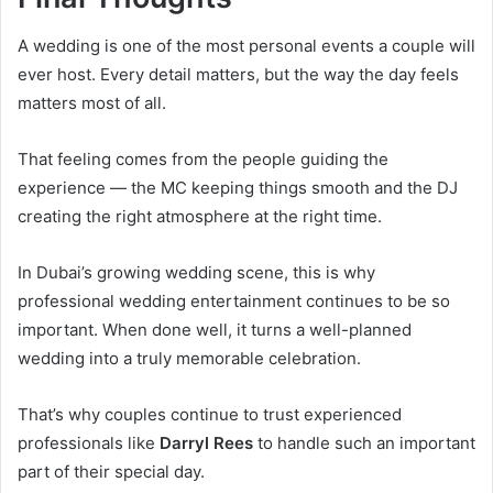
A wedding is one of the most personal events a couple will
ever host. Every detail matters, but the way the day feels
matters most of all.
That feeling comes from the people guiding the
experience — the MC keeping things smooth and the DJ
creating the right atmosphere at the right time.
In Dubai’s growing wedding scene, this is why
professional wedding entertainment continues to be so
important. When done well, it turns a well-planned
wedding into a truly memorable celebration.
That’s why couples continue to trust experienced
professionals like
Darryl Rees
to handle such an important
part of their special day.