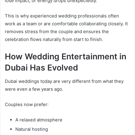
lose impact, or energy drops unexpectedly.
This is why experienced wedding professionals often
work as a team or are comfortable collaborating closely. It
removes stress from the couple and ensures the
celebration flows naturally from start to finish.
How Wedding Entertainment in
Dubai Has Evolved
Dubai weddings today are very different from what they
were even a few years ago.
Couples now prefer:
A relaxed atmosphere
Natural hosting