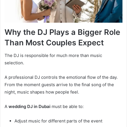
Why the DJ Plays a Bigger Role
Than Most Couples Expect
The DJ is responsible for much more than music
selection.
A professional DJ controls the emotional flow of the day.
From the moment guests arrive to the final song of the
night, music shapes how people feel.
A
wedding DJ in Dubai
must be able to:
Adjust music for different parts of the event