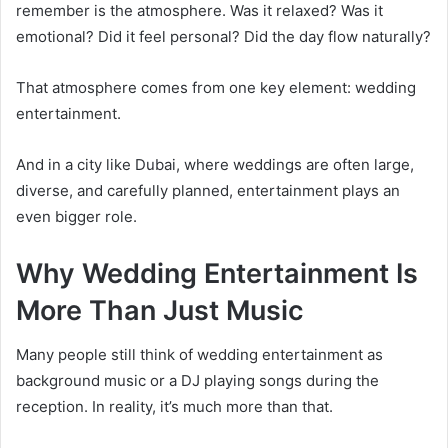
remember is the atmosphere. Was it relaxed? Was it
emotional? Did it feel personal? Did the day flow naturally?
That atmosphere comes from one key element: wedding
entertainment.
And in a city like Dubai, where weddings are often large,
diverse, and carefully planned, entertainment plays an
even bigger role.
Why Wedding Entertainment Is
More Than Just Music
Many people still think of wedding entertainment as
background music or a DJ playing songs during the
reception. In reality, it’s much more than that.