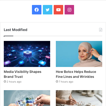
Facebook
Twitter
YouTube
Instagram
Last Modified
Media Visibility Shapes
How Botox Helps Reduce
Brand Trust
Fine Lines and Wrinkles
2 hours ago
7 hours ago