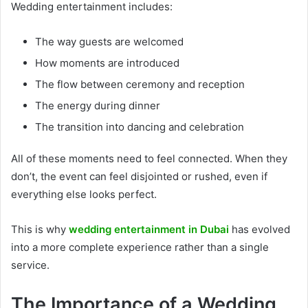
Wedding entertainment includes:
The way guests are welcomed
How moments are introduced
The flow between ceremony and reception
The energy during dinner
The transition into dancing and celebration
All of these moments need to feel connected. When they
don’t, the event can feel disjointed or rushed, even if
everything else looks perfect.
This is why
wedding entertainment in Dubai
has evolved
into a more complete experience rather than a single
service.
The Importance of a Wedding