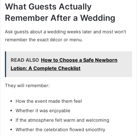
What Guests Actually
Remember After a Wedding
Ask guests about a wedding weeks later and most won’t
remember the exact décor or menu.
READ ALSO
How to Choose a Safe Newborn
Lotion: A Complete Checklist
They will remember:
How the event made them feel
Whether it was enjoyable
If the atmosphere felt warm and welcoming
Whether the celebration flowed smoothly