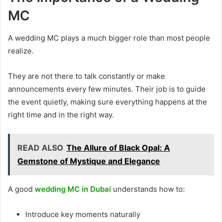
MC
A wedding MC plays a much bigger role than most people
realize.
They are not there to talk constantly or make
announcements every few minutes. Their job is to guide
the event quietly, making sure everything happens at the
right time and in the right way.
READ ALSO
The Allure of Black Opal: A
Gemstone of Mystique and Elegance
A good
wedding MC in Dubai
understands how to:
Introduce key moments naturally