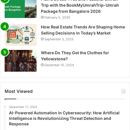
Trip with the BookMyUmrahTrip-Umrah
Package from Bangalore 2026
February 5, 2026
How Real Estate Trends Are Shaping Home
Selling Decisions in Today’s Market
September 3, 2025
Where Do They Get the Clothes for
Yellowstone?
December 10, 2024
Most Viewed
September 17, 2024
AI-Powered Automation in Cybersecurity: How Artificial
Intelligence is Revolutionizing Threat Detection and
Response