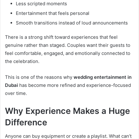
Less scripted moments
Entertainment that feels personal
Smooth transitions instead of loud announcements
There is a strong shift toward experiences that feel
genuine rather than staged. Couples want their guests to
feel comfortable, engaged, and emotionally connected to
the celebration.
This is one of the reasons why
wedding entertainment in
Dubai
has become more refined and experience-focused
over time.
Why Experience Makes a Huge
Difference
Anyone can buy equipment or create a playlist. What can’t