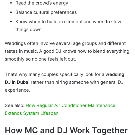
Read the crowd’s energy
Balance cultural preferences
Know when to build excitement and when to slow
things down
Weddings often involve several age groups and different
tastes in music. A good DJ knows how to blend everything
smoothly so no one feels left out.
That’s why many couples specifically look for a
wedding
DJ in Dubai
rather than hiring someone with general DJ
experience.
See also:
How Regular Air Conditioner Maintenance
Extends System Lifespan
How MC and DJ Work Together