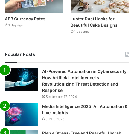
ABB Currency Rates
Luster Dust Hacks for
Beautiful Cake Designs
1 day ago
1 day ago
Popular Posts
AI-Powered Automation in Cybersecurity:
How Artificial Intelligence is
Revolutionizing Threat Detection and
Response
September 17, 2024
Media Intelligence 2025: AI, Automation &
Live Insights
July 1, 2025
Plan a Stress-Free and Peaceful Umrah