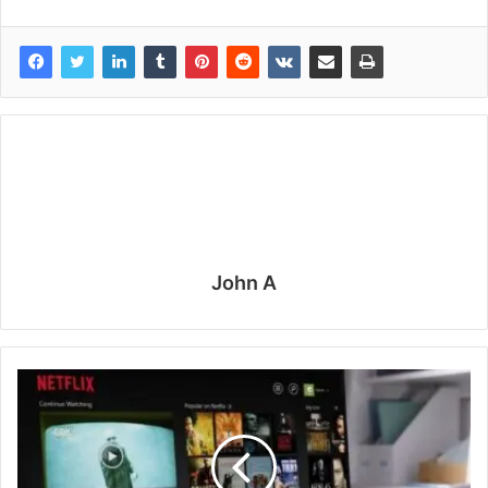
John A