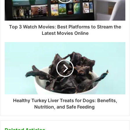
Top 3 Watch Movies: Best Platforms to Stream the
Latest Movies Online
Healthy Turkey Liver Treats for Dogs: Benefits,
Nutrition, and Safe Feeding