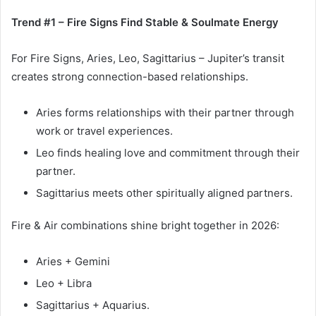
Trend #1 – Fire Signs Find Stable & Soulmate Energy
For Fire Signs, Aries, Leo, Sagittarius – Jupiter’s transit
creates strong connection-based relationships.
Aries forms relationships with their partner through
work or travel experiences.
Leo finds healing love and commitment through their
partner.
Sagittarius meets other spiritually aligned partners.
Fire & Air combinations shine bright together in 2026:
Aries + Gemini
Leo + Libra
Sagittarius + Aquarius.