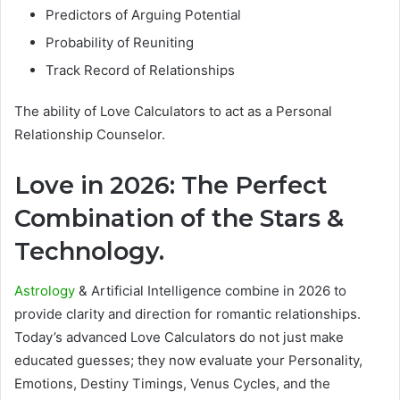
Predictors of Arguing Potential
Probability of Reuniting
Track Record of Relationships
The ability of Love Calculators to act as a Personal
Relationship Counselor.
Love in 2026: The Perfect
Combination of the Stars &
Technology.
Astrology
& Artificial Intelligence combine in 2026 to
provide clarity and direction for romantic relationships.
Today’s advanced Love Calculators do not just make
educated guesses; they now evaluate your Personality,
Emotions, Destiny Timings, Venus Cycles, and the