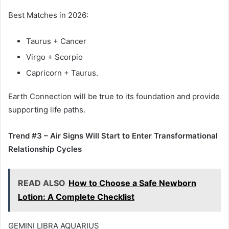
Best Matches in 2026:
Taurus + Cancer
Virgo + Scorpio
Capricorn + Taurus.
Earth Connection will be true to its foundation and provide
supporting life paths.
Trend #3 – Air Signs Will Start to Enter Transformational
Relationship Cycles
READ ALSO
How to Choose a Safe Newborn
Lotion: A Complete Checklist
GEMINI LIBRA AQUARIUS