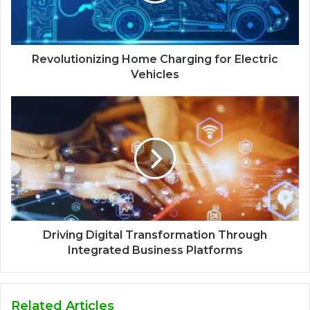
Revolutionizing Home Charging for Electric
Vehicles
Driving Digital Transformation Through
Integrated Business Platforms
Related Articles