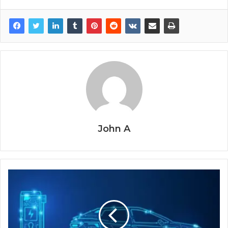
John A