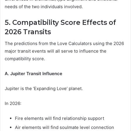
needs of the two individuals involved.
5. Compatibility Score Effects of
2026 Transits
The predictions from the Love Calculators using the 2026
major transit events will all serve to influence the
compatibility score.
A. Jupiter Transit Influence
Jupiter is the ‘Expanding Love’ planet.
In 2026:
Fire elements will find relationship support
Air elements will find soulmate level connection