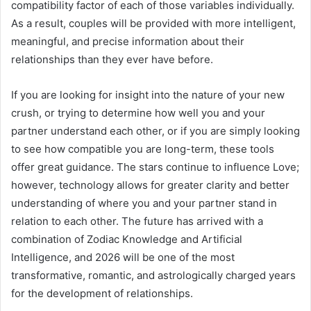
compatibility factor of each of those variables individually.
As a result, couples will be provided with more intelligent,
meaningful, and precise information about their
relationships than they ever have before.
If you are looking for insight into the nature of your new
crush, or trying to determine how well you and your
partner understand each other, or if you are simply looking
to see how compatible you are long-term, these tools
offer great guidance. The stars continue to influence Love;
however, technology allows for greater clarity and better
understanding of where you and your partner stand in
relation to each other. The future has arrived with a
combination of Zodiac Knowledge and Artificial
Intelligence, and 2026 will be one of the most
transformative, romantic, and astrologically charged years
for the development of relationships.