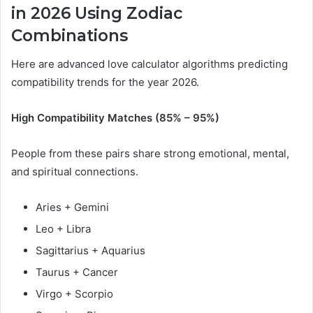
in 2026 Using Zodiac
Combinations
Here are advanced love calculator algorithms predicting
compatibility trends for the year 2026.
High Compatibility Matches (85% – 95%)
People from these pairs share strong emotional, mental,
and spiritual connections.
Aries + Gemini
Leo + Libra
Sagittarius + Aquarius
Taurus + Cancer
Virgo + Scorpio