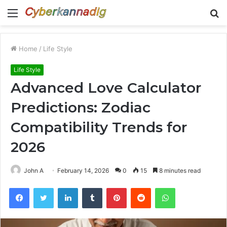
Menu
S
fo
Home
/
Life Style
Life Style
Advanced Love Calculator
Predictions: Zodiac
Compatibility Trends for
2026
John A
February 14, 2026
0
15
8 minutes read
Facebook
Twitter
LinkedIn
Tumblr
Pinterest
Reddit
WhatsApp