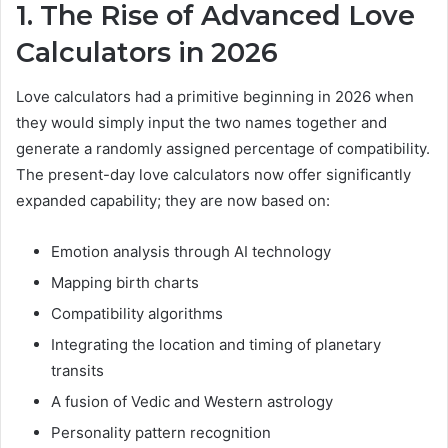
1. The Rise of Advanced Love
Calculators in 2026
Love calculators had a primitive beginning in 2026 when
they would simply input the two names together and
generate a randomly assigned percentage of compatibility.
The present-day love calculators now offer significantly
expanded capability; they are now based on:
Emotion analysis through AI technology
Mapping birth charts
Compatibility algorithms
Integrating the location and timing of planetary
transits
A fusion of Vedic and Western astrology
Personality pattern recognition