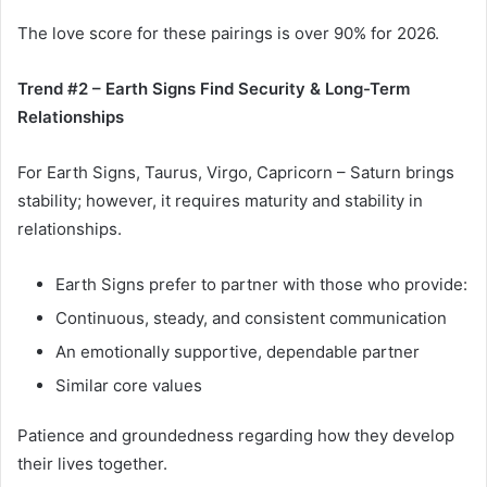
The love score for these pairings is over 90% for 2026.
Trend #2 – Earth Signs Find Security & Long-Term
Relationships
For Earth Signs, Taurus, Virgo, Capricorn – Saturn brings
stability; however, it requires maturity and stability in
relationships.
Earth Signs prefer to partner with those who provide:
Continuous, steady, and consistent communication
An emotionally supportive, dependable partner
Similar core values
Patience and groundedness regarding how they develop
their lives together.