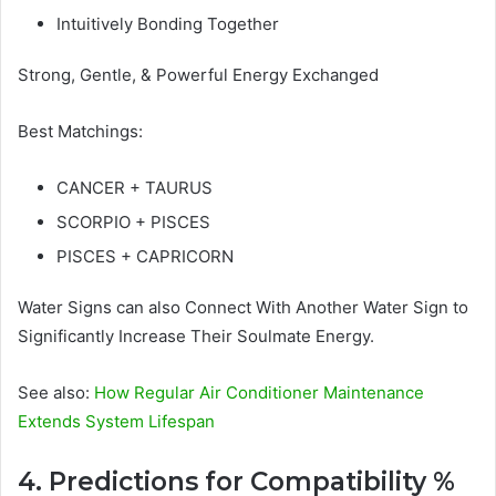
Intuitively Bonding Together
Strong, Gentle, & Powerful Energy Exchanged
Best Matchings:
CANCER + TAURUS
SCORPIO + PISCES
PISCES + CAPRICORN
Water Signs can also Connect With Another Water Sign to
Significantly Increase Their Soulmate Energy.
See also:
How Regular Air Conditioner Maintenance
Extends System Lifespan
4. Predictions for Compatibility %