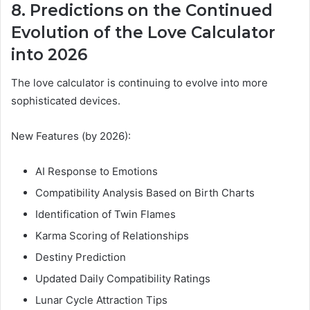
8. Predictions on the Continued
Evolution of the Love Calculator
into 2026
The love calculator is continuing to evolve into more
sophisticated devices.
New Features (by 2026):
AI Response to Emotions
Compatibility Analysis Based on Birth Charts
Identification of Twin Flames
Karma Scoring of Relationships
Destiny Prediction
Updated Daily Compatibility Ratings
Lunar Cycle Attraction Tips