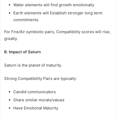
Water elements will find growth emotionally
Earth elements will Establish stronger long term
commitments
For Fire/Air symbiotic pairs, Compatibility scores will rise,
greatly.
B. Impact of Saturn
Saturn is the planet of maturity.
Strong Compatibility Pairs are typically:
Candid communicators
Share similar morals/values
Have Emotional Maturity