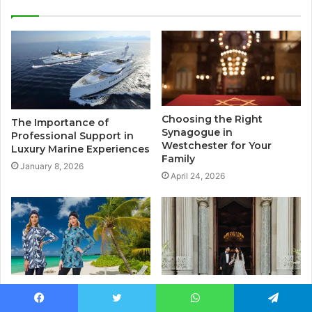
Choosing the Right
The Importance of
Synagogue in
Professional Support in
Westchester for Your
Luxury Marine Experiences
Family
January 8, 2026
April 24, 2026
Dive into Style: Finding the
Wedding Planning in
Perfect Swimwear Online
Istanbul: What No One
Facebook
Twitter
WhatsApp
Telegram