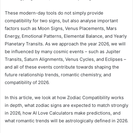
These modern-day tools do not simply provide
compatibility for two signs, but also analyse important
factors such as Moon Signs, Venus Placements, Mars
Energy, Emotional Patterns, Elemental Balance, and Yearly
Planetary Transits. As we approach the year 2026, we will
be influenced by many cosmic events – such as Jupiter
Transits, Saturn Alignments, Venus Cycles, and Eclipses –
and all of these events contribute towards shaping the
future relationship trends, romantic chemistry, and
compatibility of 2026.
In this article, we look at how Zodiac Compatibility works
in depth, what zodiac signs are expected to match strongly
in 2026, how AI Love Calculators make predictions, and
what romantic trends will be astrologically defined in 2026.