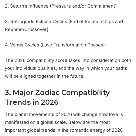
2. Saturn’s Influence (Pressure and/or Commitment)
3. Retrograde Eclipse Cycles (End of Relationships and
Reunion/Crossover]
4. Venus Cycles (Love Transformation Phases)
The 2026 compatibility score takes into consideration both
your individual qualities, and the way in which your paths
will be aligned together in the future.
3. Major Zodiac Compatibility
Trends in 2026
The planet movements of 2026 will change how love is
manifested on a global scale. Below are the most
important global trends in the romantic energy of 2026.