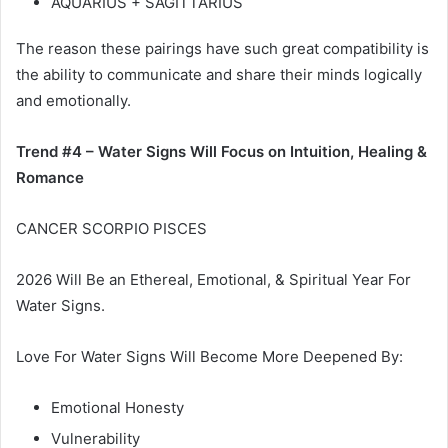
AQUARIUS + SAGITTARIUS
The reason these pairings have such great compatibility is
the ability to communicate and share their minds logically
and emotionally.
Trend #4 – Water Signs Will Focus on Intuition, Healing &
Romance
CANCER SCORPIO PISCES
2026 Will Be an Ethereal, Emotional, & Spiritual Year For
Water Signs.
Love For Water Signs Will Become More Deepened By:
Emotional Honesty
Vulnerability