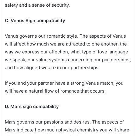
safety and a sense of security.
C. Venus Sign compatibility
Venus governs our romantic style. The aspects of Venus
will affect how much we are attracted to one another, the
way we express our affection, what type of love language
we speak, our value systems concerning our partnerships,
and how aligned we are in our partnerships.
If you and your partner have a strong Venus match, you
will have a natural flow of romance that occurs.
D. Mars sign compability
Mars governs our passions and desires. The aspects of
Mars indicate how much physical chemistry you will share