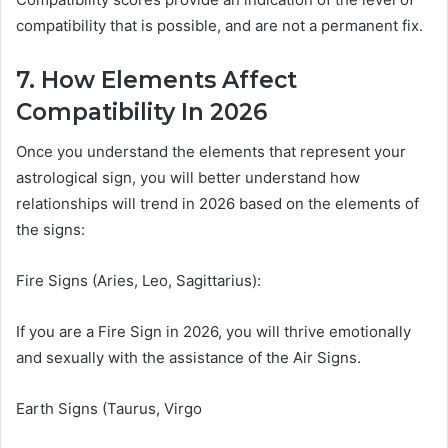
compatibility that is possible, and are not a permanent fix.
7. How Elements Affect
Compatibility In 2026
Once you understand the elements that represent your
astrological sign, you will better understand how
relationships will trend in 2026 based on the elements of
the signs:
Fire Signs (Aries, Leo, Sagittarius):
If you are a Fire Sign in 2026, you will thrive emotionally
and sexually with the assistance of the Air Signs.
Earth Signs (Taurus, Virgo