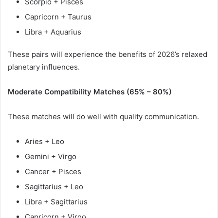
Scorpio + Pisces
Capricorn + Taurus
Libra + Aquarius
These pairs will experience the benefits of 2026’s relaxed
planetary influences.
Moderate Compatibility Matches (65% – 80%)
These matches will do well with quality communication.
Aries + Leo
Gemini + Virgo
Cancer + Pisces
Sagittarius + Leo
Libra + Sagittarius
Capricorn + Virgo