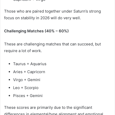
Those who are paired together under Saturn’s strong
focus on stability in 2026 will do very well.
Challenging Matches (40% – 60%)
These are challenging matches that can succeed, but
require a lot of work.
Taurus + Aquarius
Aries + Capricorn
Virgo + Gemini
Leo + Scorpio
Pisces + Gemini
These scores are primarily due to the significant
differences in elemental/type alignment and emotional