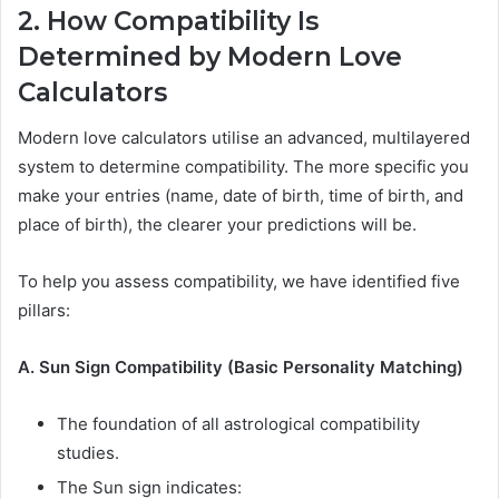
2. How Compatibility Is
Determined by Modern Love
Calculators
Modern love calculators utilise an advanced, multilayered
system to determine compatibility. The more specific you
make your entries (name, date of birth, time of birth, and
place of birth), the clearer your predictions will be.
To help you assess compatibility, we have identified five
pillars:
A. Sun Sign Compatibility (Basic Personality Matching)
The foundation of all astrological compatibility
studies.
The Sun sign indicates: