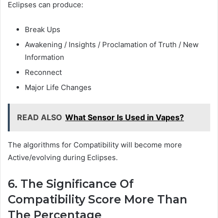
Eclipses can produce:
Break Ups
Awakening / Insights / Proclamation of Truth / New
Information
Reconnect
Major Life Changes
READ ALSO
What Sensor Is Used in Vapes?
The algorithms for Compatibility will become more
Active/evolving during Eclipses.
6. The Significance Of
Compatibility Score More Than
The Percentage