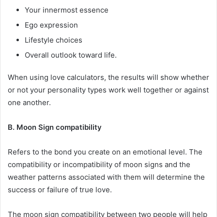
Your innermost essence
Ego expression
Lifestyle choices
Overall outlook toward life.
When using love calculators, the results will show whether
or not your personality types work well together or against
one another.
B. Moon Sign compatibility
Refers to the bond you create on an emotional level. The
compatibility or incompatibility of moon signs and the
weather patterns associated with them will determine the
success or failure of true love.
The moon sign compatibility between two people will help