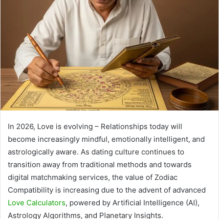
In 2026, Love is evolving – Relationships today will
become increasingly mindful, emotionally intelligent, and
astrologically aware. As dating culture continues to
transition away from traditional methods and towards
digital matchmaking services, the value of Zodiac
Compatibility is increasing due to the advent of advanced
Love Calculators
, powered by Artificial Intelligence (AI),
Astrology Algorithms, and Planetary Insights.