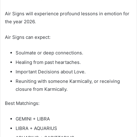
Air Signs will experience profound lessons in emotion for
the year 2026.
Air Signs can expect:
Soulmate or deep connections.
Healing from past heartaches.
Important Decisions about Love.
Reuniting with someone Karmically, or receiving
closure from Karmically.
Best Matchings:
GEMINI + LIBRA
LIBRA + AQUARIUS