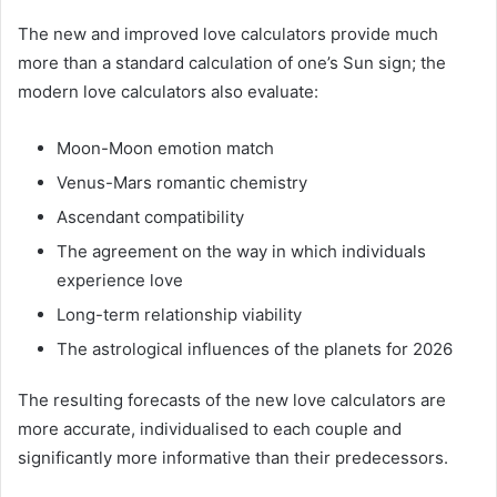
The new and improved love calculators provide much
more than a standard calculation of one’s Sun sign; the
modern love calculators also evaluate:
Moon-Moon emotion match
Venus-Mars romantic chemistry
Ascendant compatibility
The agreement on the way in which individuals
experience love
Long-term relationship viability
The astrological influences of the planets for 2026
The resulting forecasts of the new love calculators are
more accurate, individualised to each couple and
significantly more informative than their predecessors.