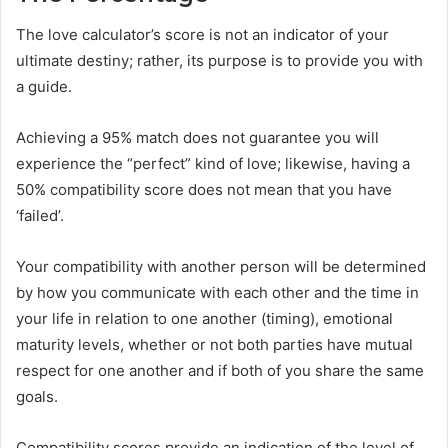
The love calculator’s score is not an indicator of your
ultimate destiny; rather, its purpose is to provide you with
a guide.
Achieving a 95% match does not guarantee you will
experience the “perfect” kind of love; likewise, having a
50% compatibility score does not mean that you have
‘failed’.
Your compatibility with another person will be determined
by how you communicate with each other and the time in
your life in relation to one another (timing), emotional
maturity levels, whether or not both parties have mutual
respect for one another and if both of you share the same
goals.
Compatibility scores provide an indication of the level of