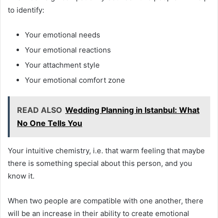
to identify:
Your emotional needs
Your emotional reactions
Your attachment style
Your emotional comfort zone
READ ALSO
Wedding Planning in Istanbul: What
No One Tells You
Your intuitive chemistry, i.e. that warm feeling that maybe
there is something special about this person, and you
know it.
When two people are compatible with one another, there
will be an increase in their ability to create emotional