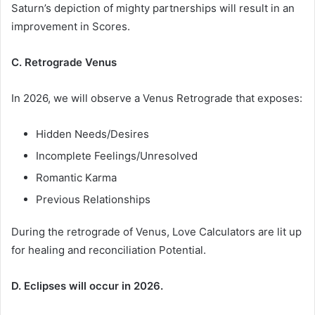
Saturn’s depiction of mighty partnerships will result in an
improvement in Scores.
C. Retrograde Venus
In 2026, we will observe a Venus Retrograde that exposes:
Hidden Needs/Desires
Incomplete Feelings/Unresolved
Romantic Karma
Previous Relationships
During the retrograde of Venus, Love Calculators are lit up
for healing and reconciliation Potential.
D. Eclipses will occur in 2026.