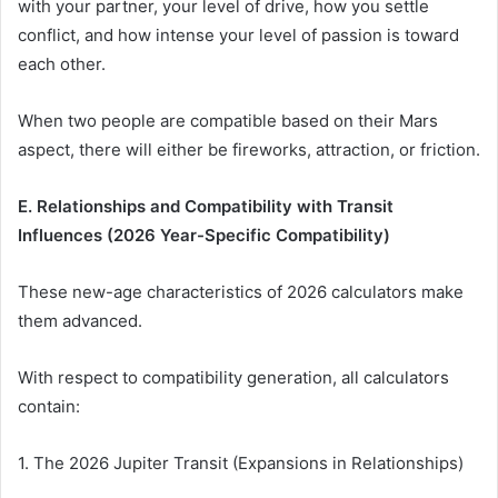
with your partner, your level of drive, how you settle
conflict, and how intense your level of passion is toward
each other.
When two people are compatible based on their Mars
aspect, there will either be fireworks, attraction, or friction.
E. Relationships and Compatibility with Transit
Influences (2026 Year-Specific Compatibility)
These new-age characteristics of 2026 calculators make
them advanced.
With respect to compatibility generation, all calculators
contain:
1. The 2026 Jupiter Transit (Expansions in Relationships)