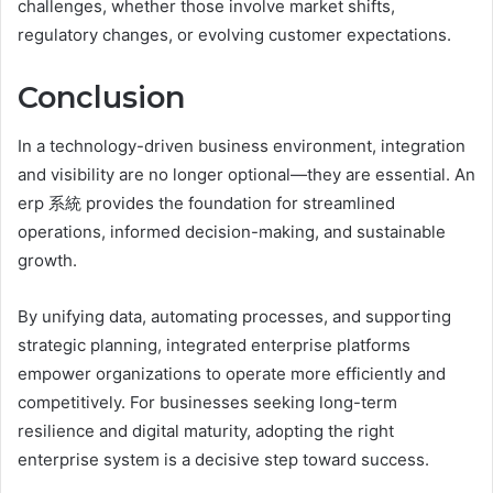
challenges, whether those involve market shifts,
regulatory changes, or evolving customer expectations.
Conclusion
In a technology-driven business environment, integration
and visibility are no longer optional—they are essential. An
erp 系統 provides the foundation for streamlined
operations, informed decision-making, and sustainable
growth.
By unifying data, automating processes, and supporting
strategic planning, integrated enterprise platforms
empower organizations to operate more efficiently and
competitively. For businesses seeking long-term
resilience and digital maturity, adopting the right
enterprise system is a decisive step toward success.