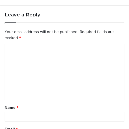
Leave a Reply
Your email address will not be published.
Required fields are
marked
*
C
o
m
m
e
n
t
Name
*
*