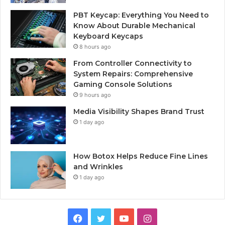
PBT Keycap: Everything You Need to
Know About Durable Mechanical
Keyboard Keycaps
8 hours ago
From Controller Connectivity to
System Repairs: Comprehensive
Gaming Console Solutions
9 hours ago
Media Visibility Shapes Brand Trust
1 day ago
How Botox Helps Reduce Fine Lines
and Wrinkles
1 day ago
Facebook
Twitter
YouTube
Instagram