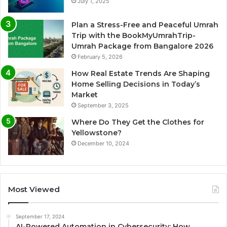
July 1, 2025
Plan a Stress-Free and Peaceful Umrah
Trip with the BookMyUmrahTrip-
Umrah Package from Bangalore 2026
February 5, 2026
How Real Estate Trends Are Shaping
Home Selling Decisions in Today’s
Market
September 3, 2025
Where Do They Get the Clothes for
Yellowstone?
December 10, 2024
Most Viewed
September 17, 2024
AI-Powered Automation in Cybersecurity: How