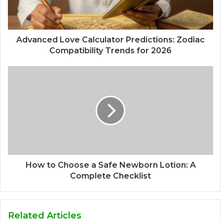
Advanced Love Calculator Predictions: Zodiac
Compatibility Trends for 2026
How to Choose a Safe Newborn Lotion: A
Complete Checklist
Related Articles