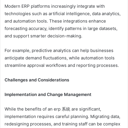
Modern ERP platforms increasingly integrate with
technologies such as artificial intelligence, data analytics,
and automation tools. These integrations enhance
forecasting accuracy, identify patterns in large datasets,
and support smarter decision-making.
For example, predictive analytics can help businesses
anticipate demand fluctuations, while automation tools
streamline approval workflows and reporting processes.
Challenges and Considerations
Implementation and Change Management
While the benefits of an erp 系統 are significant,
implementation requires careful planning. Migrating data,
redesigning processes, and training staff can be complex