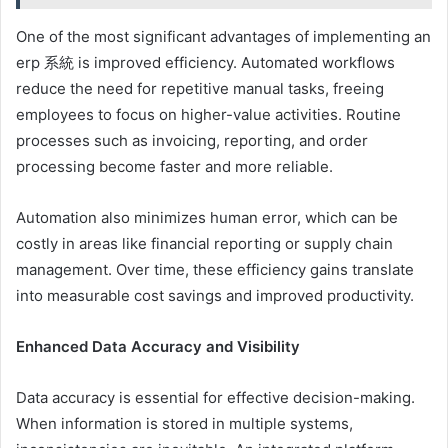
One of the most significant advantages of implementing an
erp 系統 is improved efficiency. Automated workflows
reduce the need for repetitive manual tasks, freeing
employees to focus on higher-value activities. Routine
processes such as invoicing, reporting, and order
processing become faster and more reliable.
Automation also minimizes human error, which can be
costly in areas like financial reporting or supply chain
management. Over time, these efficiency gains translate
into measurable cost savings and improved productivity.
Enhanced Data Accuracy and Visibility
Data accuracy is essential for effective decision-making.
When information is stored in multiple systems,