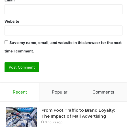
Email
*
Website
Save my name, email, and website in this browser for the next
time I comment.
Recent
Popular
Comments
From Foot Traffic to Brand Loyalty:
The Impact of Mall Advertising
6 hours ago