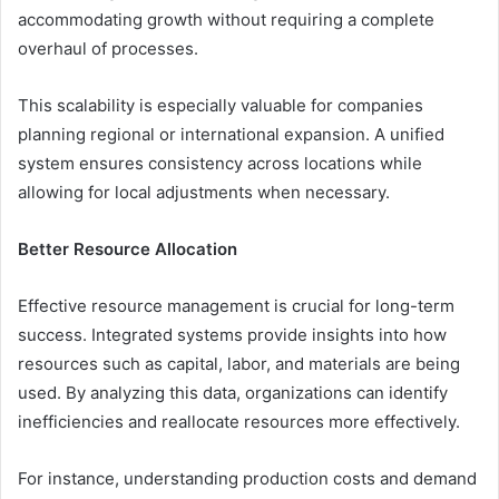
accommodating growth without requiring a complete
overhaul of processes.
This scalability is especially valuable for companies
planning regional or international expansion. A unified
system ensures consistency across locations while
allowing for local adjustments when necessary.
Better Resource Allocation
Effective resource management is crucial for long-term
success. Integrated systems provide insights into how
resources such as capital, labor, and materials are being
used. By analyzing this data, organizations can identify
inefficiencies and reallocate resources more effectively.
For instance, understanding production costs and demand