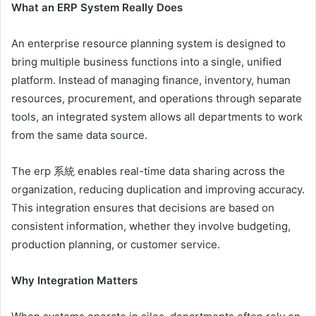
What an ERP System Really Does
An enterprise resource planning system is designed to
bring multiple business functions into a single, unified
platform. Instead of managing finance, inventory, human
resources, procurement, and operations through separate
tools, an integrated system allows all departments to work
from the same data source.
The erp 系統 enables real-time data sharing across the
organization, reducing duplication and improving accuracy.
This integration ensures that decisions are based on
consistent information, whether they involve budgeting,
production planning, or customer service.
Why Integration Matters