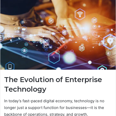
The Evolution of Enterprise
Technology
In today’s fast-paced digital economy, technology is no
longer just a support function for businesses—it is the
backbone of operations, strategy, and growth.