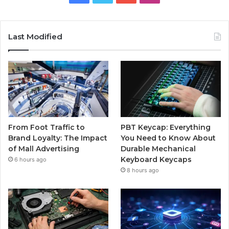
Last Modified
From Foot Traffic to
PBT Keycap: Everything
Brand Loyalty: The Impact
You Need to Know About
of Mall Advertising
Durable Mechanical
Keyboard Keycaps
6 hours ago
8 hours ago