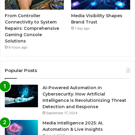
From Controller
Media Visibility Shapes
Connectivity to System
Brand Trust
Repairs: Comprehensive
1 day ago
Gaming Console
Solutions
9 hours ago
Popular Posts
AI-Powered Automation in
Cybersecurity: How Artificial
Intelligence is Revolutionizing Threat
Detection and Response
September 17, 2024
Media Intelligence 2025: AI,
Automation & Live Insights