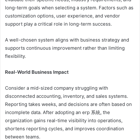
long-term goals when selecting a system. Factors such as
customization options, user experience, and vendor
support play a critical role in long-term success.
A well-chosen system aligns with business strategy and
supports continuous improvement rather than limiting
flexibility.
Real-World Business Impact
Consider a mid-sized company struggling with
disconnected accounting, inventory, and sales systems.
Reporting takes weeks, and decisions are often based on
incomplete data. After adopting an erp 系統, the
organization gains real-time visibility into operations,
shortens reporting cycles, and improves coordination
between teams.