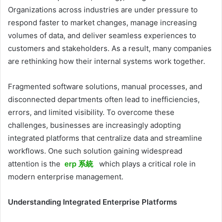
Organizations across industries are under pressure to
respond faster to market changes, manage increasing
volumes of data, and deliver seamless experiences to
customers and stakeholders. As a result, many companies
are rethinking how their internal systems work together.
Fragmented software solutions, manual processes, and
disconnected departments often lead to inefficiencies,
errors, and limited visibility. To overcome these
challenges, businesses are increasingly adopting
integrated platforms that centralize data and streamline
workflows. One such solution gaining widespread
attention is the
erp 系統
which plays a critical role in
modern enterprise management.
Understanding Integrated Enterprise Platforms