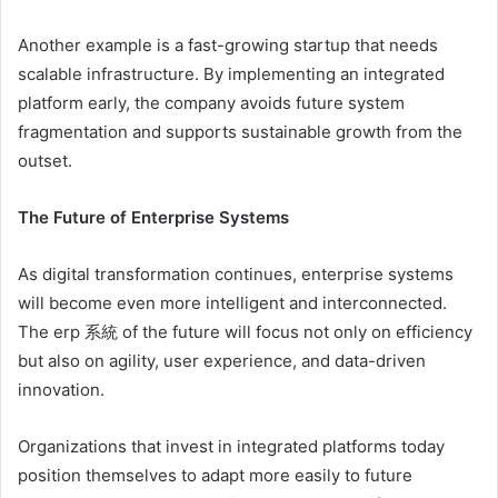
Another example is a fast-growing startup that needs
scalable infrastructure. By implementing an integrated
platform early, the company avoids future system
fragmentation and supports sustainable growth from the
outset.
The Future of Enterprise Systems
As digital transformation continues, enterprise systems
will become even more intelligent and interconnected.
The erp 系統 of the future will focus not only on efficiency
but also on agility, user experience, and data-driven
innovation.
Organizations that invest in integrated platforms today
position themselves to adapt more easily to future