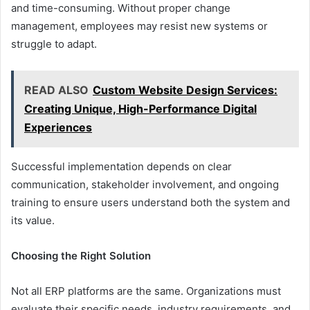
and time-consuming. Without proper change
management, employees may resist new systems or
struggle to adapt.
READ ALSO
Custom Website Design Services:
Creating Unique, High-Performance Digital
Experiences
Successful implementation depends on clear
communication, stakeholder involvement, and ongoing
training to ensure users understand both the system and
its value.
Choosing the Right Solution
Not all ERP platforms are the same. Organizations must
evaluate their specific needs, industry requirements, and