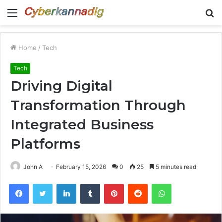
Menu
S
fo
Home
/
Tech
Tech
Driving Digital
Transformation Through
Integrated Business
Platforms
John A
February 15, 2026
0
25
5 minutes read
Facebook
Twitter
LinkedIn
Tumblr
Pinterest
Reddit
WhatsApp