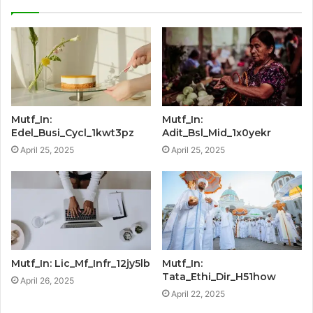
Mutf_In:
Mutf_In:
Edel_Busi_Cycl_1kwt3pz
Adit_Bsl_Mid_1x0yekr
April 25, 2025
April 25, 2025
Mutf_In: Lic_Mf_Infr_12jy5lb
Mutf_In:
Tata_Ethi_Dir_H51how
April 26, 2025
April 22, 2025