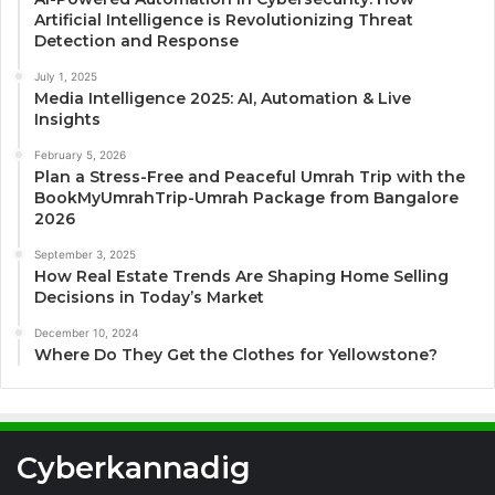
Artificial Intelligence is Revolutionizing Threat
Detection and Response
July 1, 2025
Media Intelligence 2025: AI, Automation & Live
Insights
February 5, 2026
Plan a Stress-Free and Peaceful Umrah Trip with the
BookMyUmrahTrip-Umrah Package from Bangalore
2026
September 3, 2025
How Real Estate Trends Are Shaping Home Selling
Decisions in Today’s Market
December 10, 2024
Where Do They Get the Clothes for Yellowstone?
Cyberkannadig