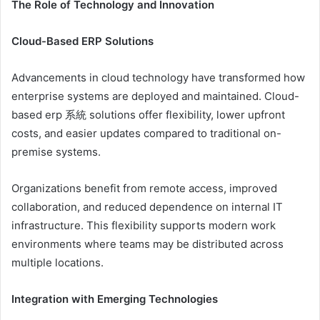
The Role of Technology and Innovation
Cloud-Based ERP Solutions
Advancements in cloud technology have transformed how
enterprise systems are deployed and maintained. Cloud-
based erp 系統 solutions offer flexibility, lower upfront
costs, and easier updates compared to traditional on-
premise systems.
Organizations benefit from remote access, improved
collaboration, and reduced dependence on internal IT
infrastructure. This flexibility supports modern work
environments where teams may be distributed across
multiple locations.
Integration with Emerging Technologies