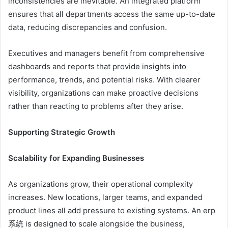
inconsistencies are inevitable. An integrated platform
ensures that all departments access the same up-to-date
data, reducing discrepancies and confusion.
Executives and managers benefit from comprehensive
dashboards and reports that provide insights into
performance, trends, and potential risks. With clearer
visibility, organizations can make proactive decisions
rather than reacting to problems after they arise.
Supporting Strategic Growth
Scalability for Expanding Businesses
As organizations grow, their operational complexity
increases. New locations, larger teams, and expanded
product lines all add pressure to existing systems. An erp
系統 is designed to scale alongside the business,