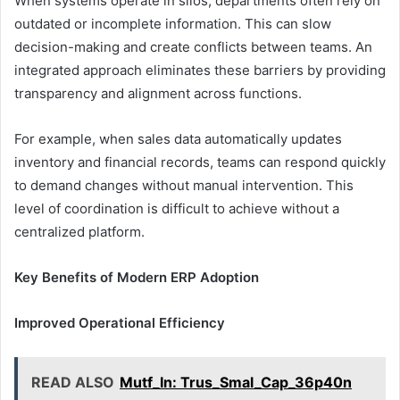
When systems operate in silos, departments often rely on
outdated or incomplete information. This can slow
decision-making and create conflicts between teams. An
integrated approach eliminates these barriers by providing
transparency and alignment across functions.
For example, when sales data automatically updates
inventory and financial records, teams can respond quickly
to demand changes without manual intervention. This
level of coordination is difficult to achieve without a
centralized platform.
Key Benefits of Modern ERP Adoption
Improved Operational Efficiency
READ ALSO
Mutf_In: Trus_Smal_Cap_36p40n