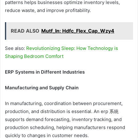
patterns helps businesses optimize inventory levels,
reduce waste, and improve profitability.
READ ALSO
Mutf_In: Hdfc_Flex_Cap_Wzy4
See also:
Revolutionizing Sleep: How Technology is
Shaping Bedroom Comfort
ERP Systems in Different Industries
Manufacturing and Supply Chain
In manufacturing, coordination between procurement,
production, and distribution is essential. An erp 系統
supports demand forecasting, inventory tracking, and
production scheduling, helping manufacturers respond
quickly to changes in customer needs.