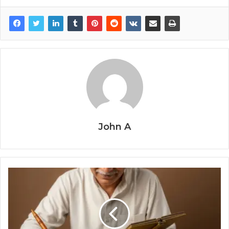
John A