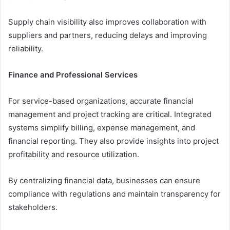
Supply chain visibility also improves collaboration with
suppliers and partners, reducing delays and improving
reliability.
Finance and Professional Services
For service-based organizations, accurate financial
management and project tracking are critical. Integrated
systems simplify billing, expense management, and
financial reporting. They also provide insights into project
profitability and resource utilization.
By centralizing financial data, businesses can ensure
compliance with regulations and maintain transparency for
stakeholders.