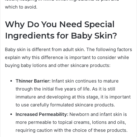
which to avoid.
Why Do You Need Special
Ingredients for Baby Skin?
Baby skin is different from adult skin. The following factors
explain why this difference is important to consider while
buying baby lotions and other skincare products:
Thinner Barrier:
Infant skin continues to mature
through the initial five years of life. As it is still
immature and developing at this stage, it is important
to use carefully formulated skincare products.
Increased Permeability:
Newborn and infant skin is
more permeable to topical creams, lotions and oils,
requiring caution with the choice of these products.