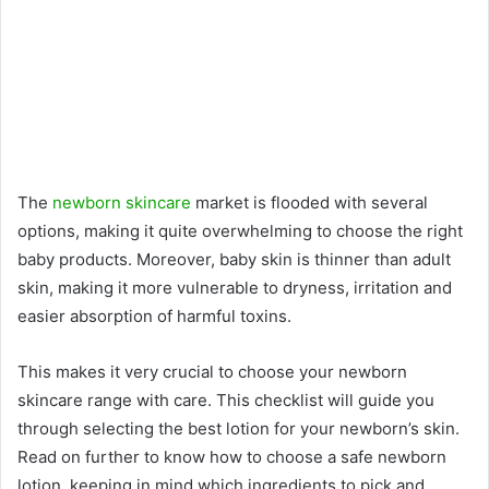
The
newborn skincare
market is flooded with several
options, making it quite overwhelming to choose the right
baby products. Moreover, baby skin is thinner than adult
skin, making it more vulnerable to dryness, irritation and
easier absorption of harmful toxins.
This makes it very crucial to choose your newborn
skincare range with care. This checklist will guide you
through selecting the best lotion for your newborn’s skin.
Read on further to know how to choose a safe newborn
lotion, keeping in mind which ingredients to pick and