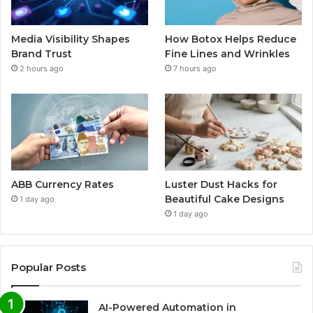
Media Visibility Shapes
How Botox Helps Reduce
Brand Trust
Fine Lines and Wrinkles
2 hours ago
7 hours ago
ABB Currency Rates
Luster Dust Hacks for
Beautiful Cake Designs
1 day ago
1 day ago
Popular Posts
AI-Powered Automation in