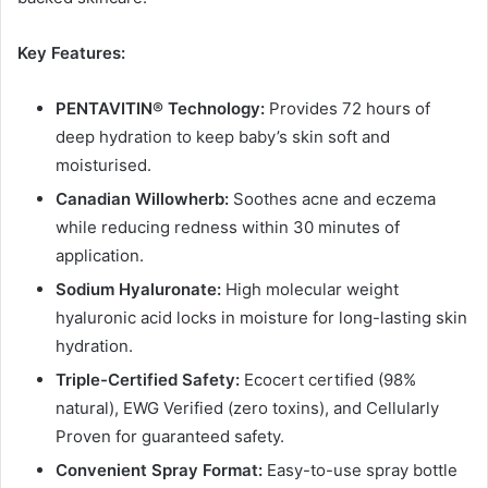
Key Features:
PENTAVITIN® Technology:
Provides 72 hours of
deep hydration to keep baby’s skin soft and
moisturised.
Canadian Willowherb:
Soothes acne and eczema
while reducing redness within 30 minutes of
application.
Sodium Hyaluronate:
High molecular weight
hyaluronic acid locks in moisture for long-lasting skin
hydration.
Triple-Certified Safety:
Ecocert certified (98%
natural), EWG Verified (zero toxins), and Cellularly
Proven for guaranteed safety.
Convenient Spray Format:
Easy-to-use spray bottle