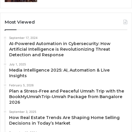
Most Viewed
September 17, 2024
AI-Powered Automation in Cybersecurity: How
Artificial Intelligence is Revolutionizing Threat
Detection and Response
July 1, 2025
Media Intelligence 2025: AI, Automation & Live
Insights
February 5, 2026
Plan a Stress-Free and Peaceful Umrah Trip with the
BookMyUmrahTrip-Umrah Package from Bangalore
2026
September 3, 2025
How Real Estate Trends Are Shaping Home Selling
Decisions in Today’s Market