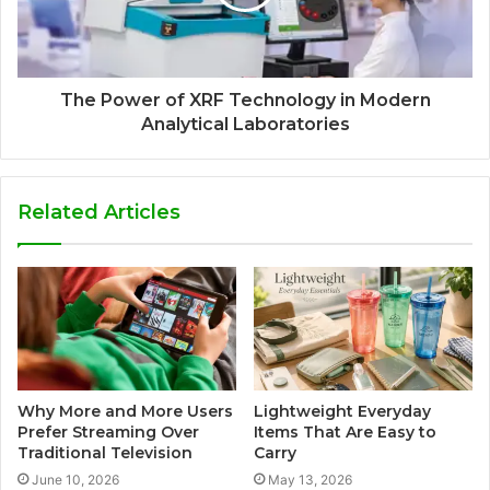
The Power of XRF Technology in Modern
Analytical Laboratories
Related Articles
Why More and More Users
Lightweight Everyday
Prefer Streaming Over
Items That Are Easy to
Traditional Television
Carry
June 10, 2026
May 13, 2026