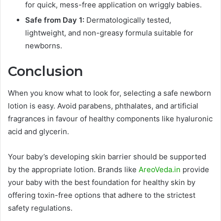
for quick, mess-free application on wriggly babies.
Safe from Day 1:
Dermatologically tested,
lightweight, and non-greasy formula suitable for
newborns.
Conclusion
When you know what to look for, selecting a safe newborn
lotion is easy. Avoid parabens, phthalates, and artificial
fragrances in favour of healthy components like hyaluronic
acid and glycerin.
Your baby’s developing skin barrier should be supported
by the appropriate lotion. Brands like
AreoVeda.in
provide
your baby with the best foundation for healthy skin by
offering toxin-free options that adhere to the strictest
safety regulations.