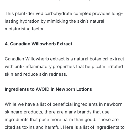
This plant-derived carbohydrate complex provides long-
lasting hydration by mimicking the skin’s natural
moisturising factor.
4. Canadian Willowherb Extract
Canadian Willowherb extract is a natural botanical extract
with anti-inflammatory properties that help calm irritated
skin and reduce skin redness.
Ingredients to AVOID in Newborn Lotions
While we have a list of beneficial ingredients in newborn
skincare products, there are many brands that use
ingredients that pose more harm than good. These are
cited as toxins and harmful. Here is a list of ingredients to