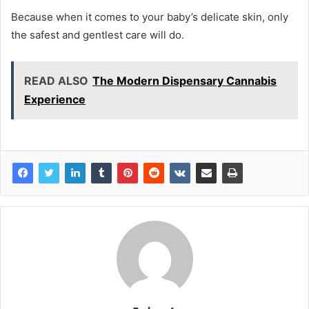
Because when it comes to your baby’s delicate skin, only
the safest and gentlest care will do.
READ ALSO
The Modern Dispensary Cannabis
Experience