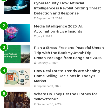
Cybersecurity: How Artificial
Intelligence is Revolutionizing Threat
Detection and Response
September 17, 2024
Media Intelligence 2025: AI,
Automation & Live Insights
July 1, 2025
Plan a Stress-Free and Peaceful Umrah
Trip with the BookMyUmrahTrip-
Umrah Package from Bangalore 2026
February 5, 2026
How Real Estate Trends Are Shaping
Home Selling Decisions in Today’s
Market
September 3, 2025
Where Do They Get the Clothes for
Yellowstone?
December 10, 2024