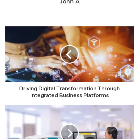
John A
Driving Digital Transformation Through
Integrated Business Platforms