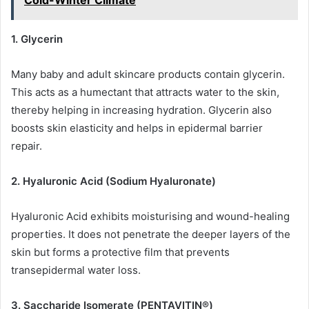
Cold-Winter Climate
1. Glycerin
Many baby and adult skincare products contain glycerin.
This acts as a humectant that attracts water to the skin,
thereby helping in increasing hydration. Glycerin also
boosts skin elasticity and helps in epidermal barrier
repair.
2. Hyaluronic Acid (Sodium Hyaluronate)
Hyaluronic Acid exhibits moisturising and wound-healing
properties. It does not penetrate the deeper layers of the
skin but forms a protective film that prevents
transepidermal water loss.
3. Saccharide Isomerate (PENTAVITIN®)