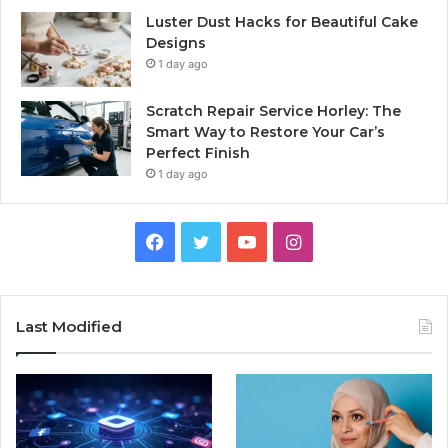
Luster Dust Hacks for Beautiful Cake
Designs
1 day ago
Scratch Repair Service Horley: The
Smart Way to Restore Your Car’s
Perfect Finish
1 day ago
Facebook
Twitter
YouTube
Instagram
Last Modified