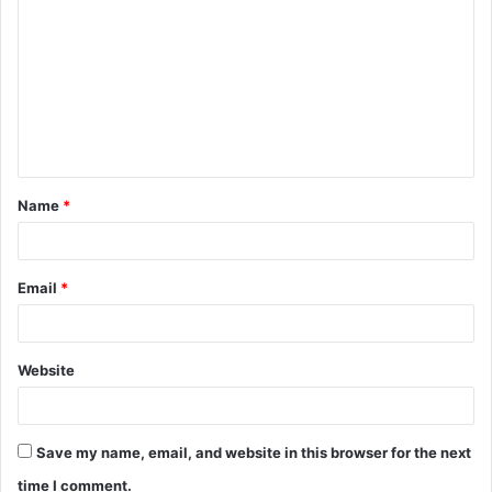
o
m
m
e
n
t
Name
*
*
Email
*
Website
Save my name, email, and website in this browser for the next
time I comment.