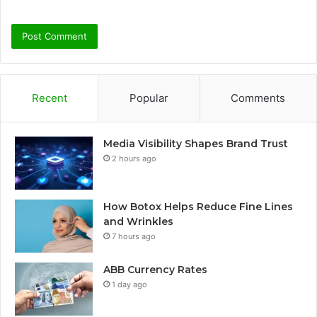
Recent
Popular
Comments
Media Visibility Shapes Brand Trust
2 hours ago
How Botox Helps Reduce Fine Lines
and Wrinkles
7 hours ago
ABB Currency Rates
1 day ago