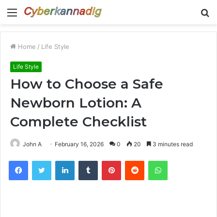
Menu
S
fo
Home
/
Life Style
Life Style
How to Choose a Safe
Newborn Lotion: A
Complete Checklist
John A
February 16, 2026
0
20
3 minutes read
Facebook
Twitter
LinkedIn
Tumblr
Pinterest
Reddit
WhatsApp