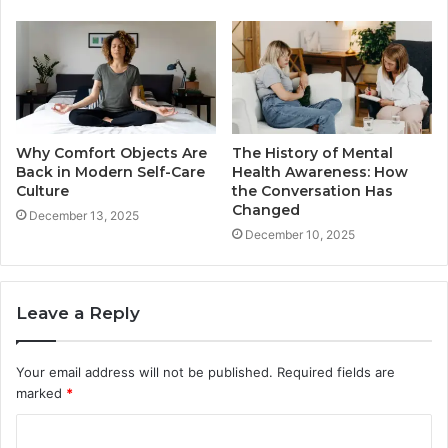
Why Comfort Objects Are
The History of Mental
Back in Modern Self-Care
Health Awareness: How
Culture
the Conversation Has
Changed
December 13, 2025
December 10, 2025
Leave a Reply
Your email address will not be published.
Required fields are
marked
*
C