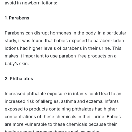
avoid in newborn lotions:
1. Parabens
Parabens can disrupt hormones in the body. In a particular
study, it was found that babies exposed to paraben-laden
lotions had higher levels of parabens in their urine. This
makes it important to use paraben-free products on a
baby’s skin.
2. Phthalates
Increased phthalate exposure in infants could lead to an
increased risk of allergies, asthma and eczema. Infants
exposed to products containing phthalates had higher
concentrations of these chemicals in their urine. Babies
are more vulnerable to these chemicals because their
.
bodies cannot process them as well as adults