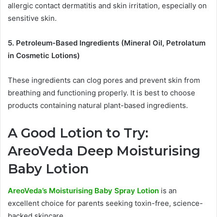
allergic contact dermatitis and skin irritation, especially on
sensitive skin.
5. Petroleum-Based Ingredients (Mineral Oil, Petrolatum
in Cosmetic Lotions)
These ingredients can clog pores and prevent skin from
breathing and functioning properly. It is best to choose
products containing natural plant-based ingredients.
A Good Lotion to Try:
AreoVeda Deep Moisturising
Baby Lotion
AreoVeda’s Moisturising Baby Spray Lotion
is an
excellent choice for parents seeking toxin-free, science-
backed skincare.