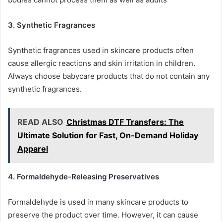
3. Synthetic Fragrances
Synthetic fragrances used in skincare products often
cause allergic reactions and skin irritation in children.
Always choose babycare products that do not contain any
synthetic fragrances.
READ ALSO
Christmas DTF Transfers: The
Ultimate Solution for Fast, On-Demand Holiday
Apparel
4. Formaldehyde-Releasing Preservatives
Formaldehyde is used in many skincare products to
preserve the product over time. However, it can cause