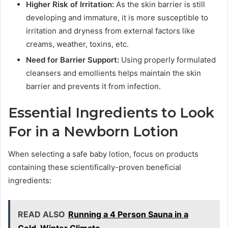
Higher Risk of Irritation:
As the skin barrier is still
developing and immature, it is more susceptible to
irritation and dryness from external factors like
creams, weather, toxins, etc.
Need for Barrier Support:
Using properly formulated
cleansers and emollients helps maintain the skin
barrier and prevents it from infection.
Essential Ingredients to Look
For in a Newborn Lotion
When selecting a safe baby lotion, focus on products
containing these scientifically-proven beneficial
ingredients:
READ ALSO
Running a 4 Person Sauna in a