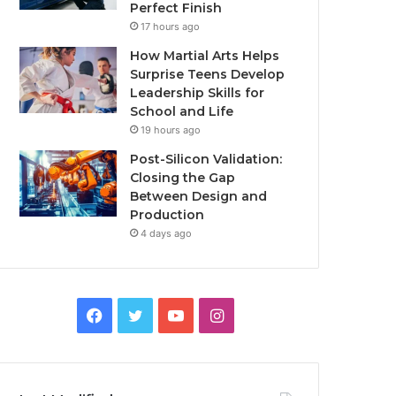
Perfect Finish
17 hours ago
How Martial Arts Helps
Surprise Teens Develop
Leadership Skills for
School and Life
19 hours ago
Post-Silicon Validation:
Closing the Gap
Between Design and
Production
4 days ago
Facebook
Twitter
YouTube
Instagram