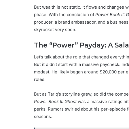
But wealth is not static. It flows and changes w
phase. With the conclusion of
Power Book II: 
producer, a brand ambassador, and a business 
skyrocket very soon.
The “Power” Payday: A Sala
Let’s talk about the role that changed everythi
But it didn’t start with a massive paycheck. In
modest. He likely began around $20,000 per epi
roles.
But as Tariq’s storyline grew, so did the compe
Power Book II: Ghost
was a massive ratings hit
perks. Rumors swirled about his per-episode fe
seasons.