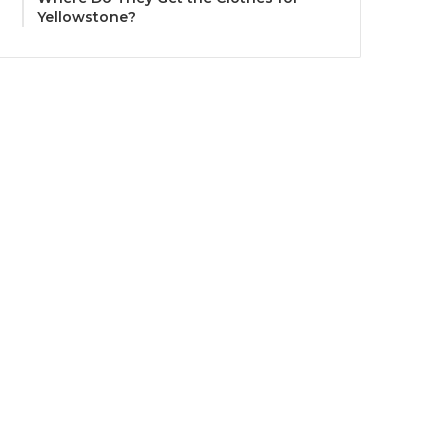
Yellowstone?