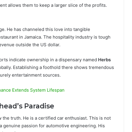
ent allows them to keep a larger slice of the profits.
ge. He has channeled this love into tangible
restaurant in Jamaica. The hospitality industry is tough
revenue outside the US dollar.
ports indicate ownership in a dispensary named
Herbs
obally. Establishing a foothold there shows tremendous
 purely entertainment sources.
nance Extends System Lifespan
lhead’s Paradise
the truth. He is a certified car enthusiast. This is not
 a genuine passion for automotive engineering. His