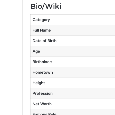
Bio/Wiki
Category
Full Name
Date of Birth
Age
Birthplace
Hometown
Height
Profession
Net Worth
Famous Role