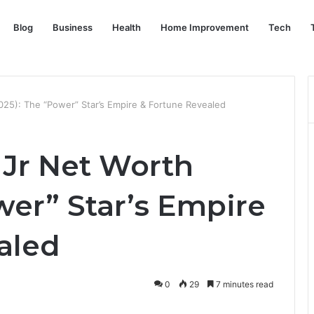
Blog
Business
Health
Home Improvement
Tech
025): The “Power” Star’s Empire & Fortune Revealed
 Jr Net Worth
wer” Star’s Empire
aled
0
29
7 minutes read