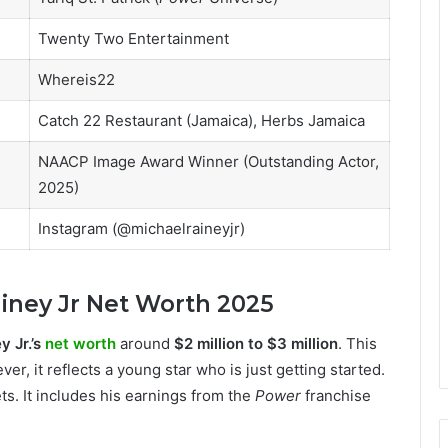
Twenty Two Entertainment
Whereis22
Catch 22 Restaurant (Jamaica), Herbs Jamaica
NAACP Image Award Winner (Outstanding Actor,
2025)
Instagram (@michaelraineyjr)
iney Jr Net Worth 2025
y Jr.’s
net worth
around
$2 million to $3 million
. This
, it reflects a young star who is just getting started.
ets. It includes his earnings from the
Power
franchise