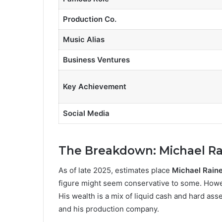
Production Co.
Music Alias
Business Ventures
Key Achievement
Social Media
The Breakdown: Michael Ra
As of late 2025, estimates place
Michael Raine
figure might seem conservative to some. However
His wealth is a mix of liquid cash and hard ass
and his production company.