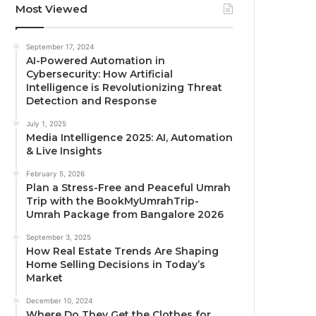
Most Viewed
September 17, 2024
AI-Powered Automation in
Cybersecurity: How Artificial
Intelligence is Revolutionizing Threat
Detection and Response
July 1, 2025
Media Intelligence 2025: AI, Automation
& Live Insights
February 5, 2026
Plan a Stress-Free and Peaceful Umrah
Trip with the BookMyUmrahTrip-
Umrah Package from Bangalore 2026
September 3, 2025
How Real Estate Trends Are Shaping
Home Selling Decisions in Today’s
Market
December 10, 2024
Where Do They Get the Clothes for