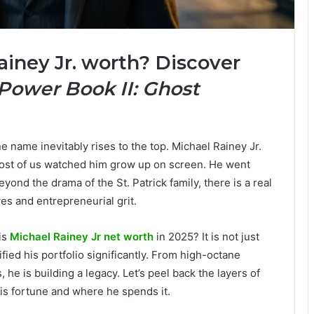
iney Jr. worth? Discover
Power Book II: Ghost
 name inevitably rises to the top. Michael Rainey Jr.
Most of us watched him grow up on screen. He went
eyond the drama of the St. Patrick family, there is a real
es and entrepreneurial grit.
is
Michael Rainey Jr net worth
in 2025? It is not just
fied his portfolio significantly. From high-octane
he is building a legacy. Let’s peel back the layers of
 his fortune and where he spends it.