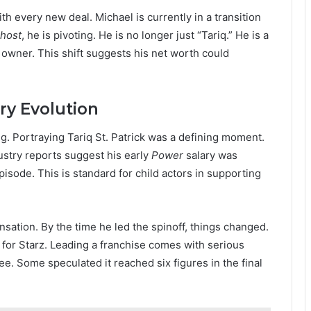
ith every new deal. Michael is currently in a transition
Ghost
, he is pivoting. He is no longer just “Tariq.” He is a
owner. This shift suggests his net worth could
ry Evolution
ng. Portraying Tariq St. Patrick was a defining moment.
dustry reports suggest his early
Power
salary was
sode. This is standard for child actors in supporting
nsation. By the time he led the spinoff, things changed.
 for Starz. Leading a franchise comes with serious
e. Some speculated it reached six figures in the final