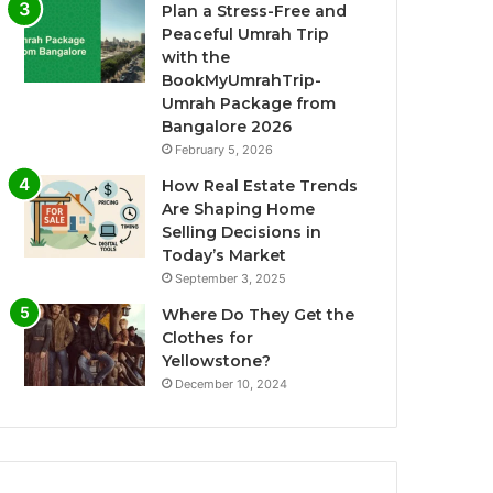
Plan a Stress-Free and
Peaceful Umrah Trip
with the
BookMyUmrahTrip-
Umrah Package from
Bangalore 2026
February 5, 2026
How Real Estate Trends
Are Shaping Home
Selling Decisions in
Today’s Market
September 3, 2025
Where Do They Get the
Clothes for
Yellowstone?
December 10, 2024