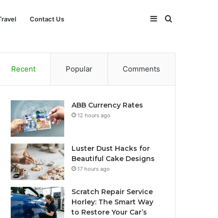
Sidebar
Search
Travel
Contact Us
for
Recent
Popular
Comments
ABB Currency Rates
12 hours ago
Luster Dust Hacks for
Beautiful Cake Designs
17 hours ago
Scratch Repair Service
Horley: The Smart Way
to Restore Your Car’s