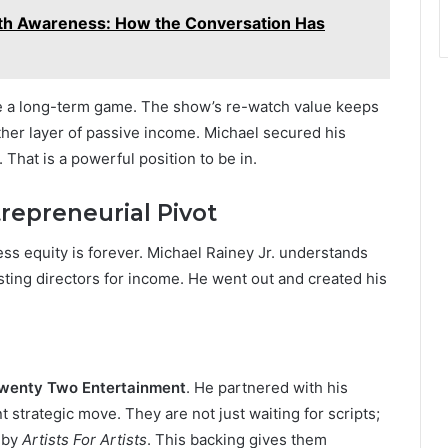
lth Awareness: How the Conversation Has
re a long-term game. The show’s re-watch value keeps
her layer of passive income. Michael secured his
. That is a powerful position to be in.
repreneurial Pivot
ess equity is forever. Michael Rainey Jr. understands
asting directors for income. He went out and created his
wenty Two Entertainment
. He partnered with his
nt strategic move. They are not just waiting for scripts;
 by
Artists For Artists
. This backing gives them