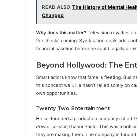
READ ALSO
The History of Mental Hea
Changed
Why does this matter?
Television royalties a
the checks coming. Syndication deals add anot
financial baseline before he could legally drink
Beyond Hollywood: The Ent
Smart actors know that fame is fleeting. Busin
this concept well. He hasn’t relied solely on c
own opportunities.
Twenty Two Entertainment
He co-founded a production company called
T
Power
co-star, Gianni Paolo. This was a brillia
they are making them. The company is funded