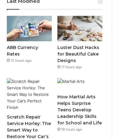
Last Modified
ABB Currency
Luster Dust Hacks
Rates
for Beautiful Cake
Designs
12 hours ago
17 hours ago
How Martial Arts
Helps Surprise
Teens Develop
Leadership Skills
Scratch Repair
for School and Life
Service Horley: The
Smart Way to
19 hours ago
Restore Your Car’s