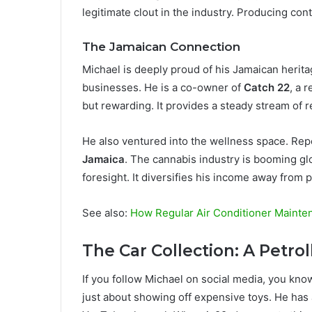
legitimate clout in the industry. Producing cont
The Jamaican Connection
Michael is deeply proud of his Jamaican herita
businesses. He is a co-owner of
Catch 22
, a 
but rewarding. It provides a steady stream of 
He also ventured into the wellness space. Re
Jamaica
. The cannabis industry is booming gl
foresight. It diversifies his income away from
See also:
How Regular Air Conditioner Mainte
The Car Collection: A Petro
If you follow Michael on social media, you know 
just about showing off expensive toys. He has