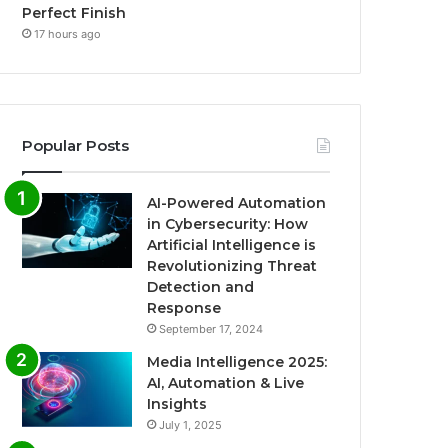
Perfect Finish
17 hours ago
Popular Posts
AI-Powered Automation
in Cybersecurity: How
Artificial Intelligence is
Revolutionizing Threat
Detection and
Response
September 17, 2024
Media Intelligence 2025:
AI, Automation & Live
Insights
July 1, 2025