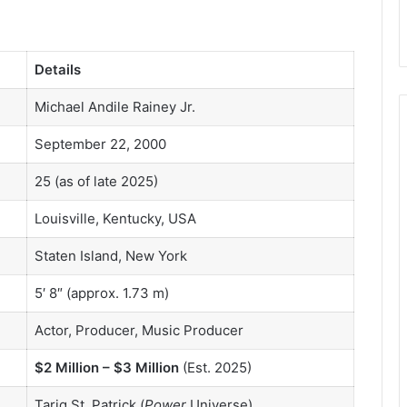
Details
Michael Andile Rainey Jr.
September 22, 2000
25 (as of late 2025)
Louisville, Kentucky, USA
Staten Island, New York
5′ 8″ (approx. 1.73 m)
Actor, Producer, Music Producer
$2 Million – $3 Million
(Est. 2025)
Tariq St. Patrick (
Power
Universe)