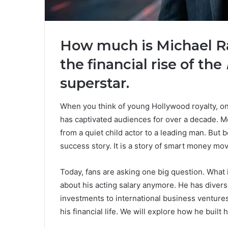
How much is Michael Ra
the financial rise of the
superstar.
When you think of young Hollywood royalty, one
has captivated audiences for over a decade. 
from a quiet child actor to a leading man. But b
success story. It is a story of smart money mov
Today, fans are asking one big question. What 
about his acting salary anymore. He has diversi
investments to international business ventures, 
his financial life. We will explore how he built