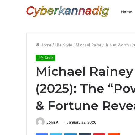
Home
Home
/
Life Style
/
Michael Rainey Jr Net Worth (2
Life Style
Michael Rainey
(2025): The “Po
& Fortune Reve
John A
January 22, 2026
Facebook
Twitter
LinkedIn
Tumblr
Pinterest
Reddit