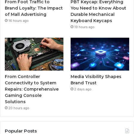
From Foot Traffic to
PBT Keycap: Everything
Brand Loyalty: The Impact
You Need to Know About
of Mall Advertising
Durable Mechanical
Keyboard Keycaps
16 hours ago
19 hours ago
From Controller
Media Visibility Shapes
Connectivity to System
Brand Trust
Repairs: Comprehensive
2 days ago
Gaming Console
Solutions
20 hours ago
Popular Posts