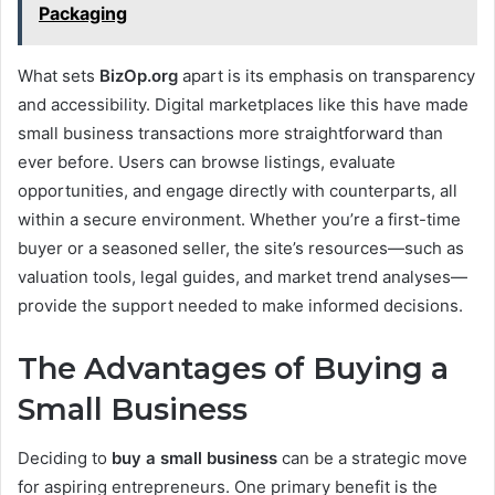
Packaging
What sets
BizOp.org
apart is its emphasis on transparency
and accessibility. Digital marketplaces like this have made
small business transactions more straightforward than
ever before. Users can browse listings, evaluate
opportunities, and engage directly with counterparts, all
within a secure environment. Whether you’re a first-time
buyer or a seasoned seller, the site’s resources—such as
valuation tools, legal guides, and market trend analyses—
provide the support needed to make informed decisions.
The Advantages of Buying a
Small Business
Deciding to
buy a small business
can be a strategic move
for aspiring entrepreneurs. One primary benefit is the