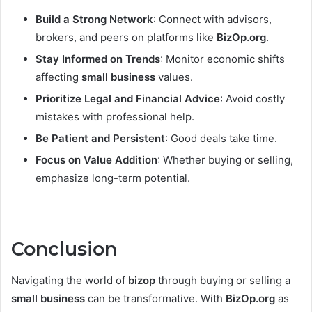
Build a Strong Network
: Connect with advisors,
brokers, and peers on platforms like
BizOp.org
.
Stay Informed on Trends
: Monitor economic shifts
affecting
small business
values.
Prioritize Legal and Financial Advice
: Avoid costly
mistakes with professional help.
Be Patient and Persistent
: Good deals take time.
Focus on Value Addition
: Whether buying or selling,
emphasize long-term potential.
Conclusion
Navigating the world of
bizop
through buying or selling a
small business
can be transformative. With
BizOp.org
as