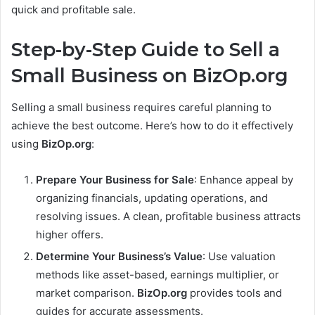
quick and profitable sale.
Step-by-Step Guide to Sell a
Small Business on BizOp.org
Selling a small business requires careful planning to
achieve the best outcome. Here’s how to do it effectively
using
BizOp.org
:
Prepare Your Business for Sale
: Enhance appeal by
organizing financials, updating operations, and
resolving issues. A clean, profitable business attracts
higher offers.
Determine Your Business’s Value
: Use valuation
methods like asset-based, earnings multiplier, or
market comparison.
BizOp.org
provides tools and
guides for accurate assessments.