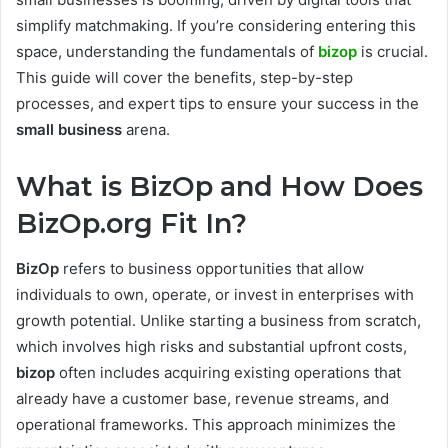
simplify matchmaking. If you’re considering entering this
space, understanding the fundamentals of
bizop
is crucial.
This guide will cover the benefits, step-by-step
processes, and expert tips to ensure your success in the
small business
arena.
What is BizOp and How Does
BizOp.org Fit In?
BizOp
refers to business opportunities that allow
individuals to own, operate, or invest in enterprises with
growth potential. Unlike starting a business from scratch,
which involves high risks and substantial upfront costs,
bizop
often includes acquiring existing operations that
already have a customer base, revenue streams, and
operational frameworks. This approach minimizes the