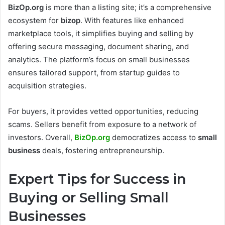
BizOp.org
is more than a listing site; it’s a comprehensive
ecosystem for
bizop
. With features like enhanced
marketplace tools, it simplifies buying and selling by
offering secure messaging, document sharing, and
analytics. The platform’s focus on small businesses
ensures tailored support, from startup guides to
acquisition strategies.
For buyers, it provides vetted opportunities, reducing
scams. Sellers benefit from exposure to a network of
investors. Overall,
BizOp.org
democratizes access to
small
business
deals, fostering entrepreneurship.
Expert Tips for Success in
Buying or Selling Small
Businesses