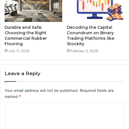
Durable and Safe:
Decoding the Capital
Choosing the Right
Conundrum on Binary
Commercial Rubber
Trading Platforms like
Flooring
Stockity
July 11, 2025
February 5, 2026
Leave a Reply
Your email address will not be published.
Required fields are
marked
*
C
o
m