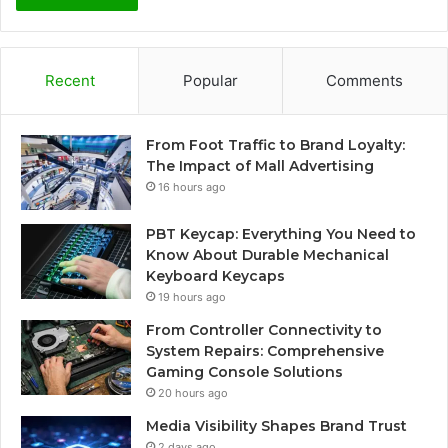
Recent
Popular
Comments
From Foot Traffic to Brand Loyalty:
The Impact of Mall Advertising
16 hours ago
PBT Keycap: Everything You Need to
Know About Durable Mechanical
Keyboard Keycaps
19 hours ago
From Controller Connectivity to
System Repairs: Comprehensive
Gaming Console Solutions
20 hours ago
Media Visibility Shapes Brand Trust
2 days ago