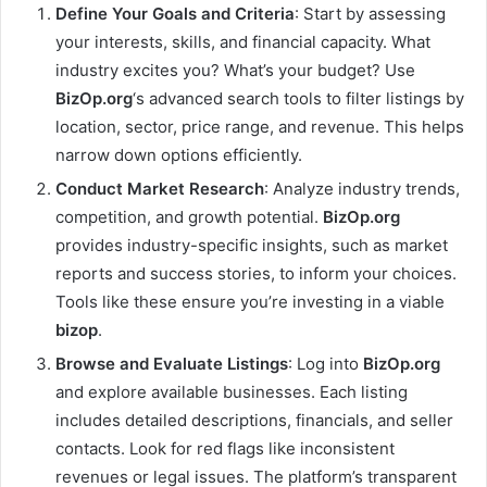
Define Your Goals and Criteria
: Start by assessing
your interests, skills, and financial capacity. What
industry excites you? What’s your budget? Use
BizOp.org
‘s advanced search tools to filter listings by
location, sector, price range, and revenue. This helps
narrow down options efficiently.
Conduct Market Research
: Analyze industry trends,
competition, and growth potential.
BizOp.org
provides industry-specific insights, such as market
reports and success stories, to inform your choices.
Tools like these ensure you’re investing in a viable
bizop
.
Browse and Evaluate Listings
: Log into
BizOp.org
and explore available businesses. Each listing
includes detailed descriptions, financials, and seller
contacts. Look for red flags like inconsistent
revenues or legal issues. The platform’s transparent