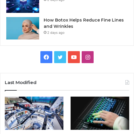
How Botox Helps Reduce Fine Lines
and Wrinkles
2 days ago
Facebook
Twitter
YouTube
Instagram
Last Modified