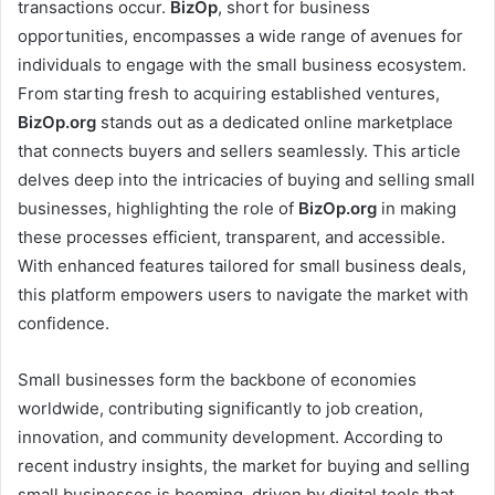
transactions occur.
BizOp
, short for business
opportunities, encompasses a wide range of avenues for
individuals to engage with the small business ecosystem.
From starting fresh to acquiring established ventures,
BizOp.org
stands out as a dedicated online marketplace
that connects buyers and sellers seamlessly. This article
delves deep into the intricacies of buying and selling small
businesses, highlighting the role of
BizOp.org
in making
these processes efficient, transparent, and accessible.
With enhanced features tailored for small business deals,
this platform empowers users to navigate the market with
confidence.
Small businesses form the backbone of economies
worldwide, contributing significantly to job creation,
innovation, and community development. According to
recent industry insights, the market for buying and selling
small businesses is booming, driven by digital tools that