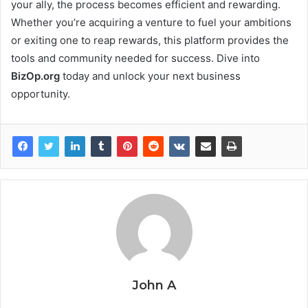
your ally, the process becomes efficient and rewarding.
Whether you’re acquiring a venture to fuel your ambitions
or exiting one to reap rewards, this platform provides the
tools and community needed for success. Dive into
BizOp.org
today and unlock your next business
opportunity.
John A