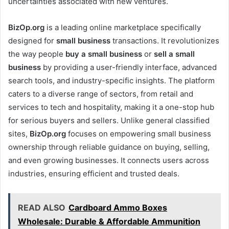
uncertainties associated with new ventures.
BizOp.org
is a leading online marketplace specifically
designed for
small business
transactions. It revolutionizes
the way people
buy a small business
or
sell a small
business
by providing a user-friendly interface, advanced
search tools, and industry-specific insights. The platform
caters to a diverse range of sectors, from retail and
services to tech and hospitality, making it a one-stop hub
for serious buyers and sellers. Unlike general classified
sites,
BizOp.org
focuses on empowering small business
ownership through reliable guidance on buying, selling,
and even growing businesses. It connects users across
industries, ensuring efficient and trusted deals.
READ ALSO
Cardboard Ammo Boxes
Wholesale: Durable & Affordable Ammunition