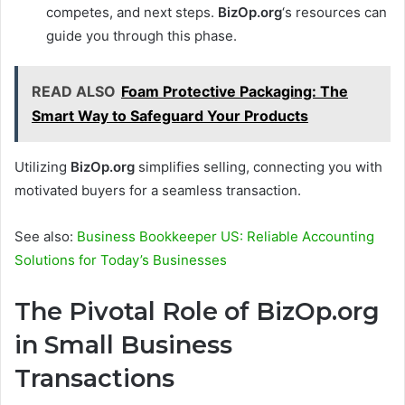
competes, and next steps.
BizOp.org
‘s resources can
guide you through this phase.
READ ALSO
Foam Protective Packaging: The
Smart Way to Safeguard Your Products
Utilizing
BizOp.org
simplifies selling, connecting you with
motivated buyers for a seamless transaction.
See also:
Business Bookkeeper US: Reliable Accounting
Solutions for Today’s Businesses
The Pivotal Role of BizOp.org
in Small Business
Transactions