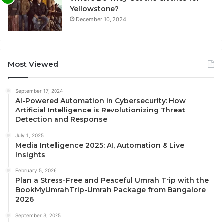
Yellowstone?
December 10, 2024
Most Viewed
September 17, 2024
AI-Powered Automation in Cybersecurity: How
Artificial Intelligence is Revolutionizing Threat
Detection and Response
July 1, 2025
Media Intelligence 2025: AI, Automation & Live
Insights
February 5, 2026
Plan a Stress-Free and Peaceful Umrah Trip with the
BookMyUmrahTrip-Umrah Package from Bangalore
2026
September 3, 2025