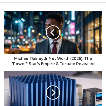
Michael Rainey Jr Net Worth (2025): The
"Power" Star's Empire & Fortune Revealed