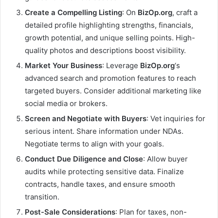
Create a Compelling Listing
: On
BizOp.org
, craft a
detailed profile highlighting strengths, financials,
growth potential, and unique selling points. High-
quality photos and descriptions boost visibility.
Market Your Business
: Leverage
BizOp.org
‘s
advanced search and promotion features to reach
targeted buyers. Consider additional marketing like
social media or brokers.
Screen and Negotiate with Buyers
: Vet inquiries for
serious intent. Share information under NDAs.
Negotiate terms to align with your goals.
Conduct Due Diligence and Close
: Allow buyer
audits while protecting sensitive data. Finalize
contracts, handle taxes, and ensure smooth
transition.
Post-Sale Considerations
: Plan for taxes, non-