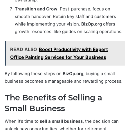
Transition and Grow
: Post-purchase, focus on
smooth handover. Retain key staff and customers
while implementing your vision.
BizOp.org
offers
growth resources, like guides on scaling operations.
READ ALSO
Boost Productivity with Expert
Office Painting Services for Your Business
By following these steps on
BizOp.org
, buying a small
business becomes a manageable and rewarding process.
The Benefits of Selling a
Small Business
When it’s time to
sell a small business
, the decision can
unlock new opportunities, whether for retirement,