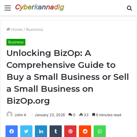
Menu
S
fo
Home
/
Business
Business
Unlocking BizOp: A
Comprehensive Guide to
Buy a Small Business or Sell
a Small Business on
BizOp.org
John A
January 23, 2026
0
33
6 minutes read
Facebook
Twitter
LinkedIn
Tumblr
Pinterest
Reddit
WhatsApp