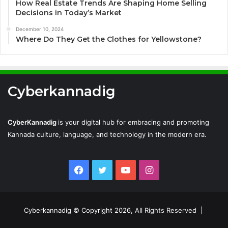
How Real Estate Trends Are Shaping Home Selling
Decisions in Today’s Market
December 10, 2024
Where Do They Get the Clothes for Yellowstone?
Cyberkannadig
CyberKannadig
is your digital hub for embracing and promoting
Kannada culture, language, and technology in the modern era.
Facebook
Twitter
YouTube
Instagram
Cyberkannadig © Copyright 2026, All Rights Reserved |