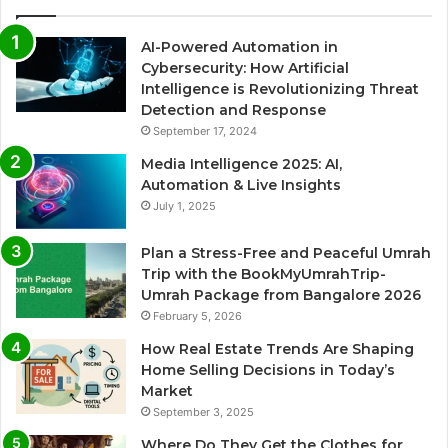
AI-Powered Automation in
Cybersecurity: How Artificial
Intelligence is Revolutionizing Threat
Detection and Response
September 17, 2024
Media Intelligence 2025: AI,
Automation & Live Insights
July 1, 2025
Plan a Stress-Free and Peaceful Umrah
Trip with the BookMyUmrahTrip-
Umrah Package from Bangalore 2026
February 5, 2026
How Real Estate Trends Are Shaping
Home Selling Decisions in Today’s
Market
September 3, 2025
Where Do They Get the Clothes for