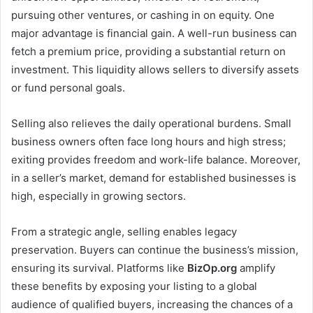
pursuing other ventures, or cashing in on equity. One
major advantage is financial gain. A well-run business can
fetch a premium price, providing a substantial return on
investment. This liquidity allows sellers to diversify assets
or fund personal goals.
Selling also relieves the daily operational burdens. Small
business owners often face long hours and high stress;
exiting provides freedom and work-life balance. Moreover,
in a seller’s market, demand for established businesses is
high, especially in growing sectors.
From a strategic angle, selling enables legacy
preservation. Buyers can continue the business’s mission,
ensuring its survival. Platforms like
BizOp.org
amplify
these benefits by exposing your listing to a global
audience of qualified buyers, increasing the chances of a