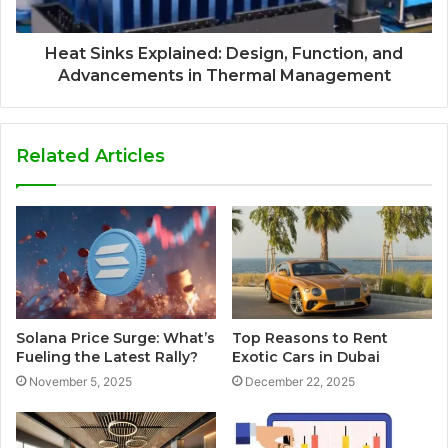
Heat Sinks Explained: Design, Function, and
Advancements in Thermal Management
Related Articles
Solana Price Surge: What’s
Top Reasons to Rent
Fueling the Latest Rally?
Exotic Cars in Dubai
November 5, 2025
December 22, 2025