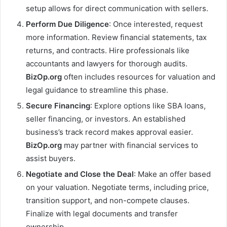
setup allows for direct communication with sellers.
Perform Due Diligence
: Once interested, request
more information. Review financial statements, tax
returns, and contracts. Hire professionals like
accountants and lawyers for thorough audits.
BizOp.org
often includes resources for valuation and
legal guidance to streamline this phase.
Secure Financing
: Explore options like SBA loans,
seller financing, or investors. An established
business’s track record makes approval easier.
BizOp.org
may partner with financial services to
assist buyers.
Negotiate and Close the Deal
: Make an offer based
on your valuation. Negotiate terms, including price,
transition support, and non-compete clauses.
Finalize with legal documents and transfer
ownership.