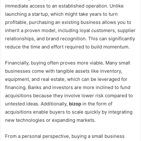
immediate access to an established operation. Unlike
launching a startup, which might take years to turn
profitable, purchasing an existing business allows you to
inherit a proven model, including loyal customers, supplier
relationships, and brand recognition. This can significantly
reduce the time and effort required to build momentum.
Financially, buying often proves more viable. Many small
businesses come with tangible assets like inventory,
equipment, and real estate, which can be leveraged for
financing. Banks and investors are more inclined to fund
acquisitions because they involve lower risk compared to
untested ideas. Additionally,
bizop
in the form of
acquisitions enable buyers to scale quickly by integrating
new technologies or expanding markets.
From a personal perspective, buying a small business