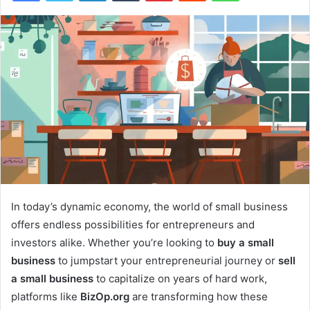
In today’s dynamic economy, the world of small business
offers endless possibilities for entrepreneurs and
investors alike. Whether you’re looking to
buy a small
business
to jumpstart your entrepreneurial journey or
sell
a small business
to capitalize on years of hard work,
platforms like
BizOp.org
are transforming how these