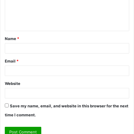
m
e
n
t
Name
*
*
Email
*
Website
Save my name, email, and website in this browser for the next
time I comment.