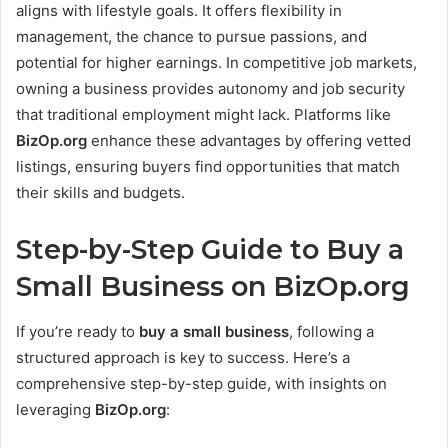
aligns with lifestyle goals. It offers flexibility in
management, the chance to pursue passions, and
potential for higher earnings. In competitive job markets,
owning a business provides autonomy and job security
that traditional employment might lack. Platforms like
BizOp.org
enhance these advantages by offering vetted
listings, ensuring buyers find opportunities that match
their skills and budgets.
Step-by-Step Guide to Buy a
Small Business on BizOp.org
If you’re ready to
buy a small business
, following a
structured approach is key to success. Here’s a
comprehensive step-by-step guide, with insights on
leveraging
BizOp.org
: