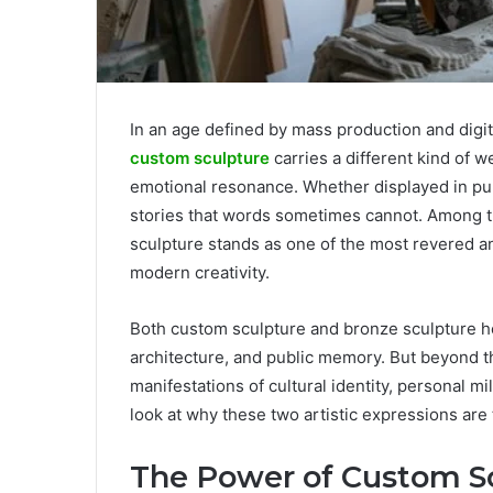
In an age defined by mass production and digit
custom sculpture
carries a different kind of 
emotional resonance. Whether displayed in publ
stories that words sometimes cannot. Among th
sculpture stands as one of the most revered a
modern creativity.
Both custom sculpture and bronze sculpture hol
architecture, and public memory. But beyond th
manifestations of cultural identity, personal mil
look at why these two artistic expressions are 
The Power of Custom Sc