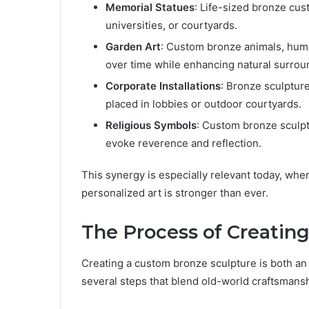
Memorial Statues
: Life-sized bronze cust
universities, or courtyards.
Garden Art
: Custom bronze animals, huma
over time while enhancing natural surrou
Corporate Installations
: Bronze sculptur
placed in lobbies or outdoor courtyards.
Religious Symbols
: Custom bronze sculptu
evoke reverence and reflection.
This synergy is especially relevant today, whe
personalized art is stronger than ever.
The Process of Creatin
Creating a custom bronze sculpture is both an a
several steps that blend old-world craftsmans