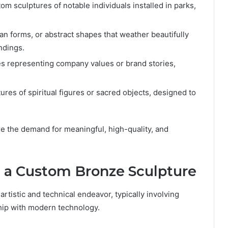
om sculptures of notable individuals installed in parks,
n forms, or abstract shapes that weather beautifully
ndings.
es representing company values or brand stories,
res of spiritual figures or sacred objects, designed to
re the demand for meaningful, high-quality, and
g a Custom Bronze Sculpture
rtistic and technical endeavor, typically involving
hip with modern technology.