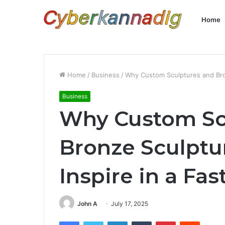
Home
Home
/
Business
/
Why Custom Sculptures and Bron
Business
Why Custom Sc
Bronze Sculptu
Inspire in a Fa
John A
July 17, 2025
Facebook
Twitter
LinkedIn
Tumblr
Pinterest
Reddit