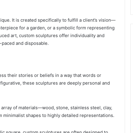
que. It is created specifically to fulfill a client’s vision—
nterpiece for a garden, or a symbolic form representing
uced art, custom sculptures offer individuality and
t-paced and disposable.
ss their stories or beliefs in a way that words or
 figurative, these sculptures are deeply personal and
rray of materials—wood, stone, stainless steel, clay,
 minimalist shapes to highly detailed representations.
lic square, custom sculptures are often designed to