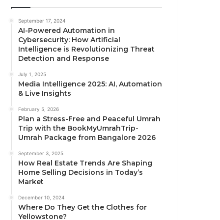
September 17, 2024
AI-Powered Automation in
Cybersecurity: How Artificial
Intelligence is Revolutionizing Threat
Detection and Response
July 1, 2025
Media Intelligence 2025: AI, Automation
& Live Insights
February 5, 2026
Plan a Stress-Free and Peaceful Umrah
Trip with the BookMyUmrahTrip-
Umrah Package from Bangalore 2026
September 3, 2025
How Real Estate Trends Are Shaping
Home Selling Decisions in Today’s
Market
December 10, 2024
Where Do They Get the Clothes for
Yellowstone?