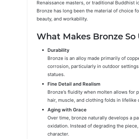
Renaissance masters, or traditional Buddhist 
Bronze has long been the material of choice fo
beauty, and workability.
What Makes Bronze So
Durability
Bronze is an alloy made primarily of copper
corrosion, particularly in outdoor setting
statues.
Fine Detail and Realism
Bronze’s fluidity when molten allows for p
hair, muscle, and clothing folds in lifelike 
Aging with Grace
Over time, bronze naturally develops a p
oxidation. Instead of degrading the piece,
character.