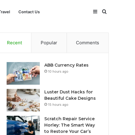
Sidebar
Search
Travel
Contact Us
for
Recent
Popular
Comments
ABB Currency Rates
10 hours ago
Luster Dust Hacks for
Beautiful Cake Designs
15 hours ago
Scratch Repair Service
Horley: The Smart Way
to Restore Your Car’s