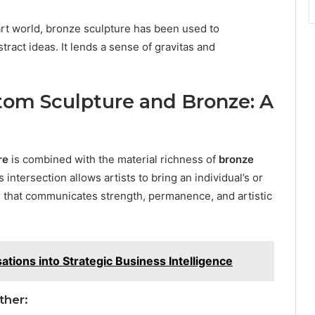
art world, bronze sculpture has been used to
ract ideas. It lends a sense of gravitas and
stom Sculpture and Bronze: A
re
is combined with the material richness of
bronze
 intersection allows artists to bring an individual’s or
rial that communicates strength, permanence, and artistic
ions into Strategic Business Intelligence
ther: