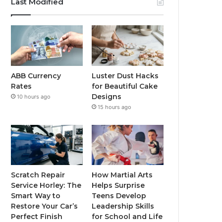
Last Modified
ABB Currency
Luster Dust Hacks
Rates
for Beautiful Cake
Designs
10 hours ago
15 hours ago
Scratch Repair
How Martial Arts
Service Horley: The
Helps Surprise
Smart Way to
Teens Develop
Restore Your Car’s
Leadership Skills
Perfect Finish
for School and Life