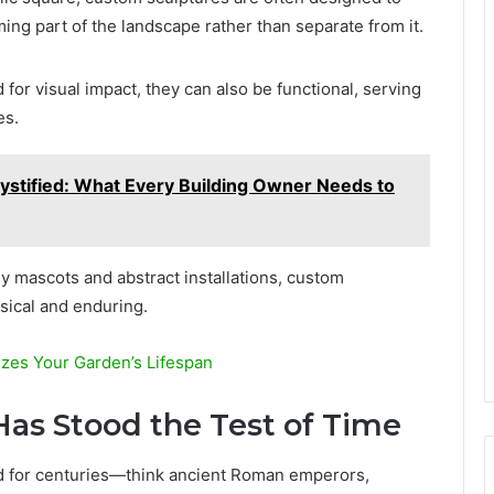
ng part of the landscape rather than separate from it.
for visual impact, they can also be functional, serving
es.
ystified: What Every Building Owner Needs to
 mascots and abstract installations, custom
sical and enduring.
es Your Garden’s Lifespan
as Stood the Test of Time
ed for centuries—think ancient Roman emperors,