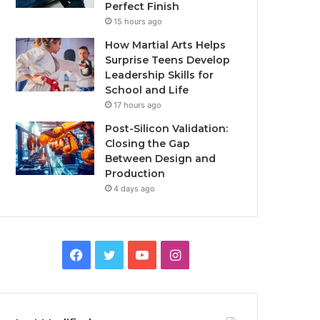
Perfect Finish
15 hours ago
How Martial Arts Helps
Surprise Teens Develop
Leadership Skills for
School and Life
17 hours ago
Post-Silicon Validation:
Closing the Gap
Between Design and
Production
4 days ago
Facebook
Twitter
YouTube
Instagram