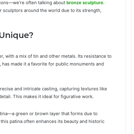
icons—we’re often talking about
bronze sculpture
.
r sculptors around the world due to its strength,
 Unique?
, with a mix of tin and other metals. Its resistance to
s, has made it a favorite for public monuments and
recise and intricate casting, capturing textures like
detail. This makes it ideal for figurative work.
atina—a green or brown layer that forms due to
 this patina often enhances its beauty and historic