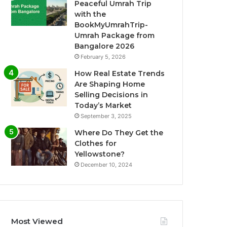
Peaceful Umrah Trip
with the
BookMyUmrahTrip-
Umrah Package from
Bangalore 2026
February 5, 2026
How Real Estate Trends
Are Shaping Home
Selling Decisions in
Today’s Market
September 3, 2025
Where Do They Get the
Clothes for
Yellowstone?
December 10, 2024
Most Viewed