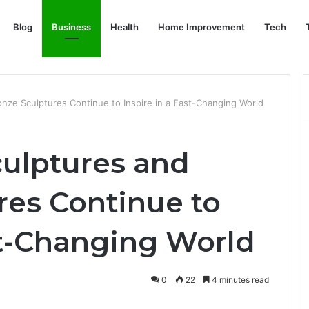
Blog
Business
Health
Home Improvement
Tech
ze Sculptures Continue to Inspire in a Fast-Changing World
ulptures and
res Continue to
st-Changing World
0
22
4 minutes read