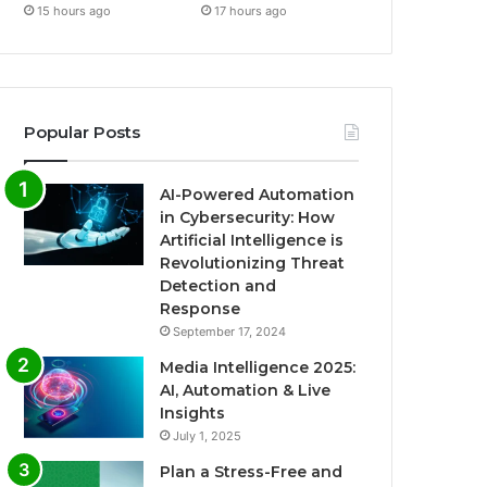
15 hours ago
17 hours ago
Popular Posts
AI-Powered Automation
in Cybersecurity: How
Artificial Intelligence is
Revolutionizing Threat
Detection and
Response
September 17, 2024
Media Intelligence 2025:
AI, Automation & Live
Insights
July 1, 2025
Plan a Stress-Free and