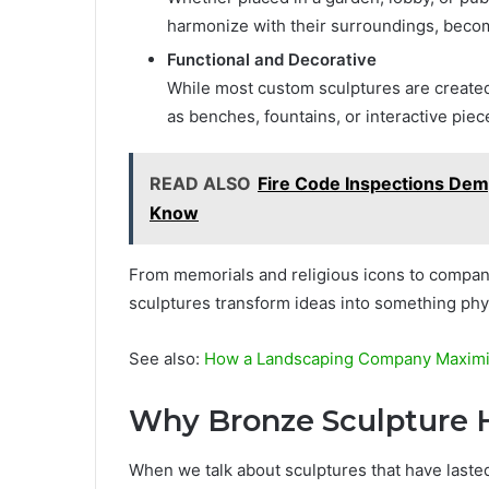
harmonize with their surroundings, becomi
Functional and Decorative
While most custom sculptures are created 
as benches, fountains, or interactive piec
READ ALSO
Fire Code Inspections Dem
Know
From memorials and religious icons to company
sculptures transform ideas into something phy
See also:
How a Landscaping Company Maximiz
Why Bronze Sculpture H
When we talk about sculptures that have last