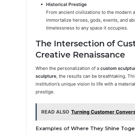
Historical Prestige
From ancient civilizations to the modern 
immortalize heroes, gods, events, and abst
timelessness to any space it occupies.
The Intersection of Cu
Creative Renaissance
When the personalization of a
custom sculptu
sculpture
, the results can be breathtaking. This
institution’s unique vision to life with a mate
prestige.
READ ALSO
Turning Customer Conversat
Examples of Where They Shine Toge