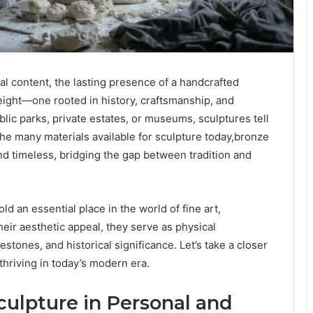
al content, the lasting presence of a handcrafted
weight—one rooted in history, craftsmanship, and
ic parks, private estates, or museums, sculptures tell
e many materials available for sculpture today,bronze
nd timeless, bridging the gap between tradition and
d an essential place in the world of fine art,
eir aesthetic appeal, they serve as physical
estones, and historical significance. Let’s take a closer
thriving in today’s modern era.
ulpture in Personal and