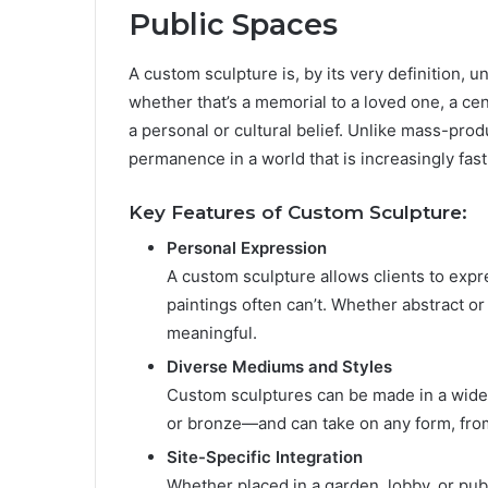
Public Spaces
A custom sculpture is, by its very definition, uni
whether that’s a memorial to a loved one, a ce
a personal or cultural belief. Unlike mass-prod
permanence in a world that is increasingly fas
Key Features of Custom Sculpture:
Personal Expression
A custom sculpture allows clients to expre
paintings often can’t. Whether abstract or
meaningful.
Diverse Mediums and Styles
Custom sculptures can be made in a wide a
or bronze—and can take on any form, from
Site-Specific Integration
Whether placed in a garden, lobby, or pub