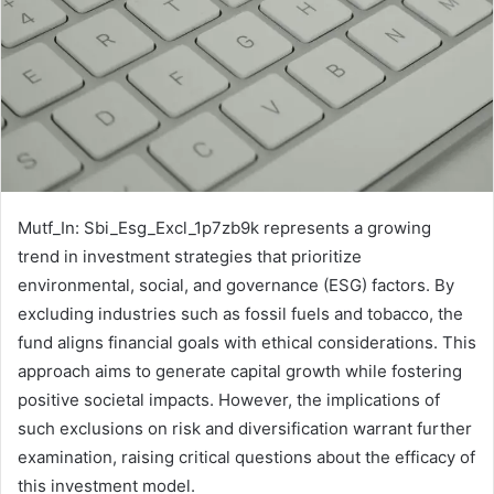
Mutf_In: Sbi_Esg_Excl_1p7zb9k represents a growing
trend in investment strategies that prioritize
environmental, social, and governance (ESG) factors. By
excluding industries such as fossil fuels and tobacco, the
fund aligns financial goals with ethical considerations. This
approach aims to generate capital growth while fostering
positive societal impacts. However, the implications of
such exclusions on risk and diversification warrant further
examination, raising critical questions about the efficacy of
this investment model.