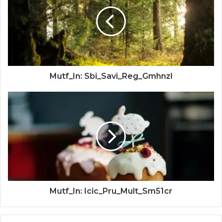
Mutf_In: Sbi_Savi_Reg_Gmhnzl
Mutf_In: Icic_Pru_Mult_Sm51cr