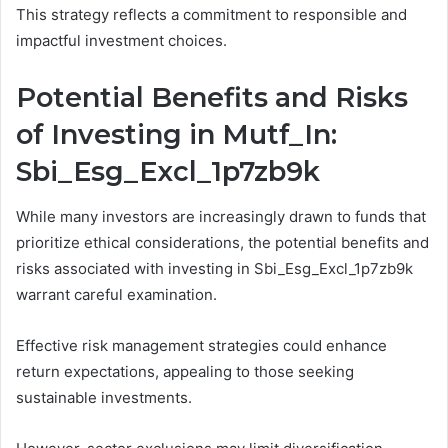
This strategy reflects a commitment to responsible and
impactful investment choices.
Potential Benefits and Risks
of Investing in Mutf_In:
Sbi_Esg_Excl_1p7zb9k
While many investors are increasingly drawn to funds that
prioritize ethical considerations, the potential benefits and
risks associated with investing in Sbi_Esg_Excl_1p7zb9k
warrant careful examination.
Effective risk management strategies could enhance
return expectations, appealing to those seeking
sustainable investments.