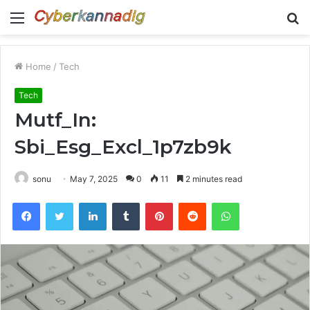
Menu
S
fo
Home
/
Tech
Tech
Mutf_In:
Sbi_Esg_Excl_1p7zb9k
sonu
May 7, 2025
0
11
2 minutes read
Facebook
Twitter
LinkedIn
Tumblr
Pinterest
Reddit
WhatsApp