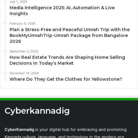
July 1, 2025
Media Intelligence 2025: AI, Automation & Live
Insights
February 5, 2026
Plan a Stress-Free and Peaceful Umrah Trip with the
BookMyUmrahTrip-Umrah Package from Bangalore
2026
September 3, 2025
How Real Estate Trends Are Shaping Home Selling
Decisions in Today’s Market
December 10, 2024
Where Do They Get the Clothes for Yellowstone?
Cyberkannadig
CyberKannadig
is your digital hub for embracing and promoting
Kannada culture, language, and technology in the modern era.