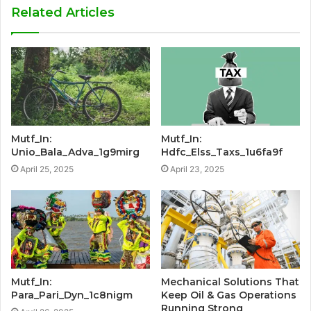
Related Articles
Mutf_In:
Mutf_In:
Unio_Bala_Adva_1g9mirg
Hdfc_Elss_Taxs_1u6fa9f
April 25, 2025
April 23, 2025
Mutf_In:
Mechanical Solutions That
Para_Pari_Dyn_1c8nigm
Keep Oil & Gas Operations
Running Strong