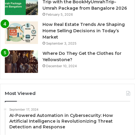
Trip with the BookMyUmrahTrip-
Umrah Package from Bangalore 2026
February 5, 2026
How Real Estate Trends Are Shaping
Home Selling Decisions in Today’s
Market
September 3, 2025
Where Do They Get the Clothes for
Yellowstone?
December 10, 2024
Most Viewed
September 17, 2024
AI-Powered Automation in Cybersecurity: How
Artificial Intelligence is Revolutionizing Threat
Detection and Response