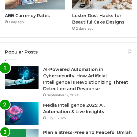
ABB Currency Rates
Luster Dust Hacks for
Beautiful Cake Designs
1 day ago
2 days ago
Popular Posts
AI-Powered Automation in
Cybersecurity: How Artificial
Intelligence is Revolutionizing Threat
Detection and Response
September 17, 2024
Media Intelligence 2025: AI,
Automation & Live Insights
July 1, 2025
Plan a Stress-Free and Peaceful Umrah