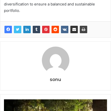
diversification to ensure a balanced and sustainable
portfolio.
sonu