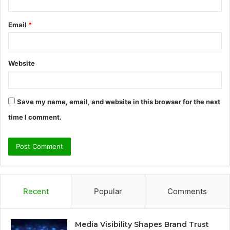
Email
*
Website
Save my name, email, and website in this browser for the next
time I comment.
Recent
Popular
Comments
Media Visibility Shapes Brand Trust