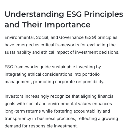
Understanding ESG Principles
and Their Importance
Environmental, Social, and Governance (ESG) principles
have emerged as critical frameworks for evaluating the
sustainability and ethical impact of investment decisions.
ESG frameworks guide sustainable investing by
integrating ethical considerations into portfolio
management, promoting corporate responsibility.
Investors increasingly recognize that aligning financial
goals with social and environmental values enhances
long-term returns while fostering accountability and
transparency in business practices, reflecting a growing
demand for responsible investment.