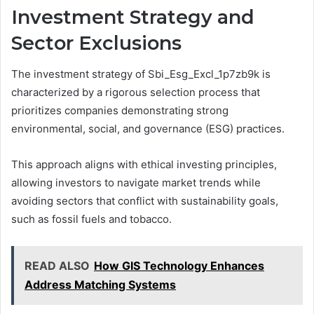
Investment Strategy and
Sector Exclusions
The investment strategy of Sbi_Esg_Excl_1p7zb9k is
characterized by a rigorous selection process that
prioritizes companies demonstrating strong
environmental, social, and governance (ESG) practices.
This approach aligns with ethical investing principles,
allowing investors to navigate market trends while
avoiding sectors that conflict with sustainability goals,
such as fossil fuels and tobacco.
READ ALSO
How GIS Technology Enhances
Address Matching Systems