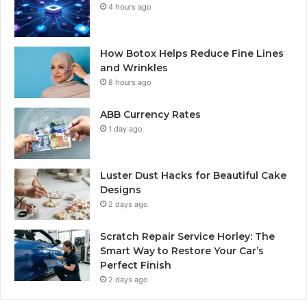
4 hours ago
How Botox Helps Reduce Fine Lines
and Wrinkles
8 hours ago
ABB Currency Rates
1 day ago
Luster Dust Hacks for Beautiful Cake
Designs
2 days ago
Scratch Repair Service Horley: The
Smart Way to Restore Your Car’s
Perfect Finish
2 days ago