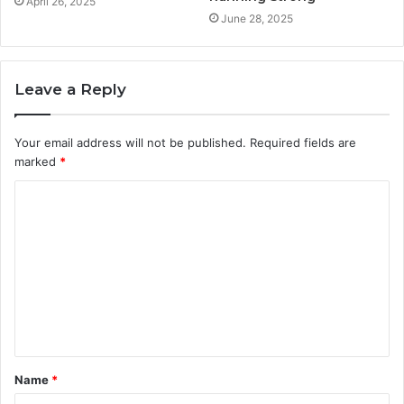
April 26, 2025
June 28, 2025
Leave a Reply
Your email address will not be published.
Required fields are
marked
*
C
o
m
m
e
n
t
Name
*
*