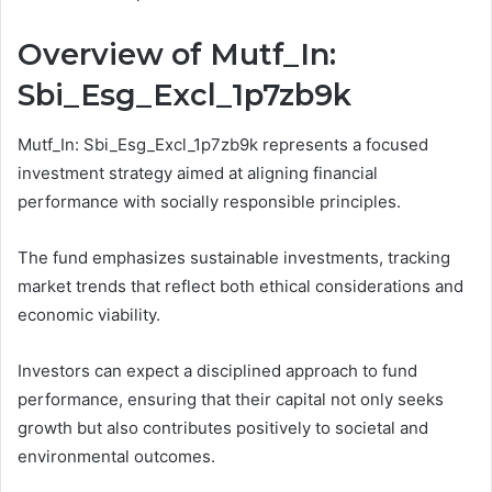
Overview of Mutf_In:
Sbi_Esg_Excl_1p7zb9k
Mutf_In: Sbi_Esg_Excl_1p7zb9k represents a focused
investment strategy aimed at aligning financial
performance with socially responsible principles.
The fund emphasizes sustainable investments, tracking
market trends that reflect both ethical considerations and
economic viability.
Investors can expect a disciplined approach to fund
performance, ensuring that their capital not only seeks
growth but also contributes positively to societal and
environmental outcomes.