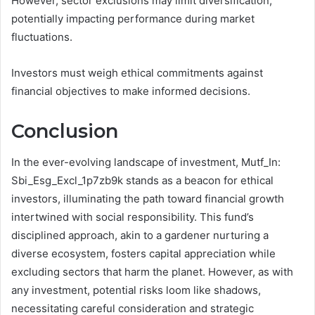
However, sector exclusions may limit diversification,
potentially impacting performance during market
fluctuations.
Investors must weigh ethical commitments against
financial objectives to make informed decisions.
Conclusion
In the ever-evolving landscape of investment, Mutf_In:
Sbi_Esg_Excl_1p7zb9k stands as a beacon for ethical
investors, illuminating the path toward financial growth
intertwined with social responsibility. This fund’s
disciplined approach, akin to a gardener nurturing a
diverse ecosystem, fosters capital appreciation while
excluding sectors that harm the planet. However, as with
any investment, potential risks loom like shadows,
necessitating careful consideration and strategic