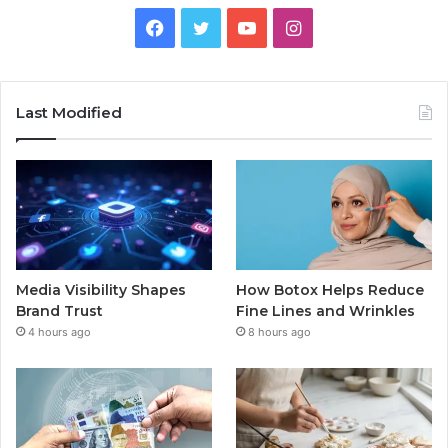
Facebook
Twitter
YouTube
Instagram
Last Modified
Media Visibility Shapes
How Botox Helps Reduce
Brand Trust
Fine Lines and Wrinkles
4 hours ago
8 hours ago