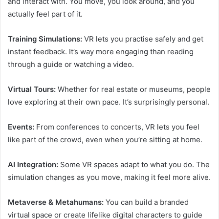
and interact with. You move, you look around, and you
actually feel part of it.
Training Simulations:
VR lets you practise safely and get
instant feedback. It’s way more engaging than reading
through a guide or watching a video.
Virtual Tours:
Whether for real estate or museums, people
love exploring at their own pace. It’s surprisingly personal.
Events:
From conferences to concerts, VR lets you feel
like part of the crowd, even when you’re sitting at home.
AI Integration:
Some VR spaces adapt to what you do. The
simulation changes as you move, making it feel more alive.
Metaverse & Metahumans:
You can build a branded
virtual space or create lifelike digital characters to guide