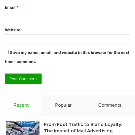
Email
*
Website
Save my name, email, and website in this browser for the next
time I comment.
Recent
Popular
Comments
From Foot Traffic to Brand Loyalty:
The Impact of Mall Advertising