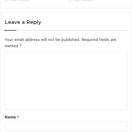
Leave a Reply
Your email address will not be published.
Required fields are
marked
*
C
o
m
m
e
n
t
Name
*
*