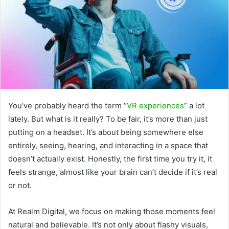
You’ve probably heard the term “
VR experiences
” a lot
lately. But what is it really? To be fair, it’s more than just
putting on a headset. It’s about being somewhere else
entirely, seeing, hearing, and interacting in a space that
doesn’t actually exist. Honestly, the first time you try it, it
feels strange, almost like your brain can’t decide if it’s real
or not.
At Realm Digital, we focus on making those moments feel
natural and believable. It’s not only about flashy visuals,