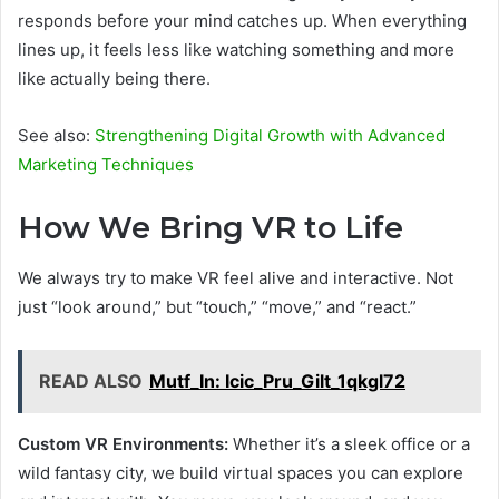
responds before your mind catches up. When everything
lines up, it feels less like watching something and more
like actually being there.
See also:
Strengthening Digital Growth with Advanced
Marketing Techniques
How We Bring VR to Life
We always try to make VR feel alive and interactive. Not
just “look around,” but “touch,” “move,” and “react.”
READ ALSO
Mutf_In: Icic_Pru_Gilt_1qkgl72
Custom VR Environments:
Whether it’s a sleek office or a
wild fantasy city, we build virtual spaces you can explore