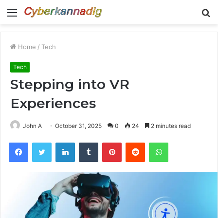
Menu
S
fo
Home
/
Tech
Tech
Stepping into VR
Experiences
John A
October 31, 2025
0
24
2 minutes read
Facebook
Twitter
LinkedIn
Tumblr
Pinterest
Reddit
WhatsApp