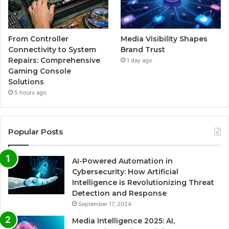
From Controller
Media Visibility Shapes
Connectivity to System
Brand Trust
Repairs: Comprehensive
1 day ago
Gaming Console
Solutions
5 hours ago
Popular Posts
AI-Powered Automation in
Cybersecurity: How Artificial
Intelligence is Revolutionizing Threat
Detection and Response
September 17, 2024
Media Intelligence 2025: AI,