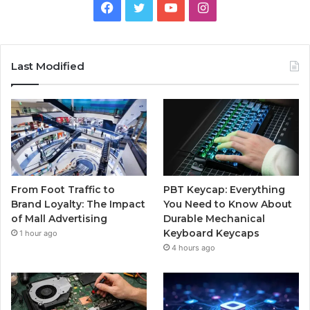
Facebook
Twitter
YouTube
Instagram
Last Modified
From Foot Traffic to
PBT Keycap: Everything
Brand Loyalty: The Impact
You Need to Know About
of Mall Advertising
Durable Mechanical
Keyboard Keycaps
1 hour ago
4 hours ago