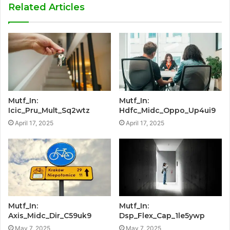
Related Articles
Mutf_In:
Mutf_In:
Icic_Pru_Mult_Sq2wtz
Hdfc_Midc_Oppo_Up4ui9
April 17, 2025
April 17, 2025
Mutf_In:
Mutf_In:
Axis_Midc_Dir_C59uk9
Dsp_Flex_Cap_1le5ywp
May 7, 2025
May 7, 2025