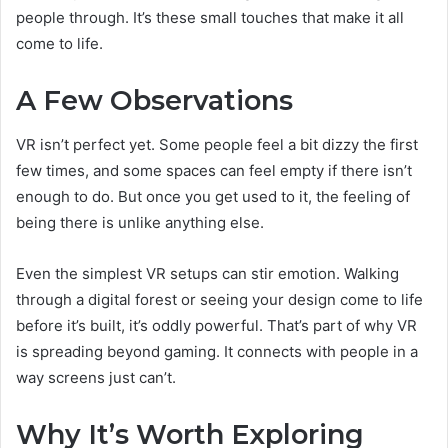
people through. It’s these small touches that make it all
come to life.
A Few Observations
VR isn’t perfect yet. Some people feel a bit dizzy the first
few times, and some spaces can feel empty if there isn’t
enough to do. But once you get used to it, the feeling of
being there is unlike anything else.
Even the simplest VR setups can stir emotion. Walking
through a digital forest or seeing your design come to life
before it’s built, it’s oddly powerful. That’s part of why VR
is spreading beyond gaming. It connects with people in a
way screens just can’t.
Why It’s Worth Exploring