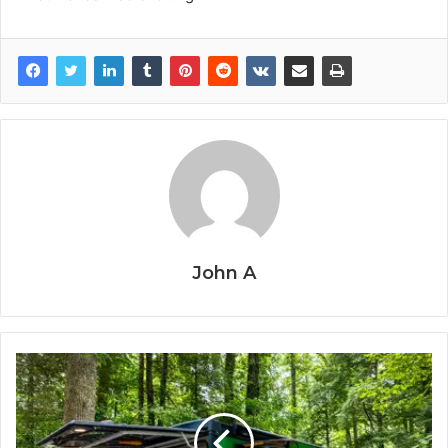
John A