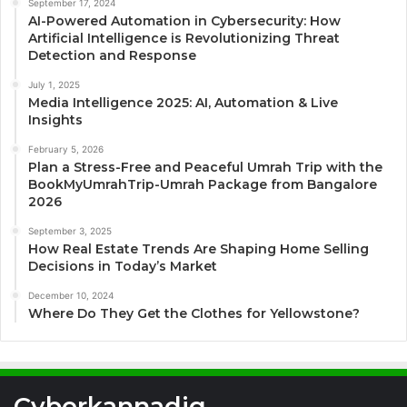
September 17, 2024
AI-Powered Automation in Cybersecurity: How
Artificial Intelligence is Revolutionizing Threat
Detection and Response
July 1, 2025
Media Intelligence 2025: AI, Automation & Live
Insights
February 5, 2026
Plan a Stress-Free and Peaceful Umrah Trip with the
BookMyUmrahTrip-Umrah Package from Bangalore
2026
September 3, 2025
How Real Estate Trends Are Shaping Home Selling
Decisions in Today’s Market
December 10, 2024
Where Do They Get the Clothes for Yellowstone?
Cyberkannadig