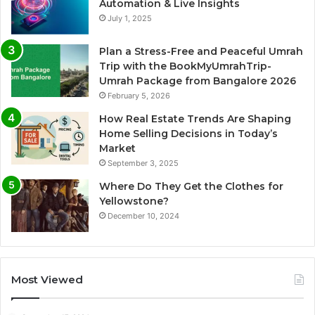
Automation & Live Insights
July 1, 2025
Plan a Stress-Free and Peaceful Umrah
Trip with the BookMyUmrahTrip-
Umrah Package from Bangalore 2026
February 5, 2026
How Real Estate Trends Are Shaping
Home Selling Decisions in Today’s
Market
September 3, 2025
Where Do They Get the Clothes for
Yellowstone?
December 10, 2024
Most Viewed