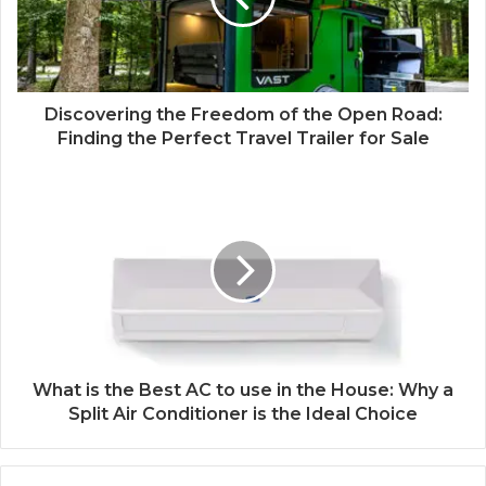
Discovering the Freedom of the Open Road:
Finding the Perfect Travel Trailer for Sale
What is the Best AC to use in the House: Why a
Split Air Conditioner is the Ideal Choice