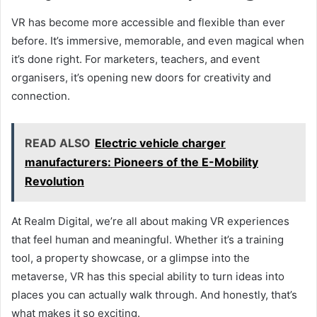
VR has become more accessible and flexible than ever
before. It’s immersive, memorable, and even magical when
it’s done right. For marketers, teachers, and event
organisers, it’s opening new doors for creativity and
connection.
READ ALSO
Electric vehicle charger
manufacturers: Pioneers of the E-Mobility
Revolution
At Realm Digital, we’re all about making VR experiences
that feel human and meaningful. Whether it’s a training
tool, a property showcase, or a glimpse into the
metaverse, VR has this special ability to turn ideas into
places you can actually walk through. And honestly, that’s
what makes it so exciting.