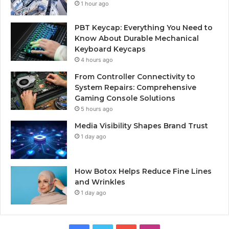
1 hour ago
PBT Keycap: Everything You Need to
Know About Durable Mechanical
Keyboard Keycaps
4 hours ago
From Controller Connectivity to
System Repairs: Comprehensive
Gaming Console Solutions
5 hours ago
Media Visibility Shapes Brand Trust
1 day ago
How Botox Helps Reduce Fine Lines
and Wrinkles
1 day ago