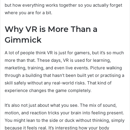
but how everything works together so you actually forget
where you are for a bit.
Why VR is More Than a
Gimmick
A lot of people think VR is just for gamers, but it’s so much
more than that. These days, VR is used for learning,
marketing, training, and even live events. Picture walking
through a building that hasn’t been built yet or practising a
skill safely without any real-world risks. That kind of
experience changes the game completely.
It’s also not just about what you see. The mix of sound,
motion, and reaction tricks your brain into feeling present.
You might lean to the side or duck without thinking, simply
because it feels real. It’s interesting how your body