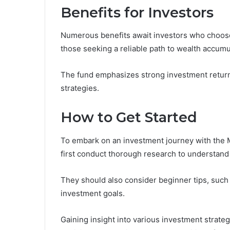
Benefits for Investors
Numerous benefits await investors who choose 
those seeking a reliable path to wealth accumu
The fund emphasizes strong investment retur
strategies.
How to Get Started
To embark on an investment journey with the M
first conduct thorough research to understand 
They should also consider beginner tips, such
investment goals.
Gaining insight into various investment strat