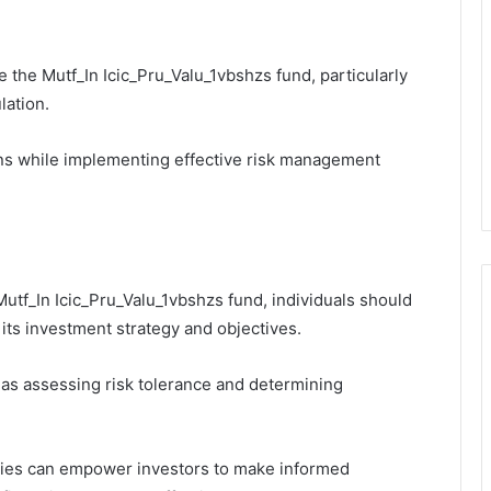
the Mutf_In Icic_Pru_Valu_1vbshzs fund, particularly
lation.
ns while implementing effective risk management
utf_In Icic_Pru_Valu_1vbshzs fund, individuals should
its investment strategy and objectives.
 as assessing risk tolerance and determining
egies can empower investors to make informed