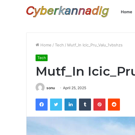
Home
Home
/
Tech
/
Mutf_In Icic_Pru_Valu_1vbshzs
Tech
Mutf_In Icic_P
sonu
April 25, 2025
Facebook
Twitter
LinkedIn
Tumblr
Pinterest
Reddit