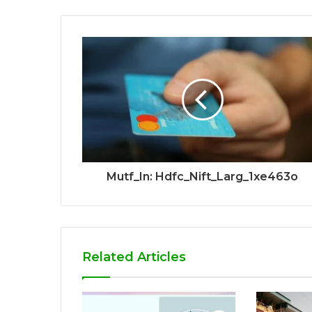
Mutf_In: Hdfc_Nift_Larg_1xe463o
Related Articles