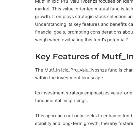
Mutf_In Icic_Pru_Valu_1vbshzs focuses on ident
market. This value-oriented mutual fund is tail
growth. It employs strategic stock selection 
Understanding its key features and benefits can
financial goals, prompting considerations abou
weigh when evaluating this fund’s potential?
Key Features of Mutf_I
The Mutf_In Icic_Pru_Valu_1vbshzs fund is chara
within the investment landscape.
Its investment strategy emphasizes value-orien
fundamental mispricings.
This approach not only seeks to enhance fund p
stability and long-term growth, thereby foster