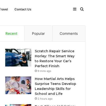
Sidebar
Search
Travel
Contact Us
for
Recent
Popular
Comments
Scratch Repair Service
Horley: The Smart Way
to Restore Your Car’s
Perfect Finish
9 mins ago
How Martial Arts Helps
Surprise Teens Develop
Leadership Skills for
School and Life
2 hours ago