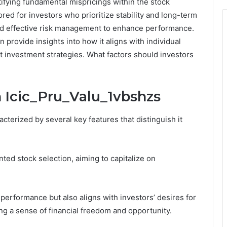
ifying fundamental mispricings within the stock
ored for investors who prioritize stability and long-term
and effective risk management to enhance performance.
 provide insights into how it aligns with individual
t investment strategies. What factors should investors
n Icic_Pru_Valu_1vbshzs
cterized by several key features that distinguish it
ted stock selection, aiming to capitalize on
erformance but also aligns with investors’ desires for
ing a sense of financial freedom and opportunity.