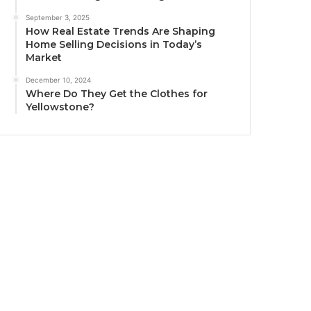
September 3, 2025
How Real Estate Trends Are Shaping
Home Selling Decisions in Today’s
Market
December 10, 2024
Where Do They Get the Clothes for
Yellowstone?