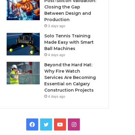
Post-Silicon Validation:
Closing the Gap
Between Design and
Production
3 days ago
Solo Tennis Training
Made Easy with Smart
Ball Machines
4 days ago
Beyond the Hard Hat:
Why Fire Watch
Services Are Becoming
Essential on Calgary
Construction Projects
4 days ago
Facebook
Twitter
YouTube
Instagram