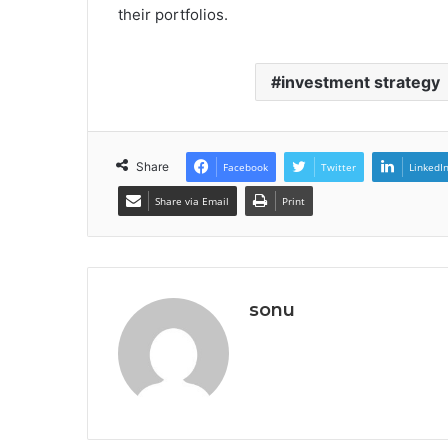
their portfolios.
investment strategy
Share
Facebook
Twitter
LinkedI
Share via Email
Print
sonu