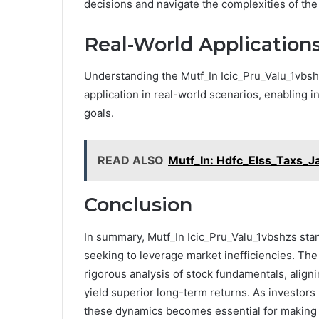
decisions and navigate the complexities of the 
Real-World Application
Understanding the Mutf_In Icic_Pru_Valu_1vbshzs
application in real-world scenarios, enabling inv
goals.
READ ALSO
Mutf_In: Hdfc_Elss_Taxs_J
Conclusion
In summary, Mutf_In Icic_Pru_Valu_1vbshzs stan
seeking to leverage market inefficiencies. The
rigorous analysis of stock fundamentals, aligni
yield superior long-term returns. As investors
these dynamics becomes essential for making 