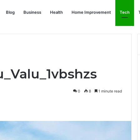
Blog
Business
Health
Home Improvement
Tech
ru_Valu_1vbshzs
0
8
1 minute read