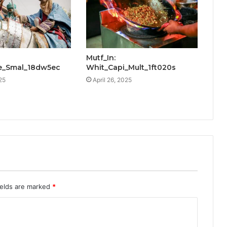
Mutf_In:
e_Smal_18dw5ec
Whit_Capi_Mult_1ft020s
25
April 26, 2025
ields are marked
*