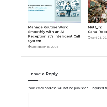
Manage Routine Work
Mutf_In:
Smoothly with an AI
Cana_Rob
Receptionist’s Intelligent Call
April 23, 20
System
September 16, 2025
Leave a Reply
Your email address will not be published.
Required f
C
o