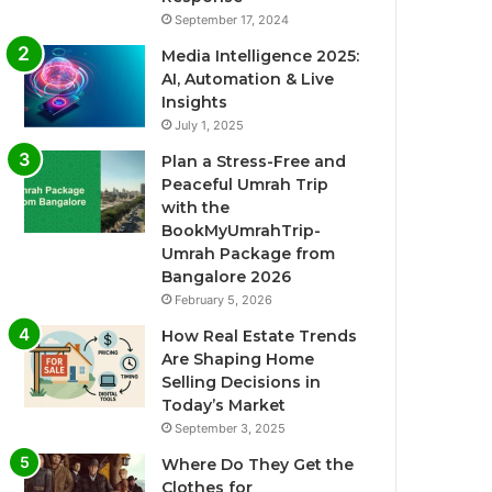
September 17, 2024
Media Intelligence 2025:
AI, Automation & Live
Insights
July 1, 2025
Plan a Stress-Free and
Peaceful Umrah Trip
with the
BookMyUmrahTrip-
Umrah Package from
Bangalore 2026
February 5, 2026
How Real Estate Trends
Are Shaping Home
Selling Decisions in
Today’s Market
September 3, 2025
Where Do They Get the
Clothes for