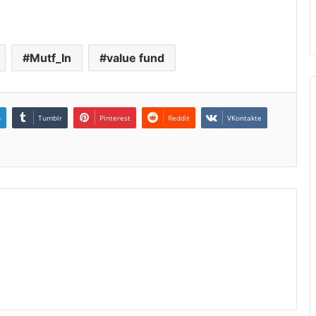
Mutf_In
value fund
n
Tumblr
Pinterest
Reddit
VKontakte