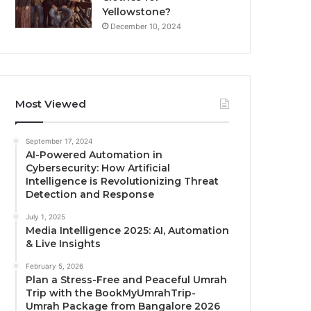
Yellowstone?
December 10, 2024
Most Viewed
September 17, 2024
AI-Powered Automation in
Cybersecurity: How Artificial
Intelligence is Revolutionizing Threat
Detection and Response
July 1, 2025
Media Intelligence 2025: AI, Automation
& Live Insights
February 5, 2026
Plan a Stress-Free and Peaceful Umrah
Trip with the BookMyUmrahTrip-
Umrah Package from Bangalore 2026