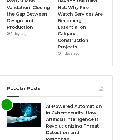
Post-Silicon
Beyond the Hard
Validation: Closing
Hat: Why Fire
the Gap Between
Watch Services Are
Design and
Becoming
Production
Essential on
Calgary
3 days ago
Construction
Projects
4 days ago
Popular Posts
AI-Powered Automation
in Cybersecurity: How
Artificial Intelligence is
Revolutionizing Threat
Detection and
Response