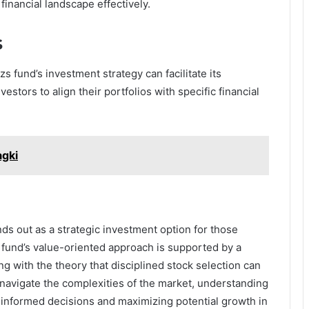
financial landscape effectively.
s
 fund’s investment strategy can facilitate its
estors to align their portfolios with specific financial
agki
ds out as a strategic investment option for those
 fund’s value-oriented approach is supported by a
ng with the theory that disciplined stock selection can
 navigate the complexities of the market, understanding
informed decisions and maximizing potential growth in