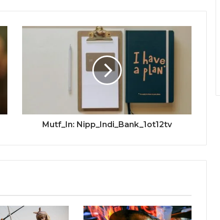
Mutf_In: Nipp_Indi_Bank_1ot12tv