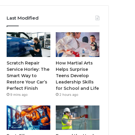
Last Modified
Scratch Repair
How Martial Arts
Service Horley: The
Helps Surprise
Smart Way to
Teens Develop
Restore Your Car’s
Leadership Skills
Perfect Finish
for School and Life
9 mins ago
2 hours ago