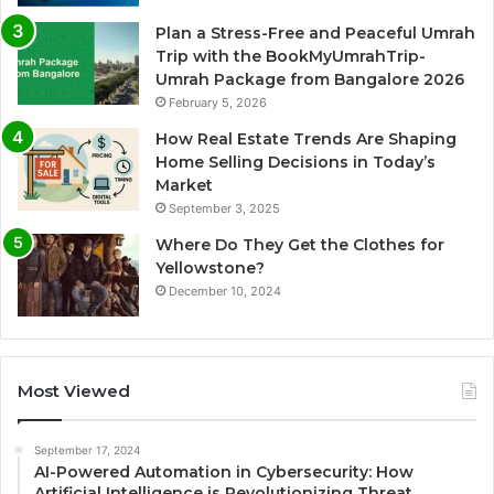
Plan a Stress-Free and Peaceful Umrah
Trip with the BookMyUmrahTrip-
Umrah Package from Bangalore 2026
February 5, 2026
How Real Estate Trends Are Shaping
Home Selling Decisions in Today’s
Market
September 3, 2025
Where Do They Get the Clothes for
Yellowstone?
December 10, 2024
Most Viewed
September 17, 2024
AI-Powered Automation in Cybersecurity: How
Artificial Intelligence is Revolutionizing Threat