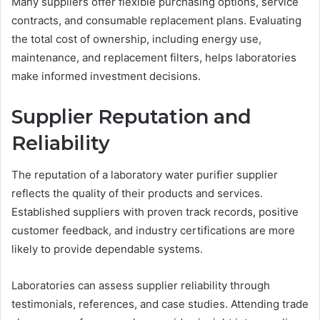
Many suppliers offer flexible purchasing options, service
contracts, and consumable replacement plans. Evaluating
the total cost of ownership, including energy use,
maintenance, and replacement filters, helps laboratories
make informed investment decisions.
Supplier Reputation and
Reliability
The reputation of a laboratory water purifier supplier
reflects the quality of their products and services.
Established suppliers with proven track records, positive
customer feedback, and industry certifications are more
likely to provide dependable systems.
Laboratories can assess supplier reliability through
testimonials, references, and case studies. Attending trade