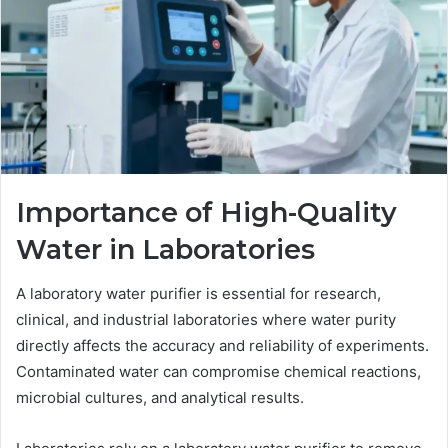
Importance of High-Quality
Water in Laboratories
A laboratory water purifier is essential for research,
clinical, and industrial laboratories where water purity
directly affects the accuracy and reliability of experiments.
Contaminated water can compromise chemical reactions,
microbial cultures, and analytical results.