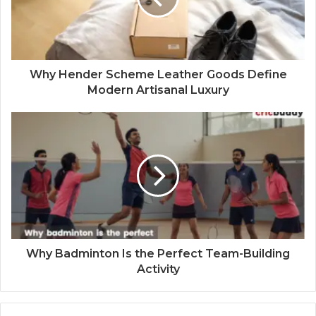
Why Hender Scheme Leather Goods Define
Modern Artisanal Luxury
Why Badminton Is the Perfect Team-Building
Activity