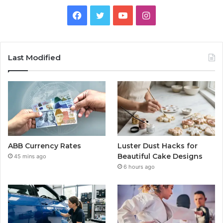
Facebook
Twitter
YouTube
Instagram
Last Modified
ABB Currency Rates
Luster Dust Hacks for
Beautiful Cake Designs
45 mins ago
6 hours ago