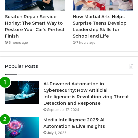
Scratch Repair Service
How Martial Arts Helps
Horley: The Smart Way to
Surprise Teens Develop
Restore Your Car’s Perfect
Leadership Skills for
Finish
School and Life
6 hours ago
7 hours ago
Popular Posts
AI-Powered Automation in
Cybersecurity: How Artificial
Intelligence is Revolutionizing Threat
Detection and Response
September 17, 2024
Media Intelligence 2025: AI,
Automation & Live Insights
July 1, 2025