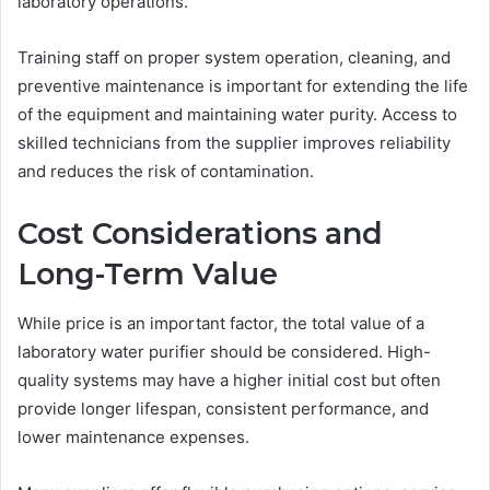
laboratory operations.
Training staff on proper system operation, cleaning, and
preventive maintenance is important for extending the life
of the equipment and maintaining water purity. Access to
skilled technicians from the supplier improves reliability
and reduces the risk of contamination.
Cost Considerations and
Long-Term Value
While price is an important factor, the total value of a
laboratory water purifier should be considered. High-
quality systems may have a higher initial cost but often
provide longer lifespan, consistent performance, and
lower maintenance expenses.