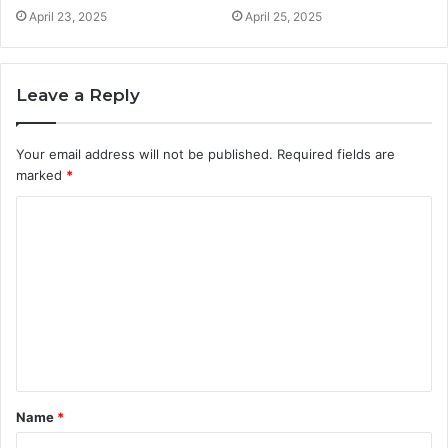
April 23, 2025
April 25, 2025
Leave a Reply
Your email address will not be published.
Required fields are
marked
*
C
o
m
m
e
n
t
Name
*
*