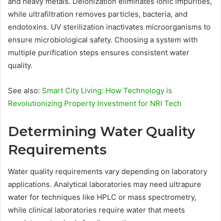
and heavy metals. Deionization eliminates ionic impurities,
while ultrafiltration removes particles, bacteria, and
endotoxins. UV sterilization inactivates microorganisms to
ensure microbiological safety. Choosing a system with
multiple purification steps ensures consistent water
quality.
See also:
Smart City Living: How Technology is
Revolutionizing Property Investment for NRI Tech
Determining Water Quality
Requirements
Water quality requirements vary depending on laboratory
applications. Analytical laboratories may need ultrapure
water for techniques like HPLC or mass spectrometry,
while clinical laboratories require water that meets