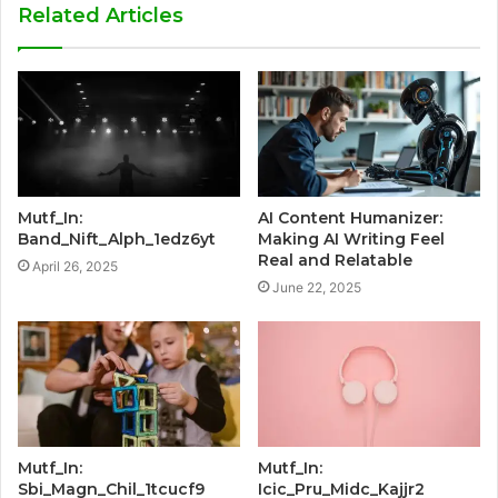
Related Articles
Mutf_In:
AI Content Humanizer:
Band_Nift_Alph_1edz6yt
Making AI Writing Feel
Real and Relatable
April 26, 2025
June 22, 2025
Mutf_In:
Mutf_In:
Sbi_Magn_Chil_1tcucf9
Icic_Pru_Midc_Kajjr2