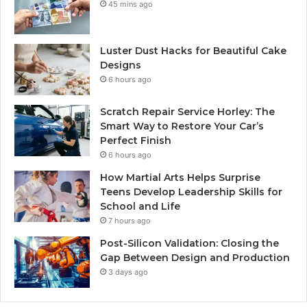
45 mins ago
Luster Dust Hacks for Beautiful Cake
Designs
6 hours ago
Scratch Repair Service Horley: The
Smart Way to Restore Your Car’s
Perfect Finish
6 hours ago
How Martial Arts Helps Surprise
Teens Develop Leadership Skills for
School and Life
7 hours ago
Post-Silicon Validation: Closing the
Gap Between Design and Production
3 days ago