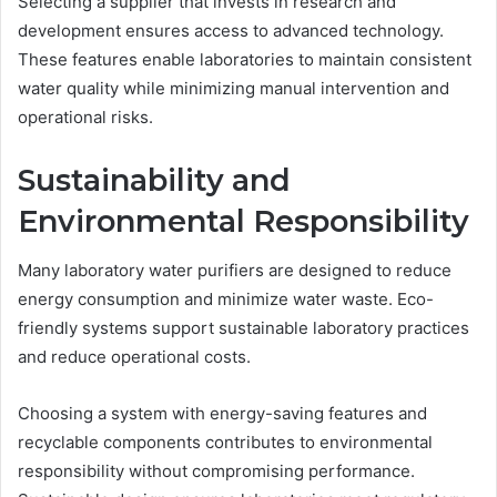
Selecting a supplier that invests in research and
development ensures access to advanced technology.
These features enable laboratories to maintain consistent
water quality while minimizing manual intervention and
operational risks.
Sustainability and
Environmental Responsibility
Many laboratory water purifiers are designed to reduce
energy consumption and minimize water waste. Eco-
friendly systems support sustainable laboratory practices
and reduce operational costs.
Choosing a system with energy-saving features and
recyclable components contributes to environmental
responsibility without compromising performance.