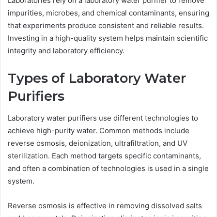
Laboratories rely on a laboratory water purifier to remove
impurities, microbes, and chemical contaminants, ensuring
that experiments produce consistent and reliable results.
Investing in a high-quality system helps maintain scientific
integrity and laboratory efficiency.
Types of Laboratory Water
Purifiers
Laboratory water purifiers use different technologies to
achieve high-purity water. Common methods include
reverse osmosis, deionization, ultrafiltration, and UV
sterilization. Each method targets specific contaminants,
and often a combination of technologies is used in a single
system.
Reverse osmosis is effective in removing dissolved salts