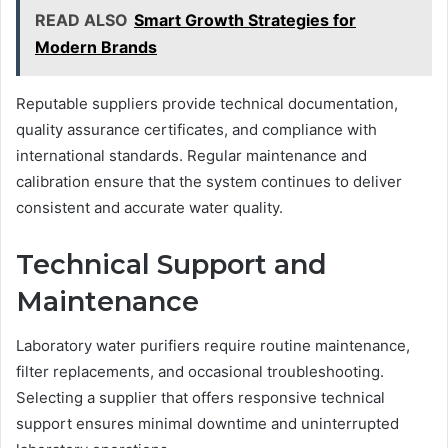
READ ALSO
Smart Growth Strategies for
Modern Brands
Reputable suppliers provide technical documentation,
quality assurance certificates, and compliance with
international standards. Regular maintenance and
calibration ensure that the system continues to deliver
consistent and accurate water quality.
Technical Support and
Maintenance
Laboratory water purifiers require routine maintenance,
filter replacements, and occasional troubleshooting.
Selecting a supplier that offers responsive technical
support ensures minimal downtime and uninterrupted