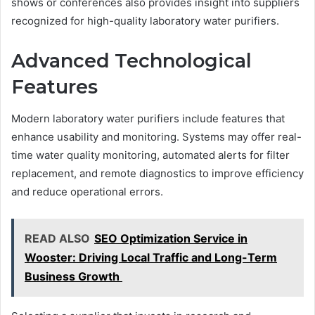
shows or conferences also provides insight into suppliers
recognized for high-quality laboratory water purifiers.
Advanced Technological
Features
Modern laboratory water purifiers include features that
enhance usability and monitoring. Systems may offer real-
time water quality monitoring, automated alerts for filter
replacement, and remote diagnostics to improve efficiency
and reduce operational errors.
READ ALSO
SEO Optimization Service in
Wooster: Driving Local Traffic and Long-Term
Business Growth