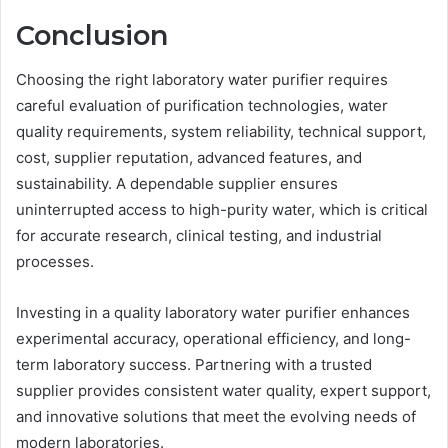
Conclusion
Choosing the right laboratory water purifier requires
careful evaluation of purification technologies, water
quality requirements, system reliability, technical support,
cost, supplier reputation, advanced features, and
sustainability. A dependable supplier ensures
uninterrupted access to high-purity water, which is critical
for accurate research, clinical testing, and industrial
processes.
Investing in a quality laboratory water purifier enhances
experimental accuracy, operational efficiency, and long-
term laboratory success. Partnering with a trusted
supplier provides consistent water quality, expert support,
and innovative solutions that meet the evolving needs of
modern laboratories.