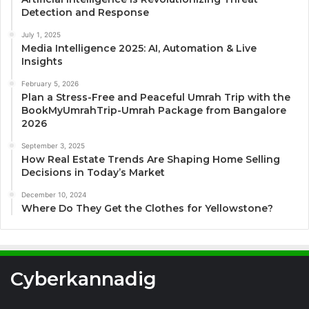
Detection and Response
July 1, 2025
Media Intelligence 2025: AI, Automation & Live
Insights
February 5, 2026
Plan a Stress-Free and Peaceful Umrah Trip with the
BookMyUmrahTrip-Umrah Package from Bangalore
2026
September 3, 2025
How Real Estate Trends Are Shaping Home Selling
Decisions in Today’s Market
December 10, 2024
Where Do They Get the Clothes for Yellowstone?
Cyberkannadig