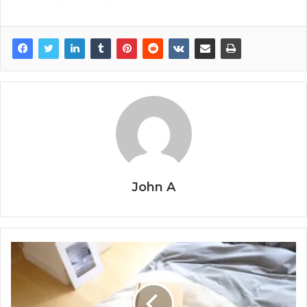
John A