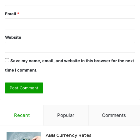
Email
*
Website
Save my name, email, and website in this browser for the next
time I comment.
Recent
Popular
Comments
ABB Currency Rates