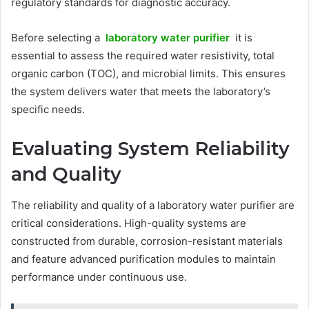
regulatory standards for diagnostic accuracy.
Before selecting a
laboratory water purifier
it is
essential to assess the required water resistivity, total
organic carbon (TOC), and microbial limits. This ensures
the system delivers water that meets the laboratory’s
specific needs.
Evaluating System Reliability
and Quality
The reliability and quality of a laboratory water purifier are
critical considerations. High-quality systems are
constructed from durable, corrosion-resistant materials
and feature advanced purification modules to maintain
performance under continuous use.