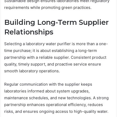
Sustainable design ensures laboratories meet regulatory
requirements while promoting green practices.
Building Long-Term Supplier
Relationships
Selecting a laboratory water purifier is more than a one-
time purchase; it is about establishing a long-term
partnership with a reliable supplier. Consistent product
quality, timely support, and proactive service ensure
smooth laboratory operations.
Regular communication with the supplier keeps
laboratories informed about system upgrades,
maintenance schedules, and new technologies. A strong
partnership enhances operational efficiency, reduces
risks, and ensures ongoing access to high-quality water.