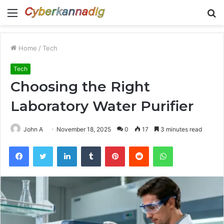
Menu
S
fo
Home
/
Tech
Tech
Choosing the Right
Laboratory Water Purifier
John A
November 18, 2025
0
17
3 minutes read
Facebook
Twitter
LinkedIn
Tumblr
Pinterest
Reddit
WhatsApp