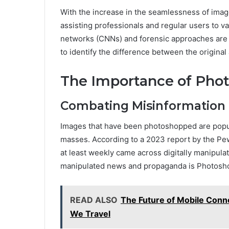
With the increase in the seamlessness of imag
assisting professionals and regular users to va
networks (CNNs) and forensic approaches are
to identify the difference between the origina
The Importance of Phot
Combating Misinformation
Images that have been photoshopped are popula
masses. According to a 2023 report by the Pe
at least weekly came across digitally manipula
manipulated news and propaganda is Photosho
READ ALSO
The Future of Mobile Conn
We Travel