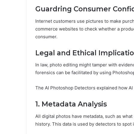
Guardring Consumer Confi
Internet customers use pictures to make purcha
commerce websites to check whether a produc
consumer.
Legal and Ethical Implicati
In law, photo editing might tamper with evidenc
forensics can be facilitated by using Photosho
The AI Photoshop Detectors explained how AI
1. Metadata Analysis
All digital photos have metadata, such as what
history. This data is used by detectors to spot