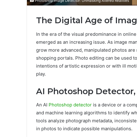
Photoshop Image Detector: Unmasking Altered Realities
The Digital Age of Ima
In the era of the visual predominance in onlin
emerged as an increasing issue. As image man
grow more advanced, manipulated photos are r
shopping portals. Photo editing can be used to 
intentions of artistic expression or with ill m
play.
AI Photoshop Detector, 
An AI
Photoshop detector
is a device or a comp
and machine learning algorithms to identify wh
tools analyze photograph metadata, inconsistenc
in photos to indicate possible manipulations.