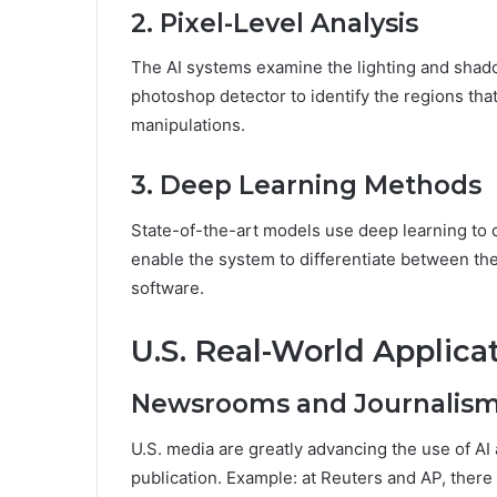
2. Pixel-Level Analysis
The AI systems examine the lighting and shado
photoshop detector to identify the regions that 
manipulations.
3. Deep Learning Methods
State-of-the-art models use deep learning to d
enable the system to differentiate between the
software.
U.S. Real-World Applicat
Newsrooms and Journalis
U.S. media are greatly advancing the use of AI 
publication. Example: at Reuters and AP, there 