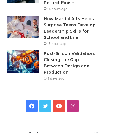
Perfect Finish
14 hours ago
How Martial Arts Helps
Surprise Teens Develop
Leadership Skills for
School and Life
15 hours ago
Post-Silicon Validation:
Closing the Gap
Between Design and
Production
4 days ago
Facebook
Twitter
YouTube
Instagram