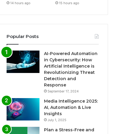
14 hours ago
15 hours ago
Popular Posts
AI-Powered Automation
in Cybersecurity: How
Artificial Intelligence is
Revolutionizing Threat
Detection and
Response
September 17, 2024
Media Intelligence 2025:
AI, Automation & Live
Insights
July 1, 2025
Plan a Stress-Free and