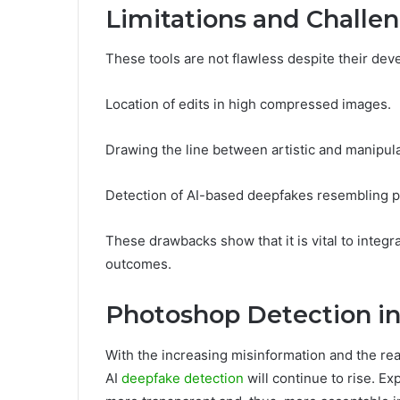
Limitations and Challe
These tools are not flawless despite their de
Location of edits in high compressed images.
Drawing the line between artistic and manipula
Detection of AI-based deepfakes resembling p
These drawbacks show that it is vital to integ
outcomes.
Photoshop Detection in
With the increasing misinformation and the rea
AI
deepfake detection
will continue to rise. Ex