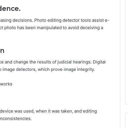
dence.
sing decisions. Photo editing detector tools assist e-
t photo has been manipulated to avoid deceiving a
on
e and change the results of judicial hearings. Digital
p image detectors, which prove image integrity.
 works
 device was used, when it was taken, and editing
 inconsistencies.