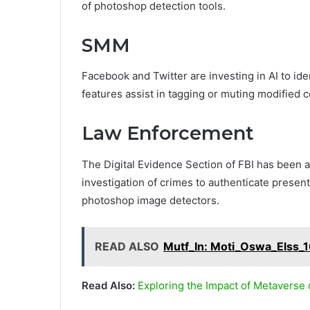
of photoshop detection tools.
SMM
Facebook and Twitter are investing in AI to ide
features assist in tagging or muting modified c
Law Enforcement
The Digital Evidence Section of FBI has been 
investigation of crimes to authenticate presen
photoshop image detectors.
READ ALSO
Mutf_In: Moti_Oswa_Elss_
Read Also:
Exploring the Impact of Metaverse