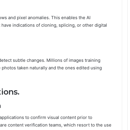
ws and pixel anomalies. This enables the AI
have indications of cloning, splicing, or other digital
etect subtle changes. Millions of images training
 photos taken naturally and the ones edited using
ions.
m
applications to confirm visual content prior to
are content verification teams, which resort to the use