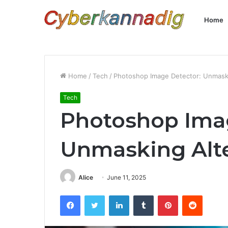
Home
Home
/
Tech
/
Photoshop Image Detector: Unmaski
Tech
Photoshop Imag
Unmasking Alte
Alice
June 11, 2025
Facebook
Twitter
LinkedIn
Tumblr
Pinterest
Reddit