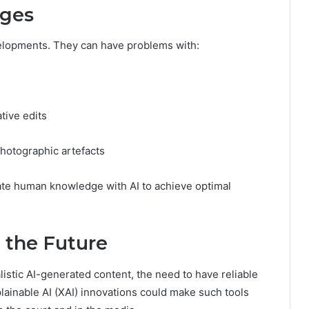
nges
velopments. They can have problems with:
tive edits
hotographic artefacts
rate human knowledge with AI to achieve optimal
 the Future
listic AI-generated content, the need to have reliable
plainable AI (XAI) innovations could make such tools