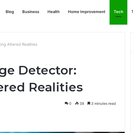
Blog
Business
Health
Home Improvement
Tech
ng Altered Realities
e Detector:
red Realities
0
38
3 minutes read