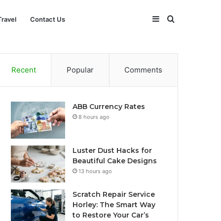
Sidebar
Search
Travel
Contact Us
for
Recent
Popular
Comments
ABB Currency Rates
8 hours ago
Luster Dust Hacks for
Beautiful Cake Designs
13 hours ago
Scratch Repair Service
Horley: The Smart Way
to Restore Your Car’s