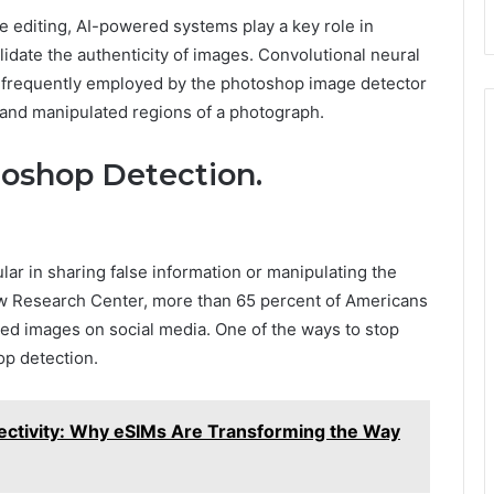
e editing, AI-powered systems play a key role in
lidate the authenticity of images. Convolutional neural
 frequently employed by the photoshop image detector
l and manipulated regions of a photograph.
oshop Detection.
r in sharing false information or manipulating the
w Research Center, more than 65 percent of Americans
ted images on social media. One of the ways to stop
p detection.
ectivity: Why eSIMs Are Transforming the Way