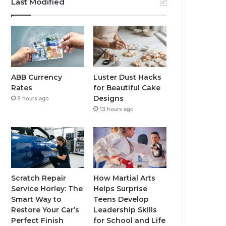
Last Modified
ABB Currency
Luster Dust Hacks
Rates
for Beautiful Cake
Designs
8 hours ago
13 hours ago
Scratch Repair
How Martial Arts
Service Horley: The
Helps Surprise
Smart Way to
Teens Develop
Restore Your Car’s
Leadership Skills
Perfect Finish
for School and Life