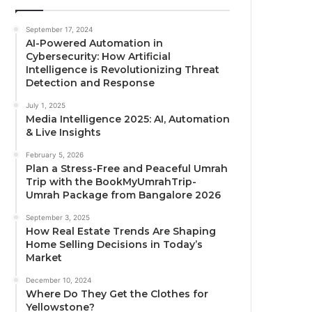
September 17, 2024
AI-Powered Automation in
Cybersecurity: How Artificial
Intelligence is Revolutionizing Threat
Detection and Response
July 1, 2025
Media Intelligence 2025: AI, Automation
& Live Insights
February 5, 2026
Plan a Stress-Free and Peaceful Umrah
Trip with the BookMyUmrahTrip-
Umrah Package from Bangalore 2026
September 3, 2025
How Real Estate Trends Are Shaping
Home Selling Decisions in Today’s
Market
December 10, 2024
Where Do They Get the Clothes for
Yellowstone?