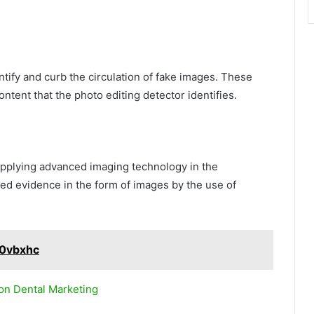
ntify and curb the circulation of fake images. These
ontent that the photo editing detector identifies.
applying advanced imaging technology in the
ted evidence in the form of images by the use of
10vbxhc
 on Dental Marketing