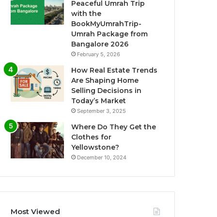
Peaceful Umrah Trip
with the
BookMyUmrahTrip-
Umrah Package from
Bangalore 2026
February 5, 2026
How Real Estate Trends
Are Shaping Home
Selling Decisions in
Today’s Market
September 3, 2025
Where Do They Get the
Clothes for
Yellowstone?
December 10, 2024
Most Viewed