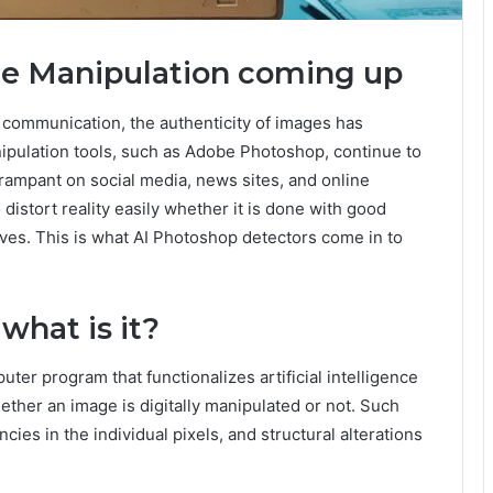
ge Manipulation coming up
e communication, the authenticity of images has
ipulation tools, such as Adobe Photoshop, continue to
ampant on social media, news sites, and online
distort reality easily whether it is done with good
otives. This is what AI Photoshop detectors come in to
what is it?
uter program that functionalizes artificial intelligence
ether an image is digitally manipulated or not. Such
ies in the individual pixels, and structural alterations