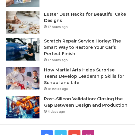
Luster Dust Hacks for Beautiful Cake
Designs
17 hours ago
Scratch Repair Service Horley: The
Smart Way to Restore Your Car’s
Perfect Finish
17 hours ago
How Martial Arts Helps Surprise
Teens Develop Leadership Skills for
School and Life
18 hours ago
Post-Silicon Validation: Closing the
Gap Between Design and Production
4 days ago