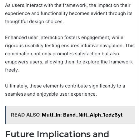
As users interact with the framework, the impact on their
experience and functionality becomes evident through its
thoughtful design choices.
Enhanced user interaction fosters engagement, while
rigorous usability testing ensures intuitive navigation. This
combination not only promotes satisfaction but also
empowers users, allowing them to explore the framework
freely.
Ultimately, these elements contribute significantly to a
seamless and enjoyable user experience.
READ ALSO
Mutf_In: Band_Nift_Alph_1edz6yt
Future Implications and