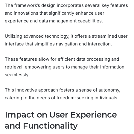
The framework’s design incorporates several key features
and innovations that significantly enhance user
experience and data management capabilities.
Utilizing advanced technology, it offers a streamlined user
interface that simplifies navigation and interaction.
These features allow for efficient data processing and
retrieval, empowering users to manage their information
seamlessly.
This innovative approach fosters a sense of autonomy,
catering to the needs of freedom-seeking individuals.
Impact on User Experience
and Functionality