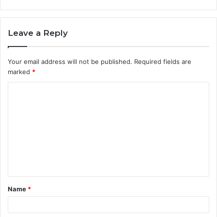
Leave a Reply
Your email address will not be published.
Required fields are
marked
*
C
o
m
m
e
n
t
Name
*
*