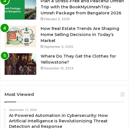
Plan a Stress-Free and Peaceful Umrah
Trip with the BookMyUmrahTrip-
Umrah Package from Bangalore 2026
February 5, 2026
How Real Estate Trends Are Shaping
Home Selling Decisions in Today’s
Market
September 3, 2025
Where Do They Get the Clothes for
Yellowstone?
December 10, 2024
Most Viewed
September 17, 2024
AI-Powered Automation in Cybersecurity: How
Artificial Intelligence is Revolutionizing Threat
Detection and Response