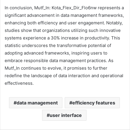
In conclusion, Mutf_In: Kota_Flex_Dir_Flo6nw represents a
significant advancement in data management frameworks,
enhancing both efficiency and user engagement. Notably,
studies show that organizations utilizing such innovative
systems experience a 30% increase in productivity. This
statistic underscores the transformative potential of
adopting advanced frameworks, inspiring users to
embrace responsible data management practices. As
Mutf_In continues to evolve, it promises to further
redefine the landscape of data interaction and operational
effectiveness.
data management
efficiency features
user interface