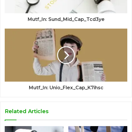
Mutf_In: Sund_Mid_Cap_Tcd3ye
Mutf_In: Unio_Flex_Cap_K7ihsc
Related Articles