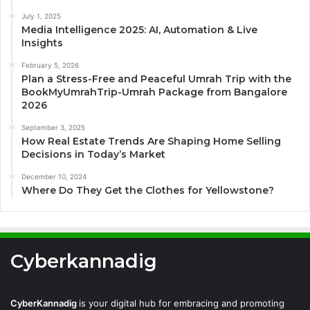
July 1, 2025
Media Intelligence 2025: AI, Automation & Live
Insights
February 5, 2026
Plan a Stress-Free and Peaceful Umrah Trip with the
BookMyUmrahTrip-Umrah Package from Bangalore
2026
September 3, 2025
How Real Estate Trends Are Shaping Home Selling
Decisions in Today’s Market
December 10, 2024
Where Do They Get the Clothes for Yellowstone?
Cyberkannadig
CyberKannadig
is your digital hub for embracing and promoting