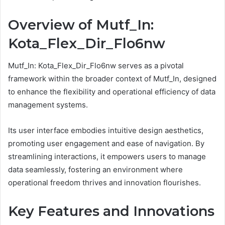
Overview of Mutf_In:
Kota_Flex_Dir_Flo6nw
Mutf_In: Kota_Flex_Dir_Flo6nw serves as a pivotal
framework within the broader context of Mutf_In, designed
to enhance the flexibility and operational efficiency of data
management systems.
Its user interface embodies intuitive design aesthetics,
promoting user engagement and ease of navigation. By
streamlining interactions, it empowers users to manage
data seamlessly, fostering an environment where
operational freedom thrives and innovation flourishes.
Key Features and Innovations