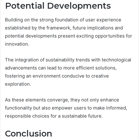
Potential Developments
Building on the strong foundation of user experience
established by the framework, future implications and
potential developments present exciting opportunities for
innovation.
The integration of sustainability trends with technological
advancements can lead to more efficient solutions,
fostering an environment conducive to creative
exploration.
As these elements converge, they not only enhance
functionality but also empower users to make informed,
responsible choices for a sustainable future.
Conclusion