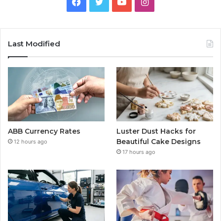
Facebook
Twitter
YouTube
Instagram
Last Modified
ABB Currency Rates
Luster Dust Hacks for
Beautiful Cake Designs
12 hours ago
17 hours ago