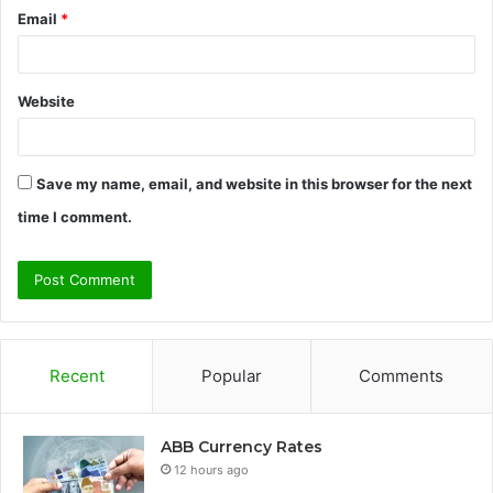
Email
*
Website
Save my name, email, and website in this browser for the next
time I comment.
Recent
Popular
Comments
ABB Currency Rates
12 hours ago