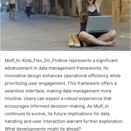
Mutf_In: Kota_Flex_Dir_Flo6nw represents a significant
advancement in data management frameworks. Its
innovative design enhances operational efficiency while
prioritizing user engagement. This framework offers a
seamless interface, making data management more
intuitive. Users can expect a robust experience that
encourages informed decision-making. As Mutf_In
continues to evolve, its future implications for data
handling and user interaction warrant further exploration.
What developments might lie ahead?