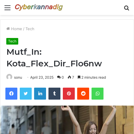
Menu
S
fo
Home
/
Tech
Tech
Mutf_In:
Kota_Flex_Dir_Flo6nw
sonu
April 23, 2025
0
7
2 minutes read
Facebook
Twitter
LinkedIn
Tumblr
Pinterest
Reddit
WhatsApp