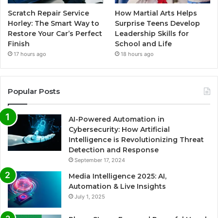
Scratch Repair Service
How Martial Arts Helps
Horley: The Smart Way to
Surprise Teens Develop
Restore Your Car’s Perfect
Leadership Skills for
Finish
School and Life
17 hours ago
18 hours ago
Popular Posts
AI-Powered Automation in
Cybersecurity: How Artificial
Intelligence is Revolutionizing Threat
Detection and Response
September 17, 2024
Media Intelligence 2025: AI,
Automation & Live Insights
July 1, 2025