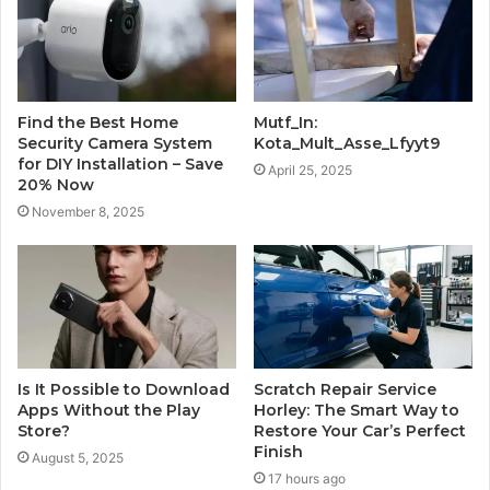
Find the Best Home
Mutf_In:
Security Camera System
Kota_Mult_Asse_Lfyyt9
for DIY Installation – Save
April 25, 2025
20% Now
November 8, 2025
Is It Possible to Download
Scratch Repair Service
Apps Without the Play
Horley: The Smart Way to
Store?
Restore Your Car’s Perfect
Finish
August 5, 2025
17 hours ago