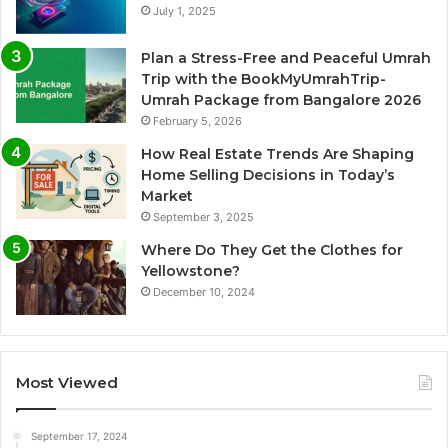
July 1, 2025
Plan a Stress-Free and Peaceful Umrah
Trip with the BookMyUmrahTrip-
Umrah Package from Bangalore 2026
February 5, 2026
How Real Estate Trends Are Shaping
Home Selling Decisions in Today’s
Market
September 3, 2025
Where Do They Get the Clothes for
Yellowstone?
December 10, 2024
Most Viewed
September 17, 2024