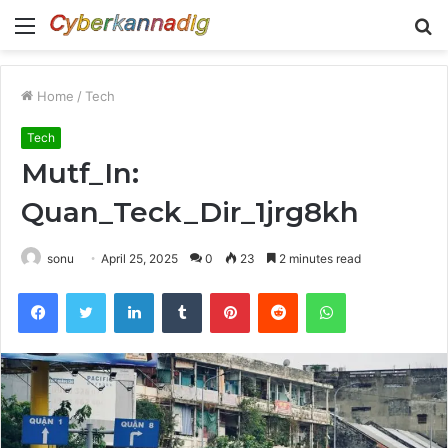
Menu
S
fo
Home
/
Tech
Tech
Mutf_In:
Quan_Teck_Dir_1jrg8kh
sonu
April 25, 2025
0
23
2 minutes read
Facebook
Twitter
LinkedIn
Tumblr
Pinterest
Reddit
WhatsApp