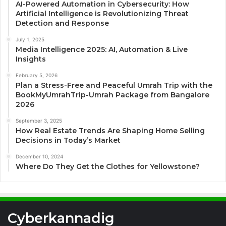
AI-Powered Automation in Cybersecurity: How
Artificial Intelligence is Revolutionizing Threat
Detection and Response
July 1, 2025
Media Intelligence 2025: AI, Automation & Live
Insights
February 5, 2026
Plan a Stress-Free and Peaceful Umrah Trip with the
BookMyUmrahTrip-Umrah Package from Bangalore
2026
September 3, 2025
How Real Estate Trends Are Shaping Home Selling
Decisions in Today’s Market
December 10, 2024
Where Do They Get the Clothes for Yellowstone?
Cyberkannadig