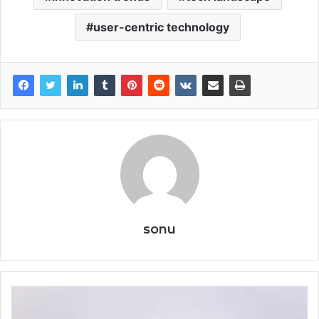
user-centric technology
sonu