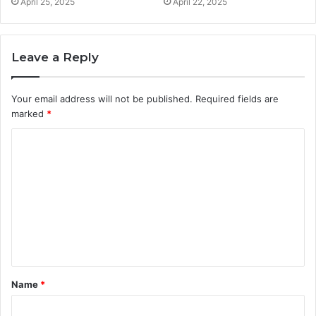
April 25, 2025
April 22, 2025
Leave a Reply
Your email address will not be published.
Required fields are
marked
*
C
o
m
m
e
n
t
Name
*
*