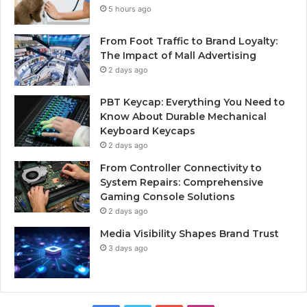
5 hours ago
From Foot Traffic to Brand Loyalty:
The Impact of Mall Advertising
2 days ago
PBT Keycap: Everything You Need to
Know About Durable Mechanical
Keyboard Keycaps
2 days ago
From Controller Connectivity to
System Repairs: Comprehensive
Gaming Console Solutions
2 days ago
Media Visibility Shapes Brand Trust
3 days ago