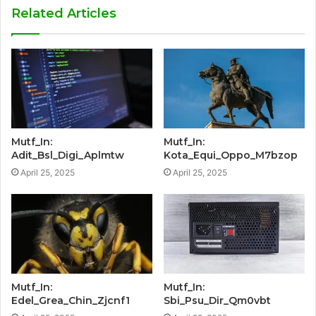
Related Articles
Mutf_In:
Mutf_In:
Adit_Bsl_Digi_Aplmtw
Kota_Equi_Oppo_M7bzop
April 25, 2025
April 25, 2025
Mutf_In:
Mutf_In:
Edel_Grea_Chin_Zjcnf1
Sbi_Psu_Dir_Qm0vbt