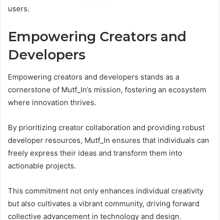
users.
Empowering Creators and
Developers
Empowering creators and developers stands as a
cornerstone of Mutf_In’s mission, fostering an ecosystem
where innovation thrives.
By prioritizing creator collaboration and providing robust
developer resources, Mutf_In ensures that individuals can
freely express their ideas and transform them into
actionable projects.
This commitment not only enhances individual creativity
but also cultivates a vibrant community, driving forward
collective advancement in technology and design.