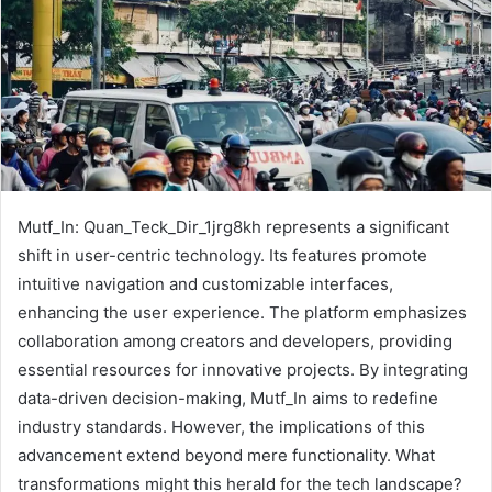
Mutf_In: Quan_Teck_Dir_1jrg8kh represents a significant
shift in user-centric technology. Its features promote
intuitive navigation and customizable interfaces,
enhancing the user experience. The platform emphasizes
collaboration among creators and developers, providing
essential resources for innovative projects. By integrating
data-driven decision-making, Mutf_In aims to redefine
industry standards. However, the implications of this
advancement extend beyond mere functionality. What
transformations might this herald for the tech landscape?