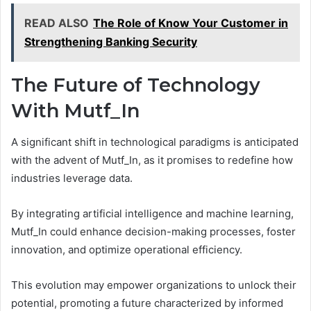
READ ALSO
The Role of Know Your Customer in
Strengthening Banking Security
The Future of Technology
With Mutf_In
A significant shift in technological paradigms is anticipated
with the advent of Mutf_In, as it promises to redefine how
industries leverage data.
By integrating artificial intelligence and machine learning,
Mutf_In could enhance decision-making processes, foster
innovation, and optimize operational efficiency.
This evolution may empower organizations to unlock their
potential, promoting a future characterized by informed