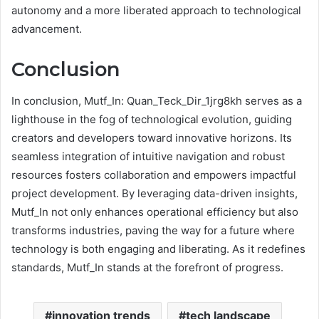
autonomy and a more liberated approach to technological
advancement.
Conclusion
In conclusion, Mutf_In: Quan_Teck_Dir_1jrg8kh serves as a
lighthouse in the fog of technological evolution, guiding
creators and developers toward innovative horizons. Its
seamless integration of intuitive navigation and robust
resources fosters collaboration and empowers impactful
project development. By leveraging data-driven insights,
Mutf_In not only enhances operational efficiency but also
transforms industries, paving the way for a future where
technology is both engaging and liberating. As it redefines
standards, Mutf_In stands at the forefront of progress.
innovation trends
tech landscape