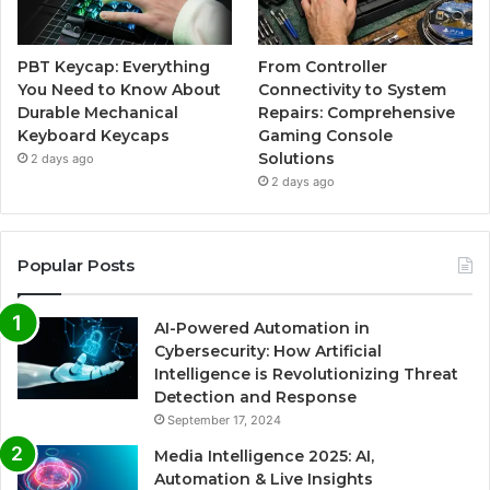
PBT Keycap: Everything
From Controller
You Need to Know About
Connectivity to System
Durable Mechanical
Repairs: Comprehensive
Keyboard Keycaps
Gaming Console
Solutions
2 days ago
2 days ago
Popular Posts
AI-Powered Automation in
Cybersecurity: How Artificial
Intelligence is Revolutionizing Threat
Detection and Response
September 17, 2024
Media Intelligence 2025: AI,
Automation & Live Insights