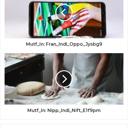
Mutf_In: Fran_Indi_Oppo_Jysbg9
Mutf_In: Nipp_Indi_Nift_E1f9pm