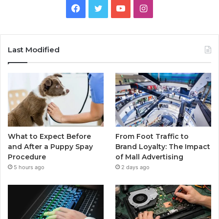
Facebook
Twitter
YouTube
Instagram
Last Modified
What to Expect Before
From Foot Traffic to
and After a Puppy Spay
Brand Loyalty: The Impact
Procedure
of Mall Advertising
5 hours ago
2 days ago