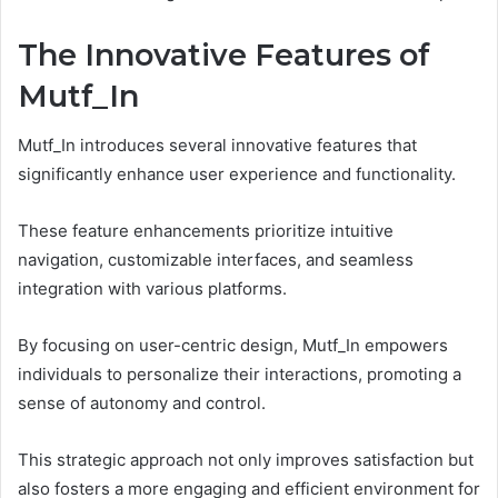
The Innovative Features of
Mutf_In
Mutf_In introduces several innovative features that
significantly enhance user experience and functionality.
These feature enhancements prioritize intuitive
navigation, customizable interfaces, and seamless
integration with various platforms.
By focusing on user-centric design, Mutf_In empowers
individuals to personalize their interactions, promoting a
sense of autonomy and control.
This strategic approach not only improves satisfaction but
also fosters a more engaging and efficient environment for