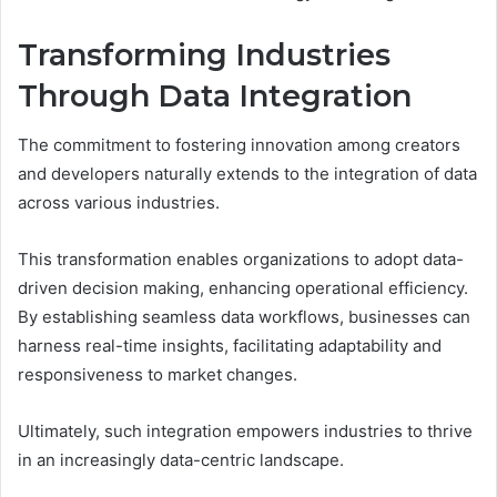
Transforming Industries
Through Data Integration
The commitment to fostering innovation among creators
and developers naturally extends to the integration of data
across various industries.
This transformation enables organizations to adopt data-
driven decision making, enhancing operational efficiency.
By establishing seamless data workflows, businesses can
harness real-time insights, facilitating adaptability and
responsiveness to market changes.
Ultimately, such integration empowers industries to thrive
in an increasingly data-centric landscape.