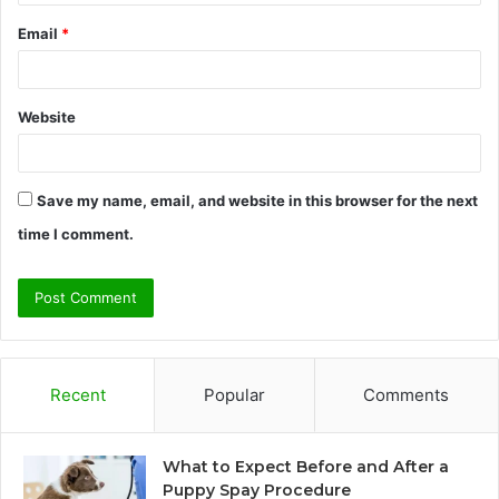
Email
*
Website
Save my name, email, and website in this browser for the next
time I comment.
Recent
Popular
Comments
What to Expect Before and After a
Puppy Spay Procedure