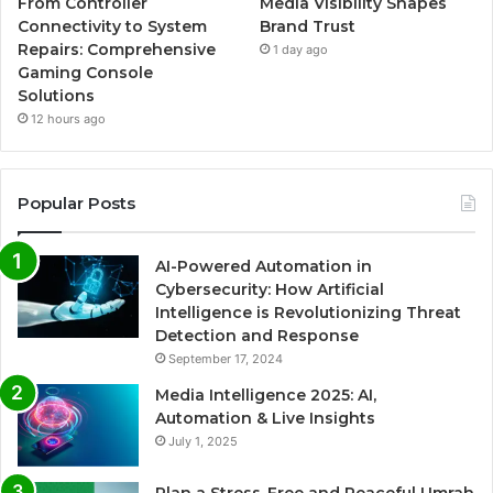
From Controller
Media Visibility Shapes
Connectivity to System
Brand Trust
Repairs: Comprehensive
1 day ago
Gaming Console
Solutions
12 hours ago
Popular Posts
AI-Powered Automation in
Cybersecurity: How Artificial
Intelligence is Revolutionizing Threat
Detection and Response
September 17, 2024
Media Intelligence 2025: AI,
Automation & Live Insights
July 1, 2025