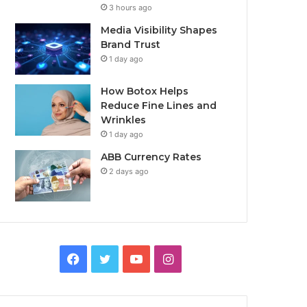
3 hours ago
Media Visibility Shapes
Brand Trust
1 day ago
How Botox Helps
Reduce Fine Lines and
Wrinkles
1 day ago
ABB Currency Rates
2 days ago
Facebook
Twitter
YouTube
Instagram