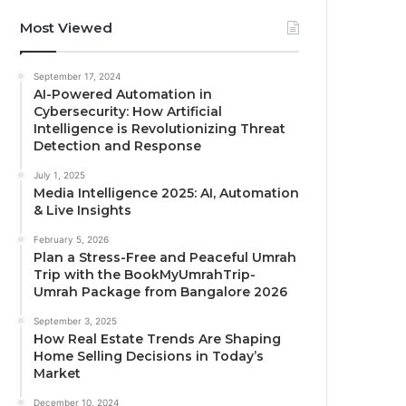
Most Viewed
September 17, 2024
AI-Powered Automation in
Cybersecurity: How Artificial
Intelligence is Revolutionizing Threat
Detection and Response
July 1, 2025
Media Intelligence 2025: AI, Automation
& Live Insights
February 5, 2026
Plan a Stress-Free and Peaceful Umrah
Trip with the BookMyUmrahTrip-
Umrah Package from Bangalore 2026
September 3, 2025
How Real Estate Trends Are Shaping
Home Selling Decisions in Today’s
Market
December 10, 2024