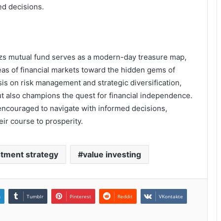
d decisions.
shzs mutual fund serves as a modern-day treasure map,
eas of financial markets toward the hidden gems of
is on risk management and strategic diversification,
but also champions the quest for financial independence.
 encouraged to navigate with informed decisions,
ir course to prosperity.
stment strategy
value investing
n
Tumblr
Pinterest
Reddit
VKontakte