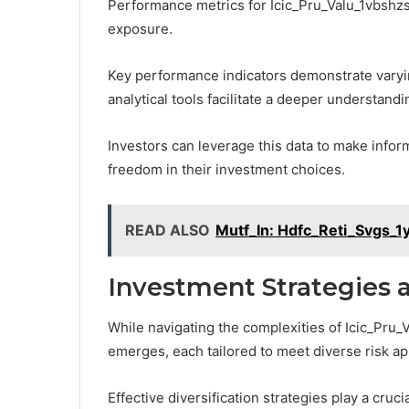
Performance metrics for Icic_Pru_Valu_1vbshzs
exposure.
Key performance indicators demonstrate varying 
analytical tools facilitate a deeper understand
Investors can leverage this data to make inform
freedom in their investment choices.
READ ALSO
Mutf_In: Hdfc_Reti_Svgs_1
Investment Strategies 
While navigating the complexities of Icic_Pru_
emerges, each tailored to meet diverse risk app
Effective diversification strategies play a cruci