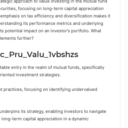
rategic approach to value investing in the mutual fund
ecurities, focusing on long-term capital appreciation
emphasis on tax efficiency and diversification makes it
nderstanding its performance metrics and underlying
its potential impact on an investor’s portfolio. What
elements further?
cic_Pru_Valu_1vbshzs
able entry in the realm of mutual funds, specifically
riented investment strategies.
practices, focusing on identifying undervalued
erpins its strategy, enabling investors to navigate
r long-term capital appreciation in a dynamic