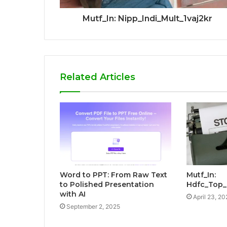
Mutf_In: Nipp_Indi_Mult_1vaj2kr
Related Articles
Word to PPT: From Raw Text
Mutf_In:
to Polished Presentation
Hdfc_Top
with AI
April 23, 20
September 2, 2025