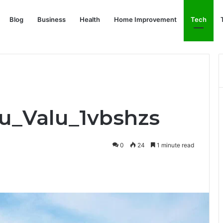
Blog
Business
Health
Home Improvement
Tech
ru_Valu_1vbshzs
0
24
1 minute read