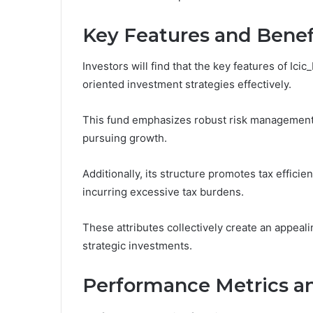
Key Features and Benef
Investors will find that the key features of Ic
oriented investment strategies effectively.
This fund emphasizes robust risk management 
pursuing growth.
Additionally, its structure promotes tax effici
incurring excessive tax burdens.
These attributes collectively create an appeal
strategic investments.
Performance Metrics an