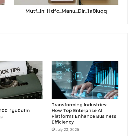
Mutf_In: Hdfc_Manu_Dir_1a8luqq
Transforming Industries:
_100_1gd0dfm
How Top Enterprise AI
Platforms Enhance Business
25
Efficiency
July 23, 2025