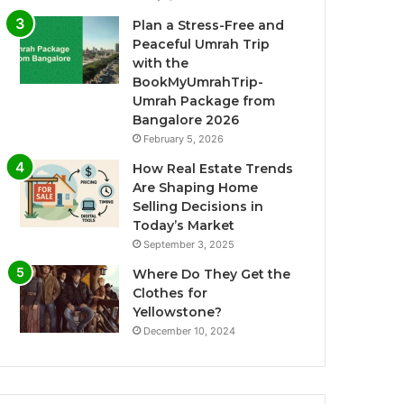
Plan a Stress-Free and
Peaceful Umrah Trip
with the
BookMyUmrahTrip-
Umrah Package from
Bangalore 2026
February 5, 2026
How Real Estate Trends
Are Shaping Home
Selling Decisions in
Today’s Market
September 3, 2025
Where Do They Get the
Clothes for
Yellowstone?
December 10, 2024