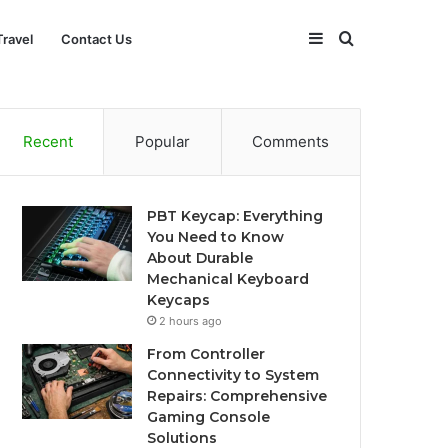
Sidebar
Search
Travel
Contact Us
for
Recent
Popular
Comments
PBT Keycap: Everything
You Need to Know
About Durable
Mechanical Keyboard
Keycaps
2 hours ago
From Controller
Connectivity to System
Repairs: Comprehensive
Gaming Console
Solutions