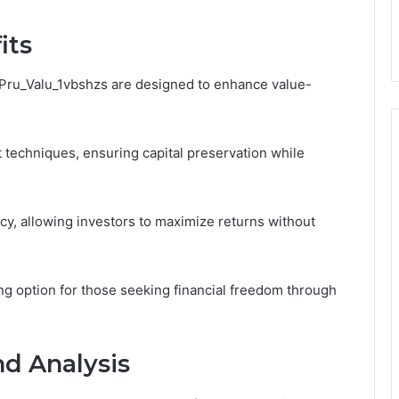
its
ic_Pru_Valu_1vbshzs are designed to enhance value-
techniques, ensuring capital preservation while
ency, allowing investors to maximize returns without
ing option for those seeking financial freedom through
d Analysis