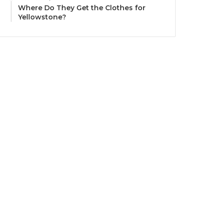
Where Do They Get the Clothes for
Yellowstone?