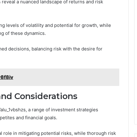
 reveal a nuanced landscape of returns and risk
levels of volatility and potential for growth, while
ing of these dynamics.
ed decisions, balancing risk with the desire for
y8f8iv
and Considerations
Valu_1vbshzs, a range of investment strategies
etites and financial goals.
al role in mitigating potential risks, while thorough risk