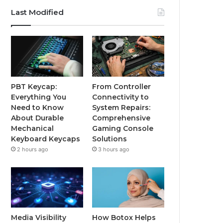
Last Modified
PBT Keycap:
From Controller
Everything You
Connectivity to
Need to Know
System Repairs:
About Durable
Comprehensive
Mechanical
Gaming Console
Keyboard Keycaps
Solutions
2 hours ago
3 hours ago
Media Visibility
How Botox Helps