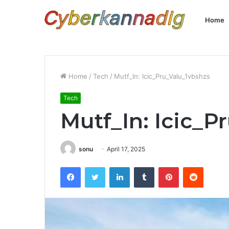
Home
Home
/
Tech
/
Mutf_In: Icic_Pru_Valu_1vbshzs
Tech
Mutf_In: Icic_P
sonu
April 17, 2025
Facebook
Twitter
LinkedIn
Tumblr
Pinterest
Reddit