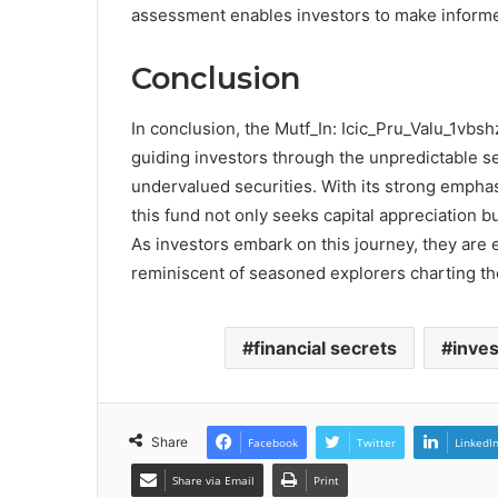
assessment enables investors to make informe
Conclusion
In conclusion, the Mutf_In: Icic_Pru_Valu_1vb
guiding investors through the unpredictable s
undervalued securities. With its strong emphas
this fund not only seeks capital appreciation 
As investors embark on this journey, they are
reminiscent of seasoned explorers charting the
financial secrets
inve
Share
Facebook
Twitter
LinkedI
Share via Email
Print