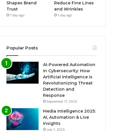
Shapes Brand
Reduce Fine Lines
Trust
and Wrinkles
1 day ago
1 day ago
Popular Posts
AI-Powered Automation
in Cybersecurity: How
Artificial Intelligence is
Revolutionizing Threat
Detection and
Response
September 17, 2024
Media Intelligence 2025:
AI, Automation & Live
Insights
July 1, 2025