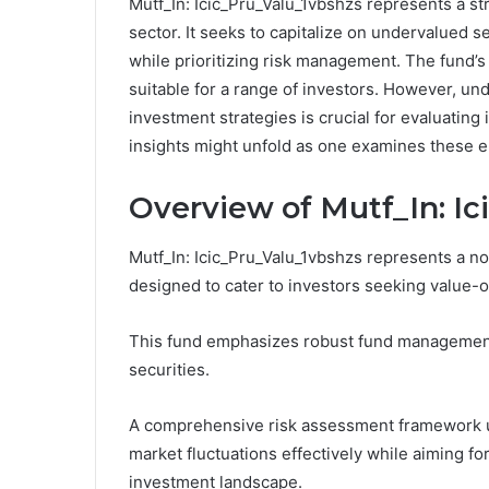
Mutf_In: Icic_Pru_Valu_1vbshzs represents a st
sector. It seeks to capitalize on undervalued s
while prioritizing risk management. The fund’s 
suitable for a range of investors. However, u
investment strategies is crucial for evaluating 
insights might unfold as one examines these 
Overview of Mutf_In: I
Mutf_In: Icic_Pru_Valu_1vbshzs represents a not
designed to cater to investors seeking value-o
This fund emphasizes robust fund management 
securities.
A comprehensive risk assessment framework und
market fluctuations effectively while aiming fo
investment landscape.