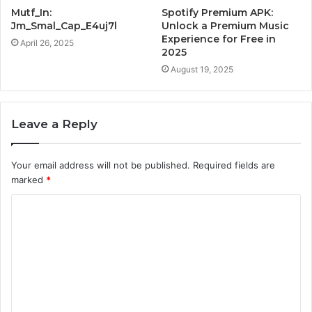
Mutf_In:
Spotify Premium APK:
Jm_Smal_Cap_E4uj7l
Unlock a Premium Music
Experience for Free in
April 26, 2025
2025
August 19, 2025
Leave a Reply
Your email address will not be published.
Required fields are
marked
*
C
o
m
m
e
n