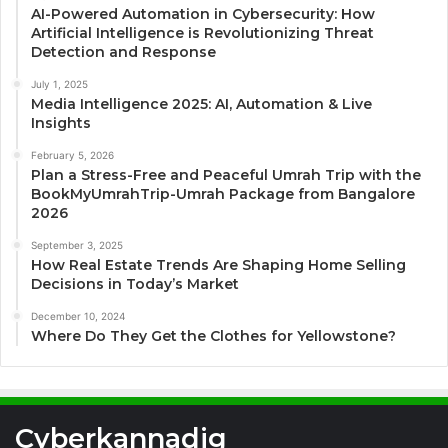
AI-Powered Automation in Cybersecurity: How
Artificial Intelligence is Revolutionizing Threat
Detection and Response
July 1, 2025
Media Intelligence 2025: AI, Automation & Live
Insights
February 5, 2026
Plan a Stress-Free and Peaceful Umrah Trip with the
BookMyUmrahTrip-Umrah Package from Bangalore
2026
September 3, 2025
How Real Estate Trends Are Shaping Home Selling
Decisions in Today’s Market
December 10, 2024
Where Do They Get the Clothes for Yellowstone?
Cyberkannadig