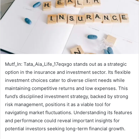
Mutf_In: Tata_Aia_Life_17eqxgo stands out as a strategic
option in the insurance and investment sector. Its flexible
investment choices cater to diverse client needs while
maintaining competitive returns and low expenses. This
fund’s disciplined investment strategy, backed by strong
risk management, positions it as a viable tool for
navigating market fluctuations. Understanding its features
and performance could reveal important insights for
potential investors seeking long-term financial growth.