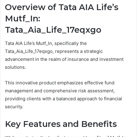
Overview of Tata AIA Life’s
Mutf_In:
Tata_Aia_Life_17eqxgo
Tata AIA Life’s Mutf_In, specifically the
Tata_Aia_Life_17eqxgo, represents a strategic
advancement in the realm of insurance and investment
solutions.
This innovative product emphasizes effective fund
management and comprehensive risk assessment,
providing clients with a balanced approach to financial
security.
Key Features and Benefits