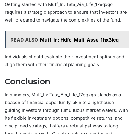
Getting started with Mutf_In: Tata_Aia_Life_17eqxgo
requires a strategic approach to ensure that investors are
well-prepared to navigate the complexities of the fund.
READ ALSO
Mutf_In: Hdfc_Mult_Asse_1hx3icq
Individuals should evaluate their investment options and
align them with their financial planning goals.
Conclusion
In summary, Mutf_In: Tata_Aia_Life_17eqxgo stands as a
beacon of financial opportunity, akin to a lighthouse
guiding investors through tumultuous market waters. With
its flexible investment options, competitive returns, and
disciplined strategy, it offers a robust pathway to long-
term financial growth. Clients seeking security and