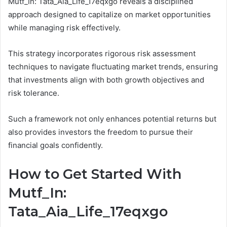
Mutf_In: Tata_Aia_Life_17eqxgo reveals a disciplined
approach designed to capitalize on market opportunities
while managing risk effectively.
This strategy incorporates rigorous risk assessment
techniques to navigate fluctuating market trends, ensuring
that investments align with both growth objectives and
risk tolerance.
Such a framework not only enhances potential returns but
also provides investors the freedom to pursue their
financial goals confidently.
How to Get Started With
Mutf_In:
Tata_Aia_Life_17eqxgo