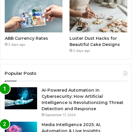
ABB Currency Rates
Luster Dust Hacks for
Beautiful Cake Designs
2 days ago
2 days ago
Popular Posts
AI-Powered Automation in
Cybersecurity: How Artificial
Intelligence is Revolutionizing Threat
Detection and Response
September 17, 2024
Media Intelligence 2025: AI,
Automation & Live Insights