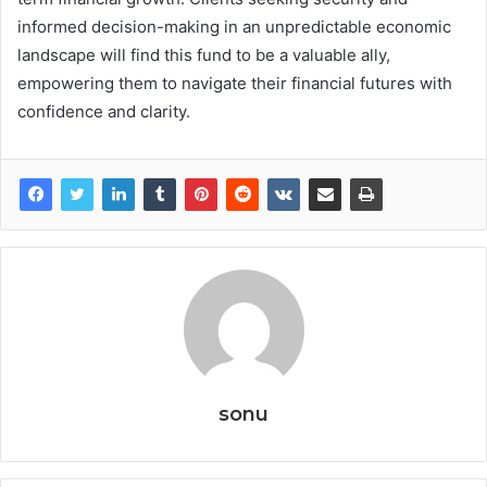
informed decision-making in an unpredictable economic
landscape will find this fund to be a valuable ally,
empowering them to navigate their financial futures with
confidence and clarity.
sonu