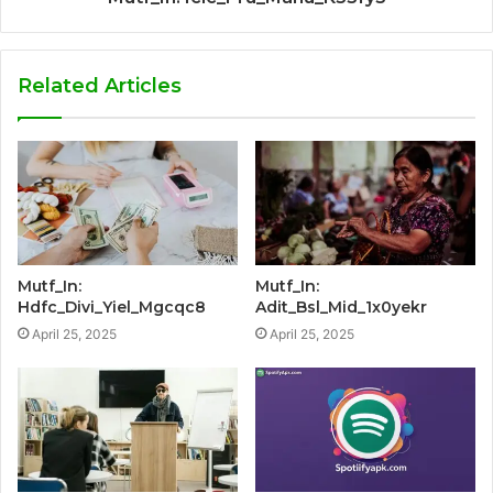
Related Articles
Mutf_In:
Mutf_In:
Hdfc_Divi_Yiel_Mgcqc8
Adit_Bsl_Mid_1x0yekr
April 25, 2025
April 25, 2025