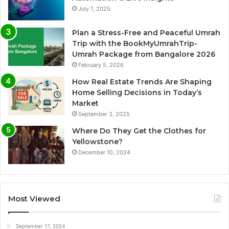
July 1, 2025
Plan a Stress-Free and Peaceful Umrah
Trip with the BookMyUmrahTrip-
Umrah Package from Bangalore 2026
February 5, 2026
How Real Estate Trends Are Shaping
Home Selling Decisions in Today’s
Market
September 3, 2025
Where Do They Get the Clothes for
Yellowstone?
December 10, 2024
Most Viewed
September 17, 2024