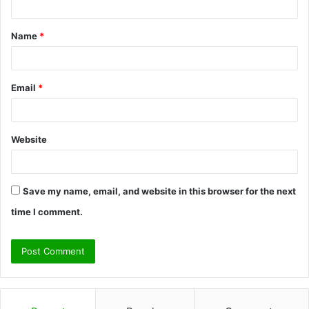
t
Name
*
*
Email
*
Website
Save my name, email, and website in this browser for the next
time I comment.