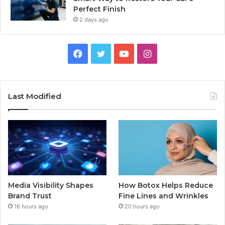
Perfect Finish
2 days ago
Facebook
Twitter
YouTube
Instagram
Last Modified
Media Visibility Shapes
How Botox Helps Reduce
Brand Trust
Fine Lines and Wrinkles
16 hours ago
20 hours ago