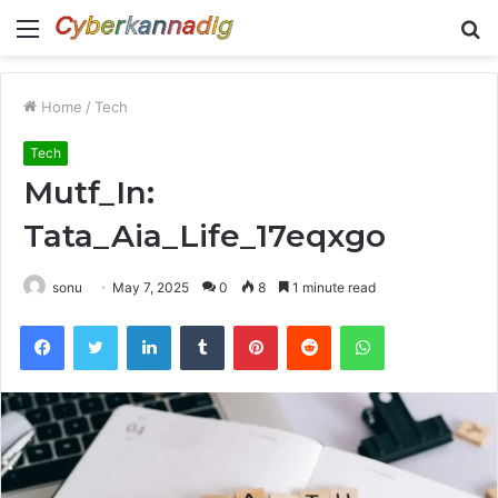
Menu
S
fo
Home
/
Tech
Tech
Mutf_In:
Tata_Aia_Life_17eqxgo
sonu
May 7, 2025
0
8
1 minute read
Facebook
Twitter
LinkedIn
Tumblr
Pinterest
Reddit
WhatsApp