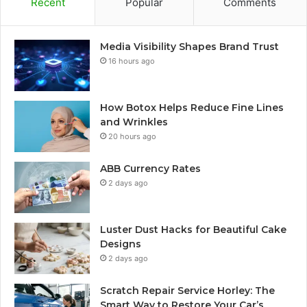
Recent
Popular
Comments
Media Visibility Shapes Brand Trust
16 hours ago
How Botox Helps Reduce Fine Lines
and Wrinkles
20 hours ago
ABB Currency Rates
2 days ago
Luster Dust Hacks for Beautiful Cake
Designs
2 days ago
Scratch Repair Service Horley: The
Smart Way to Restore Your Car’s