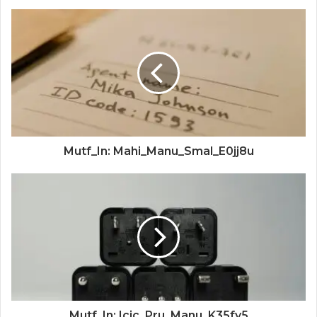
Mutf_In: Mahi_Manu_Smal_E0jj8u
Mutf_In: Icic_Pru_Manu_K35fy5