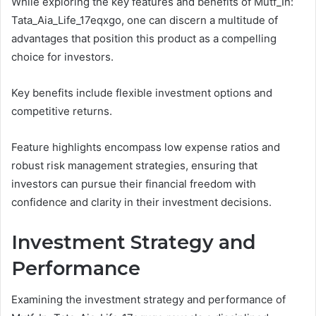
While exploring the key features and benefits of Mutf_In:
Tata_Aia_Life_17eqxgo, one can discern a multitude of
advantages that position this product as a compelling
choice for investors.
Key benefits include flexible investment options and
competitive returns.
Feature highlights encompass low expense ratios and
robust risk management strategies, ensuring that
investors can pursue their financial freedom with
confidence and clarity in their investment decisions.
Investment Strategy and
Performance
Examining the investment strategy and performance of