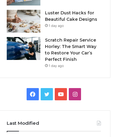
Luster Dust Hacks for
Beautiful Cake Designs
1 day ago
Scratch Repair Service
Horley: The Smart Way
to Restore Your Car’s
Perfect Finish
1 day ago
Facebook
Twitter
YouTube
Instagram
Last Modified