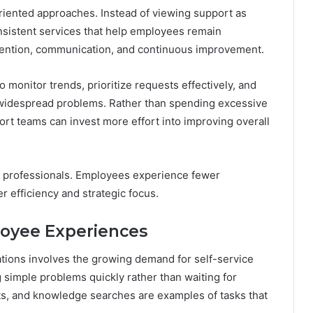
iented approaches. Instead of viewing support as
onsistent services that help employees remain
vention, communication, and continuous improvement.
monitor trends, prioritize requests effectively, and
 widespread problems. Rather than spending excessive
rt teams can invest more effort into improving overall
T professionals. Employees experience fewer
r efficiency and strategic focus.
loyee Experiences
tions involves the growing demand for self-service
 simple problems quickly rather than waiting for
ts, and knowledge searches are examples of tasks that