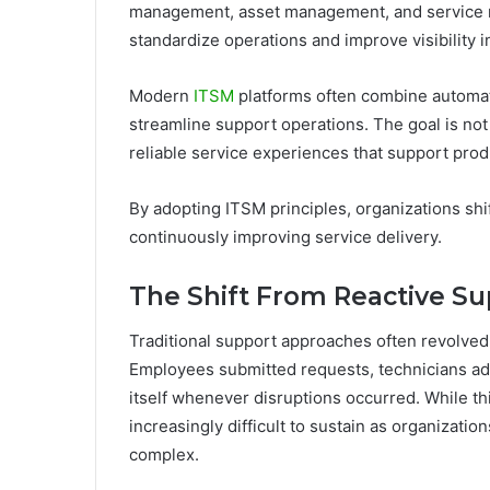
management, asset management, and service re
standardize operations and improve visibility 
Modern
ITSM
platforms often combine automatio
streamline support operations. The goal is not 
reliable service experiences that support pro
By adopting ITSM principles, organizations sh
continuously improving service delivery.
The Shift From Reactive Su
Traditional support approaches often revolve
Employees submitted requests, technicians add
itself whenever disruptions occurred. While t
increasingly difficult to sustain as organiza
complex.