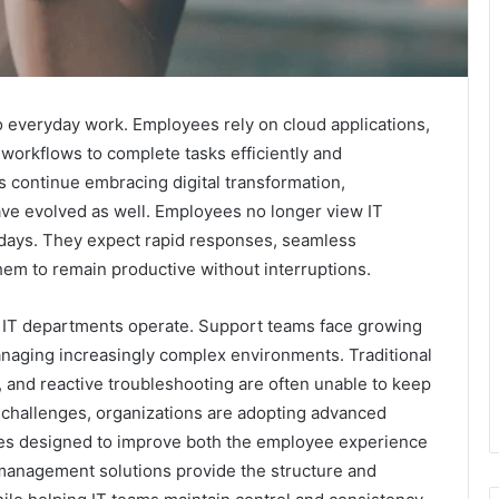
 everyday work. Employees rely on cloud applications,
l workflows to complete tasks efficiently and
 continue embracing digital transformation,
ve evolved as well. Employees no longer view IT
 days. They expect rapid responses, seamless
them to remain productive without interruptions.
w IT departments operate. Support teams face growing
managing increasingly complex environments. Traditional
and reactive troubleshooting are often unable to keep
challenges, organizations are adopting advanced
es designed to improve both the employee experience
 management solutions provide the structure and