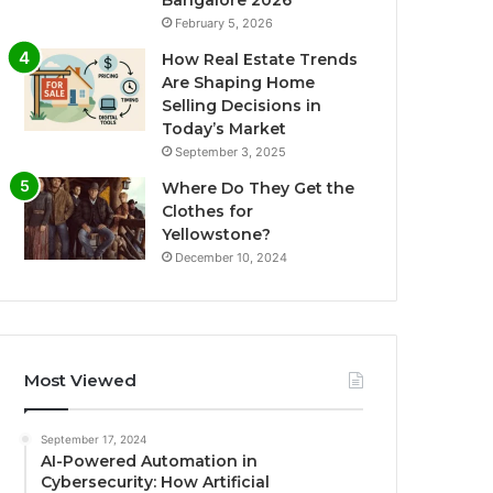
Bangalore 2026
February 5, 2026
How Real Estate Trends
Are Shaping Home
Selling Decisions in
Today’s Market
September 3, 2025
Where Do They Get the
Clothes for
Yellowstone?
December 10, 2024
Most Viewed
September 17, 2024
AI-Powered Automation in
Cybersecurity: How Artificial