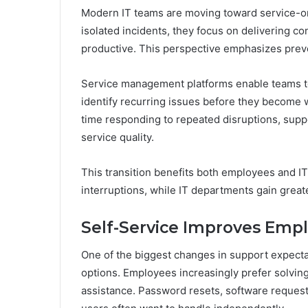
Modern IT teams are moving toward service-or
isolated incidents, they focus on delivering c
productive. This perspective emphasizes pre
Service management platforms enable teams to 
identify recurring issues before they become
time responding to repeated disruptions, suppo
service quality.
This transition benefits both employees and I
interruptions, while IT departments gain greate
Self-Service Improves Emp
One of the biggest changes in support expecta
options. Employees increasingly prefer solving
assistance. Password resets, software reques