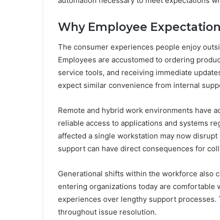
automation necessary to meet expectations whi
Why Employee Expectatio
The consumer experiences people enjoy outside
Employees are accustomed to ordering products
service tools, and receiving immediate updates 
expect similar convenience from internal supp
Remote and hybrid work environments have ac
reliable access to applications and systems reg
affected a single workstation may now disrupt 
support can have direct consequences for colla
Generational shifts within the workforce also
entering organizations today are comfortable wit
experiences over lengthy support processes.
throughout issue resolution.