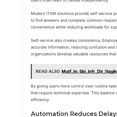
users often want to handle independently.
Modern ITSM solutions provide self-service 
to find answers and complete common requests
convenience while reducing workloads for sup
Self-service also creates consistency. Emplo
accurate information, reducing confusion and 
organizations develop valuable resources that
READ ALSO
Mutf_In: Sbi_Infr_Dir_1lqgj
By giving users more control over routine task
that require technical expertise. This balance 
efficiency.
Automation Reduces Delays