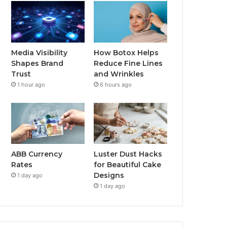
Media Visibility
How Botox Helps
Shapes Brand
Reduce Fine Lines
Trust
and Wrinkles
1 hour ago
6 hours ago
ABB Currency
Luster Dust Hacks
Rates
for Beautiful Cake
Designs
1 day ago
1 day ago