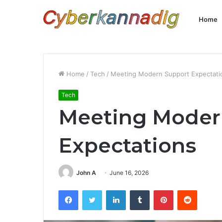
Home
Home
/
Tech
/
Meeting Modern Support Expectati
Tech
Meeting Moder
Expectations
John A
June 16, 2026
Facebook
Twitter
LinkedIn
Tumblr
Pinterest
Reddit