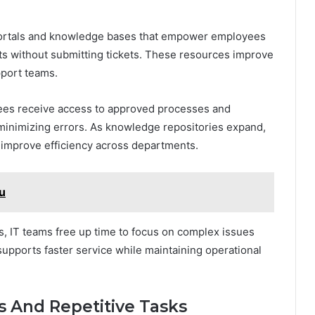
portals and knowledge bases that empower employees
 without submitting tickets. These resources improve
port teams.
yees receive access to approved processes and
minimizing errors. As knowledge repositories expand,
 improve efficiency across departments.
ku
s, IT teams free up time to focus on complex issues
supports faster service while maintaining operational
 And Repetitive Tasks