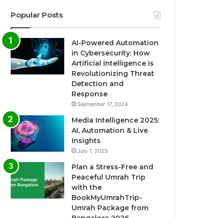
Popular Posts
AI-Powered Automation
in Cybersecurity: How
Artificial Intelligence is
Revolutionizing Threat
Detection and
Response
September 17, 2024
Media Intelligence 2025:
AI, Automation & Live
Insights
July 1, 2025
Plan a Stress-Free and
Peaceful Umrah Trip
with the
BookMyUmrahTrip-
Umrah Package from