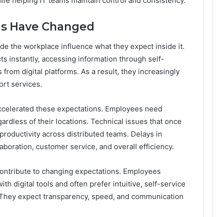
le helping IT teams maintain control and consistency.
ns Have Changed
 the workplace influence what they expect inside it.
 instantly, accessing information through self-
from digital platforms. As a result, they increasingly
ort services.
celerated these expectations. Employees need
ardless of their locations. Technical issues that once
productivity across distributed teams. Delays in
boration, customer service, and overall efficiency.
 contribute to changing expectations. Employees
h digital tools and often prefer intuitive, self-service
 They expect transparency, speed, and communication