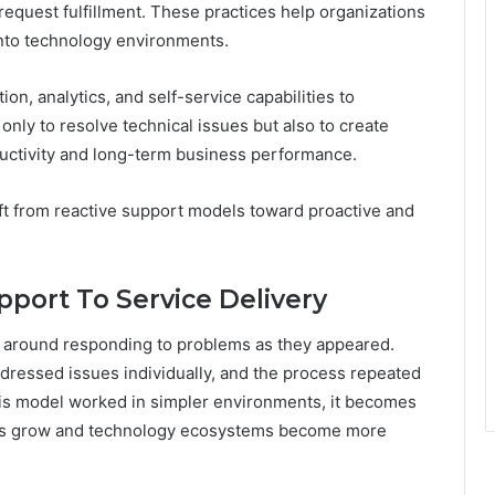
quest fulfillment. These practices help organizations
into technology environments.
n, analytics, and self-service capabilities to
only to resolve technical issues but also to create
ductivity and long-term business performance.
ift from reactive support models toward proactive and
pport To Service Delivery
d around responding to problems as they appeared.
ressed issues individually, and the process repeated
his model worked in simpler environments, it becomes
tions grow and technology ecosystems become more