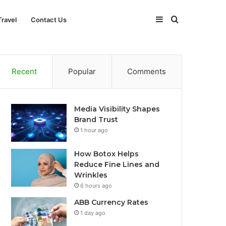
Sidebar
Search
Travel
Contact Us
for
Recent
Popular
Comments
Media Visibility Shapes
Brand Trust
1 hour ago
How Botox Helps
Reduce Fine Lines and
Wrinkles
6 hours ago
ABB Currency Rates
1 day ago