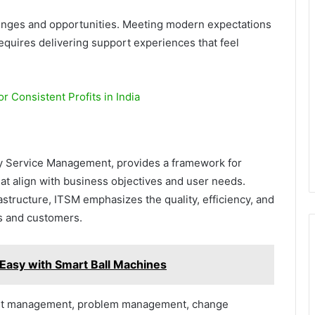
lenges and opportunities. Meeting modern expectations
requires delivering support experiences that feel
r Consistent Profits in India
y Service Management, provides a framework for
at align with business objectives and user needs.
astructure, ITSM emphasizes the quality, efficiency, and
s and customers.
 Easy with Smart Ball Machines
nt management, problem management, change