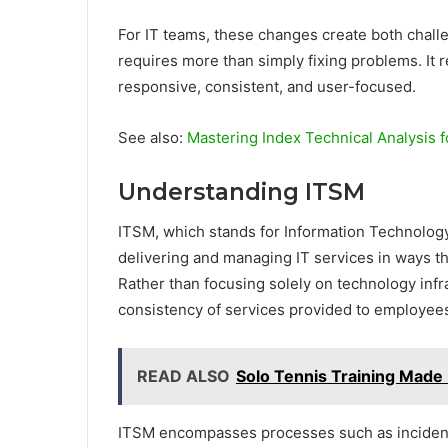
For IT teams, these changes create both chal
requires more than simply fixing problems. It 
responsive, consistent, and user-focused.
See also:
Mastering Index Technical Analysis fo
Understanding ITSM
ITSM, which stands for Information Technolog
delivering and managing IT services in ways th
Rather than focusing solely on technology infr
consistency of services provided to employee
READ ALSO
Solo Tennis Training Made
ITSM encompasses processes such as incide