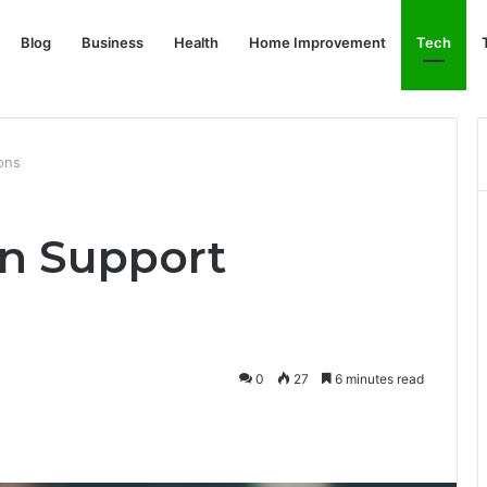
Blog
Business
Health
Home Improvement
Tech
ons
n Support
0
27
6 minutes read