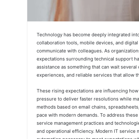
Technology has become deeply integrated into
collaboration tools, mobile devices, and digita
communicate with colleagues. As organizations
expectations surrounding technical support ha
assistance as something that can wait several
experiences, and reliable services that allow 
These rising expectations are influencing ho
pressure to deliver faster resolutions while 
methods based on email chains, spreadsheets, 
pace with modern demands. To address these 
service management practices and technologi
and operational efficiency. Modern IT service