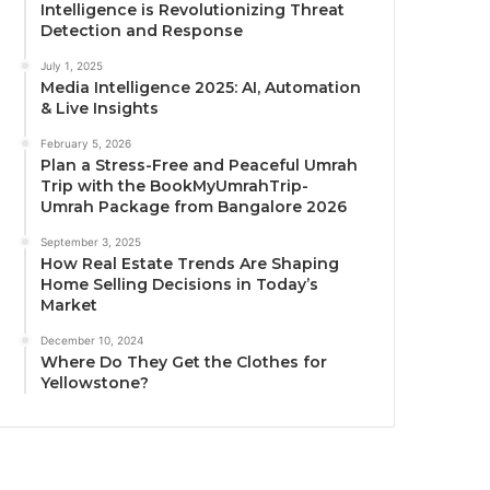
Intelligence is Revolutionizing Threat
Detection and Response
July 1, 2025
Media Intelligence 2025: AI, Automation
& Live Insights
February 5, 2026
Plan a Stress-Free and Peaceful Umrah
Trip with the BookMyUmrahTrip-
Umrah Package from Bangalore 2026
September 3, 2025
How Real Estate Trends Are Shaping
Home Selling Decisions in Today’s
Market
December 10, 2024
Where Do They Get the Clothes for
Yellowstone?