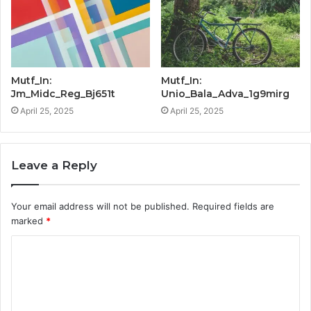
Mutf_In:
Mutf_In:
Jm_Midc_Reg_Bj651t
Unio_Bala_Adva_1g9mirg
April 25, 2025
April 25, 2025
Leave a Reply
Your email address will not be published.
Required fields are
marked
*
C
o
m
m