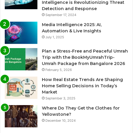
Intelligence is Revolutionizing Threat
Detection and Response
September 17, 2024
Media Intelligence 2025: AI,
Automation & Live Insights
July 1, 2025
Plan a Stress-Free and Peaceful Umrah
Trip with the BookMyUmrahTrip-
Umrah Package from Bangalore 2026
February 5, 2026
How Real Estate Trends Are Shaping
Home Selling Decisions in Today’s
Market
September 3, 2025
Where Do They Get the Clothes for
Yellowstone?
December 10, 2024