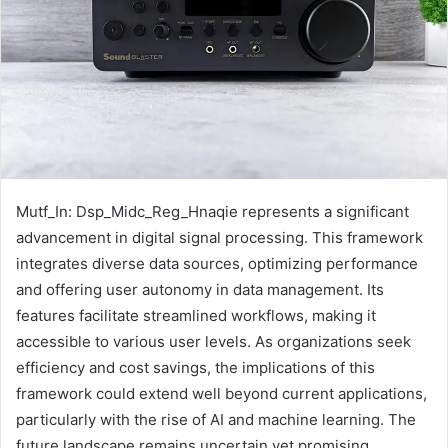
Mutf_In: Dsp_Midc_Reg_Hnaqie represents a significant
advancement in digital signal processing. This framework
integrates diverse data sources, optimizing performance
and offering user autonomy in data management. Its
features facilitate streamlined workflows, making it
accessible to various user levels. As organizations seek
efficiency and cost savings, the implications of this
framework could extend well beyond current applications,
particularly with the rise of AI and machine learning. The
future landscape remains uncertain yet promising.