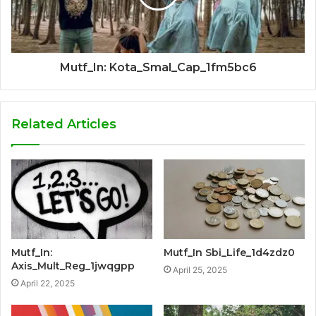
Mutf_In: Kota_Smal_Cap_1fm5bc6
Related Articles
Mutf_In:
Mutf_In Sbi_Life_1d4zdz0
Axis_Mult_Reg_1jwqgpp
April 25, 2025
April 22, 2025