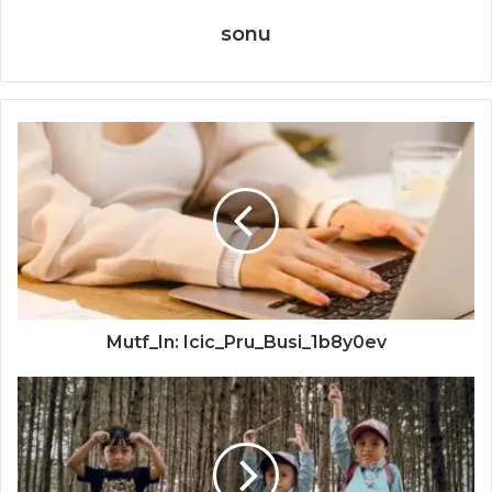
sonu
Mutf_In: Icic_Pru_Busi_1b8y0ev