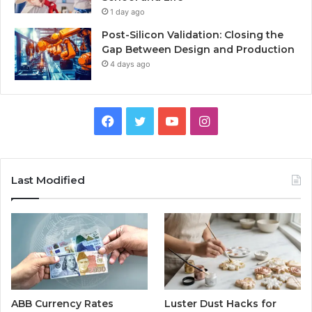
1 day ago
Post-Silicon Validation: Closing the
Gap Between Design and Production
4 days ago
Facebook
Twitter
YouTube
Instagram
Last Modified
ABB Currency Rates
Luster Dust Hacks for