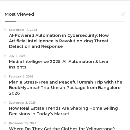
Most Viewed
September 17, 2024
AI-Powered Automation in Cybersecurity: How
Artificial Intelligence is Revolutionizing Threat
Detection and Response
July 1, 2025
Media Intelligence 2025: AI, Automation & Live
Insights
February 5, 2026
Plan a Stress-Free and Peaceful Umrah Trip with the
BookMyUmrahTrip-Umrah Package from Bangalore
2026
September 3, 2025
How Real Estate Trends Are Shaping Home Selling
Decisions in Today’s Market
December 10, 2024
Where Do They Get the Clothes for Yellowstone?