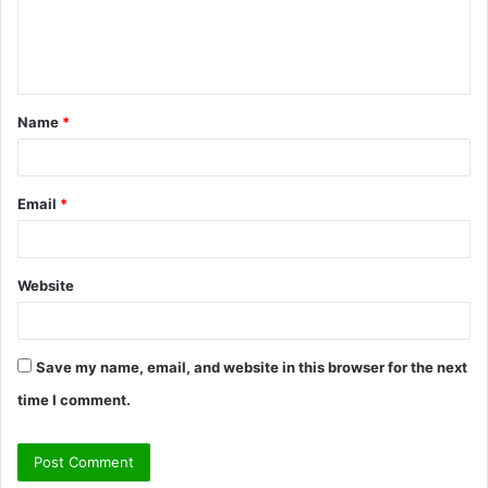
e
n
t
Name
*
*
Email
*
Website
Save my name, email, and website in this browser for the next
time I comment.