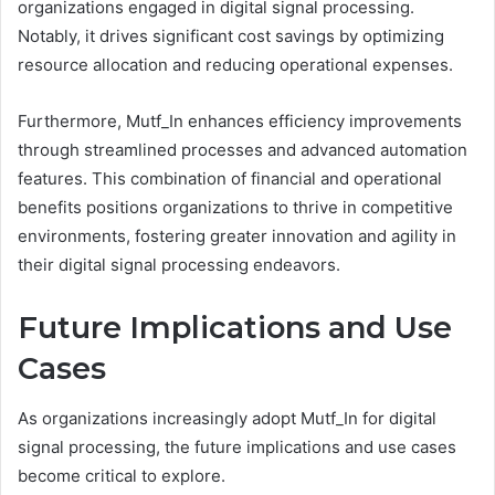
organizations engaged in digital signal processing.
Notably, it drives significant cost savings by optimizing
resource allocation and reducing operational expenses.
Furthermore, Mutf_In enhances efficiency improvements
through streamlined processes and advanced automation
features. This combination of financial and operational
benefits positions organizations to thrive in competitive
environments, fostering greater innovation and agility in
their digital signal processing endeavors.
Future Implications and Use
Cases
As organizations increasingly adopt Mutf_In for digital
signal processing, the future implications and use cases
become critical to explore.