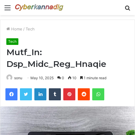
Menu
S
fo
Home
/
Tech
Tech
Mutf_In:
Dsp_Midc_Reg_Hnaqie
sonu
May 10, 2025
0
10
1 minute read
Facebook
Twitter
LinkedIn
Tumblr
Pinterest
Reddit
WhatsApp