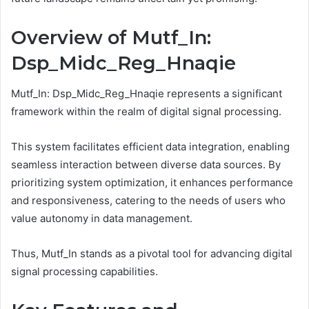
Overview of Mutf_In:
Dsp_Midc_Reg_Hnaqie
Mutf_In: Dsp_Midc_Reg_Hnaqie represents a significant
framework within the realm of digital signal processing.
This system facilitates efficient data integration, enabling
seamless interaction between diverse data sources. By
prioritizing system optimization, it enhances performance
and responsiveness, catering to the needs of users who
value autonomy in data management.
Thus, Mutf_In stands as a pivotal tool for advancing digital
signal processing capabilities.