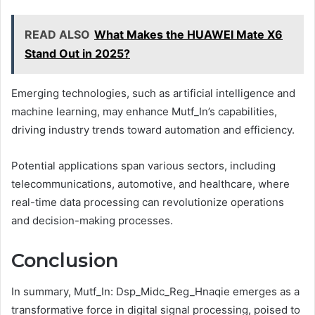
READ ALSO
What Makes the HUAWEI Mate X6
Stand Out in 2025?
Emerging technologies, such as artificial intelligence and
machine learning, may enhance Mutf_In’s capabilities,
driving industry trends toward automation and efficiency.
Potential applications span various sectors, including
telecommunications, automotive, and healthcare, where
real-time data processing can revolutionize operations
and decision-making processes.
Conclusion
In summary, Mutf_In: Dsp_Midc_Reg_Hnaqie emerges as a
transformative force in digital signal processing, poised to