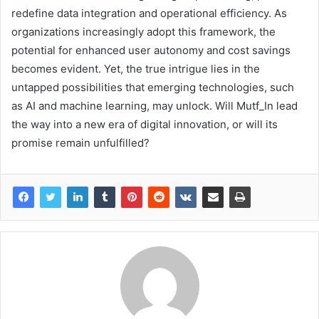
redefine data integration and operational efficiency. As
organizations increasingly adopt this framework, the
potential for enhanced user autonomy and cost savings
becomes evident. Yet, the true intrigue lies in the
untapped possibilities that emerging technologies, such
as AI and machine learning, may unlock. Will Mutf_In lead
the way into a new era of digital innovation, or will its
promise remain unfulfilled?