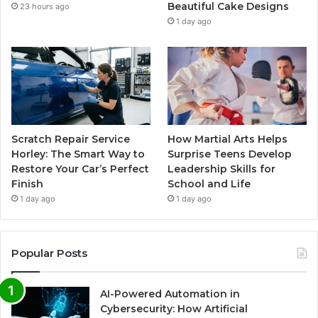
Beautiful Cake Designs
23 hours ago
1 day ago
Scratch Repair Service
How Martial Arts Helps
Horley: The Smart Way to
Surprise Teens Develop
Restore Your Car’s Perfect
Leadership Skills for
Finish
School and Life
1 day ago
1 day ago
Popular Posts
AI-Powered Automation in
Cybersecurity: How Artificial