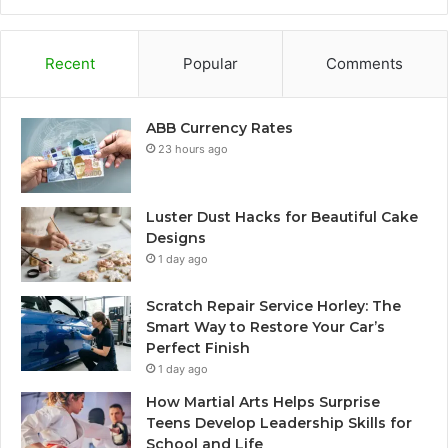
Recent
Popular
Comments
ABB Currency Rates
23 hours ago
Luster Dust Hacks for Beautiful Cake
Designs
1 day ago
Scratch Repair Service Horley: The
Smart Way to Restore Your Car’s
Perfect Finish
1 day ago
How Martial Arts Helps Surprise
Teens Develop Leadership Skills for
School and Life