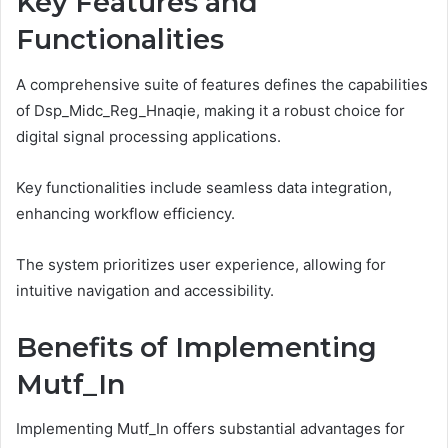
Key Features and
Functionalities
A comprehensive suite of features defines the capabilities
of Dsp_Midc_Reg_Hnaqie, making it a robust choice for
digital signal processing applications.
Key functionalities include seamless data integration,
enhancing workflow efficiency.
The system prioritizes user experience, allowing for
intuitive navigation and accessibility.
Benefits of Implementing
Mutf_In
Implementing Mutf_In offers substantial advantages for