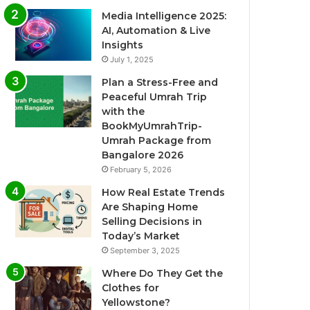
Media Intelligence 2025:
AI, Automation & Live
Insights
July 1, 2025
Plan a Stress-Free and
Peaceful Umrah Trip
with the
BookMyUmrahTrip-
Umrah Package from
Bangalore 2026
February 5, 2026
How Real Estate Trends
Are Shaping Home
Selling Decisions in
Today’s Market
September 3, 2025
Where Do They Get the
Clothes for
Yellowstone?