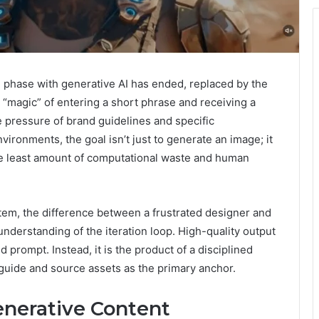
 phase with generative AI has ended, replaced by the
e “magic” of entering a short phrase and receiving a
e pressure of brand guidelines and specific
ironments, the goal isn’t just to generate an image; it
 the least amount of computational waste and human
m, the difference between a frustrated designer and
nderstanding of the iteration loop. High-quality output
ed prompt. Instead, it is the product of a disciplined
 guide and source assets as the primary anchor.
enerative Content