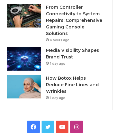
From Controller
Connectivity to System
Repairs: Comprehensive
Gaming Console
Solutions
4 hours ago
Media Visibility Shapes
Brand Trust
1 day ago
How Botox Helps
Reduce Fine Lines and
Wrinkles
1 day ago
Facebook
Twitter
YouTube
Instagram