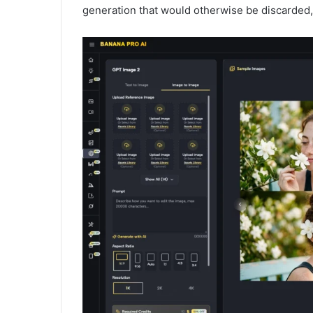
generation that would otherwise be discarded, t