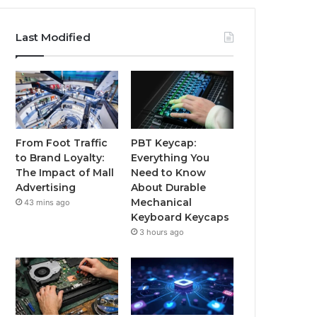
Last Modified
From Foot Traffic
PBT Keycap:
to Brand Loyalty:
Everything You
The Impact of Mall
Need to Know
Advertising
About Durable
Mechanical
43 mins ago
Keyboard Keycaps
3 hours ago