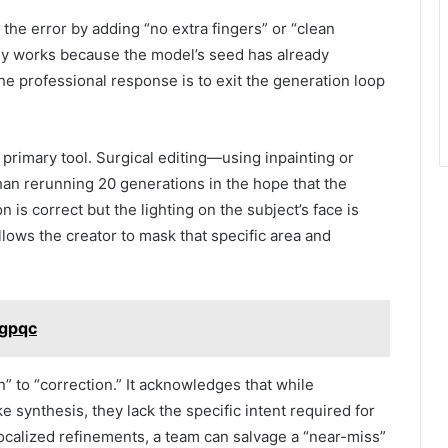
the error by adding “no extra fingers” or “clean
ly works because the model’s seed has already
e professional response is to exit the generation loop
rimary tool. Surgical editing—using inpainting or
than rerunning 20 generations in the hope that the
n is correct but the lighting on the subject’s face is
allows the creator to mask that specific area and
ugpqc
n” to “correction.” It acknowledges that while
 synthesis, they lack the specific intent required for
r localized refinements, a team can salvage a “near-miss”