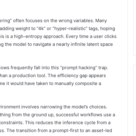
ring” often focuses on the wrong variables. Many
dding weight to “4k” or “hyper-realistic” tags, hoping
his is a high-entropy approach. Every time a user clicks
g the model to navigate a nearly infinite latent space
ws frequently fall into this “prompt hacking” trap.
than a production tool. The efficiency gap appears
ime it would have taken to manually composite a
vironment involves narrowing the model’s choices.
thing from the ground up, successful workflows use a
onstraints. This reduces the inference cycle from a
. The transition from a prompt-first to an asset-led