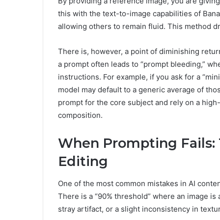
By providing a reference image, you are givi
this with the text-to-image capabilities of Bana
allowing others to remain fluid. This method d
There is, however, a point of diminishing retu
a prompt often leads to “prompt bleeding,” w
instructions. For example, if you ask for a “min
model may default to a generic average of those
prompt for the core subject and rely on a high-
composition.
When Prompting Fails: T
Editing
One of the most common mistakes in AI content 
There is a “90% threshold” where an image is a
stray artifact, or a slight inconsistency in textu