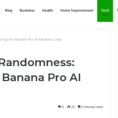
Blog
Business
Health
Home Improvement
Tech
ring the Banana Pro AI Iteration Loop
r Randomness:
 Banana Pro AI
0
22
5 minutes read