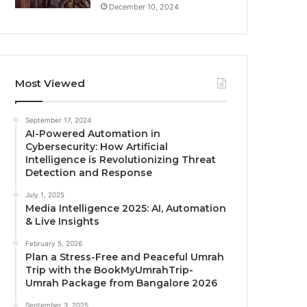
December 10, 2024
Most Viewed
September 17, 2024
AI-Powered Automation in
Cybersecurity: How Artificial
Intelligence is Revolutionizing Threat
Detection and Response
July 1, 2025
Media Intelligence 2025: AI, Automation
& Live Insights
February 5, 2026
Plan a Stress-Free and Peaceful Umrah
Trip with the BookMyUmrahTrip-
Umrah Package from Bangalore 2026
September 3, 2025