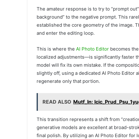
The amateur response is to try to “prompt out” 
background” to the negative prompt. This rare
established the core geometry of the image. Th
and enter the editing loop.
This is where the
AI Photo Editor
becomes the p
localized adjustments—is significantly faster 
model will fix its own mistake. If the compositio
slightly off, using a dedicated AI Photo Editor 
regenerate only that portion.
READ ALSO
Mutf_In: Icic_Prud_Psu_1y
This transition represents a shift from “creatio
generative models are excellent at broad-stroke
final polish. By utilizing an AI Photo Editor fo