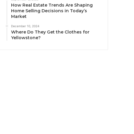
How Real Estate Trends Are Shaping
Home Selling Decisions in Today’s
Market
December 10, 2024
Where Do They Get the Clothes for
Yellowstone?