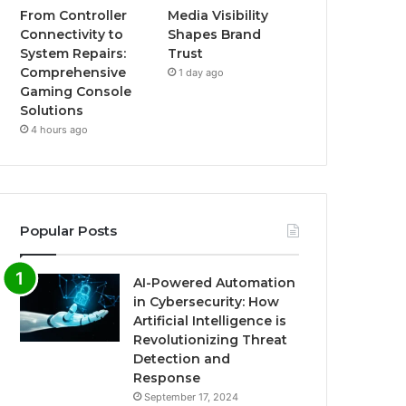
From Controller
Media Visibility
Connectivity to
Shapes Brand
System Repairs:
Trust
Comprehensive
1 day ago
Gaming Console
Solutions
4 hours ago
Popular Posts
AI-Powered Automation
in Cybersecurity: How
Artificial Intelligence is
Revolutionizing Threat
Detection and
Response
September 17, 2024