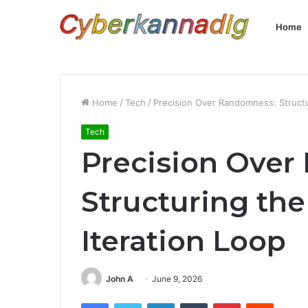
Home
Home
/
Tech
/
Precision Over Randomness: Structu
Tech
Precision Ove
Structuring the
Iteration Loop
John A
June 9, 2026
Facebook
Twitter
LinkedIn
Tumblr
Pinterest
Reddit