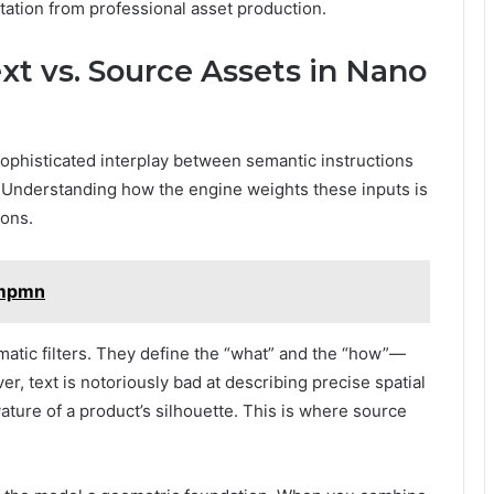
ation from professional asset production.
xt vs. Source Assets in Nano
sophisticated interplay between semantic instructions
). Understanding how the engine weights these inputs is
tions.
smpmn
ematic filters. They define the “what” and the “how”—
er, text is notoriously bad at describing precise spatial
vature of a product’s silhouette. This is where source