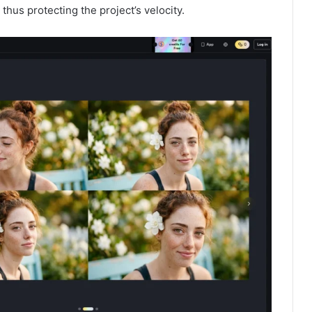
hus protecting the project’s velocity.