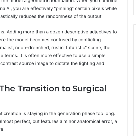
ng the model a geometric foundation. When you combine
na AI, you are effectively “pinning” certain pixels while
rastically reduces the randomness of the output.
rns. Adding more than a dozen descriptive adjectives to
here the model becomes confused by conflicting
imalist, neon-drenched, rustic, futuristic” scene, the
 terms. It is often more effective to use a simple
contrast source image to dictate the lighting and
he Transition to Surgical
creation is staying in the generation phase too long.
lmost perfect, but features a minor anatomical error, a
re.