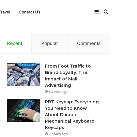
Sidebar
Search
Travel
Contact Us
for
Recent
Popular
Comments
From Foot Traffic to
Brand Loyalty: The
Impact of Mall
Advertising
43 mins ago
PBT Keycap: Everything
You Need to Know
About Durable
Mechanical Keyboard
Keycaps
3 hours ago