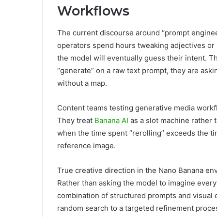
Workflows
The current discourse around “prompt enginee
operators spend hours tweaking adjectives or a
the model will eventually guess their intent. T
“generate” on a raw text prompt, they are askin
without a map.
Content teams testing generative media workflo
They treat
Banana AI
as a slot machine rather 
when the time spent “rerolling” exceeds the t
reference image.
True creative direction in the Nano Banana en
Rather than asking the model to imagine every
combination of structured prompts and visual c
random search to a targeted refinement process