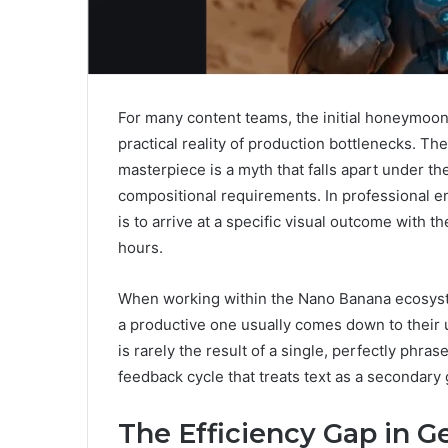
For many content teams, the initial honeymoon
practical reality of production bottlenecks. Th
masterpiece is a myth that falls apart under th
compositional requirements. In professional env
is to arrive at a specific visual outcome with
hours.
When working within the Nano Banana ecosyste
a productive one usually comes down to their u
is rarely the result of a single, perfectly phras
feedback cycle that treats text as a secondary
The Efficiency Gap in G