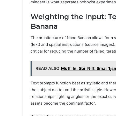
mindset is what separates hobbyist experiment
Weighting the Input: Te
Banana
The architecture of Nano Banana allows for a 
(text) and spatial instructions (source images
critical for reducing the number of failed itera
READ ALSO
Mutf_In: Sbi_Nift_Smal_1j
Text prompts function best as stylistic and th
the subject matter and the artistic style. Howev
relationships, lighting angles, or the exact cur
assets become the dominant factor.