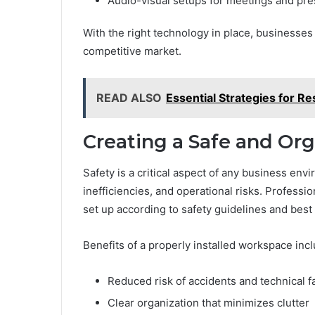
Audio-visual setups for meetings and pre
With the right technology in place, businesses
competitive market.
READ ALSO
Essential Strategies for 
Creating a Safe and Or
Safety is a critical aspect of any business env
inefficiencies, and operational risks. Professi
set up according to safety guidelines and best 
Benefits of a properly installed workspace incl
Reduced risk of accidents and technical f
Clear organization that minimizes clutter