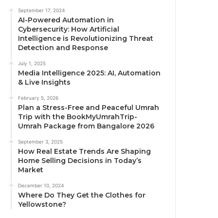
September 17, 2024
AI-Powered Automation in
Cybersecurity: How Artificial
Intelligence is Revolutionizing Threat
Detection and Response
July 1, 2025
Media Intelligence 2025: AI, Automation
& Live Insights
February 5, 2026
Plan a Stress-Free and Peaceful Umrah
Trip with the BookMyUmrahTrip-
Umrah Package from Bangalore 2026
September 3, 2025
How Real Estate Trends Are Shaping
Home Selling Decisions in Today’s
Market
December 10, 2024
Where Do They Get the Clothes for
Yellowstone?