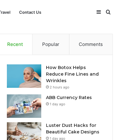
Sidebar
Search
Travel
Contact Us
for
Recent
Popular
Comments
How Botox Helps
Reduce Fine Lines and
Wrinkles
2 hours ago
ABB Currency Rates
1 day ago
Luster Dust Hacks for
Beautiful Cake Designs
1 day ago