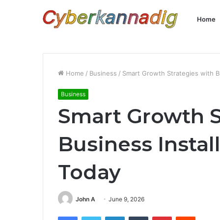
Home
Home
/
Business
/
Smart Growth Strategies with Bu
Business
Smart Growth S
Business Instal
Today
John A
June 9, 2026
Facebook
Twitter
LinkedIn
Tumblr
Pinterest
Reddit