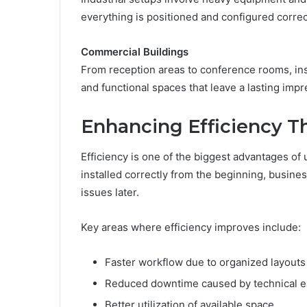
everything is positioned and configured correct
Commercial Buildings
From reception areas to conference rooms, ins
and functional spaces that leave a lasting impr
Enhancing Efficiency Th
Efficiency is one of the biggest advantages of
installed correctly from the beginning, busin
issues later.
Key areas where efficiency improves include:
Faster workflow due to organized layouts
Reduced downtime caused by technical e
Better utilization of available space