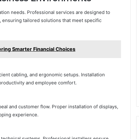
lation needs. Professional services are designed to
 ensuring tailored solutions that meet specific
ing Smarter Financial Choices
cient cabling, and ergonomic setups. Installation
productivity and employee comfort.
eal and customer flow. Proper installation of displays,
pping experience.
technical systems. Professional installers ensure