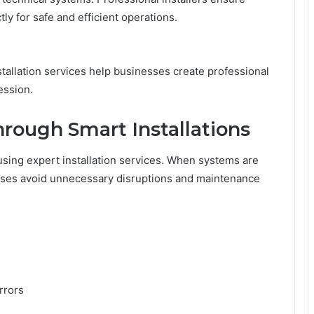
ly for safe and efficient operations.
tallation services help businesses create professional
ession.
rough Smart Installations
 using expert installation services. When systems are
esses avoid unnecessary disruptions and maintenance
rrors