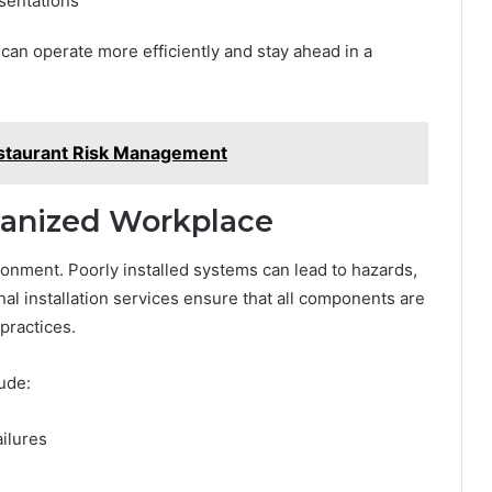
sentations
 can operate more efficiently and stay ahead in a
Restaurant Risk Management
ganized Workplace
ironment. Poorly installed systems can lead to hazards,
onal installation services ensure that all components are
practices.
ude:
ailures