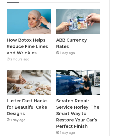
How Botox Helps
ABB Currency
Reduce Fine Lines
Rates
and Wrinkles
1 day ago
2 hours ago
Luster Dust Hacks
Scratch Repair
for Beautiful Cake
Service Horley: The
Designs
Smart Way to
Restore Your Car’s
1 day ago
Perfect Finish
1 day ago