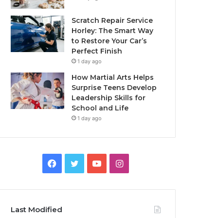
Scratch Repair Service
Horley: The Smart Way
to Restore Your Car’s
Perfect Finish
1 day ago
How Martial Arts Helps
Surprise Teens Develop
Leadership Skills for
School and Life
1 day ago
Facebook
Twitter
YouTube
Instagram
Last Modified