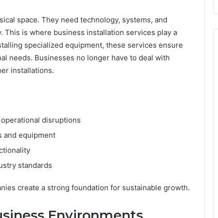
sical space. They need technology, systems, and
. This is where business installation services play a
nstalling specialized equipment, these services ensure
nal needs. Businesses no longer have to deal with
r installations.
operational disruptions
ms and equipment
tionality
ustry standards
anies create a strong foundation for sustainable growth.
usiness Environments