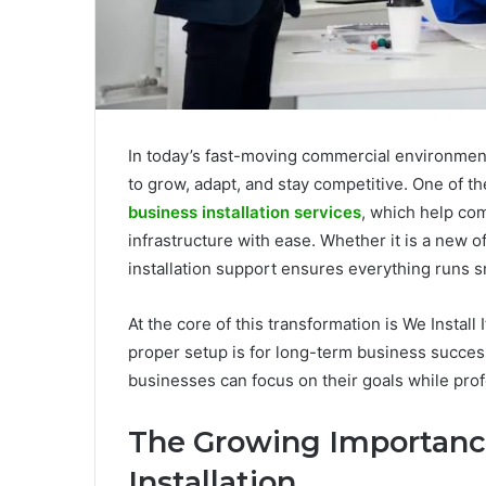
In today’s fast-moving commercial environment
to grow, adapt, and stay competitive. One of th
business installation services
, which help com
infrastructure with ease. Whether it is a new off
installation support ensures everything runs 
At the core of this transformation is We Instal
proper setup is for long-term business success
businesses can focus on their goals while prof
The Growing Importance
Installation