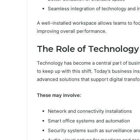
Seamless integration of technology and i
A well-installed workspace allows teams to focu
improving overall performance.
The Role of Technology 
Technology has become a central part of busin
to keep up with this shift. Today’s business in
advanced solutions that support digital transf
These may involve:
Network and connectivity installations
Smart office systems and automation
Security systems such as surveillance an