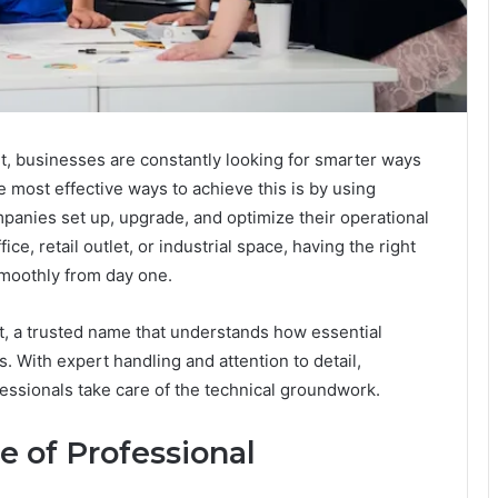
, businesses are constantly looking for smarter ways
e most effective ways to achieve this is by using
panies set up, upgrade, and optimize their operational
ice, retail outlet, or industrial space, having the right
smoothly from day one.
l It, a trusted name that understands how essential
. With expert handling and attention to detail,
essionals take care of the technical groundwork.
 of Professional