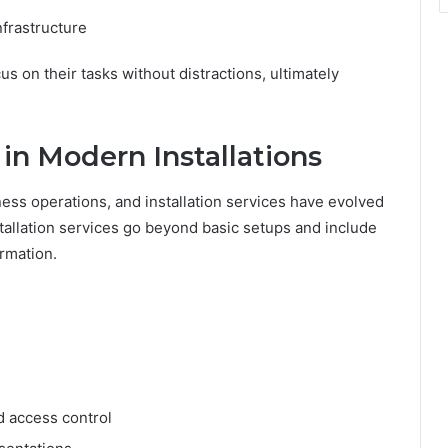
nfrastructure
s on their tasks without distractions, ultimately
in Modern Installations
ess operations, and installation services have evolved
stallation services go beyond basic setups and include
ormation.
d access control