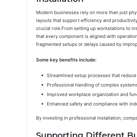
Modern businesses rely on more than just phy
layouts that support efficiency and productivity
crucial role.From setting up workstations to i
that every component is aligned with operatio
fragmented setups or delays caused by imprope
Some key benefits include:
Streamlined setup processes that reduce 
Professional handling of complex syste
Improved workplace organization and func
Enhanced safety and compliance with ind
By investing in professional installation, comp
Supporting Different B