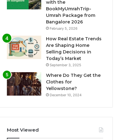
with the
BookMyUmrahTrip-
Umrah Package from
Bangalore 2026
February 5, 2026
How Real Estate Trends
Are Shaping Home
Selling Decisions in
Today’s Market
September 3, 2025
Where Do They Get the
Clothes for
Yellowstone?
December 10, 2024
Most Viewed