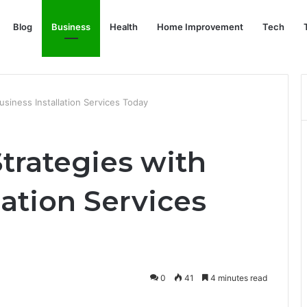
Blog
Business
Health
Home Improvement
Tech
siness Installation Services Today
trategies with
lation Services
0
41
4 minutes read