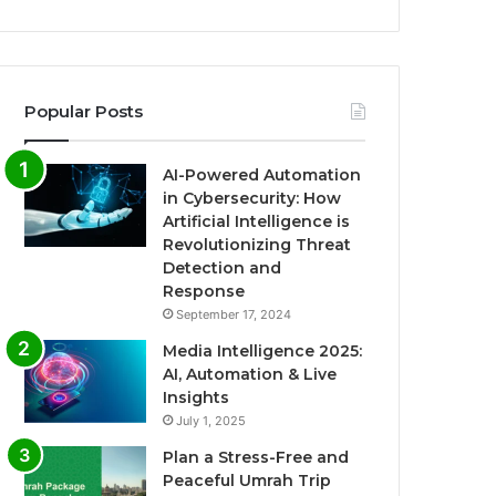
Popular Posts
AI-Powered Automation
in Cybersecurity: How
Artificial Intelligence is
Revolutionizing Threat
Detection and
Response
September 17, 2024
Media Intelligence 2025:
AI, Automation & Live
Insights
July 1, 2025
Plan a Stress-Free and
Peaceful Umrah Trip