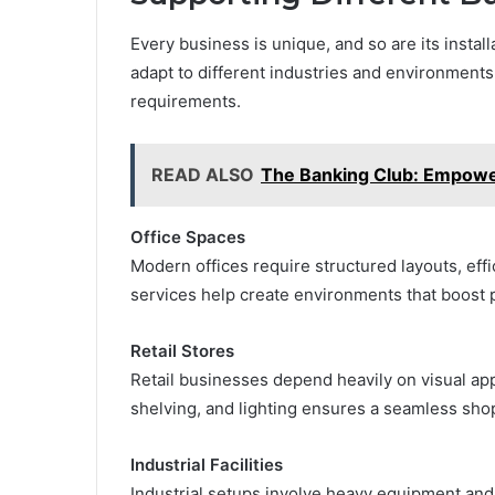
Every business is unique, and so are its instal
adapt to different industries and environments,
requirements.
READ ALSO
The Banking Club: Empower
Office Spaces
Modern offices require structured layouts, effi
services help create environments that boost 
Retail Stores
Retail businesses depend heavily on visual app
shelving, and lighting ensures a seamless sho
Industrial Facilities
Industrial setups involve heavy equipment and 