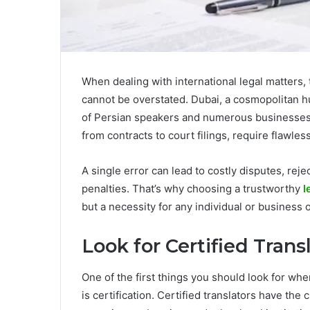
When dealing with international legal matters, 
cannot be overstated. Dubai, a cosmopolitan h
of Persian speakers and numerous businesses 
from contracts to court filings, require flawle
A single error can lead to costly disputes, rej
penalties. That’s why choosing a trustworthy
l
but a necessity for any individual or business 
Look for Certified Trans
One of the first things you should look for whe
is certification. Certified translators have the