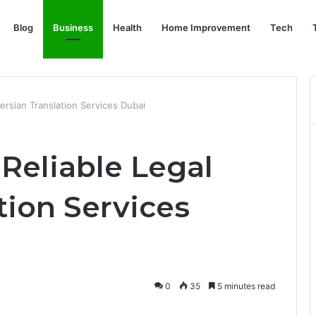
Blog
Business
Health
Home Improvement
Tech
ersian Translation Services Dubai
Reliable Legal
tion Services
0
35
5 minutes read