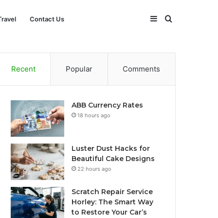
Sidebar
Search
Travel
Contact Us
for
Recent
Popular
Comments
ABB Currency Rates
18 hours ago
Luster Dust Hacks for
Beautiful Cake Designs
22 hours ago
Scratch Repair Service
Horley: The Smart Way
to Restore Your Car’s