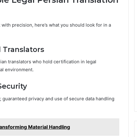
with precision, here’s what you should look for in a
d Translators
n translators who hold certification in legal
gal environment.
Security
; guaranteed privacy and use of secure data handling
ransforming Material Handling