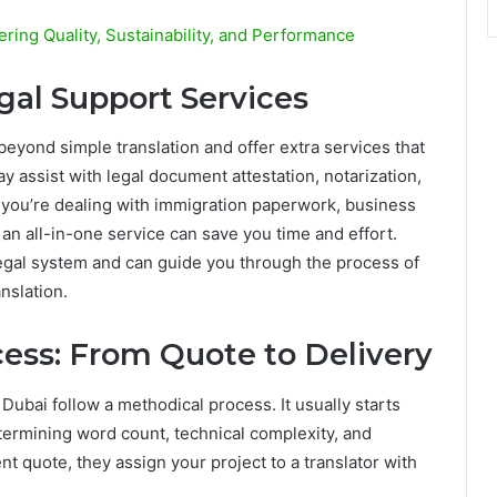
ering Quality, Sustainability, and Performance
gal Support Services
eyond simple translation and offer extra services that
ay assist with legal document attestation, notarization,
f you’re dealing with immigration paperwork, business
 an all-in-one service can save you time and effort.
egal system and can guide you through the process of
nslation.
ess: From Quote to Delivery
 Dubai follow a methodical process. It usually starts
termining word count, technical complexity, and
nt quote, they assign your project to a translator with