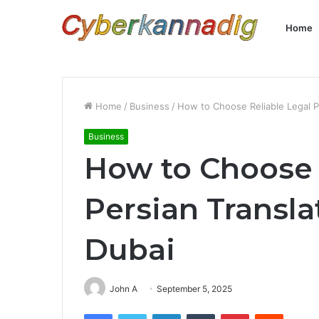
Home
Home
/
Business
/
How to Choose Reliable Legal P
Business
How to Choose 
Persian Transla
Dubai
John A
September 5, 2025
Facebook
Twitter
LinkedIn
Tumblr
Pinterest
Reddit