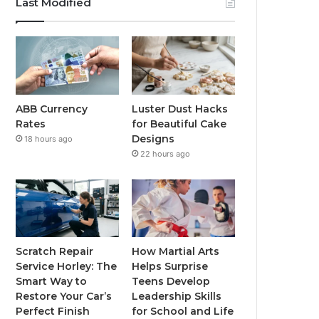
Last Modified
ABB Currency
Luster Dust Hacks
Rates
for Beautiful Cake
Designs
18 hours ago
22 hours ago
Scratch Repair
How Martial Arts
Service Horley: The
Helps Surprise
Smart Way to
Teens Develop
Restore Your Car’s
Leadership Skills
Perfect Finish
for School and Life