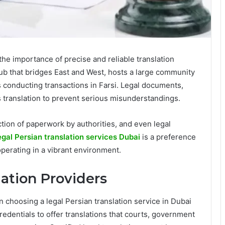
the importance of precise and reliable translation
ub that bridges East and West, hosts a large community
conducting transactions in Farsi. Legal documents,
ss translation to prevent serious misunderstandings.
ection of paperwork by authorities, and even legal
egal Persian translation services Dubai
is a preference
operating in a vibrant environment.
lation Providers
n choosing a legal Persian translation service in Dubai
 credentials to offer translations that courts, government