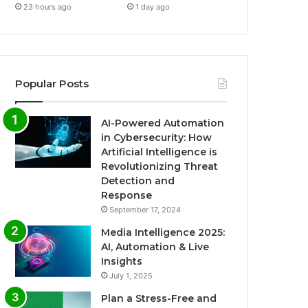
23 hours ago
1 day ago
Popular Posts
AI-Powered Automation
in Cybersecurity: How
Artificial Intelligence is
Revolutionizing Threat
Detection and
Response
September 17, 2024
Media Intelligence 2025:
AI, Automation & Live
Insights
July 1, 2025
Plan a Stress-Free and