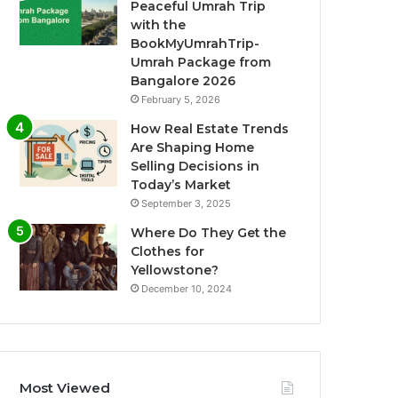
Peaceful Umrah Trip
with the
BookMyUmrahTrip-
Umrah Package from
Bangalore 2026
February 5, 2026
How Real Estate Trends
Are Shaping Home
Selling Decisions in
Today’s Market
September 3, 2025
Where Do They Get the
Clothes for
Yellowstone?
December 10, 2024
Most Viewed