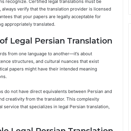
ns recognize. Certified legal translations must be
 always verify that the translation provider is licensed
rantees that your papers are legally acceptable for
ng appropriately translated.
f Legal Persian Translation
words from one language to another—it’s about
ence structures, and cultural nuances that exist
tical papers might have their intended meaning
ons.
s do not have direct equivalents between Persian and
d creativity from the translator. This complexity
 service that specializes in legal Persian translation,
ble Legal Persian Translation