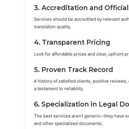
3. Accreditation and Officia
Services should be accredited by relevant autho
translation quality.
4. Transparent Pricing
Look for affordable prices and clear, upfront pr
5. Proven Track Record
A history of satisfied clients, positive reviews
a testament to reliability.
6. Specialization in Legal 
The best services aren’t generic—they have e
and other specialized documents.