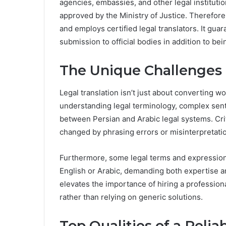
agencies, embassies, and other legal institutio
approved by the Ministry of Justice. Therefore,
and employs certified legal translators. It gua
submission to official bodies in addition to bei
The Unique Challenges o
Legal translation isn’t just about converting 
understanding legal terminology, complex sent
between Persian and Arabic legal systems. Cri
changed by phrasing errors or misinterpretati
Furthermore, some legal terms and expression
English or Arabic, demanding both expertise an
elevates the importance of hiring a professional
rather than relying on generic solutions.
Top Qualities of a Relia