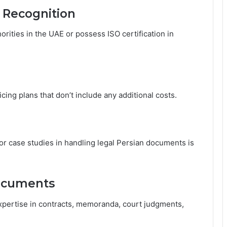
l Recognition
rities in the UAE or possess ISO certification in
icing plans that don’t include any additional costs.
, or case studies in handling legal Persian documents is
Documents
xpertise in contracts, memoranda, court judgments,