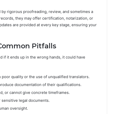
 by rigorous proofreading, review, and sometimes a
records, they may offer certification, notarization, or
pdates are provided at every key stage, ensuring your
Common Pitfalls
d if it ends up in the wrong hands, it could have
poor quality or the use of unqualified translators.
produce documentation of their qualifications.
d, or cannot give concrete timeframes.
r sensitive legal documents.
uman oversight.