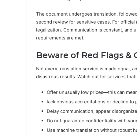
The document undergoes translation, followed
second review for sensitive cases. For official 
legalization. Communication is constant, and u
requirements are met.
Beware of Red Flags & 
Not every translation service is made equal, an
disastrous results. Watch out for services that:
Offer unusually low prices—this can mean 
lack obvious accreditations or decline to 
Delay communication, appear disorganize
Do not guarantee confidentiality with you
Use machine translation without robust h