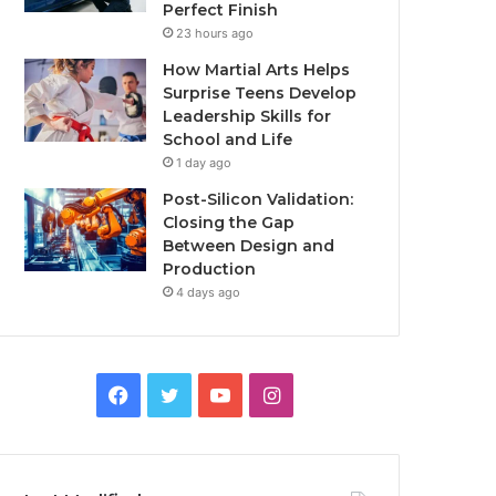
Perfect Finish
23 hours ago
How Martial Arts Helps
Surprise Teens Develop
Leadership Skills for
School and Life
1 day ago
Post-Silicon Validation:
Closing the Gap
Between Design and
Production
4 days ago
Facebook
Twitter
YouTube
Instagram