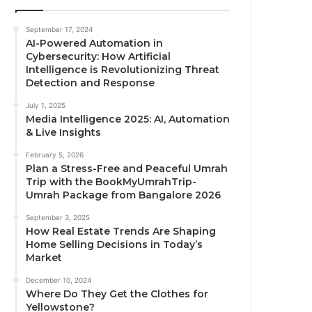
September 17, 2024
AI-Powered Automation in
Cybersecurity: How Artificial
Intelligence is Revolutionizing Threat
Detection and Response
July 1, 2025
Media Intelligence 2025: AI, Automation
& Live Insights
February 5, 2026
Plan a Stress-Free and Peaceful Umrah
Trip with the BookMyUmrahTrip-
Umrah Package from Bangalore 2026
September 3, 2025
How Real Estate Trends Are Shaping
Home Selling Decisions in Today’s
Market
December 10, 2024
Where Do They Get the Clothes for
Yellowstone?