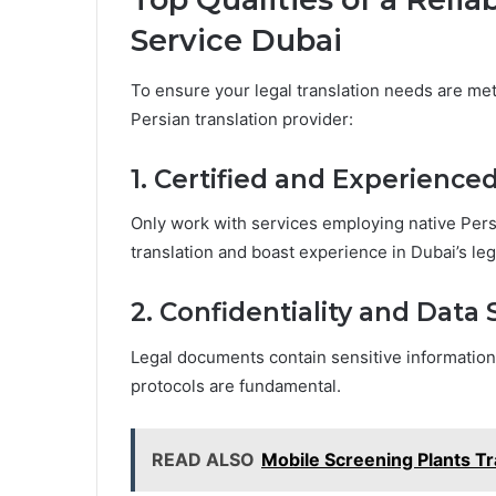
Service Dubai
To ensure your legal translation needs are met 
Persian translation provider:
1. Certified and Experience
Only work with services employing native Persia
translation and boast experience in Dubai’s le
2. Confidentiality and Data 
Legal documents contain sensitive information
protocols are fundamental.
READ ALSO
Mobile Screening Plants T