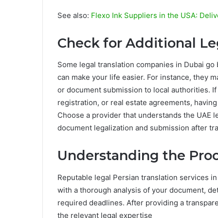
See also:
Flexo Ink Suppliers in the USA: Deliv
Check for Additional Le
Some legal translation companies in Dubai go b
can make your life easier. For instance, they m
or document submission to local authorities. I
registration, or real estate agreements, having
Choose a provider that understands the UAE l
document legalization and submission after tra
Understanding the Proc
Reputable legal Persian translation services in
with a thorough analysis of your document, de
required deadlines. After providing a transpare
the relevant legal expertise