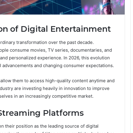
on of Digital Entertainment
rdinary transformation over the past decade.
ople consume movies, TV series, documentaries, and
 and personalized experience. In 2026, this evolution
cal advancements and changing consumer expectations.
 allow them to access high-quality content anytime and
dustry are investing heavily in innovation to improve
elves in an increasingly competitive market.
Streaming Platforms
n their position as the leading source of digital