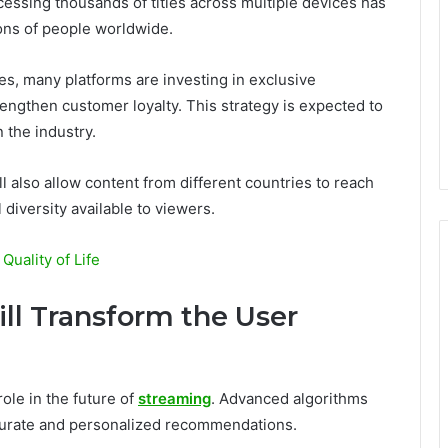
essing thousands of titles across multiple devices has
ions of people worldwide.
ies, many platforms are investing in exclusive
engthen customer loyalty. This strategy is expected to
 the industry.
l also allow content from different countries to reach
 diversity available to viewers.
uality of Life
Will Transform the User
role in the future of
streaming
. Advanced algorithms
ccurate and personalized recommendations.