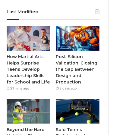
Last Modified
How Martial Arts
Post-Silicon
Helps Surprise
Validation: Closing
Teens Develop
the Gap Between
Leadership Skills
Design and
for School and Life
Production
21 mins ago
3 days ago
Beyond the Hard
Solo Tennis