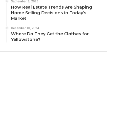
September 3, 2025
How Real Estate Trends Are Shaping
Home Selling Decisions in Today’s
Market
December 10, 2024
Where Do They Get the Clothes for
Yellowstone?