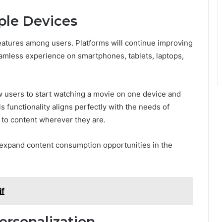
ple Devices
 features among users. Platforms will continue improving
eamless experience on smartphones, tablets, laptops,
low users to start watching a movie on one device and
s functionality aligns perfectly with the needs of
to content wherever they are.
r expand content consumption opportunities in the
if
ersonalization