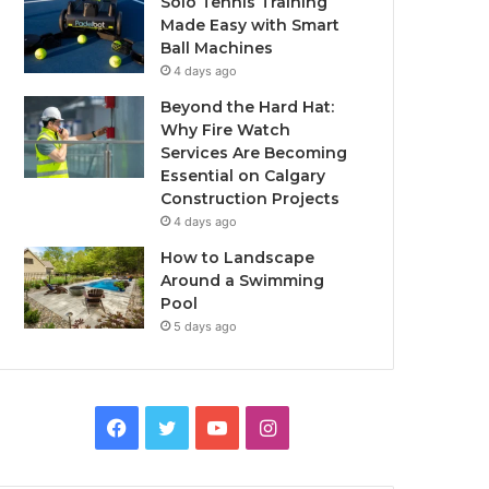
Solo Tennis Training
Made Easy with Smart
Ball Machines
4 days ago
Beyond the Hard Hat:
Why Fire Watch
Services Are Becoming
Essential on Calgary
Construction Projects
4 days ago
How to Landscape
Around a Swimming
Pool
5 days ago
Facebook
Twitter
YouTube
Instagram