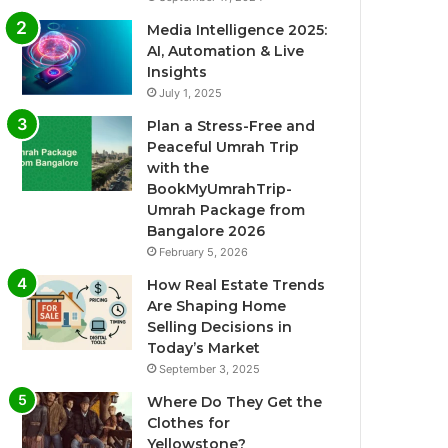
Media Intelligence 2025:
AI, Automation & Live
Insights
July 1, 2025
Plan a Stress-Free and
Peaceful Umrah Trip
with the
BookMyUmrahTrip-
Umrah Package from
Bangalore 2026
February 5, 2026
How Real Estate Trends
Are Shaping Home
Selling Decisions in
Today’s Market
September 3, 2025
Where Do They Get the
Clothes for
Yellowstone?