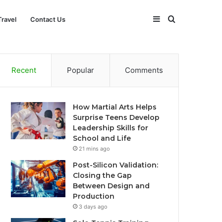
Sidebar
Search
Travel
Contact Us
for
Recent
Popular
Comments
How Martial Arts Helps
Surprise Teens Develop
Leadership Skills for
School and Life
21 mins ago
Post-Silicon Validation:
Closing the Gap
Between Design and
Production
3 days ago