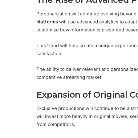
Personalization will continue evolving beyon
platforms
will use advanced analytics to adapt
customize how information is presented based 
This trend will help create a unique experienc
satisfaction.
The ability to deliver relevant and personalized
competitive streaming market.
Expansion of Original C
Exclusive productions will continue to be a st
will invest more heavily in original movies, se
from competitors.