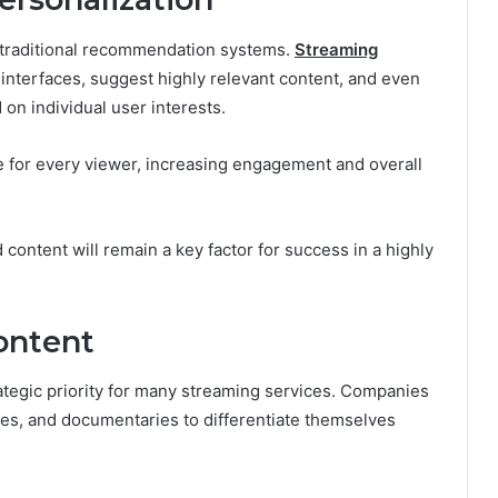
d traditional recommendation systems.
Streaming
 interfaces, suggest highly relevant content, and even
on individual user interests.
e for every viewer, increasing engagement and overall
 content will remain a key factor for success in a highly
ontent
rategic priority for many streaming services. Companies
ries, and documentaries to differentiate themselves