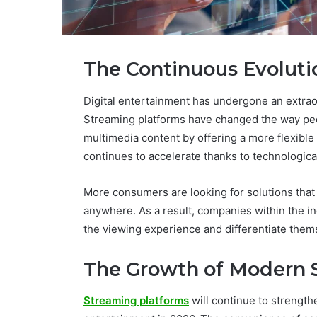
The Continuous Evoluti
Digital entertainment has undergone an extrao
Streaming platforms have changed the way pe
multimedia content by offering a more flexible
continues to accelerate thanks to technologi
More consumers are looking for solutions that
anywhere. As a result, companies within the in
the viewing experience and differentiate thems
The Growth of Modern 
Streaming platforms
will continue to strengthe