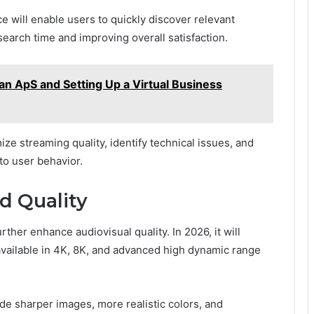
e will enable users to quickly discover relevant
earch time and improving overall satisfaction.
 an ApS and Setting Up a Virtual Business
imize streaming quality, identify technical issues, and
to user behavior.
d Quality
her enhance audiovisual quality. In 2026, it will
vailable in 4K, 8K, and advanced high dynamic range
de sharper images, more realistic colors, and