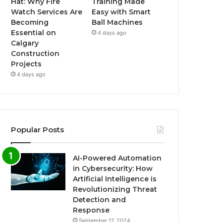
Hat: Why Fire
Training Made
Watch Services Are
Easy with Smart
Becoming
Ball Machines
Essential on
4 days ago
Calgary
Construction
Projects
4 days ago
Popular Posts
AI-Powered Automation
in Cybersecurity: How
Artificial Intelligence is
Revolutionizing Threat
Detection and
Response
September 17, 2024