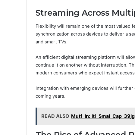
Streaming Across Multi
Flexibility will remain one of the most valued
synchronization across devices to deliver a s
and smart TVs.
An efficient digital streaming platform will al
continue it on another without interruption. Thi
modern consumers who expect instant access 
Integration with emerging devices will furthe
coming years.
READ ALSO
Mutf_In: Iti_Smal_Cap_39jg
The Rise of Advanced P