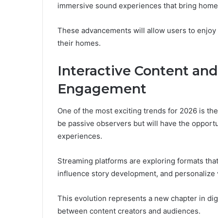
immersive sound experiences that bring home 
These advancements will allow users to enjoy
their homes.
Interactive Content an
Engagement
One of the most exciting trends for 2026 is the
be passive observers but will have the opportuni
experiences.
Streaming platforms are exploring formats tha
influence story development, and personalize 
This evolution represents a new chapter in dig
between content creators and audiences.