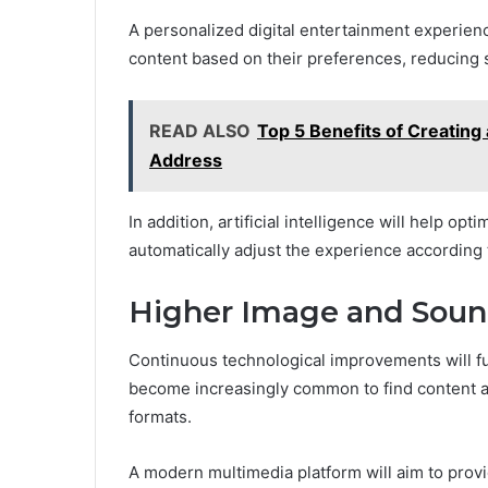
A personalized digital entertainment experienc
content based on their preferences, reducing s
READ ALSO
Top 5 Benefits of Creating
Address
In addition, artificial intelligence will help opt
automatically adjust the experience according 
Higher Image and Soun
Continuous technological improvements will furt
become increasingly common to find content a
formats.
A modern multimedia platform will aim to provi