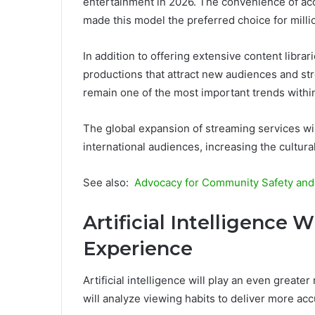
entertainment in 2026. The convenience of acc
made this model the preferred choice for mill
In addition to offering extensive content librar
productions that attract new audiences and str
remain one of the most important trends within
The global expansion of streaming services wil
international audiences, increasing the cultural
See also:
Advocacy for Community Safety and Q
Artificial Intelligence 
Experience
Artificial intelligence will play an even greater 
will analyze viewing habits to deliver more a