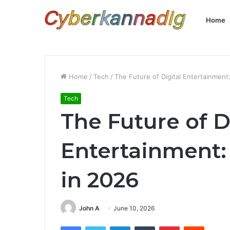
Home
Home
/
Tech
/
The Future of Digital Entertainment
Tech
The Future of D
Entertainment:
in 2026
John A
June 10, 2026
Facebook
Twitter
LinkedIn
Tumblr
Pinterest
Reddit