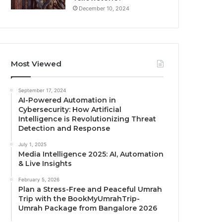
December 10, 2024
Most Viewed
September 17, 2024
AI-Powered Automation in
Cybersecurity: How Artificial
Intelligence is Revolutionizing Threat
Detection and Response
July 1, 2025
Media Intelligence 2025: AI, Automation
& Live Insights
February 5, 2026
Plan a Stress-Free and Peaceful Umrah
Trip with the BookMyUmrahTrip-
Umrah Package from Bangalore 2026