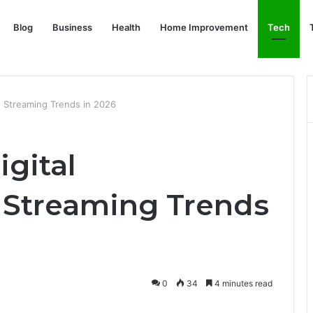
Blog
Business
Health
Home Improvement
Tech
: Streaming Trends in 2026
igital
 Streaming Trends
0
34
4 minutes read