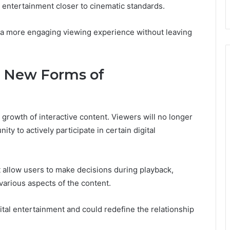
entertainment closer to cinematic standards.
 a more engaging viewing experience without leaving
d New Forms of
 growth of interactive content. Viewers will no longer
ty to actively participate in certain digital
t allow users to make decisions during playback,
various aspects of the content.
ital entertainment and could redefine the relationship