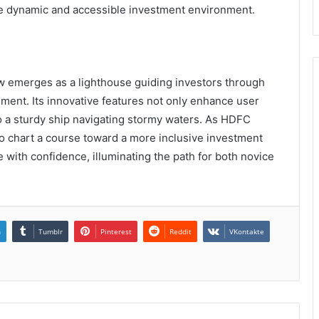
re dynamic and accessible investment environment.
w emerges as a lighthouse guiding investors through
ment. Its innovative features not only enhance user
to a sturdy ship navigating stormy waters. As HDFC
 to chart a course toward a more inclusive investment
with confidence, illuminating the path for both novice
n
Tumblr
Pinterest
Reddit
VKontakte