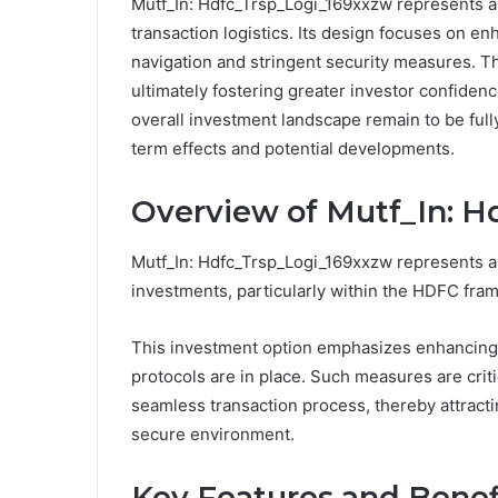
Mutf_In: Hdfc_Trsp_Logi_169xxzw represents a
transaction logistics. Its design focuses on 
navigation and stringent security measures. Th
ultimately fostering greater investor confiden
overall investment landscape remain to be full
term effects and potential developments.
Overview of Mutf_In: 
Mutf_In: Hdfc_Trsp_Logi_169xxzw represents a s
investments, particularly within the HDFC fra
This investment option emphasizes enhancing 
protocols are in place. Such measures are crit
seamless transaction process, thereby attracti
secure environment.
Key Features and Benef