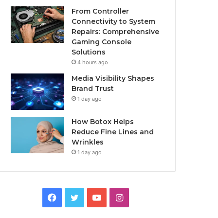
From Controller
Connectivity to System
Repairs: Comprehensive
Gaming Console
Solutions
4 hours ago
Media Visibility Shapes
Brand Trust
1 day ago
How Botox Helps
Reduce Fine Lines and
Wrinkles
1 day ago
Facebook
Twitter
YouTube
Instagram