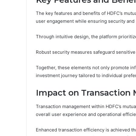
The key features and benefits of HDFC’s mutu
user engagement while ensuring security and e
Through intuitive design, the platform priorit
Robust security measures safeguard sensitive 
Together, these elements not only promote info
investment journey tailored to individual pref
Impact on Transactio
Transaction management within HDFC’s mutual f
overall user experience and operational efficie
Enhanced transaction efficiency is achieved t