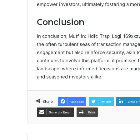
empower investors, ultimately fostering a mo
Conclusion
In conclusion, Mutf_In: Hdfc_Trsp_Logi_169xxz
the often turbulent seas of transaction manage
engagement but also reinforce security, akin 
continues to evolve this platform, it promises
landscape, where informed decisions are made 
and seasoned investors alike.
Share
Facebook
Twitter
LinkedI
Share via Email
Print