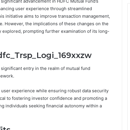
 significant advancement in HDFC Mutual Fund’s
enhancing user experience through streamlined
is initiative aims to improve transaction management,
ce. However, the implications of these changes on the
y explored, prompting further examination of its long-
Hdfc_Trsp_Logi_169xxzw
ignificant entry in the realm of mutual fund
mework.
user experience while ensuring robust data security
ical to fostering investor confidence and promoting a
ng individuals seeking financial autonomy within a
its