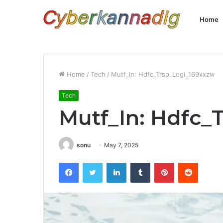
Home
Home
/
Tech
/
Mutf_In: Hdfc_Trsp_Logi_169xxzw
Tech
Mutf_In: Hdfc_
sonu
May 7, 2025
Facebook
Twitter
LinkedIn
Tumblr
Pinterest
Reddit