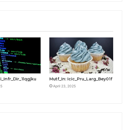
i_Infr_Dir_1lqgjku
Mutf_In: Icic_Pru_Larg_Bey01f
25
April 23, 2025