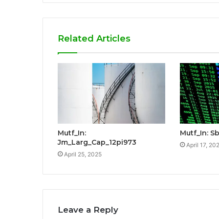
Related Articles
Mutf_In:
Mutf_In: Sb
Jm_Larg_Cap_12pi973
April 17, 20
April 25, 2025
Leave a Reply