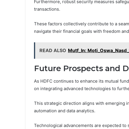
Furthermore, robust security measures safegua
transactions.
These factors collectively contribute to a sea
navigate their financial goals with freedom an
READ ALSO
Mutf_In: Moti_Oswa_Nasd_
Future Prospects and 
As HDFC continues to enhance its mutual fund 
on integrating advanced technologies to furt
This strategic direction aligns with emerging
automation and data analytics.
Technological advancements are expected to s