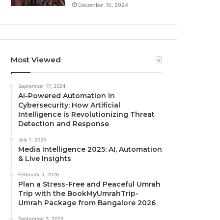
December 10, 2024
Most Viewed
September 17, 2024
AI-Powered Automation in
Cybersecurity: How Artificial
Intelligence is Revolutionizing Threat
Detection and Response
July 1, 2025
Media Intelligence 2025: AI, Automation
& Live Insights
February 5, 2026
Plan a Stress-Free and Peaceful Umrah
Trip with the BookMyUmrahTrip-
Umrah Package from Bangalore 2026
September 3, 2025