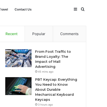
Sidebar
Search
Travel
Contact Us
for
Recent
Popular
Comments
From Foot Traffic to
Brand Loyalty: The
Impact of Mall
Advertising
45 mins ago
PBT Keycap: Everything
You Need to Know
About Durable
Mechanical Keyboard
Keycaps
3 hours ago