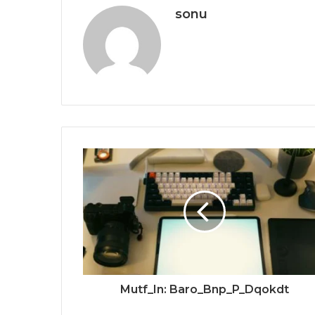
sonu
Mutf_In: Baro_Bnp_P_Dqokdt