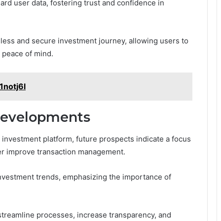
rd user data, fostering trust and confidence in
mless and secure investment journey, allowing users to
d peace of mind.
1notj6l
Developments
investment platform, future prospects indicate a focus
her improve transaction management.
 investment trends, emphasizing the importance of
treamline processes, increase transparency, and