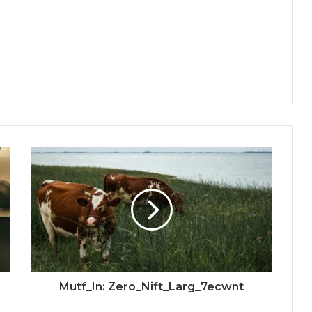
Mutf_In: Zero_Nift_Larg_7ecwnt