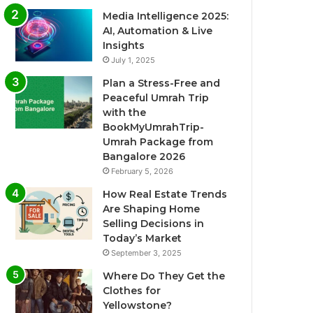
Media Intelligence 2025:
AI, Automation & Live
Insights
July 1, 2025
Plan a Stress-Free and
Peaceful Umrah Trip
with the
BookMyUmrahTrip-
Umrah Package from
Bangalore 2026
February 5, 2026
How Real Estate Trends
Are Shaping Home
Selling Decisions in
Today’s Market
September 3, 2025
Where Do They Get the
Clothes for
Yellowstone?