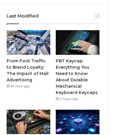
Last Modified
From Foot Traffic
PBT Keycap:
to Brand Loyalty:
Everything You
The Impact of Mall
Need to Know
Advertising
About Durable
Mechanical
45 mins ago
Keyboard Keycaps
3 hours ago