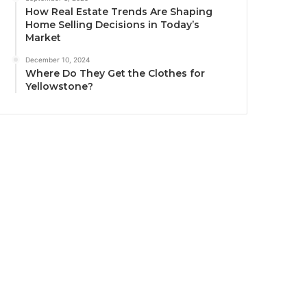
How Real Estate Trends Are Shaping
Home Selling Decisions in Today’s
Market
December 10, 2024
Where Do They Get the Clothes for
Yellowstone?