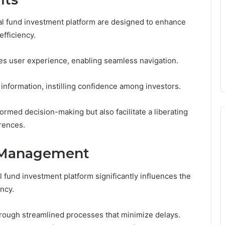
al fund investment platform are designed to enhance
fficiency.
izes user experience, enabling seamless navigation.
information, instilling confidence among investors.
rmed decision-making but also facilitate a liberating
erences.
n Management
und investment platform significantly influences the
ncy.
hrough streamlined processes that minimize delays.