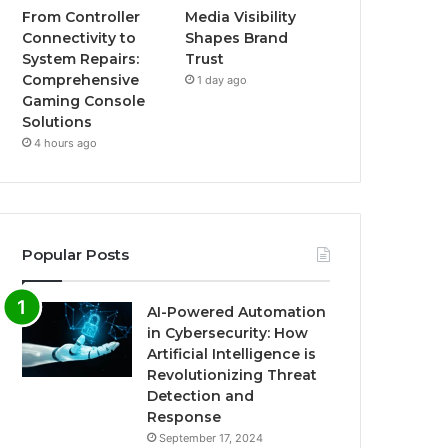
From Controller
Media Visibility
Connectivity to
Shapes Brand
System Repairs:
Trust
Comprehensive
1 day ago
Gaming Console
Solutions
4 hours ago
Popular Posts
AI-Powered Automation
in Cybersecurity: How
Artificial Intelligence is
Revolutionizing Threat
Detection and
Response
September 17, 2024