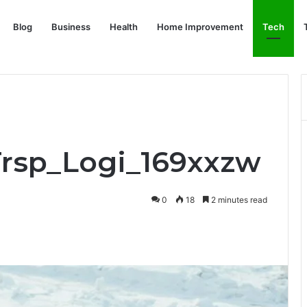
Blog
Business
Health
Home Improvement
Tech
Trsp_Logi_169xxzw
0
18
2 minutes read