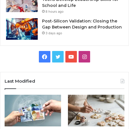
School and Life
8 hours ago
Post-Silicon Validation: Closing the
Gap Between Design and Production
3 days ago
Facebook
Twitter
YouTube
Instagram
Last Modified