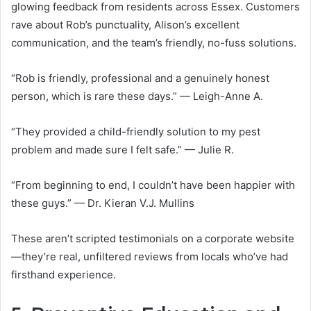
glowing feedback from residents across Essex. Customers
rave about Rob’s punctuality, Alison’s excellent
communication, and the team’s friendly, no-fuss solutions.
“Rob is friendly, professional and a genuinely honest
person, which is rare these days.” — Leigh-Anne A.
“They provided a child-friendly solution to my pest
problem and made sure I felt safe.” — Julie R.
“From beginning to end, I couldn’t have been happier with
these guys.” — Dr. Kieran V.J. Mullins
These aren’t scripted testimonials on a corporate website
—they’re real, unfiltered reviews from locals who’ve had
firsthand experience.