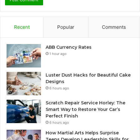
Recent
Popular
Comments
ABB Currency Rates
1 hour ago
Luster Dust Hacks for Beautiful Cake
Designs
6 hours ago
Scratch Repair Service Horley: The
Smart Way to Restore Your Car’s
Perfect Finish
6 hours ago
How Martial Arts Helps Surprise
Teens Develop Leadership Skills for