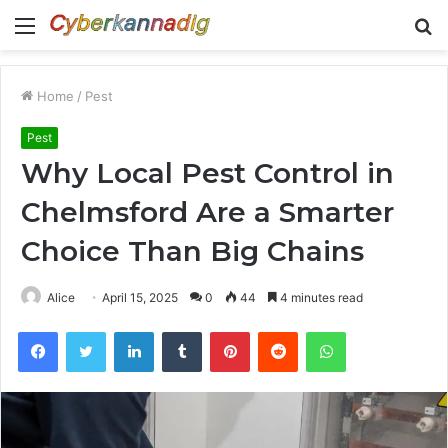
Menu
S
fo
Home
/
Pest
Pest
Why Local Pest Control in
Chelmsford Are a Smarter
Choice Than Big Chains
Alice
April 15, 2025
0
44
4 minutes read
Facebook
Twitter
LinkedIn
Tumblr
Pinterest
Reddit
WhatsApp