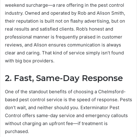
weekend surcharge—a rare offering in the pest control
industry. Owned and operated by Rob and Alison Smith,
their reputation is built not on flashy advertising, but on
real results and satisfied clients. Rob’s honest and
professional manner is frequently praised in customer
reviews, and Alison ensures communication is always
clear and caring. That kind of service simply isn’t found
with big box providers.
2. Fast, Same-Day Response
One of the standout benefits of choosing a Chelmsford-
based pest control service is the speed of response. Pests
don’t wait, and neither should you. Exterminator Pest
Control offers same-day service and emergency callouts
without charging an upfront fee—if treatment is
purchased.