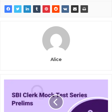
Alice