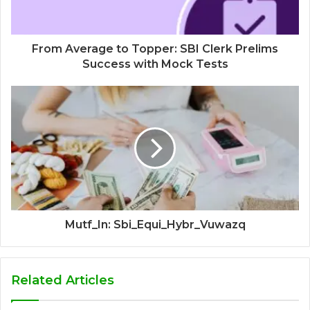
From Average to Topper: SBI Clerk Prelims
Success with Mock Tests
Mutf_In: Sbi_Equi_Hybr_Vuwazq
Related Articles