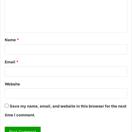
m
e
n
t
Name
*
*
Email
*
Website
Save my name, email, and website in this browser for the next
time I comment.