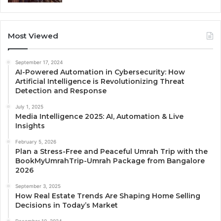
Most Viewed
September 17, 2024
AI-Powered Automation in Cybersecurity: How
Artificial Intelligence is Revolutionizing Threat
Detection and Response
July 1, 2025
Media Intelligence 2025: AI, Automation & Live
Insights
February 5, 2026
Plan a Stress-Free and Peaceful Umrah Trip with the
BookMyUmrahTrip-Umrah Package from Bangalore
2026
September 3, 2025
How Real Estate Trends Are Shaping Home Selling
Decisions in Today’s Market
December 10, 2024