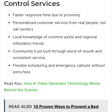
Control Services
Faster response time due to proximity
Personalized customer service from real people, not
call centers
Local knowledge of common pests and regional
infestation trends
Community trust built through word-of-mouth and
consistent service
Flexible scheduling and emergency callouts without
extra fees
Read Also:
How AI Video Generator Technology Works
Behind the Scenes
READ ALSO
10 Proven Ways to Prevent a Bed