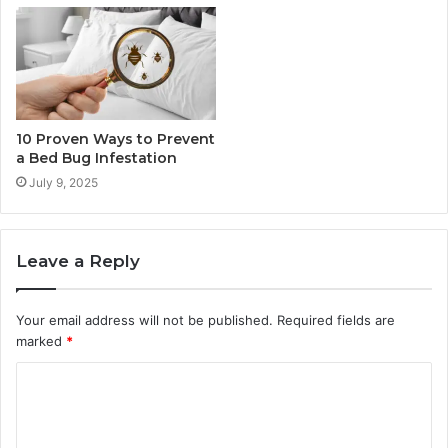
10 Proven Ways to Prevent
a Bed Bug Infestation
July 9, 2025
Leave a Reply
Your email address will not be published.
Required fields are
marked
*
C
o
m