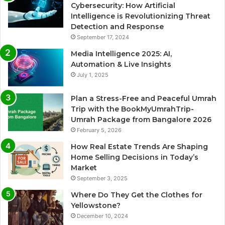
Cybersecurity: How Artificial
Intelligence is Revolutionizing Threat
Detection and Response
September 17, 2024
Media Intelligence 2025: AI,
Automation & Live Insights
July 1, 2025
Plan a Stress-Free and Peaceful Umrah
Trip with the BookMyUmrahTrip-
Umrah Package from Bangalore 2026
February 5, 2026
How Real Estate Trends Are Shaping
Home Selling Decisions in Today’s
Market
September 3, 2025
Where Do They Get the Clothes for
Yellowstone?
December 10, 2024