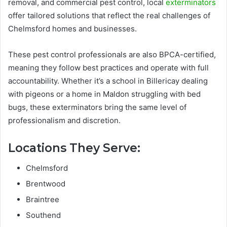
removal, and commercial pest control, local
exterminators
offer tailored solutions that reflect the real challenges of
Chelmsford homes and businesses.
These pest control professionals are also BPCA-certified,
meaning they follow best practices and operate with full
accountability. Whether it’s a school in Billericay dealing
with pigeons or a home in Maldon struggling with bed
bugs, these exterminators bring the same level of
professionalism and discretion.
Locations They Serve:
Chelmsford
Brentwood
Braintree
Southend