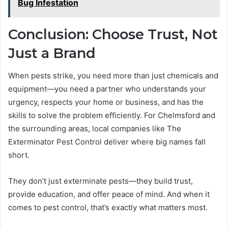
Bug Infestation
Conclusion: Choose Trust, Not
Just a Brand
When pests strike, you need more than just chemicals and
equipment—you need a partner who understands your
urgency, respects your home or business, and has the
skills to solve the problem efficiently. For Chelmsford and
the surrounding areas, local companies like The
Exterminator Pest Control deliver where big names fall
short.
They don’t just exterminate pests—they build trust,
provide education, and offer peace of mind. And when it
comes to pest control, that’s exactly what matters most.