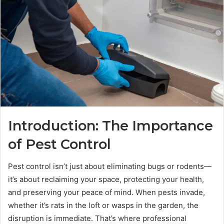
Introduction: The Importance
of Pest Control
Pest control isn’t just about eliminating bugs or rodents—
it’s about reclaiming your space, protecting your health,
and preserving your peace of mind. When pests invade,
whether it’s rats in the loft or wasps in the garden, the
disruption is immediate. That’s where professional