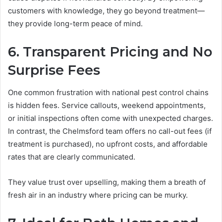
customers with knowledge, they go beyond treatment—
they provide long-term peace of mind.
6. Transparent Pricing and No
Surprise Fees
One common frustration with national pest control chains
is hidden fees. Service callouts, weekend appointments,
or initial inspections often come with unexpected charges.
In contrast, the Chelmsford team offers no call-out fees (if
treatment is purchased), no upfront costs, and affordable
rates that are clearly communicated.
They value trust over upselling, making them a breath of
fresh air in an industry where pricing can be murky.