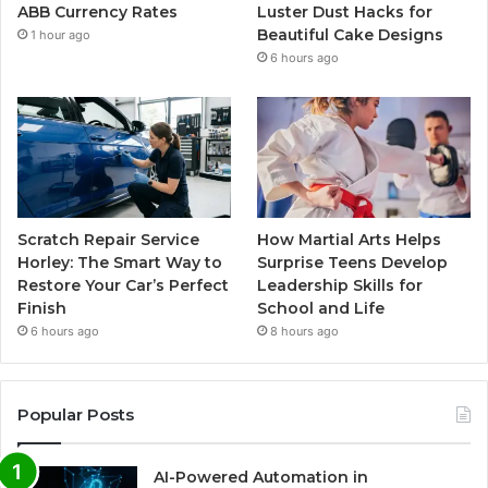
ABB Currency Rates
Luster Dust Hacks for
Beautiful Cake Designs
1 hour ago
6 hours ago
Scratch Repair Service
How Martial Arts Helps
Horley: The Smart Way to
Surprise Teens Develop
Restore Your Car’s Perfect
Leadership Skills for
Finish
School and Life
6 hours ago
8 hours ago
Popular Posts
AI-Powered Automation in