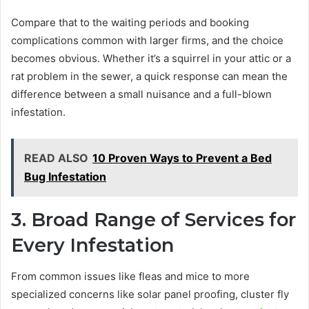
Compare that to the waiting periods and booking
complications common with larger firms, and the choice
becomes obvious. Whether it’s a squirrel in your attic or a
rat problem in the sewer, a quick response can mean the
difference between a small nuisance and a full-blown
infestation.
READ ALSO
10 Proven Ways to Prevent a Bed
Bug Infestation
3. Broad Range of Services for
Every Infestation
From common issues like fleas and mice to more
specialized concerns like solar panel proofing, cluster fly