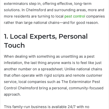
exterminators step in, offering effective, long-term
solutions. In Chelmsford and surrounding areas, more and
more residents are turning to local
pest control
companies
rather than large national chains—and for good reason.
1. Local Experts, Personal
Touch
When dealing with something as unsettling as a pest
infestation, the last thing anyone wants is to feel like just
another number on a spreadsheet. Unlike national chains
that often operate with rigid scripts and remote customer
service, local companies such as The Exterminator Pest
Control Chelmsford bring a personal, community-focused
approach.
This family-run business is available 24/7 with no