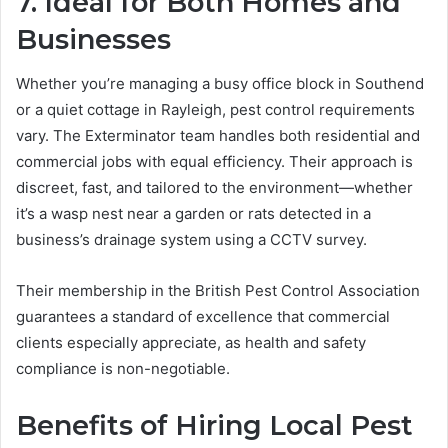
7. Ideal for Both Homes and
Businesses
Whether you’re managing a busy office block in Southend
or a quiet cottage in Rayleigh, pest control requirements
vary. The Exterminator team handles both residential and
commercial jobs with equal efficiency. Their approach is
discreet, fast, and tailored to the environment—whether
it’s a wasp nest near a garden or rats detected in a
business’s drainage system using a CCTV survey.
Their membership in the British Pest Control Association
guarantees a standard of excellence that commercial
clients especially appreciate, as health and safety
compliance is non-negotiable.
Benefits of Hiring Local Pest