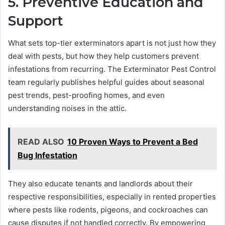
5. Preventive Education and
Support
What sets top-tier exterminators apart is not just how they
deal with pests, but how they help customers prevent
infestations from recurring. The Exterminator Pest Control
team regularly publishes helpful guides about seasonal
pest trends, pest-proofing homes, and even
understanding noises in the attic.
READ ALSO
10 Proven Ways to Prevent a Bed
Bug Infestation
They also educate tenants and landlords about their
respective responsibilities, especially in rented properties
where pests like rodents, pigeons, and cockroaches can
cause disputes if not handled correctly. By empowering