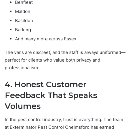
Benfleet
Maldon
Basildon
Barking
And many more across Essex
The vans are discreet, and the staff is always uniformed—
perfect for clients who value both privacy and
professionalism.
4. Honest Customer
Feedback That Speaks
Volumes
In the pest control industry, trust is everything. The team
at Exterminator Pest Control Chelmsford has earned