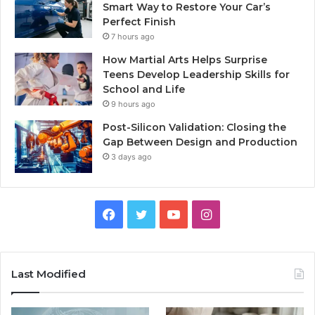
Smart Way to Restore Your Car’s
Perfect Finish
7 hours ago
How Martial Arts Helps Surprise
Teens Develop Leadership Skills for
School and Life
9 hours ago
Post-Silicon Validation: Closing the
Gap Between Design and Production
3 days ago
Facebook
Twitter
YouTube
Instagram
Last Modified