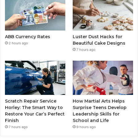
ABB Currency Rates
Luster Dust Hacks for
Beautiful Cake Designs
2 hours ago
7 hours ago
Scratch Repair Service
How Martial Arts Helps
Horley: The Smart Way to
Surprise Teens Develop
Restore Your Car’s Perfect
Leadership Skills for
Finish
School and Life
7 hours ago
9 hours ago