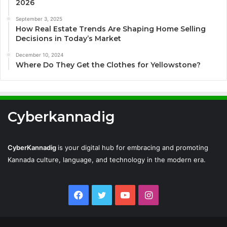
2026
September 3, 2025
How Real Estate Trends Are Shaping Home Selling
Decisions in Today’s Market
December 10, 2024
Where Do They Get the Clothes for Yellowstone?
Cyberkannadig
CyberKannadig
is your digital hub for embracing and promoting
Kannada culture, language, and technology in the modern era.
Facebook
Twitter
YouTube
Instagram