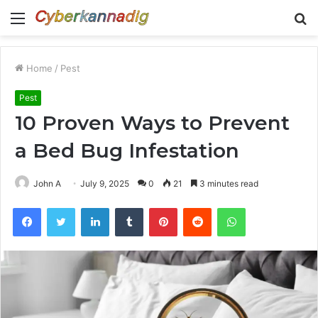
Menu
S
fo
Home
/
Pest
Pest
10 Proven Ways to Prevent
a Bed Bug Infestation
John A
July 9, 2025
0
21
3 minutes read
Facebook
Twitter
LinkedIn
Tumblr
Pinterest
Reddit
WhatsApp