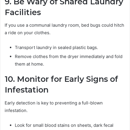
9. Be Wary of Shared Laundry
Facilities
If you use a communal laundry room, bed bugs could hitch
a ride on your clothes.
Transport laundry in sealed plastic bags.
Remove clothes from the dryer immediately and fold
them at home.
10. Monitor for Early Signs of
Infestation
Early detection is key to preventing a full-blown
infestation.
Look for small blood stains on sheets, dark fecal