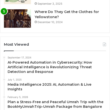
September 3, 2025
Where Do They Get the Clothes for
Yellowstone?
December 10, 2024
Most Viewed
September 17, 2024
AI-Powered Automation in Cybersecurity: How
Artificial Intelligence is Revolutionizing Threat
Detection and Response
July 1, 2025
Media Intelligence 2025: AI, Automation & Live
Insights
February 5, 2026
Plan a Stress-Free and Peaceful Umrah Trip with the
BookMyUmrahTrip-Umrah Package from Bangalore