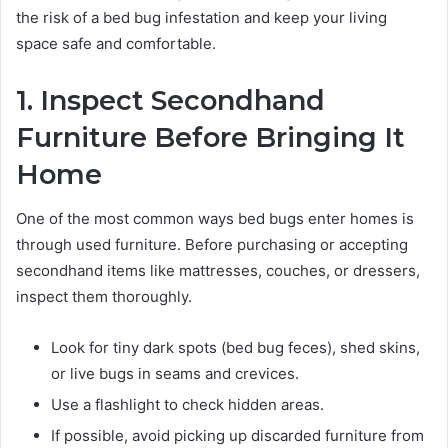
the risk of a bed bug infestation and keep your living
space safe and comfortable.
1. Inspect Secondhand
Furniture Before Bringing It
Home
One of the most common ways bed bugs enter homes is
through used furniture. Before purchasing or accepting
secondhand items like mattresses, couches, or dressers,
inspect them thoroughly.
Look for tiny dark spots (bed bug feces), shed skins,
or live bugs in seams and crevices.
Use a flashlight to check hidden areas.
If possible, avoid picking up discarded furniture from