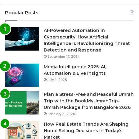
Popular Posts
AI-Powered Automation in
Cybersecurity: How Artificial
Intelligence is Revolutionizing Threat
Detection and Response
September 17, 2024
Media Intelligence 2025: AI,
Automation & Live Insights
July 1, 2025
Plan a Stress-Free and Peaceful Umrah
Trip with the BookMyUmrahTrip-
Umrah Package from Bangalore 2026
February 5, 2026
How Real Estate Trends Are Shaping
Home Selling Decisions in Today’s
Market