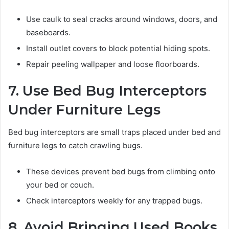
Use caulk to seal cracks around windows, doors, and
baseboards.
Install outlet covers to block potential hiding spots.
Repair peeling wallpaper and loose floorboards.
7. Use Bed Bug Interceptors
Under Furniture Legs
Bed bug interceptors are small traps placed under bed and
furniture legs to catch crawling bugs.
These devices prevent bed bugs from climbing onto
your bed or couch.
Check interceptors weekly for any trapped bugs.
8. Avoid Bringing Used Books