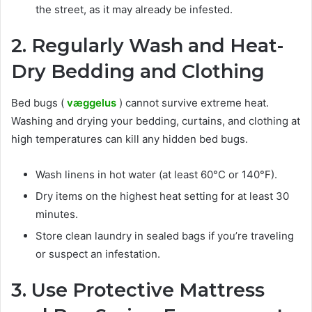
the street, as it may already be infested.
2. Regularly Wash and Heat-
Dry Bedding and Clothing
Bed bugs (
væggelus
) cannot survive extreme heat.
Washing and drying your bedding, curtains, and clothing at
high temperatures can kill any hidden bed bugs.
Wash linens in hot water (at least 60°C or 140°F).
Dry items on the highest heat setting for at least 30
minutes.
Store clean laundry in sealed bags if you’re traveling
or suspect an infestation.
3. Use Protective Mattress