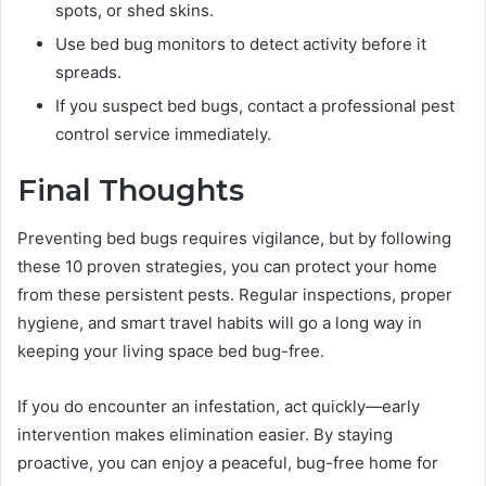
spots, or shed skins.
Use bed bug monitors to detect activity before it
spreads.
If you suspect bed bugs, contact a professional pest
control service immediately.
Final Thoughts
Preventing bed bugs requires vigilance, but by following
these 10 proven strategies, you can protect your home
from these persistent pests. Regular inspections, proper
hygiene, and smart travel habits will go a long way in
keeping your living space bed bug-free.
If you do encounter an infestation, act quickly—early
intervention makes elimination easier. By staying
proactive, you can enjoy a peaceful, bug-free home for