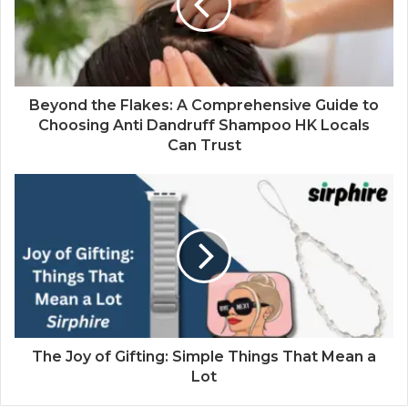
Beyond the Flakes: A Comprehensive Guide to
Choosing Anti Dandruff Shampoo HK Locals
Can Trust
The Joy of Gifting: Simple Things That Mean a
Lot