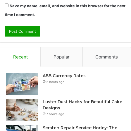
Save my name, email, and website in this browser for the next
time I comment.
Recent
Popular
Comments
ABB Currency Rates
2 hours ago
Luster Dust Hacks for Beautiful Cake
Designs
7 hours ago
Scratch Repair Service Horley: The