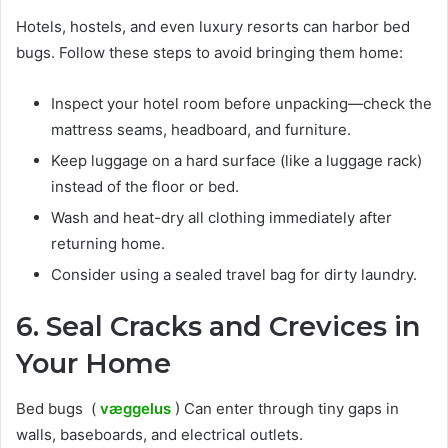
Hotels, hostels, and even luxury resorts can harbor bed
bugs. Follow these steps to avoid bringing them home:
Inspect your hotel room before unpacking—check the
mattress seams, headboard, and furniture.
Keep luggage on a hard surface (like a luggage rack)
instead of the floor or bed.
Wash and heat-dry all clothing immediately after
returning home.
Consider using a sealed travel bag for dirty laundry.
6. Seal Cracks and Crevices in
Your Home
Bed bugs (
væggelus
) Can enter through tiny gaps in
walls, baseboards, and electrical outlets.