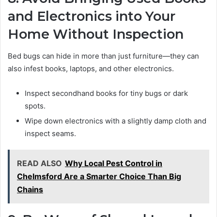
and Electronics into Your
Home Without Inspection
Bed bugs can hide in more than just furniture—they can
also infest books, laptops, and other electronics.
Inspect secondhand books for tiny bugs or dark
spots.
Wipe down electronics with a slightly damp cloth and
inspect seams.
READ ALSO
Why Local Pest Control in
Chelmsford Are a Smarter Choice Than Big
Chains