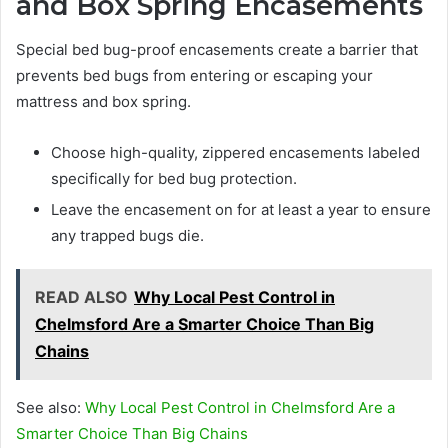
and Box Spring Encasements
Special bed bug-proof encasements create a barrier that
prevents bed bugs from entering or escaping your
mattress and box spring.
Choose high-quality, zippered encasements labeled
specifically for bed bug protection.
Leave the encasement on for at least a year to ensure
any trapped bugs die.
READ ALSO
Why Local Pest Control in
Chelmsford Are a Smarter Choice Than Big
Chains
See also:
Why Local Pest Control in Chelmsford Are a
Smarter Choice Than Big Chains