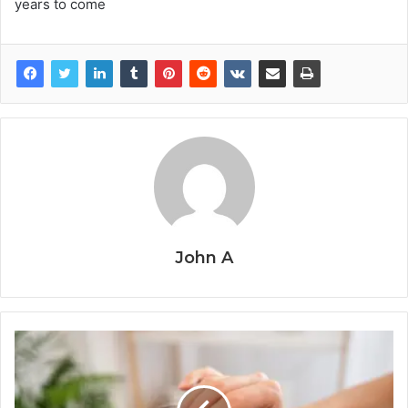
years to come
John A