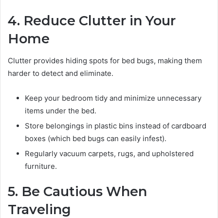
4. Reduce Clutter in Your
Home
Clutter provides hiding spots for bed bugs, making them
harder to detect and eliminate.
Keep your bedroom tidy and minimize unnecessary
items under the bed.
Store belongings in plastic bins instead of cardboard
boxes (which bed bugs can easily infest).
Regularly vacuum carpets, rugs, and upholstered
furniture.
5. Be Cautious When
Traveling