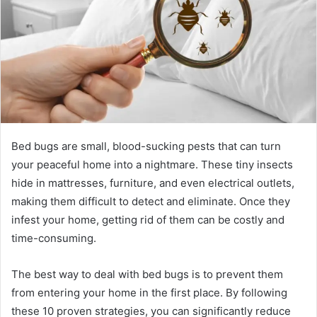
Bed bugs are small, blood-sucking pests that can turn
your peaceful home into a nightmare. These tiny insects
hide in mattresses, furniture, and even electrical outlets,
making them difficult to detect and eliminate. Once they
infest your home, getting rid of them can be costly and
time-consuming.
The best way to deal with bed bugs is to prevent them
from entering your home in the first place. By following
these 10 proven strategies, you can significantly reduce