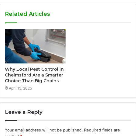
Related Articles
Why Local Pest Control in
Chelmsford Are a Smarter
Choice Than Big Chains
April 15, 2025
Leave a Reply
Your email address will not be published.
Required fields are