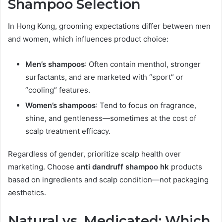
Shampoo Selection
In Hong Kong, grooming expectations differ between men
and women, which influences product choice:
Men’s shampoos
: Often contain menthol, stronger
surfactants, and are marketed with “sport” or
“cooling” features.
Women’s shampoos
: Tend to focus on fragrance,
shine, and gentleness—sometimes at the cost of
scalp treatment efficacy.
Regardless of gender, prioritize scalp health over
marketing. Choose
anti dandruff shampoo hk
products
based on ingredients and scalp condition—not packaging
aesthetics.
Natural vs. Medicated: Which