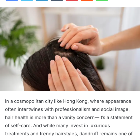
In a cosmopolitan city like Hong Kong, where appearance
often intertwines with professionalism and social image,
hair health is more than a vanity concern—it’s a statement
of self-care. And while many invest in luxurious
treatments and trendy hairstyles, dandruff remains one of