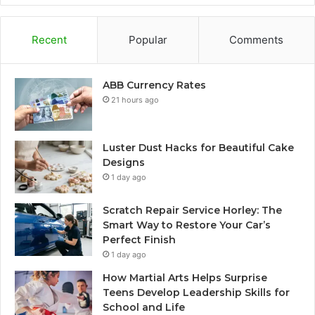
Recent
Popular
Comments
ABB Currency Rates
21 hours ago
Luster Dust Hacks for Beautiful Cake
Designs
1 day ago
Scratch Repair Service Horley: The
Smart Way to Restore Your Car’s
Perfect Finish
1 day ago
How Martial Arts Helps Surprise
Teens Develop Leadership Skills for
School and Life