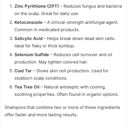
Zinc Pyrithione (ZPT)
– Reduces fungus and bacteria
on the scalp. Great for daily use.
Ketoconazole
– A clinical-strength antifungal agent.
Common in medicated products.
Salicylic Acid
– Helps break down dead skin cells.
Ideal for flaky or thick buildup.
Selenium Sulfide
– Reduces cell turnover and oil
production. May lighten colored hair.
Coal Tar
– Slows skin cell production. Used for
stubborn scalp conditions.
Tea Tree Oil
– Natural antiseptic with cooling,
soothing properties. Often found in organic options.
Shampoos that combine two or more of these ingredients
offer faster and more lasting results.