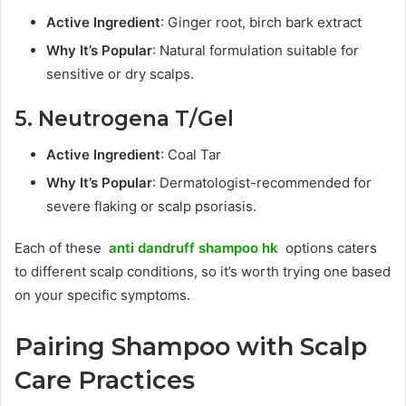
Active Ingredient
: Ginger root, birch bark extract
Why It’s Popular
: Natural formulation suitable for
sensitive or dry scalps.
5. Neutrogena T/Gel
Active Ingredient
: Coal Tar
Why It’s Popular
: Dermatologist-recommended for
severe flaking or scalp psoriasis.
Each of these
anti dandruff shampoo hk
options caters
to different scalp conditions, so it’s worth trying one based
on your specific symptoms.
Pairing Shampoo with Scalp
Care Practices