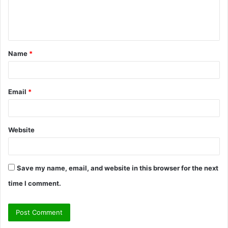
e
n
t
Name
*
*
Email
*
Website
Save my name, email, and website in this browser for the next
time I comment.