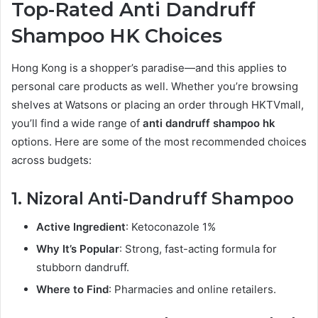
Top-Rated Anti Dandruff
Shampoo HK Choices
Hong Kong is a shopper’s paradise—and this applies to
personal care products as well. Whether you’re browsing
shelves at Watsons or placing an order through HKTVmall,
you’ll find a wide range of
anti dandruff shampoo hk
options. Here are some of the most recommended choices
across budgets:
1. Nizoral Anti-Dandruff Shampoo
Active Ingredient
: Ketoconazole 1%
Why It’s Popular
: Strong, fast-acting formula for
stubborn dandruff.
Where to Find
: Pharmacies and online retailers.