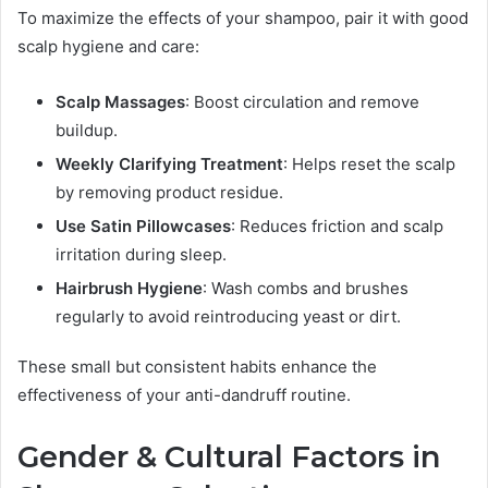
To maximize the effects of your shampoo, pair it with good
scalp hygiene and care:
Scalp Massages
: Boost circulation and remove
buildup.
Weekly Clarifying Treatment
: Helps reset the scalp
by removing product residue.
Use Satin Pillowcases
: Reduces friction and scalp
irritation during sleep.
Hairbrush Hygiene
: Wash combs and brushes
regularly to avoid reintroducing yeast or dirt.
These small but consistent habits enhance the
effectiveness of your anti-dandruff routine.
Gender & Cultural Factors in