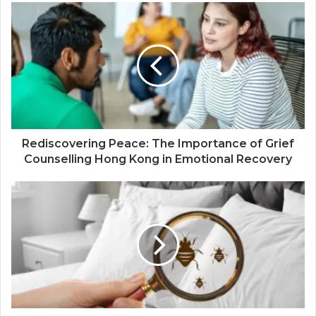
Rediscovering Peace: The Importance of Grief
Counselling Hong Kong in Emotional Recovery