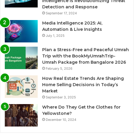
Intelligence is Revolutionizing Threat
Detection and Response
September 17, 2024
Media Intelligence 2025: AI,
Automation & Live Insights
July 1, 2025
Plan a Stress-Free and Peaceful Umrah
Trip with the BookMyUmrahTrip-
Umrah Package from Bangalore 2026
February 5, 2026
How Real Estate Trends Are Shaping
Home Selling Decisions in Today’s
Market
September 3, 2025
Where Do They Get the Clothes for
Yellowstone?
December 10, 2024