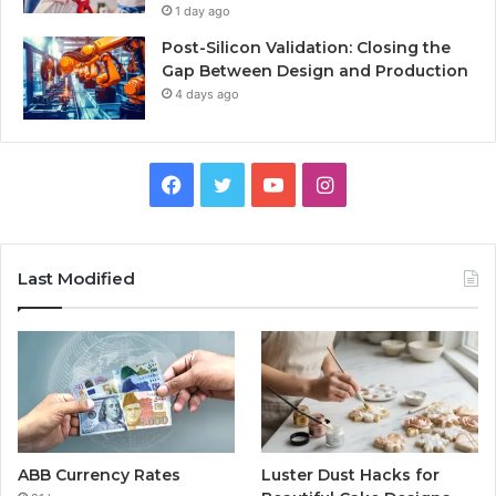
1 day ago
Post-Silicon Validation: Closing the
Gap Between Design and Production
4 days ago
Facebook
Twitter
YouTube
Instagram
Last Modified
ABB Currency Rates
Luster Dust Hacks for