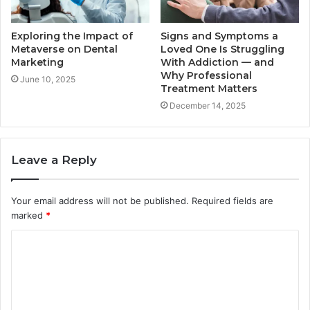
Exploring the Impact of
Signs and Symptoms a
Metaverse on Dental
Loved One Is Struggling
Marketing
With Addiction — and
Why Professional
June 10, 2025
Treatment Matters
December 14, 2025
Leave a Reply
Your email address will not be published.
Required fields are
marked
*
C
o
m
m