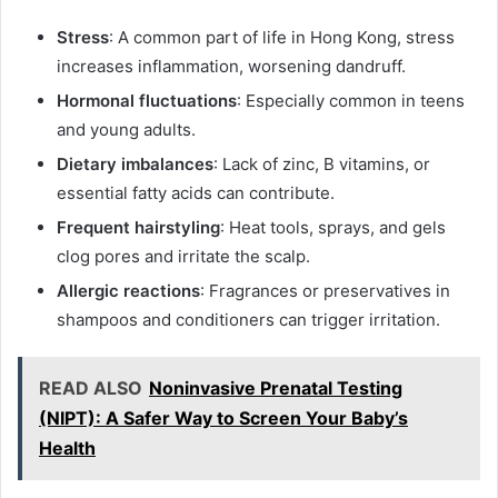
Stress
: A common part of life in Hong Kong, stress
increases inflammation, worsening dandruff.
Hormonal fluctuations
: Especially common in teens
and young adults.
Dietary imbalances
: Lack of zinc, B vitamins, or
essential fatty acids can contribute.
Frequent hairstyling
: Heat tools, sprays, and gels
clog pores and irritate the scalp.
Allergic reactions
: Fragrances or preservatives in
shampoos and conditioners can trigger irritation.
READ ALSO
Noninvasive Prenatal Testing
(NIPT): A Safer Way to Screen Your Baby’s
Health