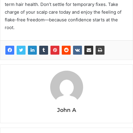
term hair health. Don’t settle for temporary fixes. Take
charge of your scalp care today and enjoy the feeling of
flake-free freedom—because confidence starts at the
root.
John A