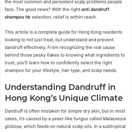
the most common and persistent scalp problems people
face. The good news? With the right
anti dandruff
shampoo hk
selection, relief is within reach.
This article is a complete guide for Hong Kong residents
looking to not just treat, but understand and prevent
dandruff effectively. From recognizing the real cause
behind those pesky flakes to knowing what ingredients to
trust, you’ll learn how to confidently select the right
shampoo for your lifestyle, hair type, and scalp needs.
Understanding Dandruff in
Hong Kong’s Unique Climate
Dandruff is often mistaken for simple dry skin, but in most
cases, it’s caused by a yeast-like fungus called
Malassezia
globosa
, which feeds on natural scalp oils. In a subtropical