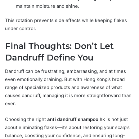
maintain moisture and shine.
This rotation prevents side effects while keeping flakes
under control.
Final Thoughts: Don’t Let
Dandruff Define You
Dandruff can be frustrating, embarrassing, and at times
even emotionally draining. But with Hong Kong’s broad
range of specialized products and awareness of what
causes dandruff, managing it is more straightforward than
ever.
Choosing the right
anti dandruff shampoo hk
is not just
about eliminating flakes—it’s about restoring your scalp’s
balance, boosting your confidence, and ensuring long-