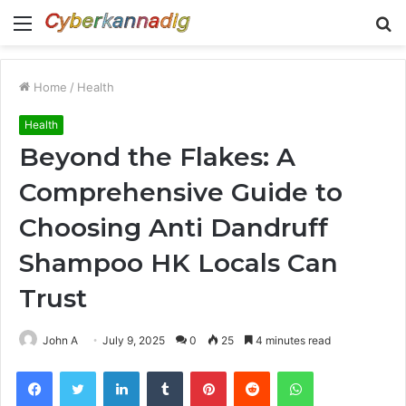
Menu
S
fo
Home
/
Health
Health
Beyond the Flakes: A
Comprehensive Guide to
Choosing Anti Dandruff
Shampoo HK Locals Can
Trust
John A
July 9, 2025
0
25
4 minutes read
Facebook
Twitter
LinkedIn
Tumblr
Pinterest
Reddit
WhatsApp