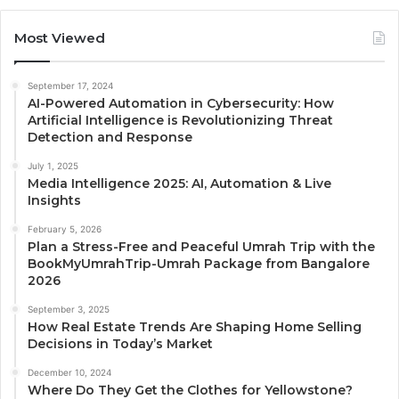
Most Viewed
September 17, 2024
AI-Powered Automation in Cybersecurity: How
Artificial Intelligence is Revolutionizing Threat
Detection and Response
July 1, 2025
Media Intelligence 2025: AI, Automation & Live
Insights
February 5, 2026
Plan a Stress-Free and Peaceful Umrah Trip with the
BookMyUmrahTrip-Umrah Package from Bangalore
2026
September 3, 2025
How Real Estate Trends Are Shaping Home Selling
Decisions in Today’s Market
December 10, 2024
Where Do They Get the Clothes for Yellowstone?