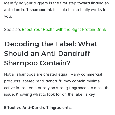
Identifying your triggers is the first step toward finding an
anti dandruff shampoo hk
formula that actually works for
you.
See also:
Boost Your Health with the Right Protein Drink
Decoding the Label: What
Should an Anti Dandruff
Shampoo Contain?
Not all shampoos are created equal. Many commercial
products labeled “anti-dandruff” may contain minimal
active ingredients or rely on strong fragrances to mask the
issue. Knowing what to look for on the label is key.
Effective Anti-Dandruff Ingredients: