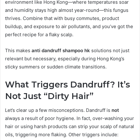
environment like Hong Kong—where temperatures soar
and humidity stays high almost year-round—this fungus
thrives. Combine that with busy commutes, product
buildup, and exposure to air pollutants, and you’ve got the
perfect recipe for a flaky scalp.
This makes
anti dandruff shampoo hk
solutions not just
relevant but necessary, especially during Hong Kong’s
sticky summers or sudden climate transitions.
What Triggers Dandruff? It’s
Not Just “Dirty Hair”
Let’s clear up a few misconceptions. Dandruff is
not
always a result of poor hygiene. In fact, over-washing your
hair or using harsh products can strip your scalp of natural
oils, triggering more flaking. Other triggers include: