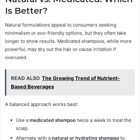
Is Better?
Natural formulations appeal to consumers seeking
minimalism or eco-friendly options, but they often take
longer to show results. Medicated shampoos, while more
powerful, may dry out the hair or cause irritation if
overused.
READ ALSO
The Growing Trend of Nutrient-
Based Beverages
A balanced approach works best:
Use a
medicated shampoo
twice a week to treat the
scalp.
Alternate with a
natural or hydrating shampoo
to