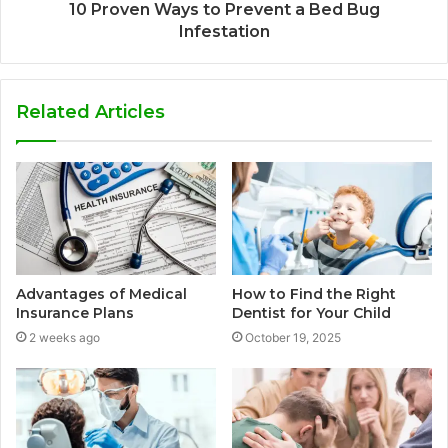
10 Proven Ways to Prevent a Bed Bug
Infestation
Related Articles
Advantages of Medical
How to Find the Right
Insurance Plans
Dentist for Your Child
2 weeks ago
October 19, 2025