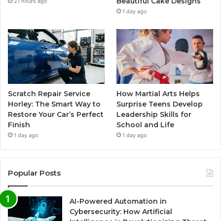
Beautiful Cake Designs
21 hours ago
1 day ago
Scratch Repair Service
How Martial Arts Helps
Horley: The Smart Way to
Surprise Teens Develop
Restore Your Car’s Perfect
Leadership Skills for
Finish
School and Life
1 day ago
1 day ago
Popular Posts
AI-Powered Automation in
Cybersecurity: How Artificial