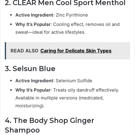
2. CLEAR Men Cool Sport Menthol
Active Ingredient
: Zinc Pyrithione
Why It’s Popular
: Cooling effect, removes oil and
sweat—ideal for active lifestyles.
READ ALSO
Caring for Delicate Skin Types
3. Selsun Blue
Active Ingredient
: Selenium Sulfide
Why It’s Popular
: Treats oily dandruff effectively.
Available in multiple versions (medicated,
moisturizing).
4. The Body Shop Ginger
Shampoo