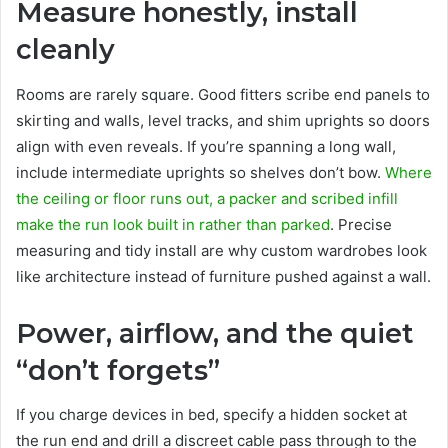
Measure honestly, install
cleanly
Rooms are rarely square. Good fitters scribe end panels to
skirting and walls, level tracks, and shim uprights so doors
align with even reveals. If you’re spanning a long wall,
include intermediate uprights so shelves don’t bow.
Where
the ceiling or floor runs out, a packer and scribed infill
make the run look built in rather than parked
. Precise
measuring and tidy install are why custom wardrobes look
like architecture instead of furniture pushed against a wall.
Power, airflow, and the quiet
“don’t forgets”
If you charge devices in bed, specify a hidden socket at
the run end and drill a discreet cable pass through to the