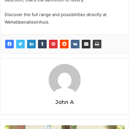
Discover the full range and possibilities directly at
Wehebbenallesinhuis.
John A