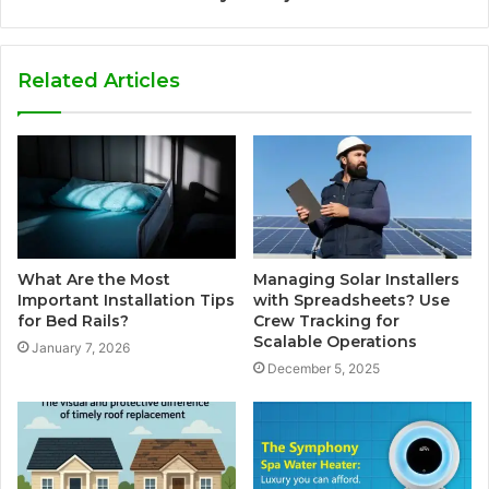
Related Articles
What Are the Most
Managing Solar Installers
Important Installation Tips
with Spreadsheets? Use
for Bed Rails?
Crew Tracking for
Scalable Operations
January 7, 2026
December 5, 2025