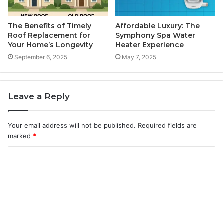
The Benefits of Timely
Affordable Luxury: The
Roof Replacement for
Symphony Spa Water
Your Home’s Longevity
Heater Experience
September 6, 2025
May 7, 2025
Leave a Reply
Your email address will not be published.
Required fields are
marked
*
C
o
m
m
e