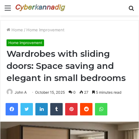
Menu
S
fo
Home
/
Home Improvement
Home Improvement
Wardrobes with sliding
doors: Space saving and
elegant in small bedrooms
John A
October 15, 2025
0
27
5 minutes read
Facebook
Twitter
LinkedIn
Tumblr
Pinterest
Reddit
WhatsApp