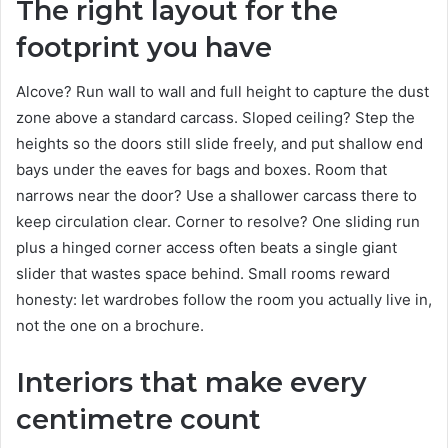
The right layout for the
footprint you have
Alcove? Run wall to wall and full height to capture the dust
zone above a standard carcass. Sloped ceiling? Step the
heights so the doors still slide freely, and put shallow end
bays under the eaves for bags and boxes. Room that
narrows near the door? Use a shallower carcass there to
keep circulation clear. Corner to resolve? One sliding run
plus a hinged corner access often beats a single giant
slider that wastes space behind. Small rooms reward
honesty: let wardrobes follow the room you actually live in,
not the one on a brochure.
Interiors that make every
centimetre count