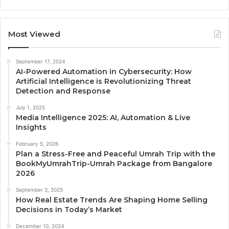
Most Viewed
September 17, 2024
AI-Powered Automation in Cybersecurity: How
Artificial Intelligence is Revolutionizing Threat
Detection and Response
July 1, 2025
Media Intelligence 2025: AI, Automation & Live
Insights
February 5, 2026
Plan a Stress-Free and Peaceful Umrah Trip with the
BookMyUmrahTrip-Umrah Package from Bangalore
2026
September 3, 2025
How Real Estate Trends Are Shaping Home Selling
Decisions in Today’s Market
December 10, 2024