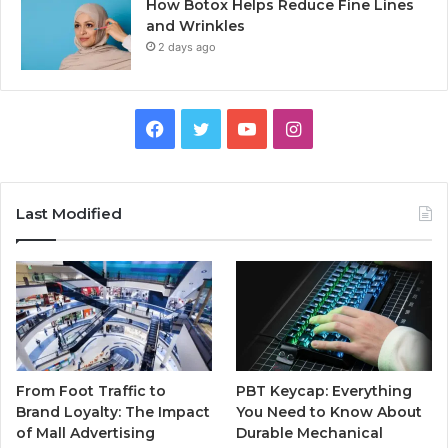
How Botox Helps Reduce Fine Lines
and Wrinkles
2 days ago
Facebook
Twitter
YouTube
Instagram
Last Modified
From Foot Traffic to
PBT Keycap: Everything
Brand Loyalty: The Impact
You Need to Know About
of Mall Advertising
Durable Mechanical