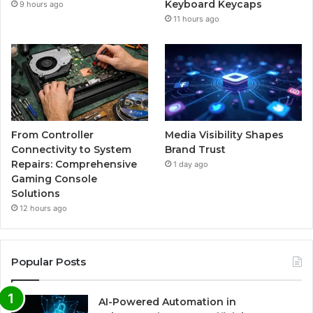
Keyboard Keycaps
9 hours ago
11 hours ago
From Controller
Media Visibility Shapes
Connectivity to System
Brand Trust
Repairs: Comprehensive
1 day ago
Gaming Console
Solutions
12 hours ago
Popular Posts
AI-Powered Automation in