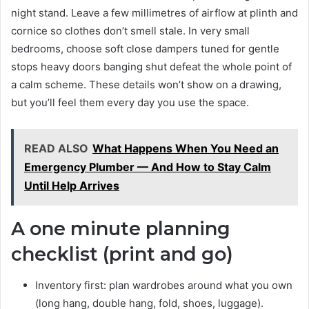
night stand. Leave a few millimetres of airflow at plinth and
cornice so clothes don’t smell stale. In very small
bedrooms, choose soft close dampers tuned for gentle
stops heavy doors banging shut defeat the whole point of
a calm scheme. These details won’t show on a drawing,
but you’ll feel them every day you use the space.
READ ALSO
What Happens When You Need an
Emergency Plumber — And How to Stay Calm
Until Help Arrives
A one minute planning
checklist (print and go)
Inventory first: plan wardrobes around what you own
(long hang, double hang, fold, shoes, luggage).