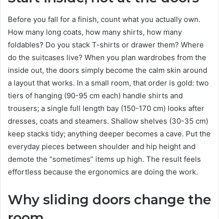
Before you fall for a finish, count what you actually own.
How many long coats, how many shirts, how many
foldables? Do you stack T-shirts or drawer them? Where
do the suitcases live? When you plan wardrobes from the
inside out, the doors simply become the calm skin around
a layout that works. In a small room, that order is gold: two
tiers of hanging (90-95 cm each) handle shirts and
trousers; a single full length bay (150-170 cm) looks after
dresses, coats and steamers. Shallow shelves (30-35 cm)
keep stacks tidy; anything deeper becomes a cave. Put the
everyday pieces between shoulder and hip height and
demote the “sometimes” items up high. The result feels
effortless because the ergonomics are doing the work.
Why sliding doors change the
room