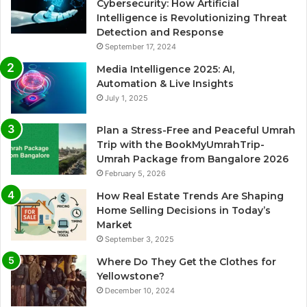
Cybersecurity: How Artificial
Intelligence is Revolutionizing Threat
Detection and Response
September 17, 2024
Media Intelligence 2025: AI,
Automation & Live Insights
July 1, 2025
Plan a Stress-Free and Peaceful Umrah
Trip with the BookMyUmrahTrip-
Umrah Package from Bangalore 2026
February 5, 2026
How Real Estate Trends Are Shaping
Home Selling Decisions in Today’s
Market
September 3, 2025
Where Do They Get the Clothes for
Yellowstone?
December 10, 2024