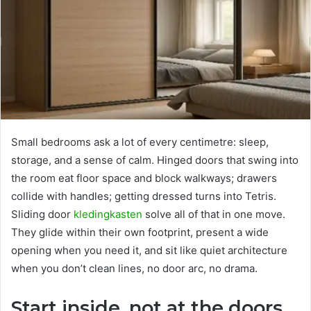
Small bedrooms ask a lot of every centimetre: sleep,
storage, and a sense of calm. Hinged doors that swing into
the room eat floor space and block walkways; drawers
collide with handles; getting dressed turns into Tetris.
Sliding door
kledingkasten
solve all of that in one move.
They glide within their own footprint, present a wide
opening when you need it, and sit like quiet architecture
when you don’t clean lines, no door arc, no drama.
Start inside, not at the doors