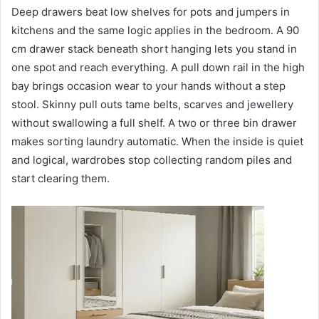
Deep drawers beat low shelves for pots and jumpers in
kitchens and the same logic applies in the bedroom. A 90
cm drawer stack beneath short hanging lets you stand in
one spot and reach everything. A pull down rail in the high
bay brings occasion wear to your hands without a step
stool. Skinny pull outs tame belts, scarves and jewellery
without swallowing a full shelf. A two or three bin drawer
makes sorting laundry automatic. When the inside is quiet
and logical, wardrobes stop collecting random piles and
start clearing them.