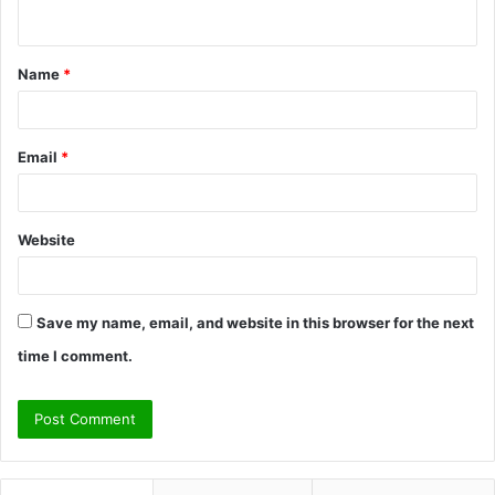
n
t
Name
*
*
Email
*
Website
Save my name, email, and website in this browser for the next
time I comment.