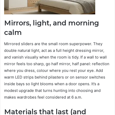
Mirrors, light, and morning
calm
Mirrored sliders are the small room superpower. They
double natural light, act as a full height dressing mirror,
and vanish visually when the room is tidy. If a wall to wall
mirror feels too sharp, go half mirror, half panel: reflection
where you dress, colour where you rest your eye. Add
warm LED strips behind pilasters or on sensor switches
inside bays so light blooms when a door opens. It’s a
modest upgrade that turns hunting into choosing and
makes wardrobes feel considered at 6 a.m.
Materials that last (and