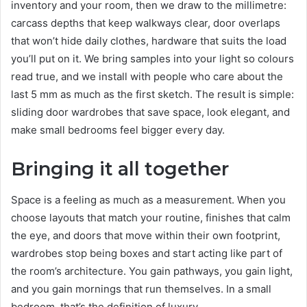
inventory and your room, then we draw to the millimetre:
carcass depths that keep walkways clear, door overlaps
that won’t hide daily clothes, hardware that suits the load
you’ll put on it. We bring samples into your light so colours
read true, and we install with people who care about the
last 5 mm as much as the first sketch. The result is simple:
sliding door wardrobes that save space, look elegant, and
make small bedrooms feel bigger every day.
Bringing it all together
Space is a feeling as much as a measurement. When you
choose layouts that match your routine, finishes that calm
the eye, and doors that move within their own footprint,
wardrobes stop being boxes and start acting like part of
the room’s architecture. You gain pathways, you gain light,
and you gain mornings that run themselves. In a small
bedroom, that’s the definition of luxury.