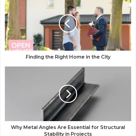
Finding the Right Home in the City
Why Metal Angles Are Essential for Structural
Stability in Projects