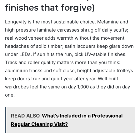
finishes that forgive)
Longevity is the most sustainable choice. Melamine and
high pressure laminate carcasses shrug off daily scuffs;
real wood veneer adds warmth without the movement
headaches of solid timber; satin lacquers keep glare down
under LEDs. If sun hits the run, pick UV-stable finishes.
Track and roller quality matters more than you think:
aluminium tracks and soft close, height adjustable trolleys
keep doors true and quiet year after year. Well built
wardrobes feel the same on day 1,000 as they did on day
one.
READ ALSO
What’s Included in a Professional
Regular Cleaning Visit?