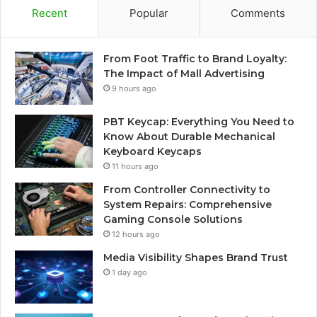
Recent
Popular
Comments
From Foot Traffic to Brand Loyalty:
The Impact of Mall Advertising
9 hours ago
PBT Keycap: Everything You Need to
Know About Durable Mechanical
Keyboard Keycaps
11 hours ago
From Controller Connectivity to
System Repairs: Comprehensive
Gaming Console Solutions
12 hours ago
Media Visibility Shapes Brand Trust
1 day ago