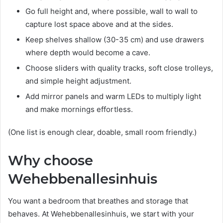
Go full height and, where possible, wall to wall to
capture lost space above and at the sides.
Keep shelves shallow (30-35 cm) and use drawers
where depth would become a cave.
Choose sliders with quality tracks, soft close trolleys,
and simple height adjustment.
Add mirror panels and warm LEDs to multiply light
and make mornings effortless.
(One list is enough clear, doable, small room friendly.)
Why choose
Wehebbenallesinhuis
You want a bedroom that breathes and storage that
behaves. At Wehebbenallesinhuis, we start with your