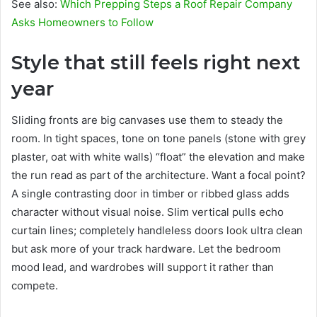
See also:
Which Prepping Steps a Roof Repair Company
Asks Homeowners to Follow
Style that still feels right next
year
Sliding fronts are big canvases use them to steady the
room. In tight spaces, tone on tone panels (stone with grey
plaster, oat with white walls) “float” the elevation and make
the run read as part of the architecture. Want a focal point?
A single contrasting door in timber or ribbed glass adds
character without visual noise. Slim vertical pulls echo
curtain lines; completely handleless doors look ultra clean
but ask more of your track hardware. Let the bedroom
mood lead, and wardrobes will support it rather than
compete.